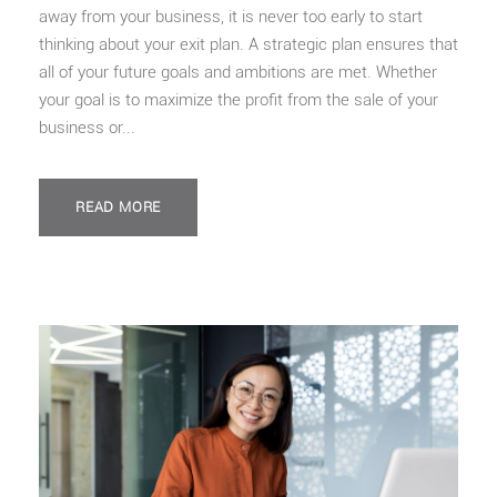
away from your business, it is never too early to start
thinking about your exit plan. A strategic plan ensures that
all of your future goals and ambitions are met. Whether
your goal is to maximize the profit from the sale of your
business or...
READ MORE