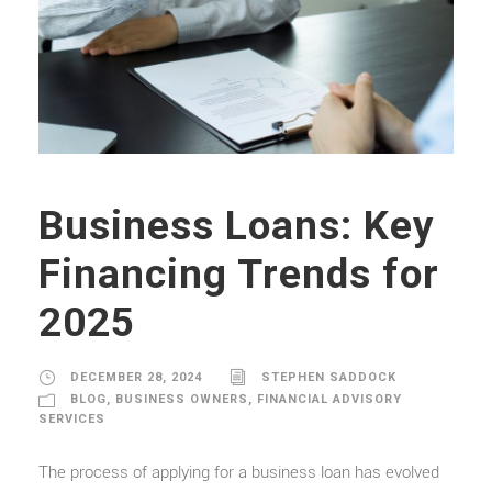
Business Loans: Key
Financing Trends for
2025
DECEMBER 28, 2024
STEPHEN SADDOCK
BLOG
,
BUSINESS OWNERS
,
FINANCIAL ADVISORY
SERVICES
The process of applying for a business loan has evolved