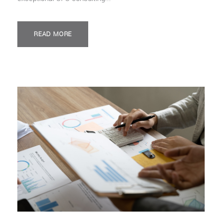
READ MORE