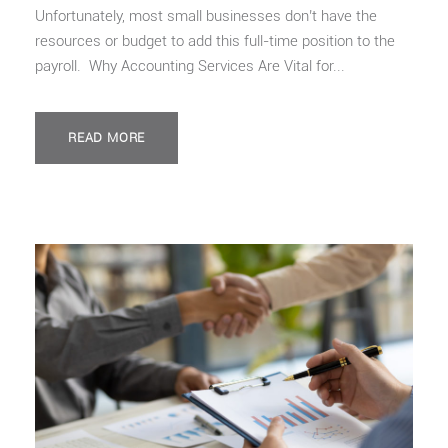
Unfortunately, most small businesses don’t have the
resources or budget to add this full-time position to the
payroll. Why Accounting Services Are Vital for...
READ MORE