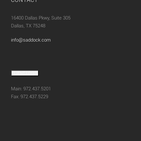
16400 Dallas Pkwy, Suite 305
Dallas, TX 75248
info@saddock.com
CLIENT LOGIN
Main: 972.437.5201
Fax: 972.437.5229