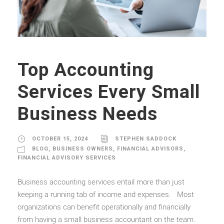
Top Accounting
Services Every Small
Business Needs
OCTOBER 15, 2024
STEPHEN SADDOCK
BLOG
,
BUSINESS OWNERS
,
FINANCIAL ADVISORS
,
FINANCIAL ADVISORY SERVICES
Business accounting services entail more than just
keeping a running tab of income and expenses. Most
organizations can benefit operationally and financially
from having a small business accountant on the team.