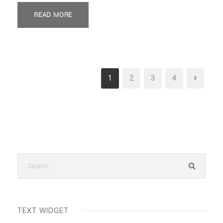
READ MORE
1
2
3
4
TEXT WIDGET