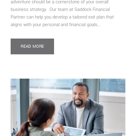
adventure should be a cornerstone of your overall
business strategy. Our team at Saddock Financial
Partner can help you develop a tailored exit plan that
aligns with your personal and financial goals,...
READ MORE