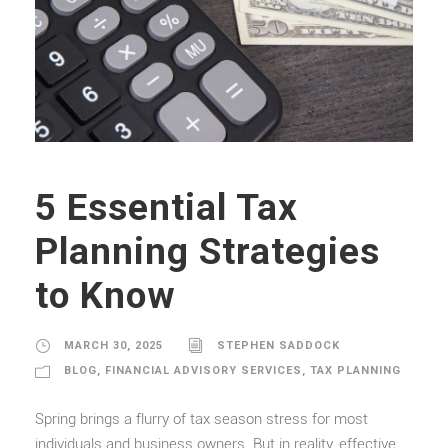
5 Essential Tax
Planning Strategies
to Know
MARCH 30, 2025
STEPHEN SADDOCK
BLOG
,
FINANCIAL ADVISORY SERVICES
,
TAX PLANNING
Spring brings a flurry of tax season stress for most
individuals and business owners. But in reality, effective