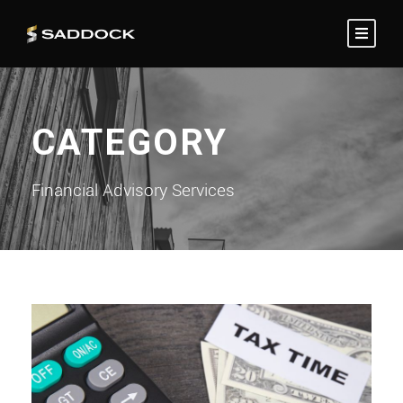
CATEGORY
Financial Advisory Services