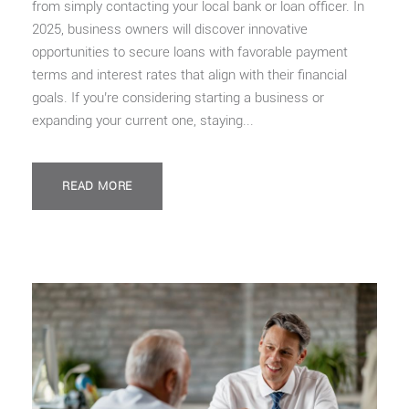
from simply contacting your local bank or loan officer. In
2025, business owners will discover innovative
opportunities to secure loans with favorable payment
terms and interest rates that align with their financial
goals. If you’re considering starting a business or
expanding your current one, staying...
READ MORE