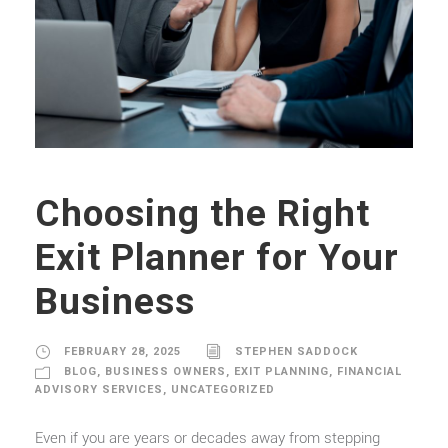
Choosing the Right
Exit Planner for Your
Business
FEBRUARY 28, 2025
STEPHEN SADDOCK
BLOG
,
BUSINESS OWNERS
,
EXIT PLANNING
,
FINANCIAL
ADVISORY SERVICES
,
UNCATEGORIZED
Even if you are years or decades away from stepping