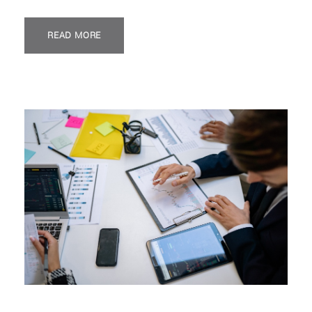
READ MORE