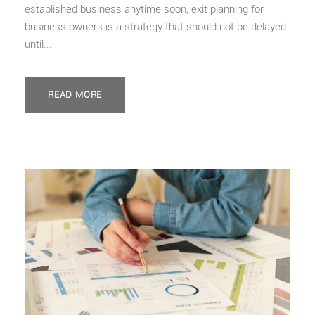
established business anytime soon, exit planning for
business owners is a strategy that should not be delayed
until...
READ MORE