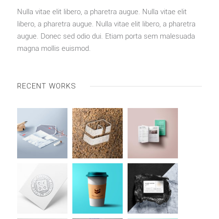
Nulla vitae elit libero, a pharetra augue. Nulla vitae elit
libero, a pharetra augue. Nulla vitae elit libero, a pharetra
augue. Donec sed odio dui. Etiam porta sem malesuada
magna mollis euismod.
RECENT WORKS