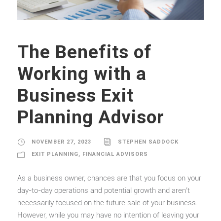
The Benefits of
Working with a
Business Exit
Planning Advisor
NOVEMBER 27, 2023
STEPHEN SADDOCK
EXIT PLANNING
,
FINANCIAL ADVISORS
As a business owner, chances are that you focus on your
day-to-day operations and potential growth and aren’t
necessarily focused on the future sale of your business.
However, while you may have no intention of leaving your