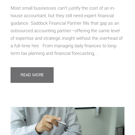
Most small businesses can’t justify the cost of an in-
house accountant, but they still need expert financial
guidance. Saddock Financial Partner fills that gap as an
outsourced accounting partner—offering the same level
of expertise and strategic insight without the overhead of
a full-time hire. From managing daily finances to long-
term tax planning and financial forecasting,...
READ MORE