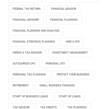
FEDERAL TAX RETURN
FINANCIAL ADVISOR
FINANCIAL ADVISORY
FINANCIAL PLANNING
FINANCIAL PLANNING AND ANALYSIS
FINANCIAL STRATEGIC PLANNING
HIRE A CFO
HIRING A TAX ADVISOR
INVESTMENT MANAGEMENT
OUTSOURCED CFO
PERSONAL CFO
PERSONAL TAX PLANNING
PROTECT YOUR BUSINESS
RETIREMENT
SMALL BUSINESS FINANCES
START UP BUSINESS LOANS
START UP LOANS
TAX ADVISOR
TAX CREDITS
TAX PLANNING