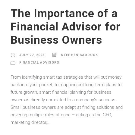
The Importance of a
Financial Advisor for
Business Owners
JULY 27, 2023
STEPHEN SADDOCK
FINANCIAL ADVISORS
From identifying smart tax strategies that will put money
back into your pocket, to mapping out long-term plans for
future growth, smart financial planning for business
owners is directly correlated to a company’s success.
Small business owners are adept at finding solutions and
covering multiple roles at once – acting as the CEO,
marketing director,...