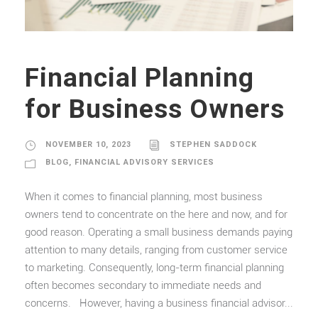
Financial Planning
for Business Owners
NOVEMBER 10, 2023
STEPHEN SADDOCK
BLOG
,
FINANCIAL ADVISORY SERVICES
When it comes to financial planning, most business
owners tend to concentrate on the here and now, and for
good reason. Operating a small business demands paying
attention to many details, ranging from customer service
to marketing. Consequently, long-term financial planning
often becomes secondary to immediate needs and
concerns. However, having a business financial advisor...