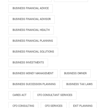
BUSINESS FINANCIAL ADVICE
BUSINESS FINANCIAL ADVISOR
BUSINESS FINANCIAL HEALTH
BUSINESS FINANCIAL PLANNING
BUSINESS FINANCIAL SOLUTIONS
BUSINESS INVESTMENTS
BUSINESS MONEY MANAGEMENT
BUSINESS OWNER
BUSINESS SUCCESSION PLANNING
BUSINESS TAX LAWS
CARES ACT
CFO CONSULTANT SERVICES
CFO CONSULTING
CFO SERVICES
EXIT PLANNING