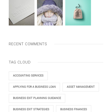
RECENT COMMENTS
TAG CLOUD
ACCOUNTING SERVICES
APPLYING FOR A BUSINESS LOAN
ASSET MANAGEMENT
BUSINESS EXIT PLANNING GUIDANCE
BUSINESS EXIT STRATEGIES
BUSINESS FINANCES