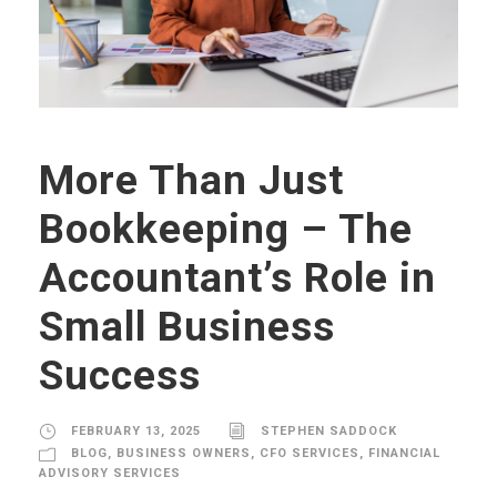
More Than Just
Bookkeeping – The
Accountant’s Role in
Small Business
Success
FEBRUARY 13, 2025
STEPHEN SADDOCK
BLOG
,
BUSINESS OWNERS
,
CFO SERVICES
,
FINANCIAL
ADVISORY SERVICES