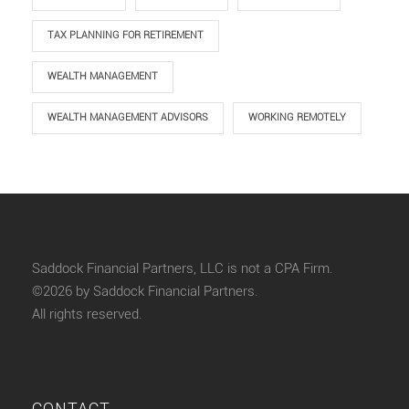
TAX PLANNING FOR RETIREMENT
WEALTH MANAGEMENT
WEALTH MANAGEMENT ADVISORS
WORKING REMOTELY
Saddock Financial Partners, LLC is not a CPA Firm.
©2026 by Saddock Financial Partners.
All rights reserved.
CONTACT