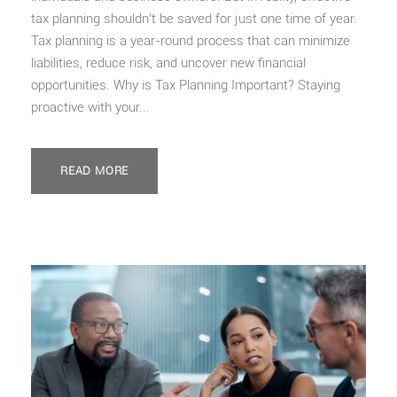
tax planning shouldn’t be saved for just one time of year.
Tax planning is a year-round process that can minimize
liabilities, reduce risk, and uncover new financial
opportunities. Why is Tax Planning Important? Staying
proactive with your...
READ MORE