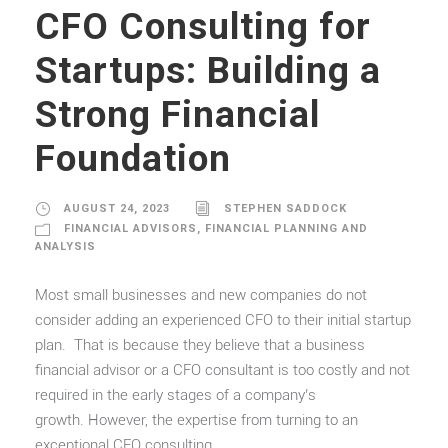
CFO Consulting for
Startups: Building a
Strong Financial
Foundation
AUGUST 24, 2023
STEPHEN SADDOCK
FINANCIAL ADVISORS
,
FINANCIAL PLANNING AND
ANALYSIS
Most small businesses and new companies do not
consider adding an experienced CFO to their initial startup
plan. That is because they believe that a business
financial advisor or a CFO consultant is too costly and not
required in the early stages of a company’s
growth. However, the expertise from turning to an
exceptional CFO consulting...