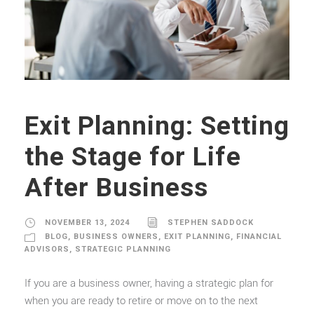
Exit Planning: Setting
the Stage for Life
After Business
NOVEMBER 13, 2024
STEPHEN SADDOCK
BLOG
,
BUSINESS OWNERS
,
EXIT PLANNING
,
FINANCIAL
ADVISORS
,
STRATEGIC PLANNING
If you are a business owner, having a strategic plan for
when you are ready to retire or move on to the next