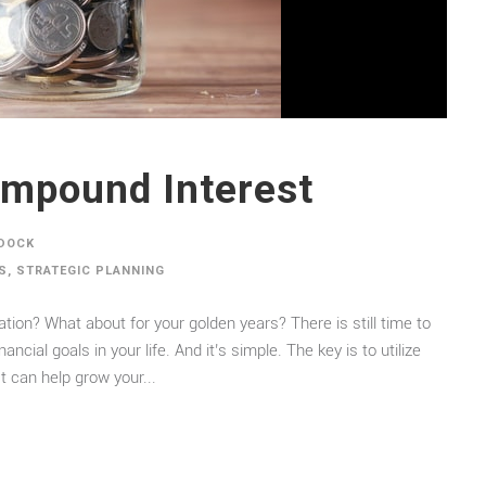
mpound Interest
DOCK
S
,
STRATEGIC PLANNING
ion? What about for your golden years? There is still time to
ial goals in your life. And it’s simple. The key is to utilize
can help grow your...