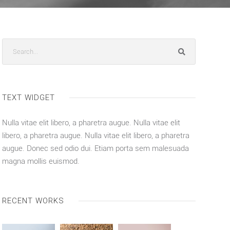
TEXT WIDGET
Nulla vitae elit libero, a pharetra augue. Nulla vitae elit
libero, a pharetra augue. Nulla vitae elit libero, a pharetra
augue. Donec sed odio dui. Etiam porta sem malesuada
magna mollis euismod.
RECENT WORKS