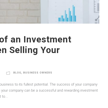
of an Investment
n Selling Your
K
BLOG
,
BUSINESS OWNERS
r business to its fullest potential. The success of your company
ling your company can be a successful and rewarding investment
 to...