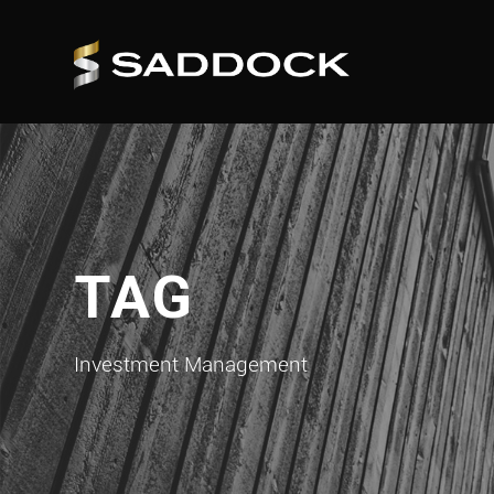
TAG
Investment Management