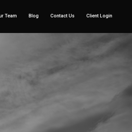
ur Team
Blog
Contact Us
Client Login