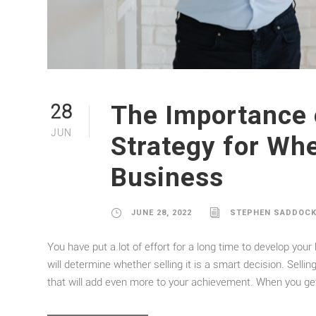
The Importance 
28
JUN
Strategy for Whe
Business
JUNE 28, 2022
STEPHEN SADDOC
You have put a lot of effort for a long time to develop you
will determine whether selling it is a smart decision. Sel
that will add even more to your achievement. When you get