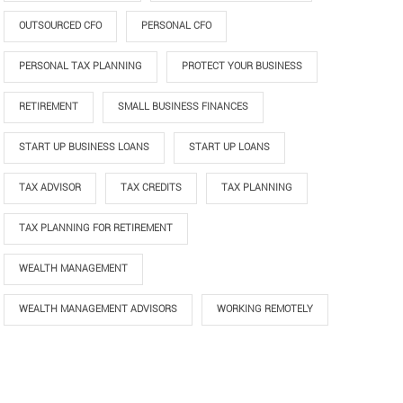
OUTSOURCED CFO
PERSONAL CFO
PERSONAL TAX PLANNING
PROTECT YOUR BUSINESS
RETIREMENT
SMALL BUSINESS FINANCES
START UP BUSINESS LOANS
START UP LOANS
TAX ADVISOR
TAX CREDITS
TAX PLANNING
TAX PLANNING FOR RETIREMENT
WEALTH MANAGEMENT
WEALTH MANAGEMENT ADVISORS
WORKING REMOTELY