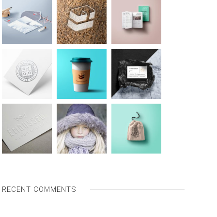
RECENT COMMENTS