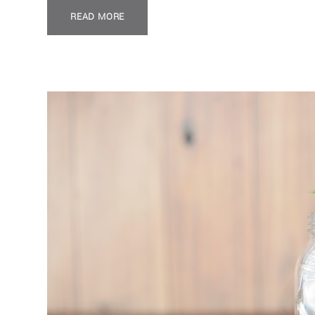
READ MORE