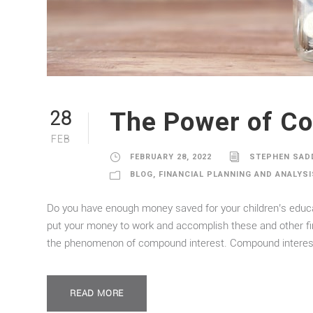
The Power of Co
28
FEB
FEBRUARY 28, 2022
STEPHEN SAD
BLOG
,
FINANCIAL PLANNING AND ANALYSI
Do you have enough money saved for your children’s educat
put your money to work and accomplish these and other financ
the phenomenon of compound interest. Compound interest 
READ MORE