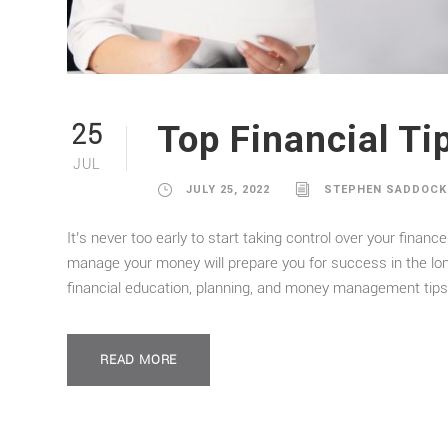
Top Financial Ti
25
JUL
JULY 25, 2022
STEPHEN SADDOCK
It’s never too early to start taking control over your finan
manage your money will prepare you for success in the lo
financial education, planning, and money management tips 
READ MORE