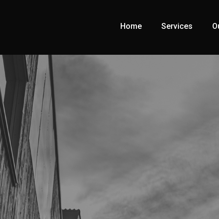
Home
Services
O