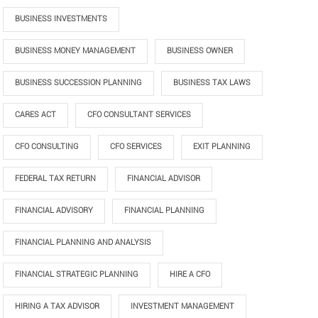
BUSINESS INVESTMENTS
BUSINESS MONEY MANAGEMENT
BUSINESS OWNER
BUSINESS SUCCESSION PLANNING
BUSINESS TAX LAWS
CARES ACT
CFO CONSULTANT SERVICES
CFO CONSULTING
CFO SERVICES
EXIT PLANNING
FEDERAL TAX RETURN
FINANCIAL ADVISOR
FINANCIAL ADVISORY
FINANCIAL PLANNING
FINANCIAL PLANNING AND ANALYSIS
FINANCIAL STRATEGIC PLANNING
HIRE A CFO
HIRING A TAX ADVISOR
INVESTMENT MANAGEMENT