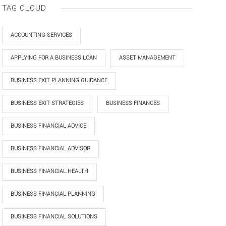
TAG CLOUD
ACCOUNTING SERVICES
APPLYING FOR A BUSINESS LOAN
ASSET MANAGEMENT
BUSINESS EXIT PLANNING GUIDANCE
BUSINESS EXIT STRATEGIES
BUSINESS FINANCES
BUSINESS FINANCIAL ADVICE
BUSINESS FINANCIAL ADVISOR
BUSINESS FINANCIAL HEALTH
BUSINESS FINANCIAL PLANNING
BUSINESS FINANCIAL SOLUTIONS