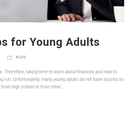
ps for Young Adults
BLOG
ces. Therefore, taking time to learn about finances and how to
ng run. Unfortunately, many young adults do not have access to
from high school or from other...