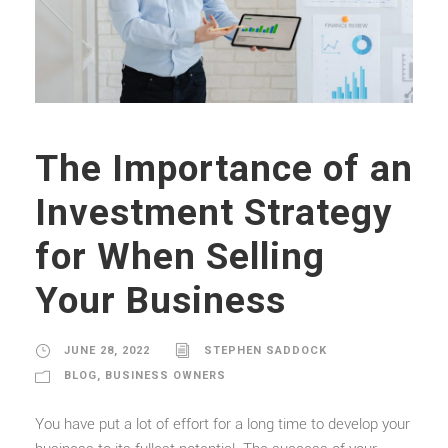
The Importance of an
Investment Strategy
for When Selling
Your Business
JUNE 28, 2022
STEPHEN SADDOCK
BLOG
,
BUSINESS OWNERS
You have put a lot of effort for a long time to develop your