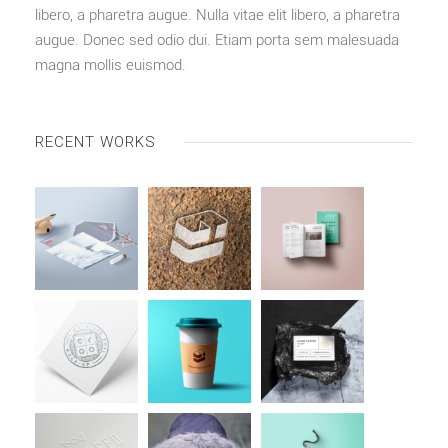
libero, a pharetra augue. Nulla vitae elit libero, a pharetra
augue. Donec sed odio dui. Etiam porta sem malesuada
magna mollis euismod.
RECENT WORKS