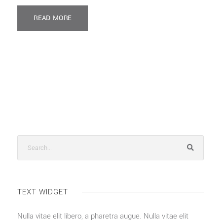
READ MORE
TEXT WIDGET
Nulla vitae elit libero, a pharetra augue. Nulla vitae elit