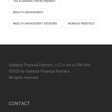
TAX PLANNING FOR RETIREMENT
WEALTH MANAGEMENT
WEALTH MANAGEMENT ADVISORS
WORKING REMOTELY
Saddock Financial Partners, LLC is not a CPA Firm.
©2026 by Saddock Financial Partners.
All rights reserved.
CONTACT