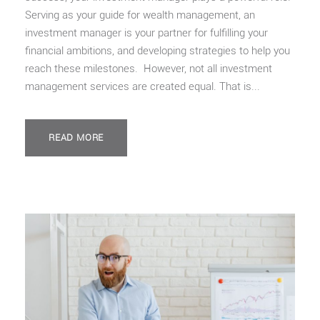
Serving as your guide for wealth management, an
investment manager is your partner for fulfilling your
financial ambitions, and developing strategies to help you
reach these milestones. However, not all investment
management services are created equal. That is...
READ MORE