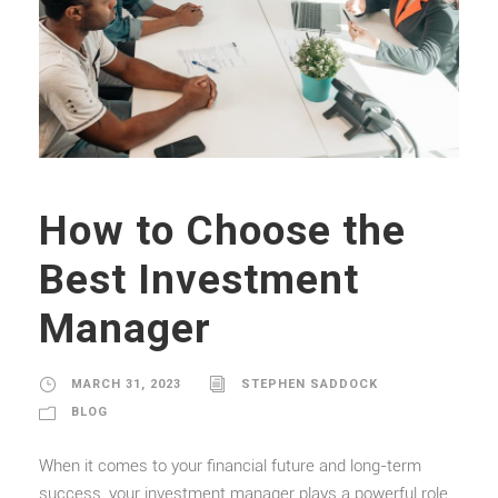
How to Choose the
Best Investment
Manager
MARCH 31, 2023
STEPHEN SADDOCK
BLOG
When it comes to your financial future and long-term
success, your investment manager plays a powerful role.