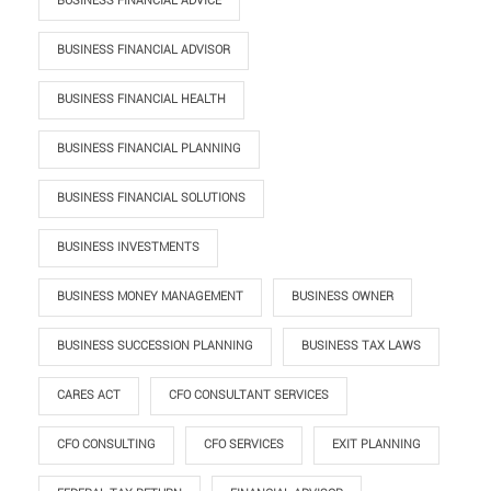
BUSINESS FINANCIAL ADVICE
BUSINESS FINANCIAL ADVISOR
BUSINESS FINANCIAL HEALTH
BUSINESS FINANCIAL PLANNING
BUSINESS FINANCIAL SOLUTIONS
BUSINESS INVESTMENTS
BUSINESS MONEY MANAGEMENT
BUSINESS OWNER
BUSINESS SUCCESSION PLANNING
BUSINESS TAX LAWS
CARES ACT
CFO CONSULTANT SERVICES
CFO CONSULTING
CFO SERVICES
EXIT PLANNING