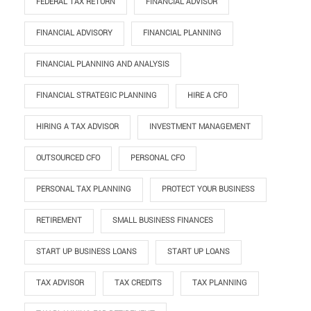
FEDERAL TAX RETURN
FINANCIAL ADVISOR
FINANCIAL ADVISORY
FINANCIAL PLANNING
FINANCIAL PLANNING AND ANALYSIS
FINANCIAL STRATEGIC PLANNING
HIRE A CFO
HIRING A TAX ADVISOR
INVESTMENT MANAGEMENT
OUTSOURCED CFO
PERSONAL CFO
PERSONAL TAX PLANNING
PROTECT YOUR BUSINESS
RETIREMENT
SMALL BUSINESS FINANCES
START UP BUSINESS LOANS
START UP LOANS
TAX ADVISOR
TAX CREDITS
TAX PLANNING