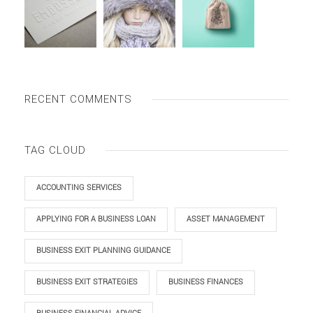
RECENT COMMENTS
TAG CLOUD
ACCOUNTING SERVICES
APPLYING FOR A BUSINESS LOAN
ASSET MANAGEMENT
BUSINESS EXIT PLANNING GUIDANCE
BUSINESS EXIT STRATEGIES
BUSINESS FINANCES