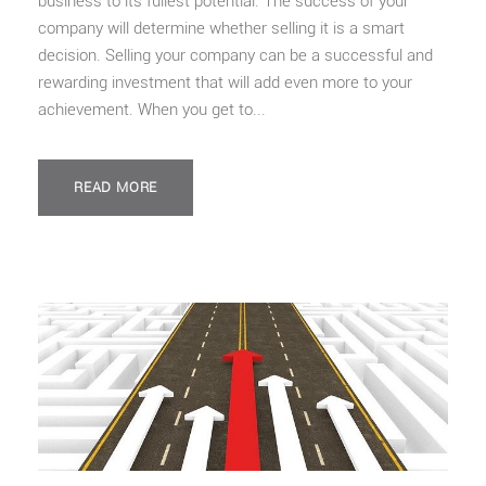
business to its fullest potential. The success of your
company will determine whether selling it is a smart
decision. Selling your company can be a successful and
rewarding investment that will add even more to your
achievement. When you get to...
READ MORE