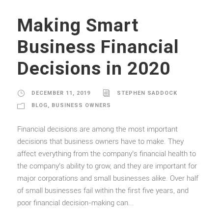
Making Smart
Business Financial
Decisions in 2020
DECEMBER 11, 2019
STEPHEN SADDOCK
BLOG
,
BUSINESS OWNERS
Financial decisions are among the most important
decisions that business owners have to make. They
affect everything from the company’s financial health to
the company’s ability to grow, and they are important for
major corporations and small businesses alike. Over half
of small businesses fail within the first five years, and
poor financial decision-making can...