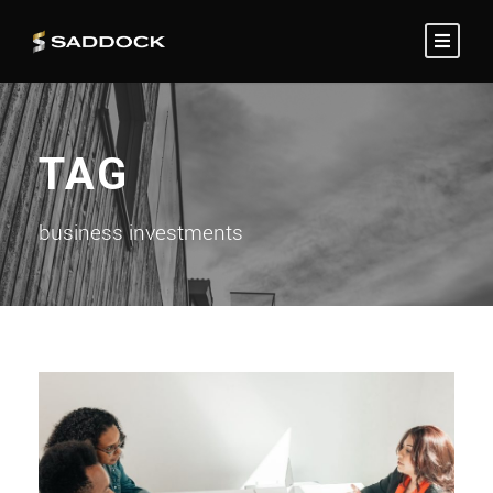
TAG
business investments