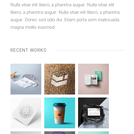
Nulla vitae elit libero, a pharetra augue. Nulla vitae elit
libero, a pharetra augue. Nulla vitae elit libero, a pharetra
augue. Donec sed odio dui. Etiam porta sem malesuada
magna mollis euismod.
RECENT WORKS