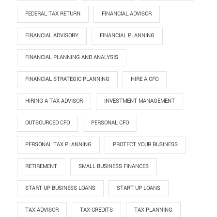
FEDERAL TAX RETURN
FINANCIAL ADVISOR
FINANCIAL ADVISORY
FINANCIAL PLANNING
FINANCIAL PLANNING AND ANALYSIS
FINANCIAL STRATEGIC PLANNING
HIRE A CFO
HIRING A TAX ADVISOR
INVESTMENT MANAGEMENT
OUTSOURCED CFO
PERSONAL CFO
PERSONAL TAX PLANNING
PROTECT YOUR BUSINESS
RETIREMENT
SMALL BUSINESS FINANCES
START UP BUSINESS LOANS
START UP LOANS
TAX ADVISOR
TAX CREDITS
TAX PLANNING