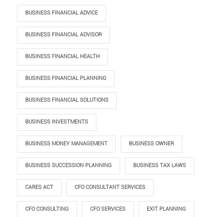
BUSINESS FINANCIAL ADVICE
BUSINESS FINANCIAL ADVISOR
BUSINESS FINANCIAL HEALTH
BUSINESS FINANCIAL PLANNING
BUSINESS FINANCIAL SOLUTIONS
BUSINESS INVESTMENTS
BUSINESS MONEY MANAGEMENT
BUSINESS OWNER
BUSINESS SUCCESSION PLANNING
BUSINESS TAX LAWS
CARES ACT
CFO CONSULTANT SERVICES
CFO CONSULTING
CFO SERVICES
EXIT PLANNING