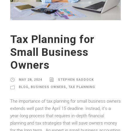
Tax Planning for
Small Business
Owners
MAY 28, 2024
STEPHEN SADDOCK
BLOG
,
BUSINESS OWNERS
,
TAX PLANNING
The importance of tax planning for small business owners
extends well past the April 15 deadline. Instead, it’s a
year-long process that requires in-depth financial
planning and tax strategies that will save owners money
for the long term. An expert in small business accounting