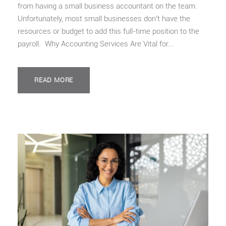
from having a small business accountant on the team.
Unfortunately, most small businesses don’t have the
resources or budget to add this full-time position to the
payroll. Why Accounting Services Are Vital for...
READ MORE