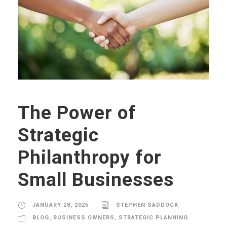
The Power of
Strategic
Philanthropy for
Small Businesses
JANUARY 28, 2025
STEPHEN SADDOCK
BLOG
,
BUSINESS OWNERS
,
STRATEGIC PLANNING