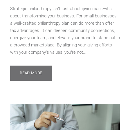
Strategic philanthropy isn’t just about giving back—it’s
about transforming your business. For small businesses,
a well-crafted philanthropy plan can do more than offer
tax advantages. It can deepen community connections,
energize your team, and elevate your brand to stand out in
a crowded marketplace. By aligning your giving efforts
with your company’s values, you’re not...
READ MORE