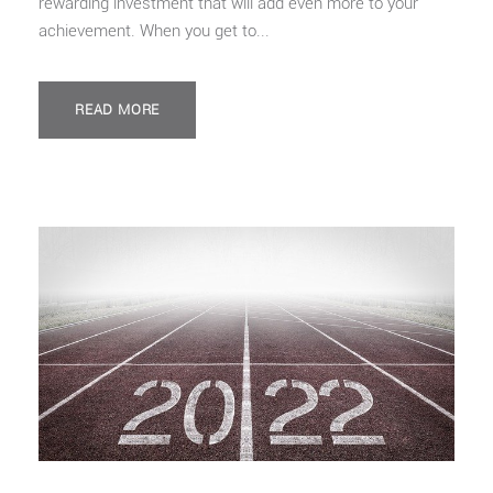
rewarding investment that will add even more to your
achievement. When you get to...
READ MORE