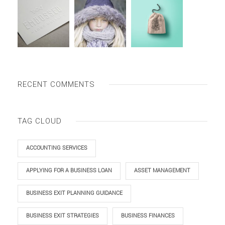
RECENT COMMENTS
TAG CLOUD
ACCOUNTING SERVICES
APPLYING FOR A BUSINESS LOAN
ASSET MANAGEMENT
BUSINESS EXIT PLANNING GUIDANCE
BUSINESS EXIT STRATEGIES
BUSINESS FINANCES