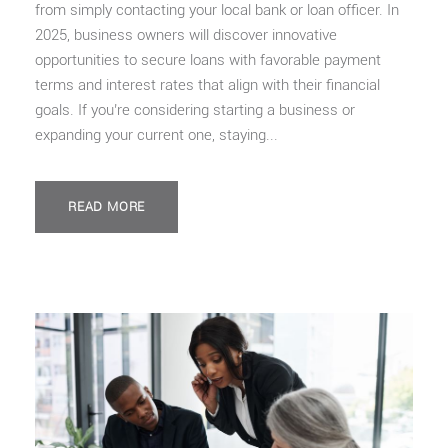
from simply contacting your local bank or loan officer. In
2025, business owners will discover innovative
opportunities to secure loans with favorable payment
terms and interest rates that align with their financial
goals. If you’re considering starting a business or
expanding your current one, staying...
READ MORE