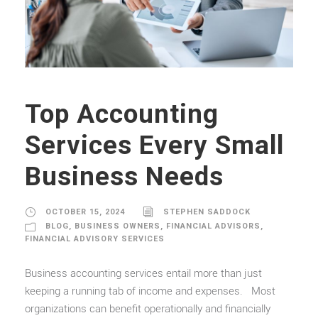
Top Accounting
Services Every Small
Business Needs
OCTOBER 15, 2024
STEPHEN SADDOCK
BLOG
,
BUSINESS OWNERS
,
FINANCIAL ADVISORS
,
FINANCIAL ADVISORY SERVICES
Business accounting services entail more than just
keeping a running tab of income and expenses. Most
organizations can benefit operationally and financially