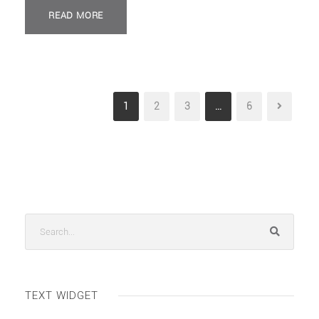
READ MORE
1
2
3
…
6
TEXT WIDGET