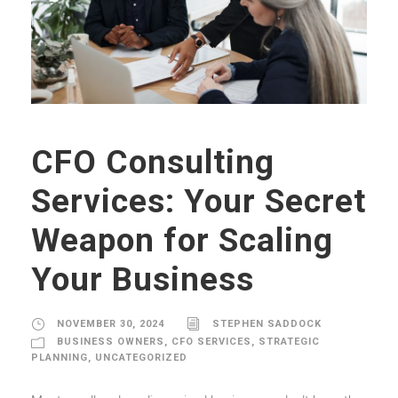
CFO Consulting
Services: Your Secret
Weapon for Scaling
Your Business
NOVEMBER 30, 2024
STEPHEN SADDOCK
BUSINESS OWNERS
,
CFO SERVICES
,
STRATEGIC
PLANNING
,
UNCATEGORIZED