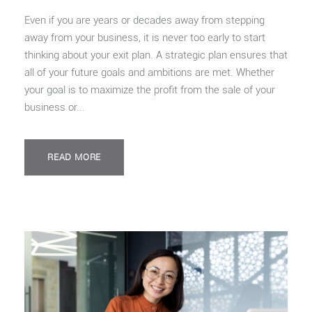
Even if you are years or decades away from stepping
away from your business, it is never too early to start
thinking about your exit plan. A strategic plan ensures that
all of your future goals and ambitions are met. Whether
your goal is to maximize the profit from the sale of your
business or...
READ MORE