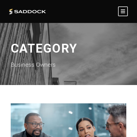
CATEGORY
Business Owners