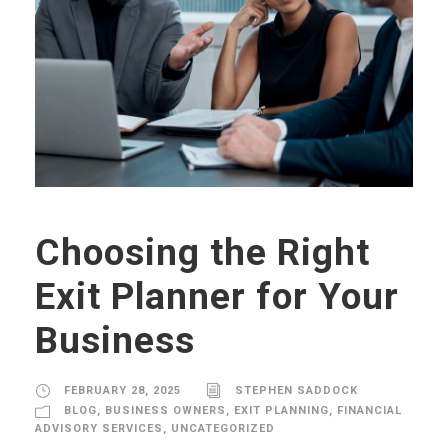
Choosing the Right
Exit Planner for Your
Business
FEBRUARY 28, 2025
STEPHEN SADDOCK
BLOG
,
BUSINESS OWNERS
,
EXIT PLANNING
,
FINANCIAL
ADVISORY SERVICES
,
UNCATEGORIZED