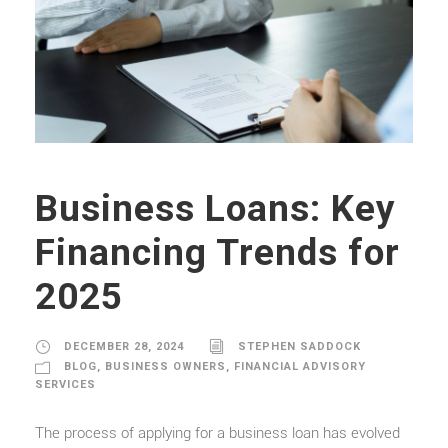
Business Loans: Key
Financing Trends for
2025
DECEMBER 28, 2024
STEPHEN SADDOCK
BLOG
,
BUSINESS OWNERS
,
FINANCIAL ADVISORY
SERVICES
The process of applying for a business loan has evolved