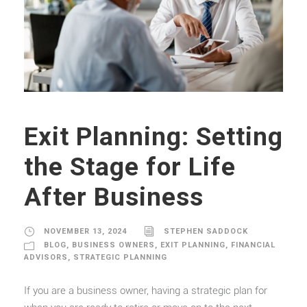
Exit Planning: Setting
the Stage for Life
After Business
NOVEMBER 13, 2024
STEPHEN SADDOCK
BLOG
,
BUSINESS OWNERS
,
EXIT PLANNING
,
FINANCIAL
ADVISORS
,
STRATEGIC PLANNING
If you are a business owner, having a strategic plan for