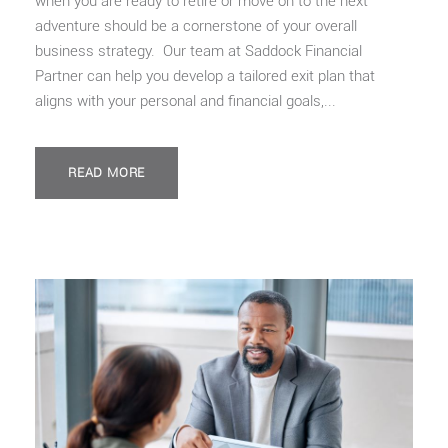
when you are ready to retire or move on to the next
adventure should be a cornerstone of your overall
business strategy. Our team at Saddock Financial
Partner can help you develop a tailored exit plan that
aligns with your personal and financial goals,...
READ MORE