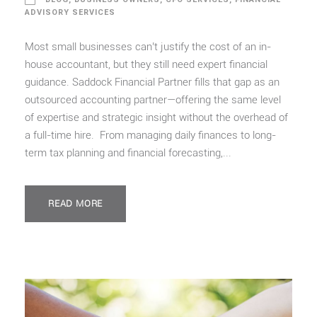
ADVISORY SERVICES
Most small businesses can’t justify the cost of an in-
house accountant, but they still need expert financial
guidance. Saddock Financial Partner fills that gap as an
outsourced accounting partner—offering the same level
of expertise and strategic insight without the overhead of
a full-time hire. From managing daily finances to long-
term tax planning and financial forecasting,...
READ MORE