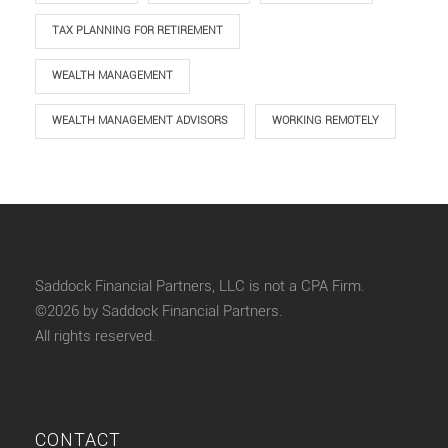
TAX PLANNING FOR RETIREMENT
WEALTH MANAGEMENT
WEALTH MANAGEMENT ADVISORS
WORKING REMOTELY
Saddock Financial Partners, LLC is not a CPA Firm.
©2026 by Saddock Financial Partners.
All rights reserved.
CONTACT