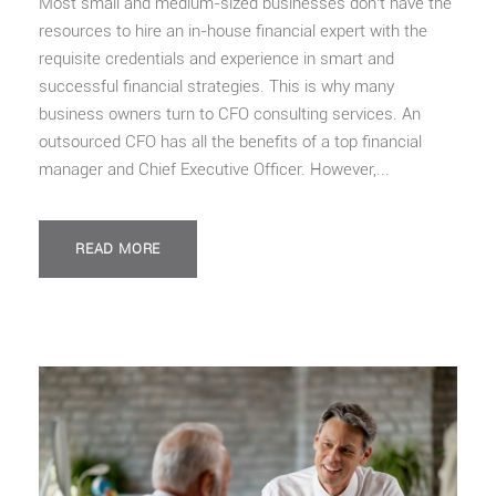
Most small and medium-sized businesses don’t have the
resources to hire an in-house financial expert with the
requisite credentials and experience in smart and
successful financial strategies. This is why many
business owners turn to CFO consulting services. An
outsourced CFO has all the benefits of a top financial
manager and Chief Executive Officer. However,...
READ MORE