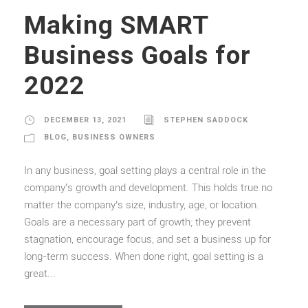
Making SMART
Business Goals for
2022
DECEMBER 13, 2021
STEPHEN SADDOCK
BLOG
,
BUSINESS OWNERS
In any business, goal setting plays a central role in the
company’s growth and development. This holds true no
matter the company’s size, industry, age, or location.
Goals are a necessary part of growth; they prevent
stagnation, encourage focus, and set a business up for
long-term success. When done right, goal setting is a
great...