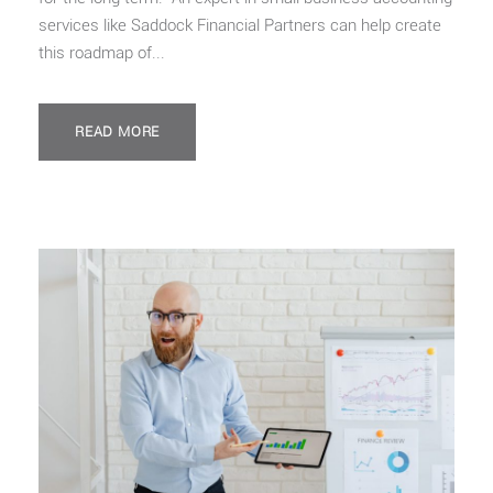
services like Saddock Financial Partners can help create
this roadmap of...
READ MORE