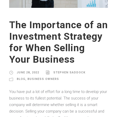
The Importance of an
Investment Strategy
for When Selling
Your Business
JUNE 28, 2022
STEPHEN SADDOCK
BLOG
,
BUSINESS OWNERS
You have put a lot of effort for a long time to develop your
business to its fullest potential. The success of your
company will determine whether selling it is a smart
decision. Selling your company can be a successful and