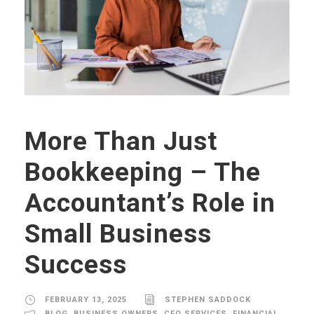
More Than Just
Bookkeeping – The
Accountant’s Role in
Small Business
Success
FEBRUARY 13, 2025
STEPHEN SADDOCK
BLOG
,
BUSINESS OWNERS
,
CFO SERVICES
,
FINANCIAL