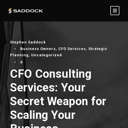
Stephen Saddock
•
Business Owners
,
CFO Services
,
Strategic
Planning
,
Uncategorized
•
0
CFO Consulting
Services: Your
Secret Weapon for
Scaling Your