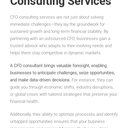
Consulting Services
CFO consulting services are not just about solving
immediate challenges—they lay the groundwork for
sustained growth and long-term financial stability. By
partnering with an outsourced CFO, businesses gain a
trusted advisor who adapts to their evolving needs and
helps them stay competitive in dynamic markets.
A CFO consultant brings valuable foresight, enabling
businesses to anticipate challenges, seize opportunities,
and make data-driven decisions.
For instance, they can
guide you through economic shifts, industry disruptions,
or global crises with tailored strategies that preserve your
financial health.
Additionally, their ability to optimize processes and identify
untapped opportunities ensures that your business