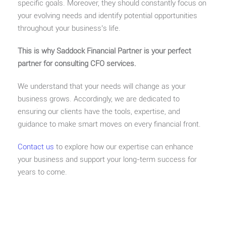
specific goals. Moreover, they should constantly focus on
your evolving needs and identify potential opportunities
throughout your business’s life.
This is why Saddock Financial Partner is your perfect
partner for consulting CFO services.
We understand that your needs will change as your
business grows. Accordingly, we are dedicated to
ensuring our clients have the tools, expertise, and
guidance to make smart moves on every financial front.
Contact us
to explore how our expertise can enhance
your business and support your long-term success for
years to come.