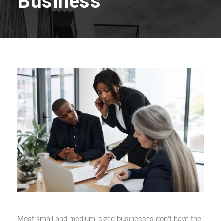
Business
Most small and medium-sized businesses don’t have the