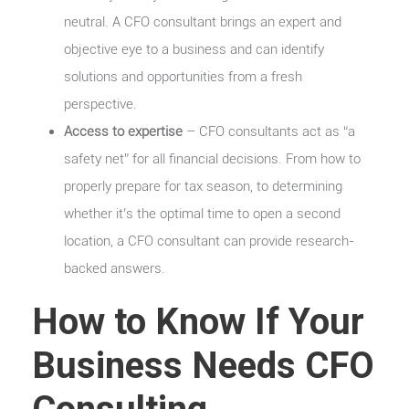
neutral. A CFO consultant brings an expert and
objective eye to a business and can identify
solutions and opportunities from a fresh
perspective.
Access to expertise
– CFO consultants act as “a
safety net” for all financial decisions. From how to
properly prepare for tax season, to determining
whether it’s the optimal time to open a second
location, a CFO consultant can provide research-
backed answers.
How to Know If Your
Business Needs CFO