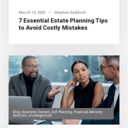
March 13, 2025
•
Stephen Saddock
7 Essential Estate Planning Tips
to Avoid Costly Mistakes
Blog
,
Business Owners
,
Exit Planning
,
Financial Advisory
Services
,
Uncategorized
0