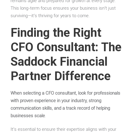
remains agile and prepared for growth at every stage.
This long-term focus ensures your business isn’t just
surviving—it’s thriving for years to come.
Finding the Right
CFO Consultant: The
Saddock Financial
Partner Difference
When selecting a CFO consultant, look for professionals
with proven experience in your industry, strong
communication skills, and a track record of helping
businesses scale
.
It’s essential to ensure their expertise aligns with your