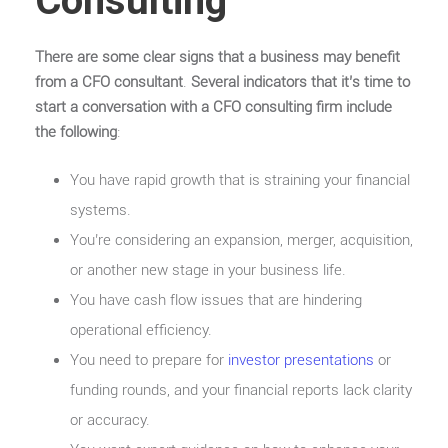
Consulting
There are some clear signs that a business may benefit
from a CFO consultant
.
Several indicators that it’s time to
start a conversation with a CFO consulting firm include
the following
:
You have rapid growth that is straining your financial
systems.
You’re considering an expansion, merger, acquisition,
or another new stage in your business life.
You have cash flow issues that are hindering
operational efficiency.
You need to prepare for
investor presentations
or
funding rounds, and your financial reports lack clarity
or accuracy.