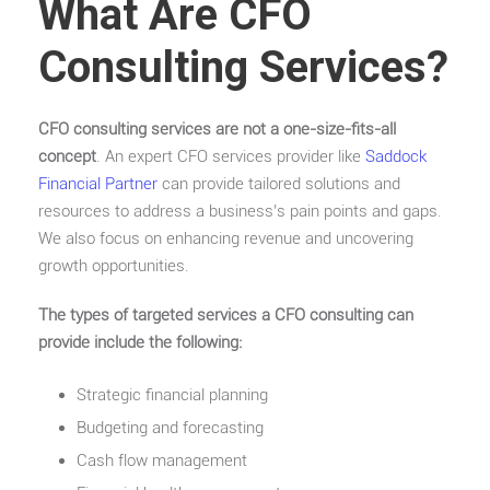
What Are CFO
Consulting Services?
CFO consulting services are not a one-size-fits-all
concept
. An expert CFO services provider like
Saddock
Financial Partner
can provide tailored solutions and
resources to address a business’s pain points and gaps.
We also focus on enhancing revenue and uncovering
growth opportunities.
The types of targeted services a CFO consulting can
provide include the following:
Strategic financial planning
Budgeting and forecasting
Cash flow management