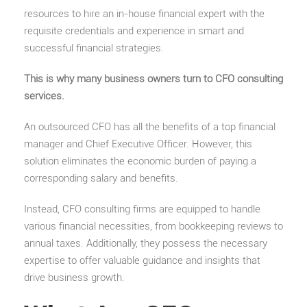
resources to hire an in-house financial expert with the
requisite credentials and experience in smart and
successful financial strategies.
This is why many business owners turn to CFO consulting
services.
An outsourced CFO has all the benefits of a top financial
manager and Chief Executive Officer. However, this
solution eliminates the economic burden of paying a
corresponding salary and benefits.
Instead, CFO consulting firms are equipped to handle
various financial necessities, from bookkeeping reviews to
annual taxes. Additionally, they possess the necessary
expertise to offer valuable guidance and insights that
drive business growth.