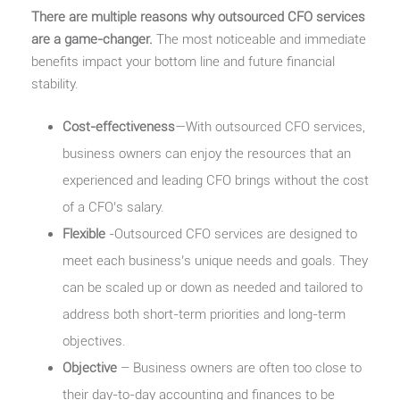
There are multiple reasons why outsourced CFO services
are a game-changer.
The most noticeable and immediate
benefits impact your bottom line and future financial
stability.
Cost-effectiveness
—With outsourced CFO services,
business owners can enjoy the resources that an
experienced and leading CFO brings without the cost
of a CFO’s salary.
Flexible
-Outsourced CFO services are designed to
meet each business’s unique needs and goals. They
can be scaled up or down as needed and tailored to
address both short-term priorities and long-term
objectives.
Objective
– Business owners are often too close to
their day-to-day accounting and finances to be