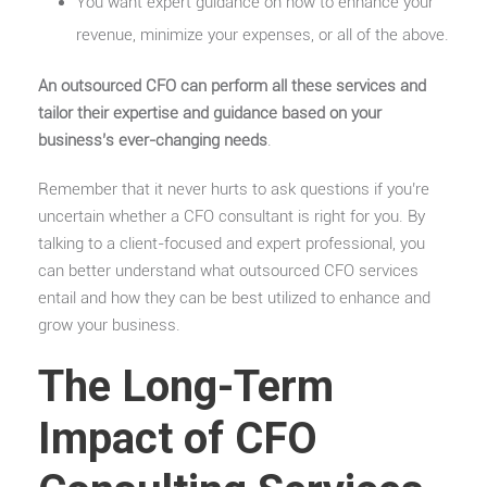
You want expert guidance on how to enhance your
revenue, minimize your expenses, or all of the above.
An outsourced CFO can perform all these services and
tailor their expertise and guidance based on your
business’s ever-changing needs
.
Remember that it never hurts to ask questions if you’re
uncertain whether a CFO consultant is right for you. By
talking to a client-focused and expert professional, you
can better understand what outsourced CFO services
entail and how they can be best utilized to enhance and
grow your business.
The Long-Term
Impact of CFO