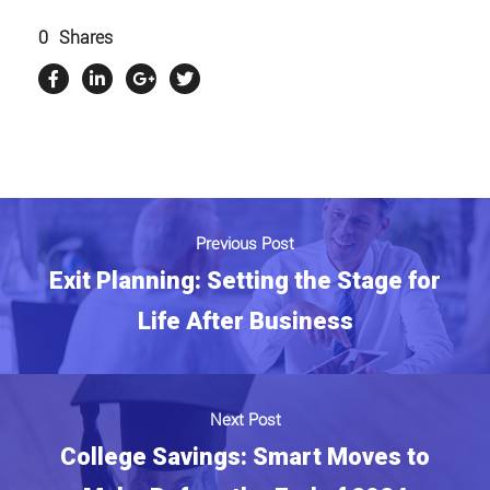
0
Shares
Previous Post
Exit Planning: Setting the Stage for
Life After Business
Next Post
College Savings: Smart Moves to