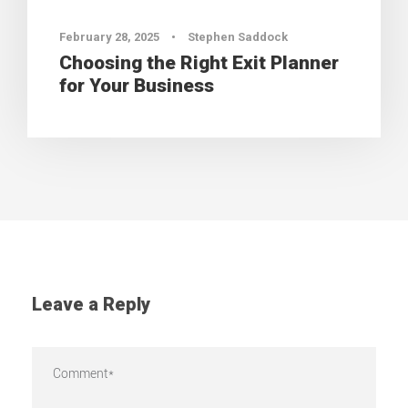
February 28, 2025
•
Stephen Saddock
Choosing the Right Exit Planner
for Your Business
Leave a Reply