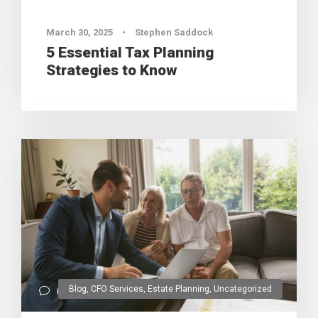
March 30, 2025
•
Stephen Saddock
5 Essential Tax Planning
Strategies to Know
Blog
,
CFO Services
,
Estate Planning
,
Uncategorized
0