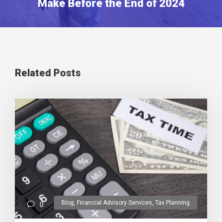
Make Before the End of 2024
Related Posts
Blog
,
Financial Advisory Services
,
Tax Planning
0