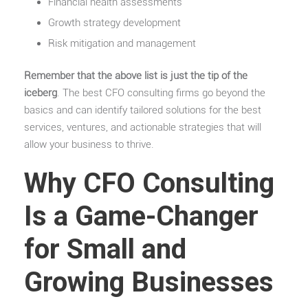
Financial health assessments
Growth strategy development
Risk mitigation and management
Remember that the above list is just the tip of the
iceberg
. The best CFO consulting firms go beyond the
basics and can identify tailored solutions for the best
services, ventures, and actionable strategies that will
allow your business to thrive.
Why CFO Consulting
Is a Game-Changer
for Small and
Growing Businesses