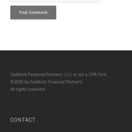
Saddock Financial Partners, LLC is not a CPA Firm.
©2026 by Saddock Financial Partners.
All rights reserved.
CONTACT