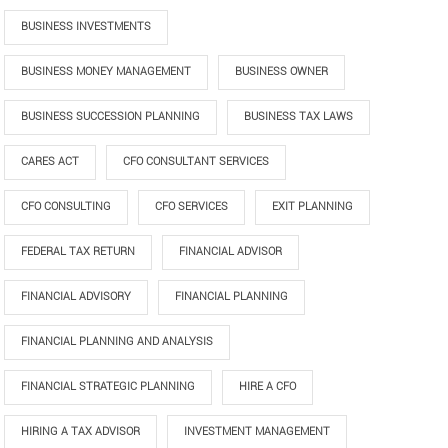
BUSINESS INVESTMENTS
BUSINESS MONEY MANAGEMENT
BUSINESS OWNER
BUSINESS SUCCESSION PLANNING
BUSINESS TAX LAWS
CARES ACT
CFO CONSULTANT SERVICES
CFO CONSULTING
CFO SERVICES
EXIT PLANNING
FEDERAL TAX RETURN
FINANCIAL ADVISOR
FINANCIAL ADVISORY
FINANCIAL PLANNING
FINANCIAL PLANNING AND ANALYSIS
FINANCIAL STRATEGIC PLANNING
HIRE A CFO
HIRING A TAX ADVISOR
INVESTMENT MANAGEMENT