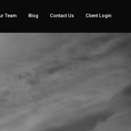
ur Team
Blog
Contact Us
Client Login