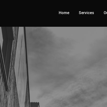
Home
Services
O