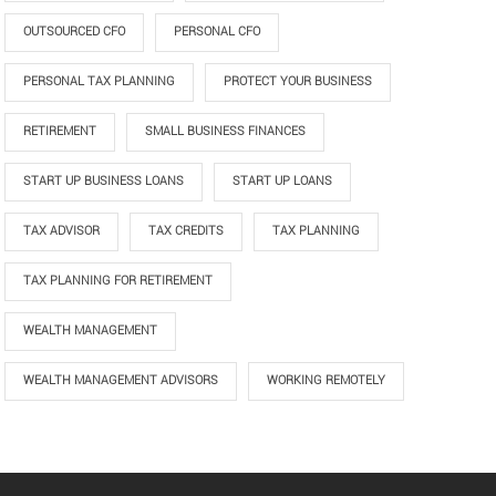
OUTSOURCED CFO
PERSONAL CFO
PERSONAL TAX PLANNING
PROTECT YOUR BUSINESS
RETIREMENT
SMALL BUSINESS FINANCES
START UP BUSINESS LOANS
START UP LOANS
TAX ADVISOR
TAX CREDITS
TAX PLANNING
TAX PLANNING FOR RETIREMENT
WEALTH MANAGEMENT
WEALTH MANAGEMENT ADVISORS
WORKING REMOTELY