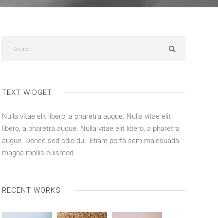
TEXT WIDGET
Nulla vitae elit libero, a pharetra augue. Nulla vitae elit
libero, a pharetra augue. Nulla vitae elit libero, a pharetra
augue. Donec sed odio dui. Etiam porta sem malesuada
magna mollis euismod.
RECENT WORKS