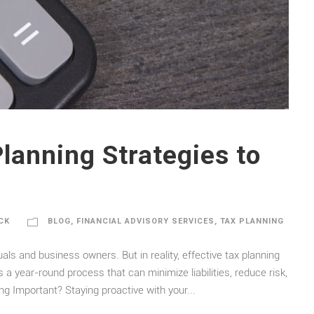
Planning Strategies to
CK
BLOG
,
FINANCIAL ADVISORY SERVICES
,
TAX PLANNING
uals and business owners. But in reality, effective tax planning
s a year-round process that can minimize liabilities, reduce risk,
ng Important? Staying proactive with your...