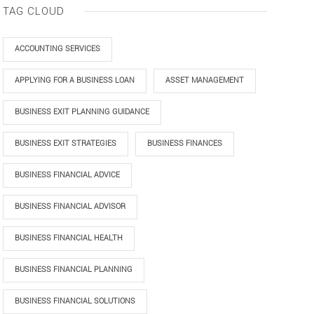
TAG CLOUD
ACCOUNTING SERVICES
APPLYING FOR A BUSINESS LOAN
ASSET MANAGEMENT
BUSINESS EXIT PLANNING GUIDANCE
BUSINESS EXIT STRATEGIES
BUSINESS FINANCES
BUSINESS FINANCIAL ADVICE
BUSINESS FINANCIAL ADVISOR
BUSINESS FINANCIAL HEALTH
BUSINESS FINANCIAL PLANNING
BUSINESS FINANCIAL SOLUTIONS