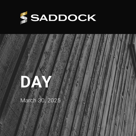
DAY
March 30, 2025