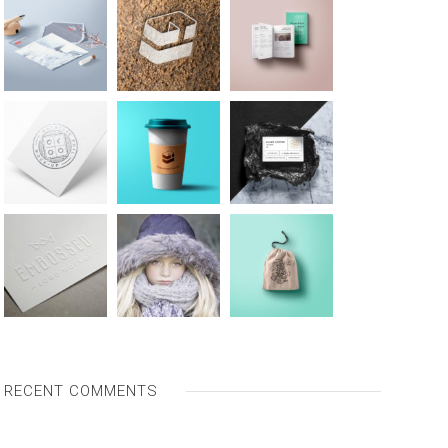
RECENT COMMENTS