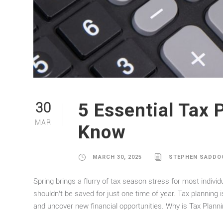
5 Essential Tax 
30
MAR
Know
MARCH 30, 2025
STEPHEN SADDO
Spring brings a flurry of tax season stress for most individ
shouldn’t be saved for just one time of year. Tax planning i
and uncover new financial opportunities. Why is Tax Planni