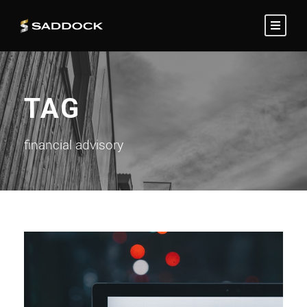
TAG
financial advisory