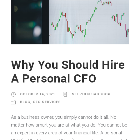
Why You Should Hire
A Personal CFO
OCTOBER 14, 2021
STEPHEN SADDOCK
BLOG
,
CFO SERVICES
As a business owner, you simply cannot do it all. No
matter how smart you are at what you do. You cannot be
an expert in every area of your financial life. A personal