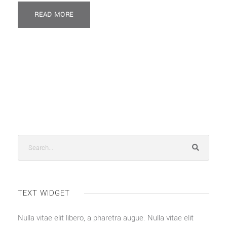
READ MORE
TEXT WIDGET
Nulla vitae elit libero, a pharetra augue. Nulla vitae elit