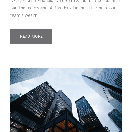
CFO (or Chief Financial Officer) may just be the essential
part that is missing. At Saddock Financial Partners, our
team’s wealth...
READ MORE