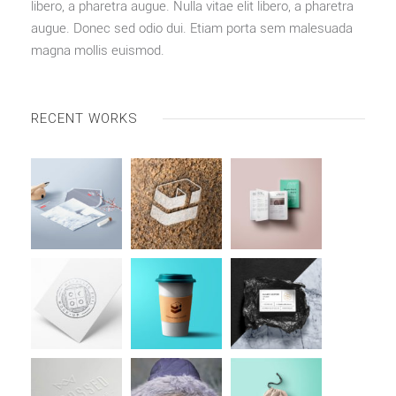
libero, a pharetra augue. Nulla vitae elit libero, a pharetra
augue. Donec sed odio dui. Etiam porta sem malesuada
magna mollis euismod.
RECENT WORKS