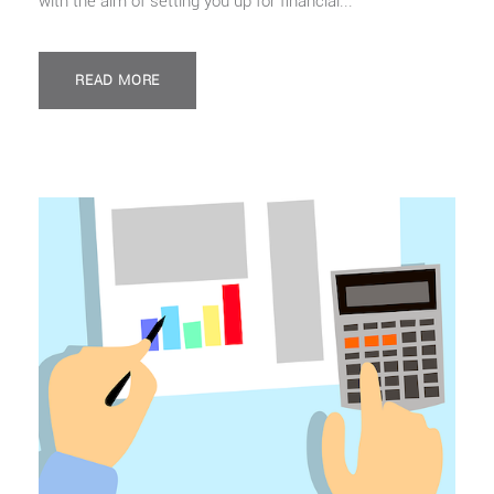
with the aim of setting you up for financial...
READ MORE