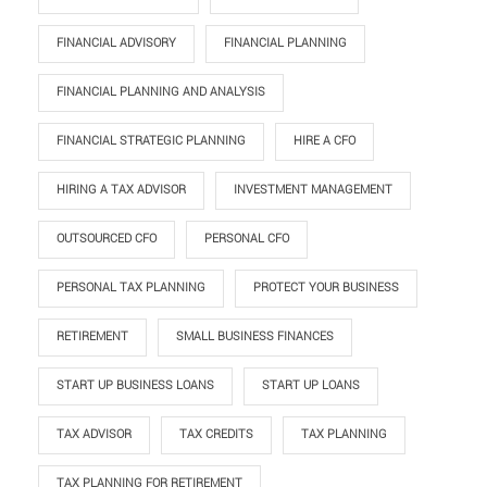
FINANCIAL ADVISORY
FINANCIAL PLANNING
FINANCIAL PLANNING AND ANALYSIS
FINANCIAL STRATEGIC PLANNING
HIRE A CFO
HIRING A TAX ADVISOR
INVESTMENT MANAGEMENT
OUTSOURCED CFO
PERSONAL CFO
PERSONAL TAX PLANNING
PROTECT YOUR BUSINESS
RETIREMENT
SMALL BUSINESS FINANCES
START UP BUSINESS LOANS
START UP LOANS
TAX ADVISOR
TAX CREDITS
TAX PLANNING
TAX PLANNING FOR RETIREMENT