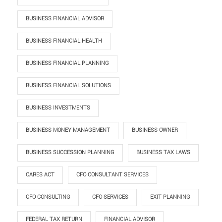
BUSINESS FINANCIAL ADVISOR
BUSINESS FINANCIAL HEALTH
BUSINESS FINANCIAL PLANNING
BUSINESS FINANCIAL SOLUTIONS
BUSINESS INVESTMENTS
BUSINESS MONEY MANAGEMENT
BUSINESS OWNER
BUSINESS SUCCESSION PLANNING
BUSINESS TAX LAWS
CARES ACT
CFO CONSULTANT SERVICES
CFO CONSULTING
CFO SERVICES
EXIT PLANNING
FEDERAL TAX RETURN
FINANCIAL ADVISOR