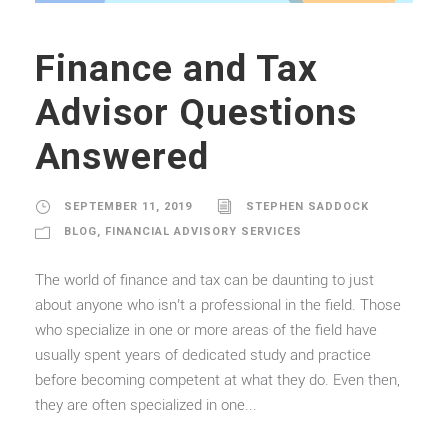
Finance and Tax
Advisor Questions
Answered
SEPTEMBER 11, 2019
STEPHEN SADDOCK
BLOG
,
FINANCIAL ADVISORY SERVICES
The world of finance and tax can be daunting to just
about anyone who isn’t a professional in the field. Those
who specialize in one or more areas of the field have
usually spent years of dedicated study and practice
before becoming competent at what they do. Even then,
they are often specialized in one...