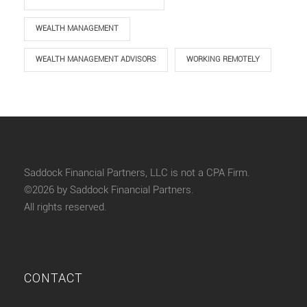
WEALTH MANAGEMENT
WEALTH MANAGEMENT ADVISORS
WORKING REMOTELY
Saddock Financial Partners, LLC is not a CPA Firm.
©2026 by Saddock Financial Partners.
All rights reserved.
CONTACT