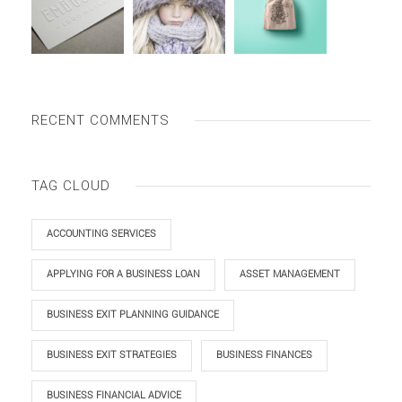
RECENT COMMENTS
TAG CLOUD
ACCOUNTING SERVICES
APPLYING FOR A BUSINESS LOAN
ASSET MANAGEMENT
BUSINESS EXIT PLANNING GUIDANCE
BUSINESS EXIT STRATEGIES
BUSINESS FINANCES
BUSINESS FINANCIAL ADVICE