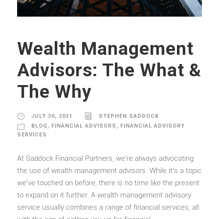
Wealth Management
Advisors: The What &
The Why
JULY 30, 2021
STEPHEN SADDOCK
BLOG
,
FINANCIAL ADVISORS
,
FINANCIAL ADVISORY
SERVICES
At Saddock Financial Partners, we’re always advocating
the use of wealth management advisors. While it’s a topic
we’ve touched on before, there is no time like the present
to expand on it further. A wealth management advisory
service usually combines a range of financial services, all