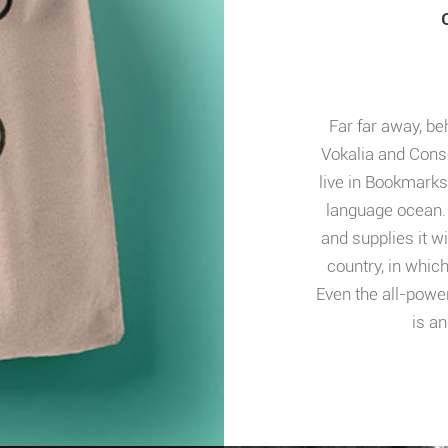
Far far away, be
Vokalia and Conso
live in Bookmarks
language ocean. 
and supplies it wi
country, in whic
Even the all-power
is an