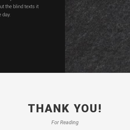
 the blind texts it
e day.
THANK YOU!
For Reading