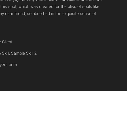
this spot, which was created for the bliss of souls like
y dear friend, so absorbed in the exquisite sense of
 Client
Skill, Sample Skill 2
yers.com