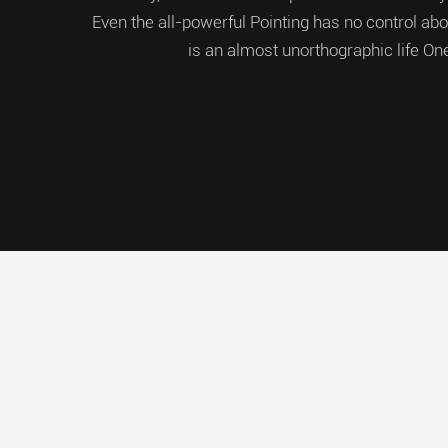
Even the all-powerful Pointing has no control about
is an almost unorthographic life On