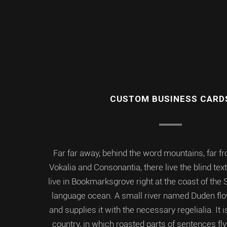
CUSTOM BUSINESS CARD
Far far away, behind the word mountains, far f
Vokalia and Consonantia, there live the blind tex
live in Bookmarksgrove right at the coast of the 
language ocean. A small river named Duden flo
and supplies it with the necessary regelialia. It
country, in which roasted parts of sentences fly