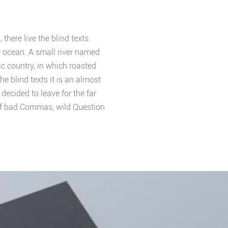
here live the blind texts.
e ocean. A small river named
ic country, in which roasted
e blind texts it is an almost
ecided to leave for the far
of bad Commas, wild Question