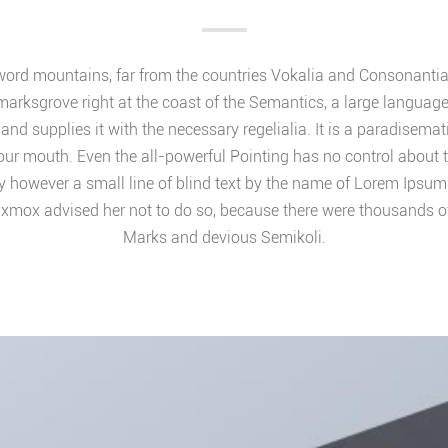
word mountains, far from the countries Vokalia and Consonantia, t
marksgrove right at the coast of the Semantics, a large languag
and supplies it with the necessary regelialia. It is a paradisemat
your mouth. Even the all-powerful Pointing has no control about th
 however a small line of blind text by the name of Lorem Ipsum d
xmox advised her not to do so, because there were thousands 
Marks and devious Semikoli.