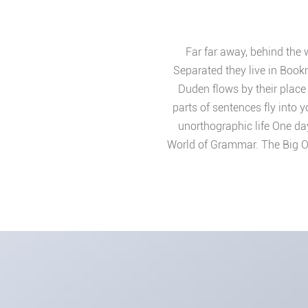
Far far away, behind the 
Separated they live in Book
Duden flows by their place 
parts of sentences fly into 
unorthographic life One day
World of Grammar. The Big O