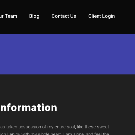
ur Team
Blog
Contact Us
Client Login
Information
has taken possession of my entire soul, like these sweet
ch I enjoy with my whole heart. I am alone, and feel the