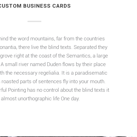
CUSTOM BUSINESS CARDS
hind the word mountains, far from the countries
nantia, there live the blind texts. Separated they
grove right at the coast of the Semantics, a large
A small river named Duden flows by their place
th the necessary regelialia. It is a paradisematic
h roasted parts of sentences fly into your mouth.
ful Pointing has no control about the blind texts it
 almost unorthographic life One day.