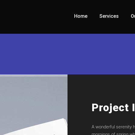
Home
Services
O
Project 
A wonderful serenity 
mornings of spring whi