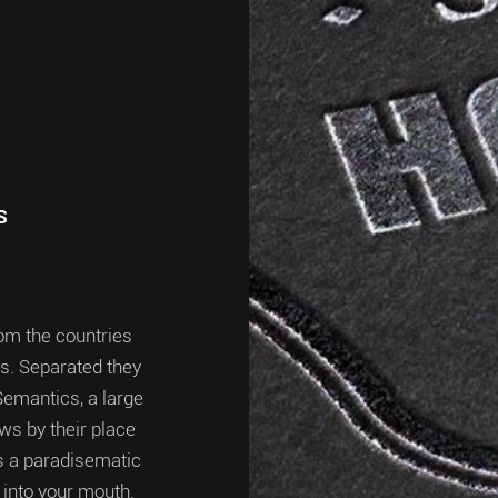
S
rom the countries
ts. Separated they
Semantics, a large
ws by their place
 is a paradisematic
 into your mouth.