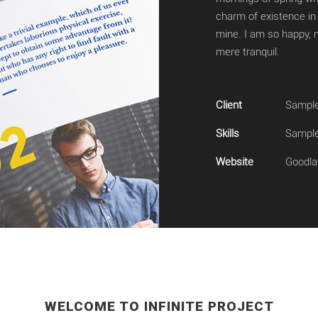
charm of existence in 
mine. I am so happy, m
mere tranquil.
Client
Sample
Skills
Sample 
Website
Goodla
WELCOME TO INFINITE PROJECT