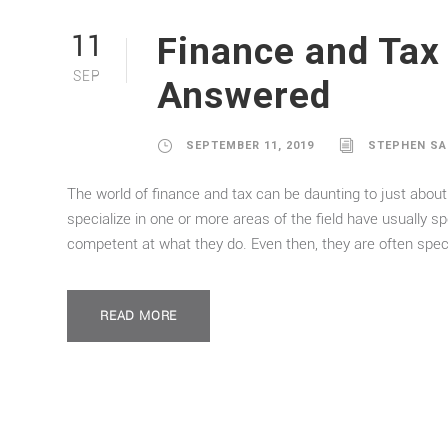
Finance and Tax
11
SEP
Answered
SEPTEMBER 11, 2019
STEPHEN S
The world of finance and tax can be daunting to just about
specialize in one or more areas of the field have usually 
competent at what they do. Even then, they are often specia
READ MORE