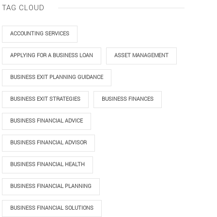
TAG CLOUD
ACCOUNTING SERVICES
APPLYING FOR A BUSINESS LOAN
ASSET MANAGEMENT
BUSINESS EXIT PLANNING GUIDANCE
BUSINESS EXIT STRATEGIES
BUSINESS FINANCES
BUSINESS FINANCIAL ADVICE
BUSINESS FINANCIAL ADVISOR
BUSINESS FINANCIAL HEALTH
BUSINESS FINANCIAL PLANNING
BUSINESS FINANCIAL SOLUTIONS