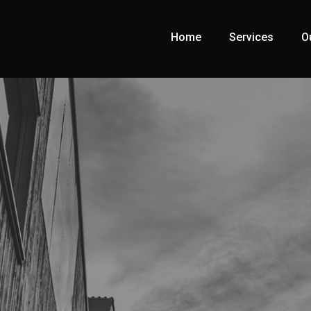
Home
Services
O