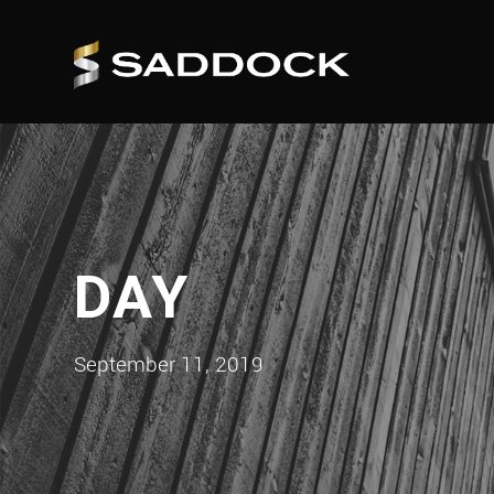
DAY
September 11, 2019