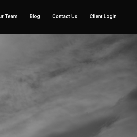
ur Team
Blog
Contact Us
Client Login