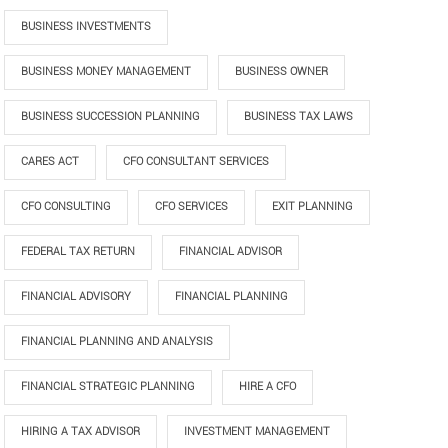
BUSINESS INVESTMENTS
BUSINESS MONEY MANAGEMENT
BUSINESS OWNER
BUSINESS SUCCESSION PLANNING
BUSINESS TAX LAWS
CARES ACT
CFO CONSULTANT SERVICES
CFO CONSULTING
CFO SERVICES
EXIT PLANNING
FEDERAL TAX RETURN
FINANCIAL ADVISOR
FINANCIAL ADVISORY
FINANCIAL PLANNING
FINANCIAL PLANNING AND ANALYSIS
FINANCIAL STRATEGIC PLANNING
HIRE A CFO
HIRING A TAX ADVISOR
INVESTMENT MANAGEMENT