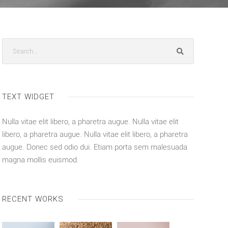
TEXT WIDGET
Nulla vitae elit libero, a pharetra augue. Nulla vitae elit
libero, a pharetra augue. Nulla vitae elit libero, a pharetra
augue. Donec sed odio dui. Etiam porta sem malesuada
magna mollis euismod.
RECENT WORKS