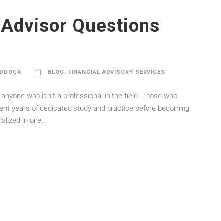
 Advisor Questions
ADDOCK
BLOG
,
FINANCIAL ADVISORY SERVICES
 anyone who isn’t a professional in the field. Those who
spent years of dedicated study and practice before becoming
lized in one...