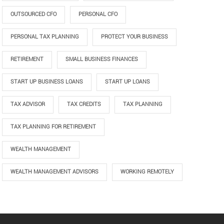
OUTSOURCED CFO
PERSONAL CFO
PERSONAL TAX PLANNING
PROTECT YOUR BUSINESS
RETIREMENT
SMALL BUSINESS FINANCES
START UP BUSINESS LOANS
START UP LOANS
TAX ADVISOR
TAX CREDITS
TAX PLANNING
TAX PLANNING FOR RETIREMENT
WEALTH MANAGEMENT
WEALTH MANAGEMENT ADVISORS
WORKING REMOTELY