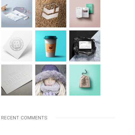
RECENT COMMENTS