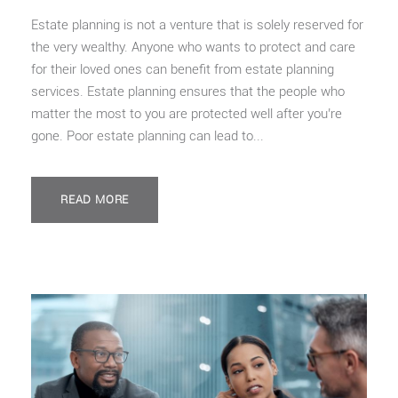
Estate planning is not a venture that is solely reserved for
the very wealthy. Anyone who wants to protect and care
for their loved ones can benefit from estate planning
services. Estate planning ensures that the people who
matter the most to you are protected well after you’re
gone. Poor estate planning can lead to...
READ MORE