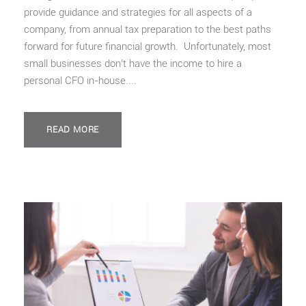
provide guidance and strategies for all aspects of a
company, from annual tax preparation to the best paths
forward for future financial growth. Unfortunately, most
small businesses don’t have the income to hire a
personal CFO in-house....
READ MORE