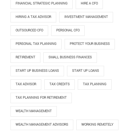
FINANCIAL STRATEGIC PLANNING
HIRE A CFO
HIRING A TAX ADVISOR
INVESTMENT MANAGEMENT
OUTSOURCED CFO
PERSONAL CFO
PERSONAL TAX PLANNING
PROTECT YOUR BUSINESS
RETIREMENT
SMALL BUSINESS FINANCES
START UP BUSINESS LOANS
START UP LOANS
TAX ADVISOR
TAX CREDITS
TAX PLANNING
TAX PLANNING FOR RETIREMENT
WEALTH MANAGEMENT
WEALTH MANAGEMENT ADVISORS
WORKING REMOTELY