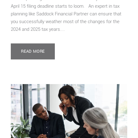
April 15 filing deadline starts to loom. An expert in tax
planning like Saddock Financial Partner can ensure that
you successfully weather most of the changes for the
2024 and 2025 tax years....
READ MORE