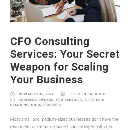
CFO Consulting
Services: Your Secret
Weapon for Scaling
Your Business
NOVEMBER 30, 2024
STEPHEN SADDOCK
BUSINESS OWNERS
,
CFO SERVICES
,
STRATEGIC
PLANNING
,
UNCATEGORIZED
Most small and medium-sized businesses don’t have the
resources to hire an in-house financial expert with the