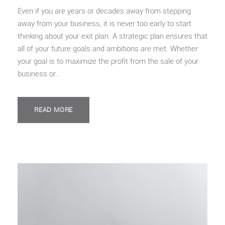
Even if you are years or decades away from stepping
away from your business, it is never too early to start
thinking about your exit plan. A strategic plan ensures that
all of your future goals and ambitions are met. Whether
your goal is to maximize the profit from the sale of your
business or...
READ MORE