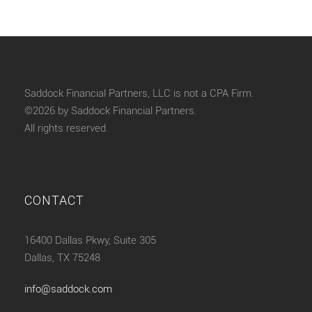
Saddock Financial Partners, LLC is not a CPA Firm.
©2026 by Saddock Financial Partners.
All rights reserved.
CONTACT
16400 Dallas Pkwy, Suite 305
Dallas, TX 75248
info@saddock.com