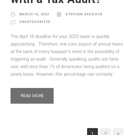
MARCH 16, 2023
STEPHEN SADDOCK
UNCATEGORIZED
The April 18 deadline for your 2023 taxes is quickly
approaching. Therefore, one core aspect of annual taxes
at the back of every taxpayer’s mind is the possibility of
triggering an audit. Generally speaking, audits are fairly
rare, with less than 1% of Americans being audited on a
yearly basis. However, this percentage can certainly...
READ MORE
1
2