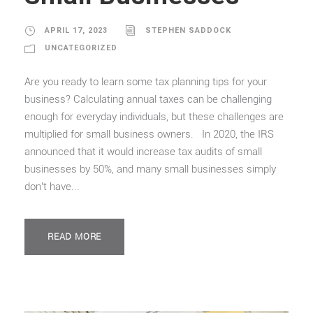
APRIL 17, 2023
STEPHEN SADDOCK
UNCATEGORIZED
Are you ready to learn some tax planning tips for your
business? Calculating annual taxes can be challenging
enough for everyday individuals, but these challenges are
multiplied for small business owners. In 2020, the IRS
announced that it would increase tax audits of small
businesses by 50%, and many small businesses simply
don’t have...
READ MORE