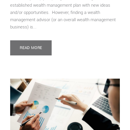
established wealth management plan with new ideas
and/or opportunities. However, finding a wealth
management advisor (or an overall wealth management
business) is...
READ MORE