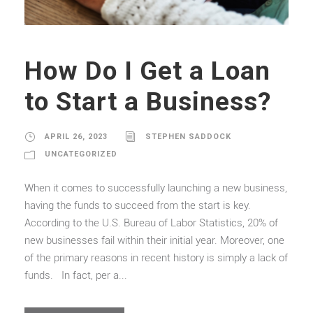
How Do I Get a Loan
to Start a Business?
APRIL 26, 2023
STEPHEN SADDOCK
UNCATEGORIZED
When it comes to successfully launching a new business,
having the funds to succeed from the start is key.
According to the U.S. Bureau of Labor Statistics, 20% of
new businesses fail within their initial year. Moreover, one
of the primary reasons in recent history is simply a lack of
funds. In fact, per a...