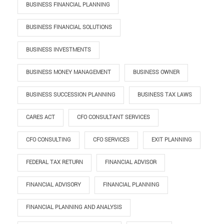
BUSINESS FINANCIAL PLANNING
BUSINESS FINANCIAL SOLUTIONS
BUSINESS INVESTMENTS
BUSINESS MONEY MANAGEMENT
BUSINESS OWNER
BUSINESS SUCCESSION PLANNING
BUSINESS TAX LAWS
CARES ACT
CFO CONSULTANT SERVICES
CFO CONSULTING
CFO SERVICES
EXIT PLANNING
FEDERAL TAX RETURN
FINANCIAL ADVISOR
FINANCIAL ADVISORY
FINANCIAL PLANNING
FINANCIAL PLANNING AND ANALYSIS