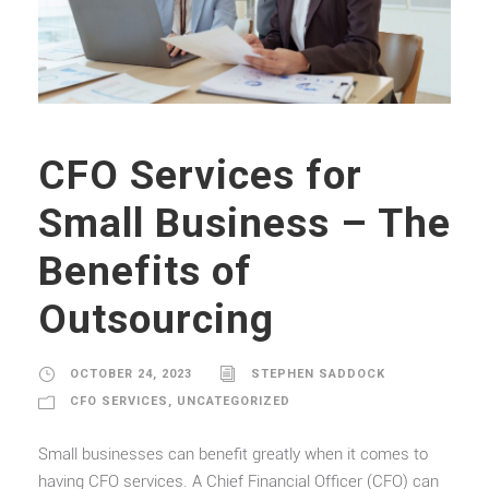
CFO Services for
Small Business – The
Benefits of
Outsourcing
OCTOBER 24, 2023
STEPHEN SADDOCK
CFO SERVICES
,
UNCATEGORIZED
Small businesses can benefit greatly when it comes to
having CFO services. A Chief Financial Officer (CFO) can