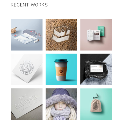
RECENT WORKS