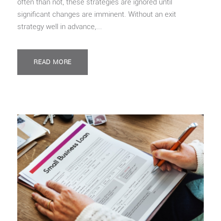
often than not, these strategies are ignored until
significant changes are imminent. Without an exit
strategy well in advance,...
READ MORE