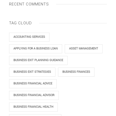
RECENT COMMENTS
TAG CLOUD
ACCOUNTING SERVICES
APPLYING FOR A BUSINESS LOAN
ASSET MANAGEMENT
BUSINESS EXIT PLANNING GUIDANCE
BUSINESS EXIT STRATEGIES
BUSINESS FINANCES
BUSINESS FINANCIAL ADVICE
BUSINESS FINANCIAL ADVISOR
BUSINESS FINANCIAL HEALTH