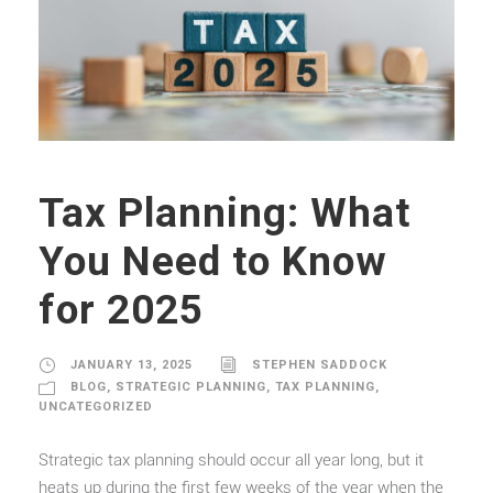
Tax Planning: What
You Need to Know
for 2025
JANUARY 13, 2025
STEPHEN SADDOCK
BLOG
,
STRATEGIC PLANNING
,
TAX PLANNING
,
UNCATEGORIZED
Strategic tax planning should occur all year long, but it
heats up during the first few weeks of the year when the