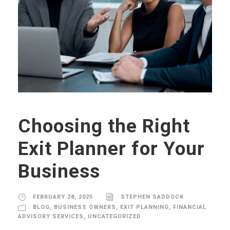
Choosing the Right
Exit Planner for Your
Business
FEBRUARY 28, 2025
STEPHEN SADDOCK
BLOG
,
BUSINESS OWNERS
,
EXIT PLANNING
,
FINANCIAL
ADVISORY SERVICES
,
UNCATEGORIZED