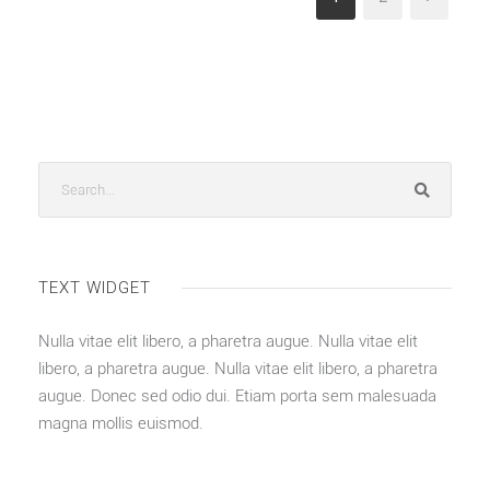
TEXT WIDGET
Nulla vitae elit libero, a pharetra augue. Nulla vitae elit
libero, a pharetra augue. Nulla vitae elit libero, a pharetra
augue. Donec sed odio dui. Etiam porta sem malesuada
magna mollis euismod.