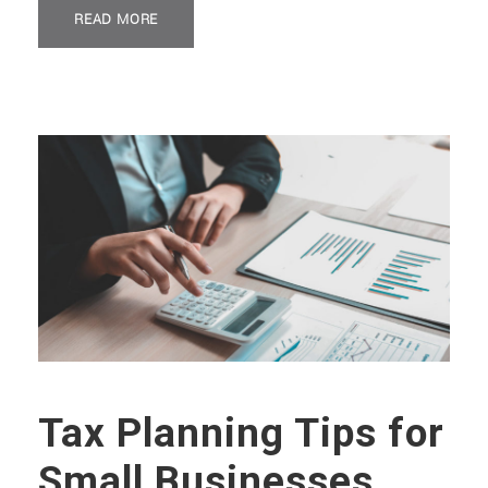
READ MORE
Tax Planning Tips for
Small Businesses