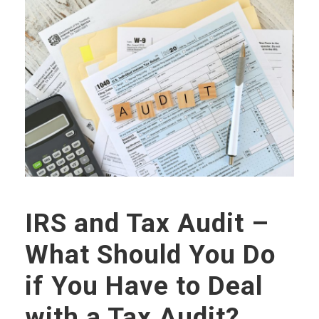
IRS and Tax Audit –
What Should You Do
if You Have to Deal
with a Tax Audit?