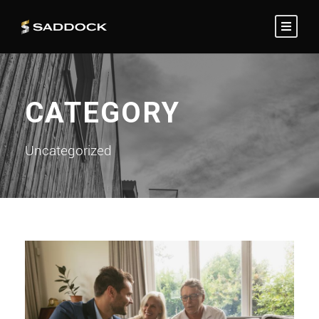
CATEGORY
Uncategorized