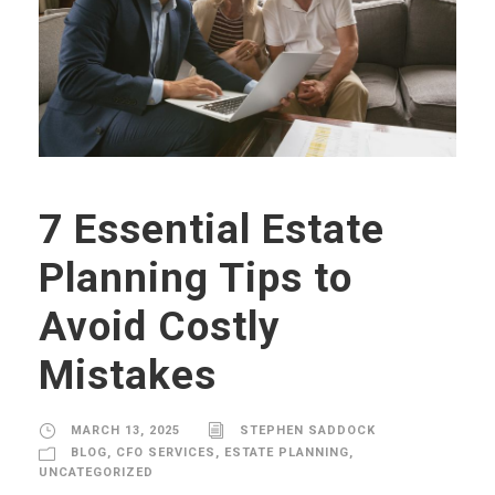
7 Essential Estate
Planning Tips to
Avoid Costly
Mistakes
MARCH 13, 2025
STEPHEN SADDOCK
BLOG
,
CFO SERVICES
,
ESTATE PLANNING
,
UNCATEGORIZED