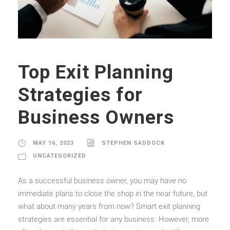
Top Exit Planning
Strategies for
Business Owners
MAY 16, 2023
STEPHEN SADDOCK
UNCATEGORIZED
As a successful business owner, you may have no
immediate plans to close the shop in the near future, but
what about many years from now? Smart exit planning
strategies are essential for any business. However, more