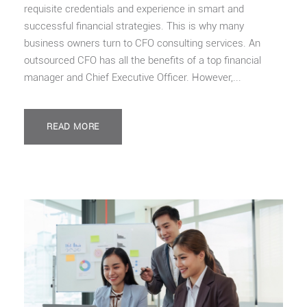
requisite credentials and experience in smart and
successful financial strategies. This is why many
business owners turn to CFO consulting services. An
outsourced CFO has all the benefits of a top financial
manager and Chief Executive Officer. However,...
READ MORE