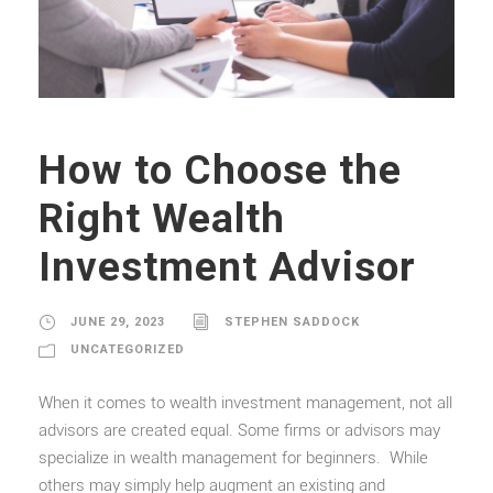
How to Choose the
Right Wealth
Investment Advisor
JUNE 29, 2023
STEPHEN SADDOCK
UNCATEGORIZED
When it comes to wealth investment management, not all
advisors are created equal. Some firms or advisors may
specialize in wealth management for beginners. While
others may simply help augment an existing and