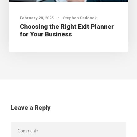
February 28, 2025
•
Stephen Saddock
Choosing the Right Exit Planner
for Your Business
Leave a Reply