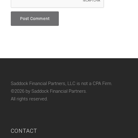
Saddock Financial Partners, LLC is not a CPA Firm.
©2026 by Saddock Financial Partners.
All rights reserved.
CONTACT