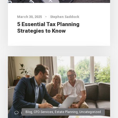
March 30, 2025
•
Stephen Saddock
5 Essential Tax Planning
Strategies to Know
Blog
,
CFO Services
,
Estate Planning
,
Uncategorized
0