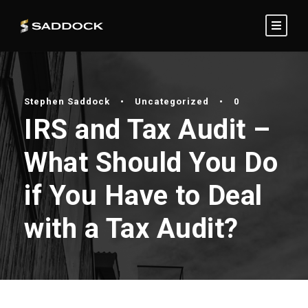
Stephen Saddock
•
Uncategorized
•
0
IRS and Tax Audit –
What Should You Do
if You Have to Deal
with a Tax Audit?