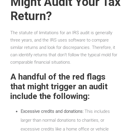
Might Audit Your Tax
Return?
The statute of limitations for an IRS audit is generally
three years, and the IRS uses software to compare
similar returns and look for discrepancies. Therefore, it
can identify returns that don’t follow the typical mold for
comparable financial situations.
A handful of the red flags
that might trigger an audit
include the following:
Excessive credits and donations:
This includes
larger than normal donations to charities, or
excessive credits like a home office or vehicle