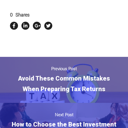
0
Shares
Previous Post
Avoid These Common Mistakes
When Preparing Tax Returns
Next Post
How to Choose the Best Investment