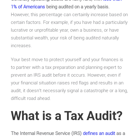
1% of Americans
being audited on a yearly basis.
However, this percentage can certainly increase based on
certain factors. For example, if you have had a particularly
lucrative or unprofitable year, own a business, or have
substantial wealth, your risk of being audited naturally
increases.
Your best move to protect yourself and your finances is
to partner with a tax preparation and planning expert to
prevent an IRS audit before it occurs. However, even if
your financial situation raises red flags and results in an
audit, it doesn’t necessarily signal a catastrophe or a long,
difficult road ahead.
What is a Tax Audit?
The Internal Revenue Service (IRS)
defines an audit
as a