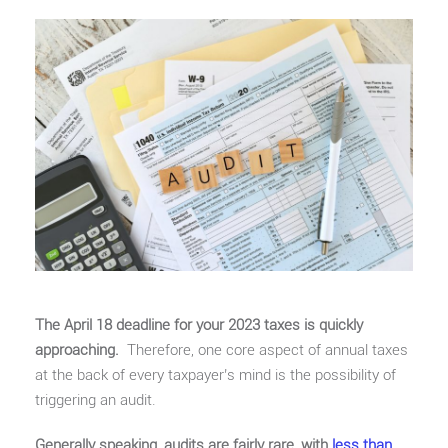
The April 18 deadline for your 2023 taxes is quickly
approaching.
Therefore, one core aspect of annual taxes
at the back of every taxpayer’s mind is the possibility of
triggering an audit.
Generally speaking, audits are fairly rare, with
less than