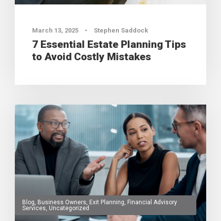
March 13, 2025
•
Stephen Saddock
7 Essential Estate Planning Tips
to Avoid Costly Mistakes
Blog
,
Business Owners
,
Exit Planning
,
Financial Advisory
Services
,
Uncategorized
0