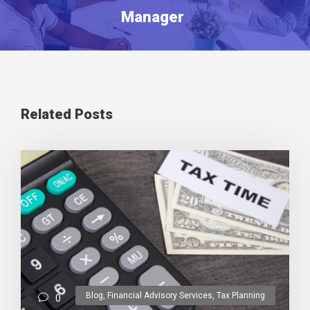
Manager
Related Posts
Blog
,
Financial Advisory Services
,
Tax Planning
0