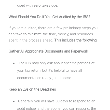
used with zero taxes due.
What Should You Do if You Get Audited by the IRS?
If you are audited, there are a few preliminary steps you
can take to minimize the time, money, and resources
spent in the process ahead.
This includes the following:
Gather All Appropriate Documents and Paperwork
The IRS may only ask about specific portions of
your tax return, but it’s helpful to have all
documentation ready, just in case.
Keep an Eye on the Deadlines
Generally, you will have 30 days to respond to an
audit notice, and the sooner you can respond, the