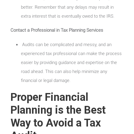
better. Remember that any delays may result in
extra interest that is eventually owed to the IRS.
Contact a Professional in Tax Planning Services
Audits can be complicated and messy, and an
experienced tax professional can make the process
easier by providing guidance and expertise on the
road ahead. This can also help minimize any
financial or legal damage.
Proper Financial
Planning is the Best
Way to Avoid a Tax