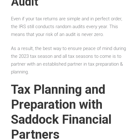
Audit
Even if your tax returns are simple and in perfect order,
the IRS still conducts random audits every year. This
means that your risk of an audit is never zero.
As a result, the best way to ensure peace of mind during
the 2023 tax season and all tax seasons to come is to
partner with an established partner in tax preparation &
planning.
Tax Planning and
Preparation with
Saddock Financial
Partners