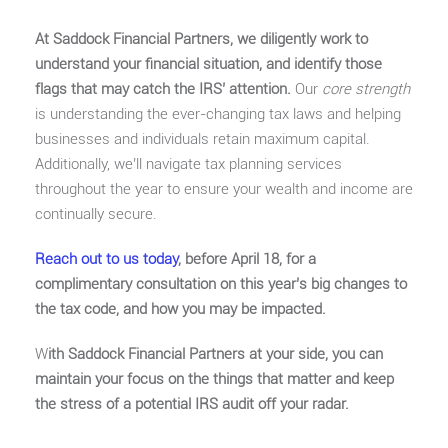
At Saddock Financial Partners, we diligently work to
understand your financial situation, and identify those
flags that may catch the IRS’ attention.
Our
core strength
is understanding the ever-changing tax laws and helping
businesses and individuals retain maximum capital.
Additionally, we’ll navigate tax planning services
throughout the year to ensure your wealth and income are
continually secure.
Reach out to us today
, before April 18, for a
complimentary consultation on this year’s big changes to
the tax code, and how you may be impacted.
W
ith Saddock Financial Partners at your side, you can
maintain your focus on the things that matter and keep
the stress of a potential IRS audit off your radar.