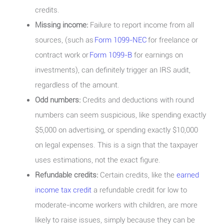
credits.
Missing income:
Failure to report income from all
sources, (such as
Form 1099-NEC
for freelance or
contract work or
Form 1099-B
for earnings on
investments), can definitely trigger an IRS audit,
regardless of the amount.
Odd numbers:
Credits and deductions with round
numbers can seem suspicious, like spending exactly
$5,000 on advertising, or spending exactly $10,000
on legal expenses. This is a sign that the taxpayer
uses estimations, not the exact figure.
Refundable credits:
Certain credits, like the
earned
income tax credit
a refundable credit for low to
moderate-income workers with children, are more
likely to raise issues, simply because they can be