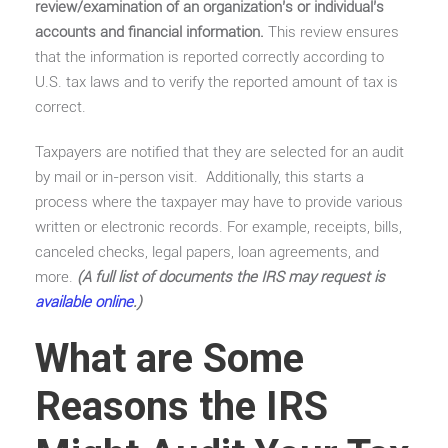
review/examination of an organization’s or individual’s
accounts and financial information.
This review ensures
that the information is reported correctly according to
U.S. tax laws and to verify the reported amount of tax is
correct.
Taxpayers are notified that they are selected for an audit
by mail or in-person visit. Additionally, this starts a
process where the taxpayer may have to provide various
written or electronic records. For example, receipts, bills,
canceled checks, legal papers, loan agreements, and
more.
(A full list of documents the IRS may request is
available online
.)
What are Some
Reasons the IRS