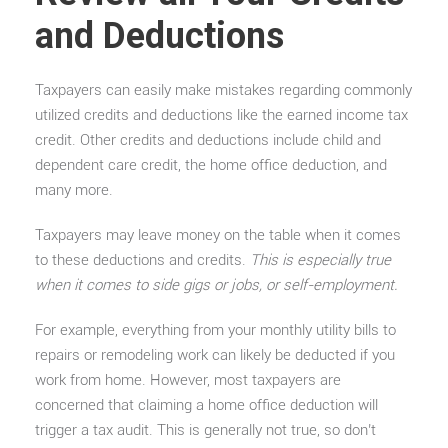
and Deductions
Taxpayers can easily make mistakes regarding commonly
utilized credits and deductions like the earned income tax
credit. Other credits and deductions include child and
dependent care credit, the home office deduction, and
many more.
Taxpayers may leave money on the table when it comes
to these deductions and credits.
This is especially true
when it comes to side gigs or jobs, or self-employment.
For example, everything from your monthly utility bills to
repairs or remodeling work can likely be deducted if you
work from home. However, most taxpayers are
concerned that claiming a home office deduction will
trigger a tax audit. This is generally not true, so don’t