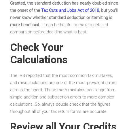
Granted, the standard deduction has nearly doubled since
the onset of the
Tax Cuts and Jobs Act of 2018
, but you’ll
never know whether standard deduction or itemizing is
more beneficial.
It can be helpful to make a detailed
comparison before deciding what is best.
Check Your
Calculations
The IRS reported that the most common tax mistakes,
and miscalculations are one of the most prevalent errors
across the board. These math mistakes can range from
simple addition and subtraction errors to more complex
calculations. So, always double check that the figures
throughout all of your tax return forms are accurate.
Review all Your Credits