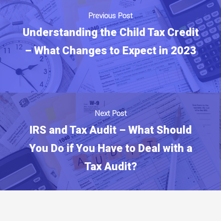
Previous Post
Understanding the Child Tax Credit
– What Changes to Expect in 2023
Next Post
IRS and Tax Audit – What Should
You Do if You Have to Deal with a
Tax Audit?