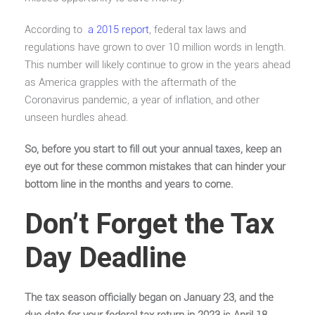
According to
a 2015 report
, federal tax laws and
regulations have grown to over 10 million words in length.
This number will likely continue to grow in the years ahead
as America grapples with the aftermath of the
Coronavirus pandemic, a year of inflation, and other
unseen hurdles ahead.
So, before you start to fill out your annual taxes, keep an
eye out for these common mistakes that can hinder your
bottom line in the months and years to come.
Don’t Forget the Tax
Day Deadline
The tax season officially began on January 23, and the
due date for your federal tax return in 2023 is April 18.