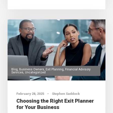
Blog
,
Business Owners
,
Exit Planning
,
Financial Advisory
Services
,
Uncategorized
0
February 28, 2025
•
Stephen Saddock
Choosing the Right Exit Planner
for Your Business