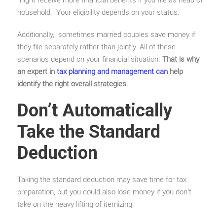
household. Your eligibility depends on your status.
Additionally, sometimes married couples save money if
they file separately rather than jointly. All of these
scenarios depend on your financial situation.
That is why
an expert in
tax planning and management can
help
identify the right overall strategies.
Don’t Automatically
Take the Standard
Deduction
Taking the standard deduction may save time for tax
preparation, but you could also lose money if you don’t
take on the heavy lifting of itemizing.