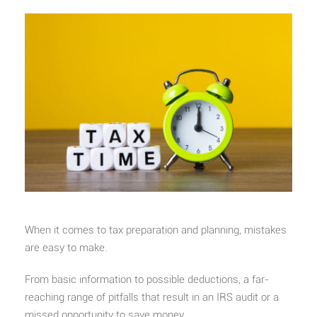
When it comes to tax preparation and planning, mistakes
are easy to make.
From basic information to possible deductions, a far-
reaching range of pitfalls that result in an IRS audit or a
missed opportunity to save money.