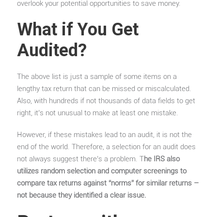
overlook your potential opportunities to save money.
What if You Get
Audited?
The above list is just a sample of some items on a
lengthy tax return that can be missed or miscalculated.
Also, with hundreds if not thousands of data fields to get
right, it’s not unusual to make at least one mistake.
However, if these mistakes lead to an audit, it is not the
end of the world. Therefore, a selection for an audit does
not always suggest there’s a problem. T
he IRS also
utilizes random selection and computer screenings to
compare tax returns against “norms” for similar returns –
not because they identified a clear issue.