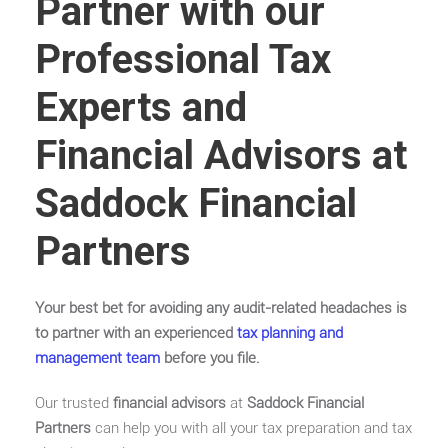
Partner with our
Professional Tax
Experts and
Financial Advisors at
Saddock Financial
Partners
Your best bet for avoiding any audit-related headaches is
to partner with an experienced
tax planning and
management team
before you file.
Our trusted
financial advisors
at
Saddock Financial
Partners
can help you with all your tax preparation and tax