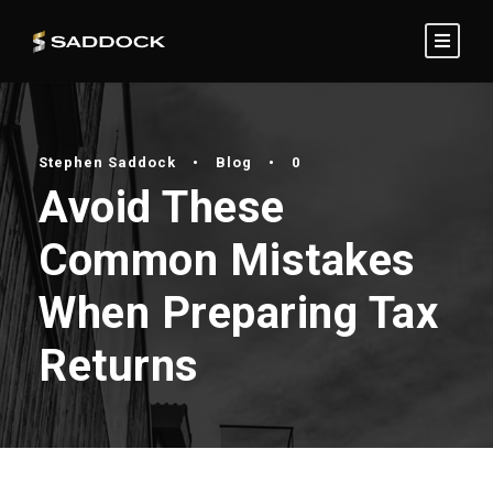
Stephen Saddock
•
Blog
•
0
Avoid These
Common Mistakes
When Preparing Tax
Returns