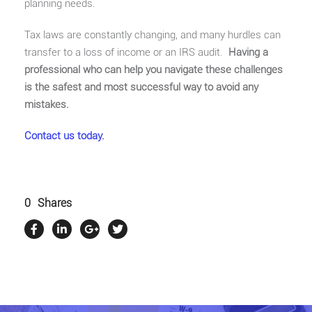
planning needs.
Tax laws are constantly changing, and many hurdles can
transfer to a loss of income or an IRS audit.
Having a
professional who can help you navigate these challenges
is the safest and most successful way to avoid any
mistakes.
Contact us today.
0
Shares