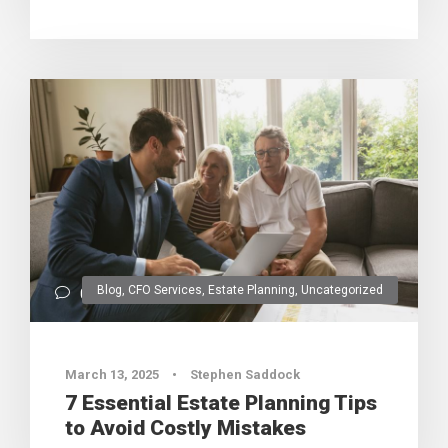
Blog
,
CFO Services
,
Estate Planning
,
Uncategorized
0
March 13, 2025
•
Stephen Saddock
7 Essential Estate Planning Tips
to Avoid Costly Mistakes