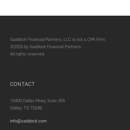
Saddock Financial Partners, LLC is not a CPA Firm.
©2026 by Saddock Financial Partners.
All rights reserved.
CONTACT
16400 Dallas Pkwy, Suite 305
Dallas, TX 75248
info@saddock.com