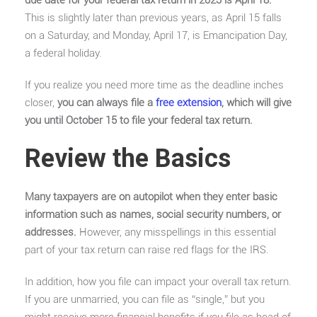
This is slightly later than previous years, as April 15 falls
on a Saturday, and Monday, April 17, is Emancipation Day,
a federal holiday.
If you realize you need more time as the deadline inches
closer,
you can always file a
free extension
, which will give
you until October 15 to file your federal tax return.
Review the Basics
Many taxpayers are on autopilot when they enter basic
information such as names, social security numbers, or
addresses.
However, any misspellings in this essential
part of your tax return can raise red flags for the IRS.
In addition, how you file can impact your overall tax return.
If you are unmarried, you can file as “single,” but you
might receive more financial benefits if you file as head of