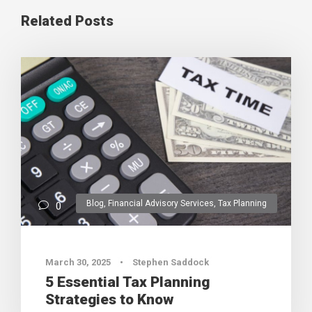
Related Posts
Blog
,
Financial Advisory Services
,
Tax Planning
0
March 30, 2025
•
Stephen Saddock
5 Essential Tax Planning
Strategies to Know