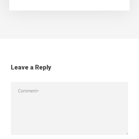
Leave a Reply