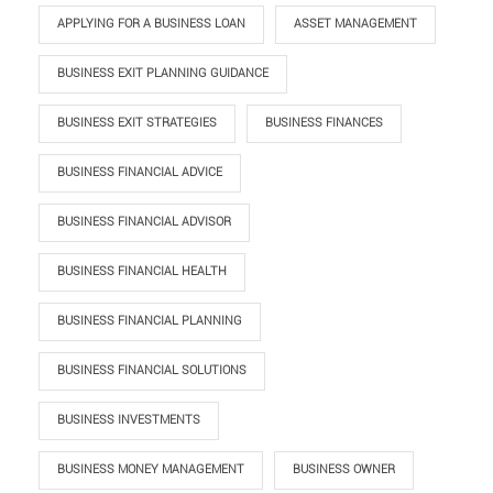
APPLYING FOR A BUSINESS LOAN
ASSET MANAGEMENT
BUSINESS EXIT PLANNING GUIDANCE
BUSINESS EXIT STRATEGIES
BUSINESS FINANCES
BUSINESS FINANCIAL ADVICE
BUSINESS FINANCIAL ADVISOR
BUSINESS FINANCIAL HEALTH
BUSINESS FINANCIAL PLANNING
BUSINESS FINANCIAL SOLUTIONS
BUSINESS INVESTMENTS
BUSINESS MONEY MANAGEMENT
BUSINESS OWNER