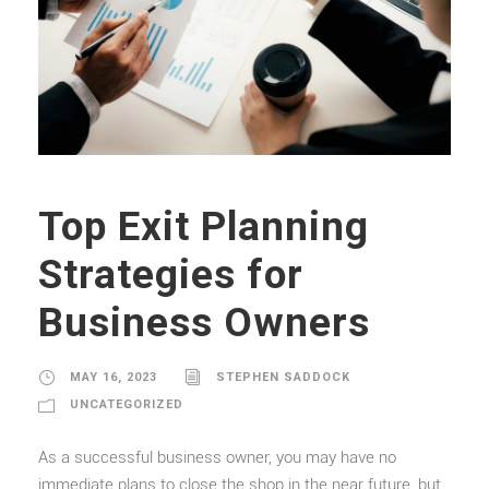
Top Exit Planning
Strategies for
Business Owners
MAY 16, 2023
STEPHEN SADDOCK
UNCATEGORIZED
As a successful business owner, you may have no
immediate plans to close the shop in the near future, but