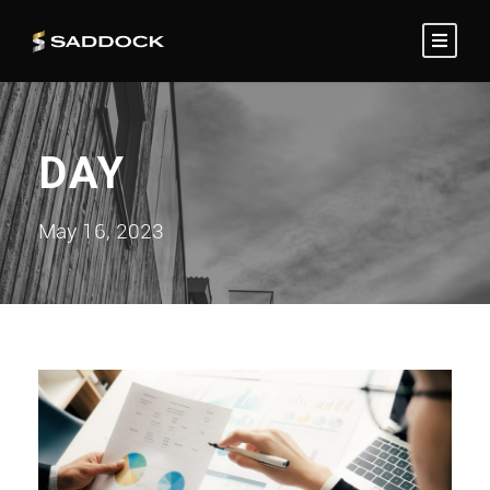
DAY
May 16, 2023