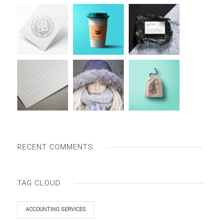
RECENT COMMENTS
TAG CLOUD
ACCOUNTING SERVICES