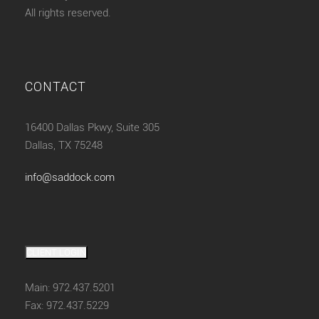
All rights reserved.
CONTACT
16400 Dallas Pkwy, Suite 305
Dallas, TX 75248
info@saddock.com
CLIENT LOGIN
Main: 972.437.5201
Fax: 972.437.5229