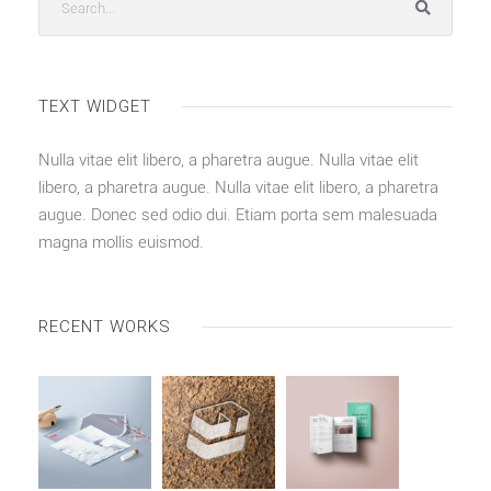
TEXT WIDGET
Nulla vitae elit libero, a pharetra augue. Nulla vitae elit
libero, a pharetra augue. Nulla vitae elit libero, a pharetra
augue. Donec sed odio dui. Etiam porta sem malesuada
magna mollis euismod.
RECENT WORKS