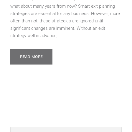
what about many years from now? Smart exit planning
strategies are essential for any business. However, more
often than not, these strategies are ignored until
significant changes are imminent. Without an exit
strategy well in advance,...
READ MORE