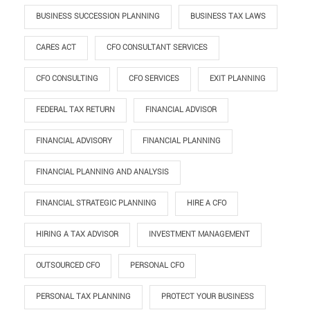
BUSINESS SUCCESSION PLANNING
BUSINESS TAX LAWS
CARES ACT
CFO CONSULTANT SERVICES
CFO CONSULTING
CFO SERVICES
EXIT PLANNING
FEDERAL TAX RETURN
FINANCIAL ADVISOR
FINANCIAL ADVISORY
FINANCIAL PLANNING
FINANCIAL PLANNING AND ANALYSIS
FINANCIAL STRATEGIC PLANNING
HIRE A CFO
HIRING A TAX ADVISOR
INVESTMENT MANAGEMENT
OUTSOURCED CFO
PERSONAL CFO
PERSONAL TAX PLANNING
PROTECT YOUR BUSINESS