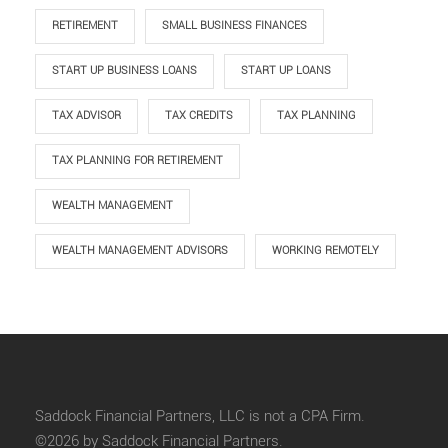
RETIREMENT
SMALL BUSINESS FINANCES
START UP BUSINESS LOANS
START UP LOANS
TAX ADVISOR
TAX CREDITS
TAX PLANNING
TAX PLANNING FOR RETIREMENT
WEALTH MANAGEMENT
WEALTH MANAGEMENT ADVISORS
WORKING REMOTELY
Saddock Financial Partners, LLC is not a CPA Firm.
©2026 by Saddock Financial Partners.