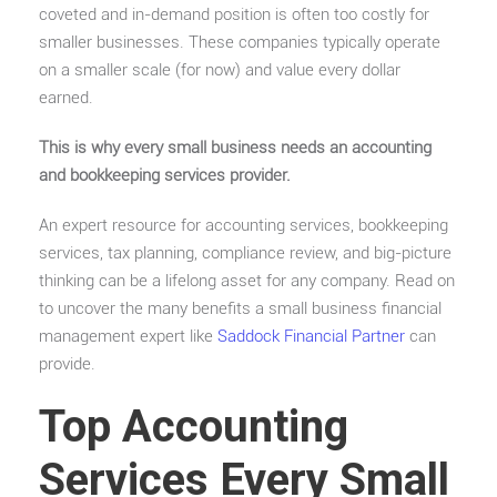
coveted and in-demand position is often too costly for
smaller businesses. These companies typically operate
on a smaller scale (for now) and value every dollar
earned.
This is why every small business needs an accounting
and bookkeeping services provider.
An expert resource for accounting services, bookkeeping
services, tax planning, compliance review, and big-picture
thinking can be a lifelong asset for any company. Read on
to uncover the many benefits a small business financial
management expert like
Saddock Financial Partner
can
provide.
Top Accounting
Services Every Small