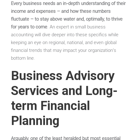
Every business needs an in-depth understanding of their
income and expenses – and how these numbers
fluctuate – to stay above water and, optimally, to thrive
for years to come
. An expert in small business
accounting will dive deeper into these specifics while
keeping an eye on regional, national, and even global
financial trends that may impact your organization’s
bottom line.
Business Advisory
Services and Long-
term Financial
Planning
Arguably, one of the least heralded but most essential