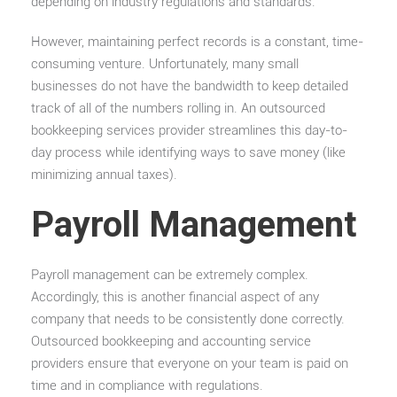
depending on industry regulations and standards.
However, maintaining perfect records is a constant, time-
consuming venture. Unfortunately, many small
businesses do not have the bandwidth to keep detailed
track of all of the numbers rolling in. An outsourced
bookkeeping services provider streamlines this day-to-
day process while identifying ways to save money (like
minimizing annual taxes).
Payroll Management
Payroll management can be extremely complex.
Accordingly, this is another financial aspect of any
company that needs to be consistently done correctly.
Outsourced bookkeeping and accounting service
providers ensure that everyone on your team is paid on
time and in compliance with regulations.