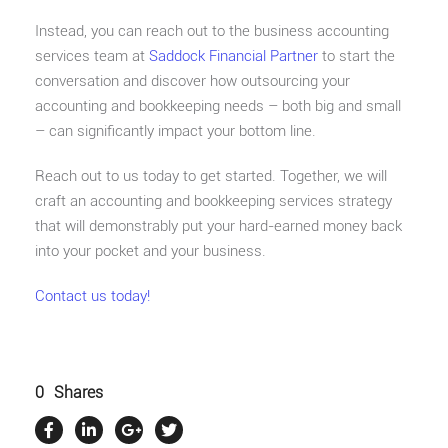
Instead, you can reach out to the business accounting
services team at
Saddock Financial Partner
to start the
conversation and discover how outsourcing your
accounting and bookkeeping needs – both big and small
– can significantly impact your bottom line.
Reach out to us today to get started. Together, we will
craft an accounting and bookkeeping services strategy
that will demonstrably put your hard-earned money back
into your pocket and your business.
Contact us today!
0
Shares