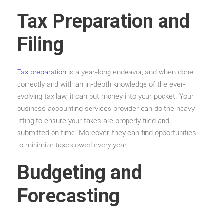
Tax Preparation and
Filing
Tax preparation
is a year-long endeavor, and when done
correctly and with an in-depth knowledge of the ever-
evolving tax law, it can put money into your pocket. Your
business accounting services provider can do the heavy
lifting to ensure your taxes are properly filed and
submitted on time. Moreover, they can find opportunities
to minimize taxes owed every year.
Budgeting and
Forecasting