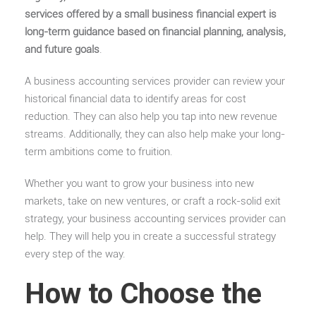
services offered by a small business financial expert is
long-term guidance based on financial planning, analysis,
and future goals
.
A business accounting services provider can review your
historical financial data to identify areas for cost
reduction. They can also help you tap into new revenue
streams.
Additionally, they can also help make your long-
term ambitions come to fruition.
Whether you want to grow your business into new
markets, take on new ventures, or craft a rock-solid exit
strategy, your business accounting services provider can
help. They will help you in create a successful strategy
every step of the way.
How to Choose the