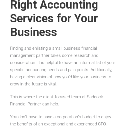
Right Accounting
Services for Your
Business
Finding and enlisting a small business financial
management partner takes some research and
consideration.
It is helpful to have an informal list of your
specific accounting needs and pain points. Additionally,
having a clear vision of how you’d like your business to
grow in the future is vital.
This is where the client-focused team at Saddock
Financial Partner can help.
You don’t have to have a corporation’s budget to enjoy
the benefits of an exceptional and experienced CFO.