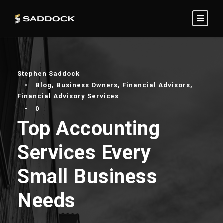
Stephen Saddock
•
Blog
,
Business Owners
,
Financial Advisors
,
Financial Advisory Services
•
0
Top Accounting
Services Every
Small Business
Needs