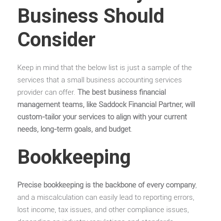
Business Should
Consider
Keep in mind that the below list is just a sample of the
services that a small business accounting services
provider can offer.
The best business financial
management teams, like Saddock Financial Partner, will
custom-tailor your services to align with your current
needs, long-term goals, and budget
.
Bookkeeping
Precise bookkeeping is the backbone of every company
,
and a miscalculation can easily lead to reporting errors,
lost income, tax issues, and other compliance issues,