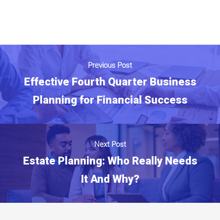
Previous Post
Effective Fourth Quarter Business
Planning for Financial Success
Next Post
Estate Planning: Who Really Needs
It And Why?