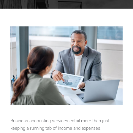
Business accounting services entail more than just
keeping a running tab of income and expenses.