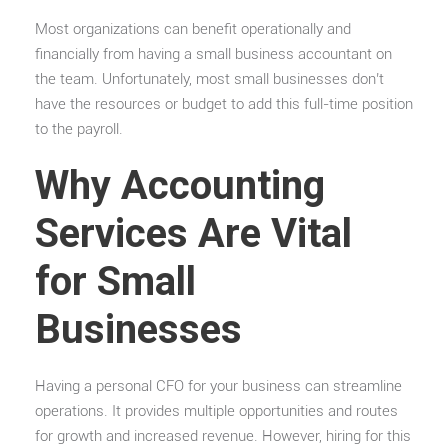
Most organizations can benefit operationally and
financially from having a small business accountant on
the team. Unfortunately, most small businesses don’t
have the resources or budget to add this full-time position
to the payroll.
Why Accounting
Services Are Vital
for Small
Businesses
Having a personal CFO for your business can streamline
operations. It provides multiple opportunities and routes
for growth and increased revenue. However, hiring for this