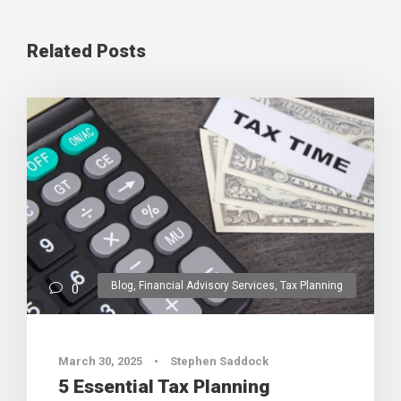
Related Posts
Blog
,
Financial Advisory Services
,
Tax Planning
0
March 30, 2025
•
Stephen Saddock
5 Essential Tax Planning