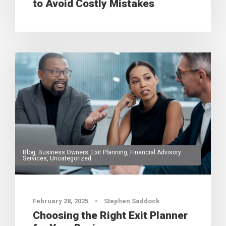
to Avoid Costly Mistakes
Blog
,
Business Owners
,
Exit Planning
,
Financial Advisory
Services
,
Uncategorized
0
February 28, 2025
•
Stephen Saddock
Choosing the Right Exit Planner