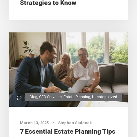
Strategies to Know
Blog
,
CFO Services
,
Estate Planning
,
Uncategorized
0
March 13, 2025
•
Stephen Saddock
7 Essential Estate Planning Tips