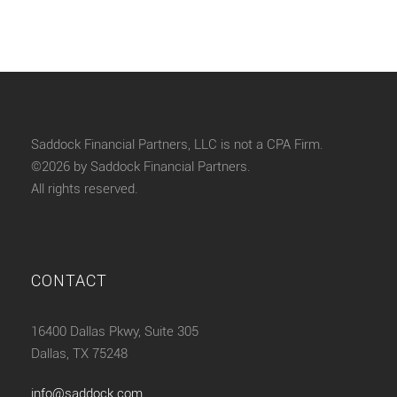
Saddock Financial Partners, LLC is not a CPA Firm.
©2026 by Saddock Financial Partners.
All rights reserved.
CONTACT
16400 Dallas Pkwy, Suite 305
Dallas, TX 75248
info@saddock.com