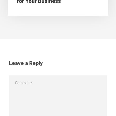
for Your Business
Leave a Reply