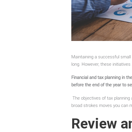
Maintaining a successful small b
long. However, these initiatives
Financial and tax planning in t
before the end of the year to s
The objectives of tax planning a
broad strokes moves you can m
Review a