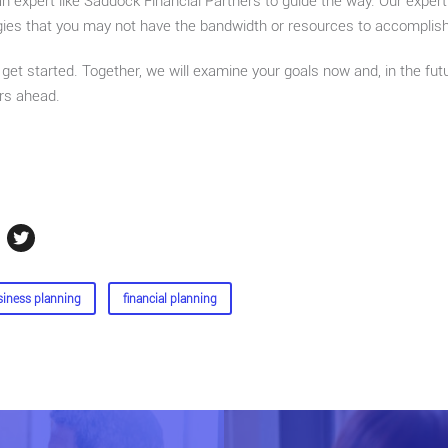
an expert like Saddock Financial Partners to guide the way. Our expe
gies that you may not have the bandwidth or resources to accomplish
get started. Together, we will examine your goals now and, in the fut
rs ahead.
siness planning
financial planning