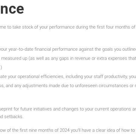
ance
time to take stock of your performance during the first four months of
our year-to-date financial performance against the goals you outlined
 measured up (as well as any gaps in revenue or extra expenses that 
.)
te your operational efficiencies, including your staff productivity, yo
ss, and any adjustments made due to unforeseen circumstances or 
eprint for future initiatives and changes to your current operations 
nd setbacks.
ow of the first nine months of 2024 you’ll have a clear idea of how to