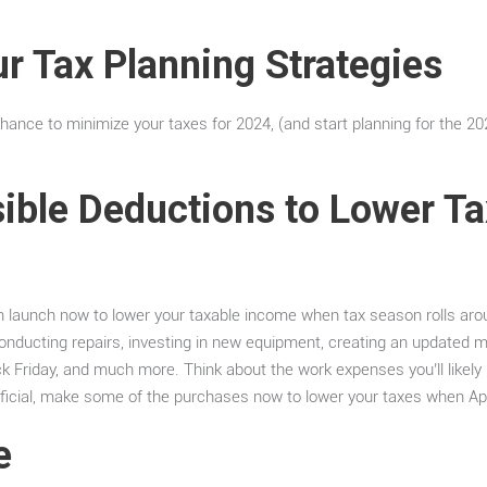
.
r Tax Planning Strategies
chance to minimize your taxes for 2024, (and start planning for the 20
sible Deductions to Lower T
n launch now to lower your taxable income when tax season rolls aro
nducting repairs, investing in new equipment, creating an updated ma
lack Friday, and much more. Think about the work expenses you’ll likely 
eneficial, make some of the purchases now to lower your taxes when Apri
e