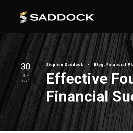
30
Stephen Saddock
•
Blog
,
Financial P
Effective Fo
SEP
2024
Financial S