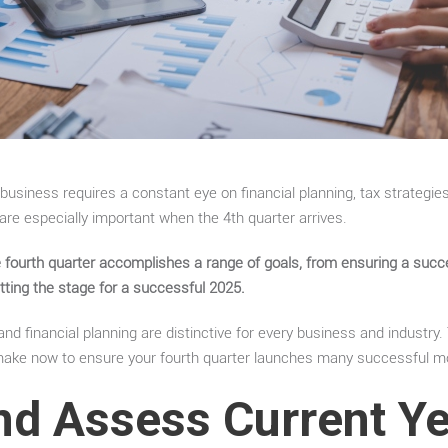
usiness requires a constant eye on financial planning, tax strategies,
 are especially important when the 4
th
quarter arrives.
he fourth quarter accomplishes a range of goals, from ensuring a suc
etting the stage for a successful 2025.
nd financial planning are distinctive for every business and industry.
ake now to ensure your fourth quarter launches many successful m
nd Assess Current Y