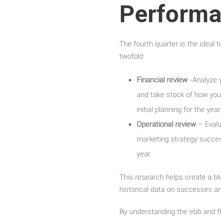
Perform
The fourth quarter is the ideal 
twofold:
Financial review
-Analyze y
and take stock of how you
initial planning for the year
Operational review
– Evalua
marketing strategy succe
year.
This research helps create a blu
historical data on successes a
By understanding the ebb and fl