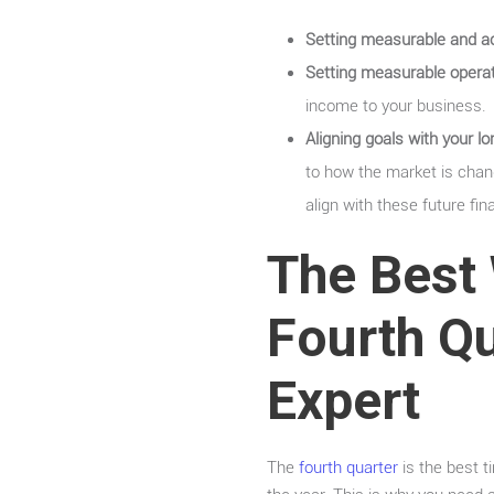
Setting measurable and ach
Setting measurable operat
income to your business.
Aligning goals with your 
to how the market is chang
align with these future fin
The Best 
Fourth Qu
Expert
The
fourth quarter
is the best t