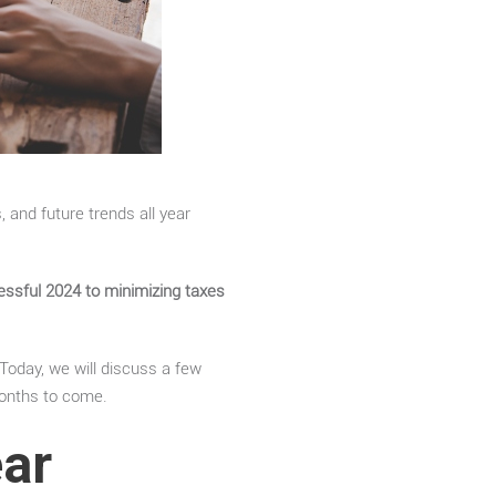
 and future trends all year
cessful 2024 to minimizing taxes
 Today, we will discuss a few
onths to come.
ear