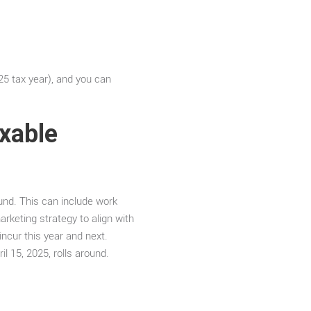
25 tax year), and you can
axable
und. This can include work
rketing strategy to align with
incur this year and next.
l 15, 2025, rolls around.