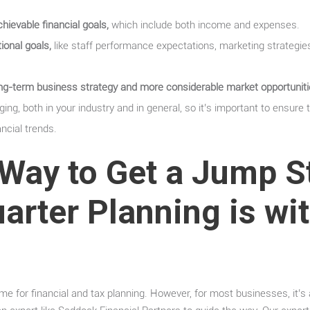
ievable financial goals,
which include both income and expenses.
ional goals,
like staff performance expectations, marketing strategie
long-term business strategy and more considerable market opportuniti
ing, both in your industry and in general, so it’s important to ensure 
ancial trends.
Way to Get a Jump S
arter Planning is wi
ime for financial and tax planning. However, for most businesses, it’s