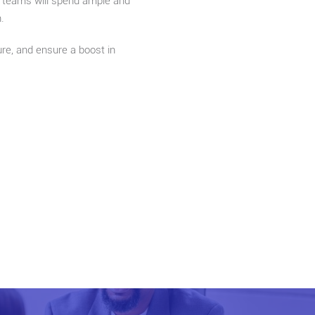
rt teams will spend ample and
.
ure, and ensure a boost in