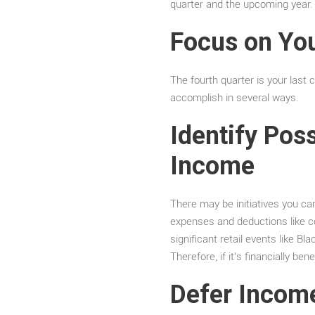
quarter and the upcoming year
Focus on You
The fourth quarter is your last 
accomplish in several ways.
Identify Pos
Income
There may be initiatives you ca
expenses and deductions like co
significant retail events like B
Therefore, if it’s financially b
Defer Incom