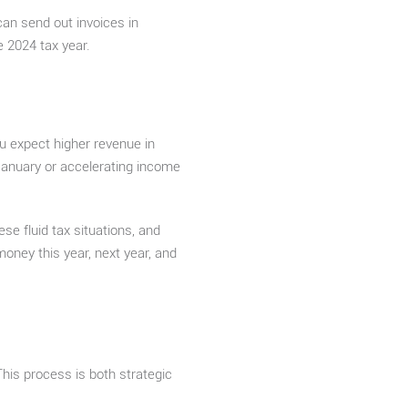
can send out invoices in
e 2024 tax year.
u expect higher revenue in
January or accelerating income
se fluid tax situations, and
oney this year, next year, and
This process is both strategic