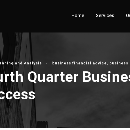
Home
Services
O
lanning and Analysis
•
business financial advice
,
business 
urth Quarter Busine
uccess