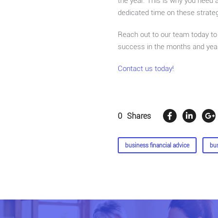
the year. This is why you need 
dedicated time on these strate
Reach out to our team today to 
success in the months and yea
Contact us today!
0
Shares
business financial advice
bu