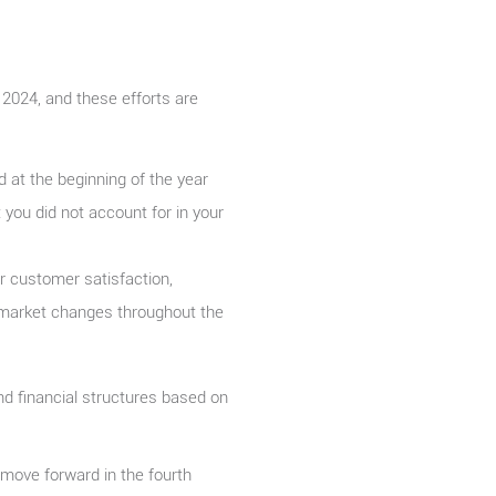
 2024, and these efforts are
 at the beginning of the year
you did not account for in your
ur customer satisfaction,
market changes throughout the
and financial structures based on
 move forward in the fourth