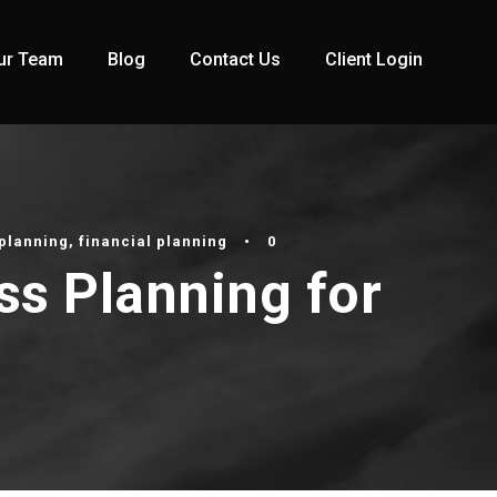
ur Team
Blog
Contact Us
Client Login
planning
,
financial planning
•
0
ss Planning for