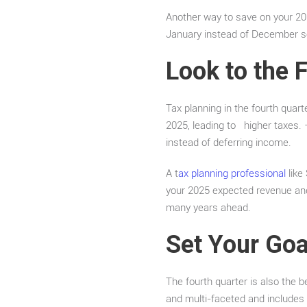
Another way to save on your 202
January instead of December so 
Look to the 
Tax planning in the fourth qua
2025, leading to higher taxes.
instead of deferring income.
A t
ax planning professional
like
your 2025 expected revenue and 
many years ahead.
Set Your Goa
The fourth quarter is also the b
and multi-faceted and includes 