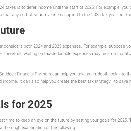
4 taxes is to defer income until the start of 2025. For example, you 
that any end-of-year revenue is applied to the 2025 tax year, not th
Future
rter considers both 2024 and 2025 expenses. For example, suppose yo
 – Therefore, waiting on tax-deductible expenses may be smart until 
 Saddock Financial Partners can help you take an in-depth look into the
income. It can also help you create the best tax strategy to save m
ls for 2025
est time to keep an eye on the future by setting your goals for 2025. 
a thorough examination of the following: