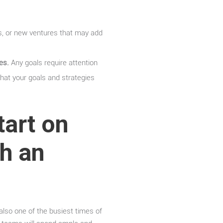
s, or new ventures that may add
es.
Any goals require attention
that your goals and strategies
tart on
th an
 also one of the busiest times of