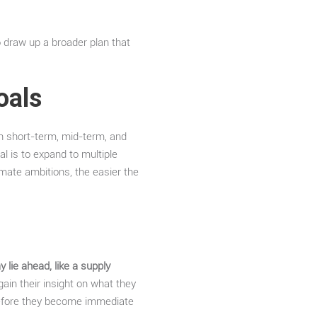
 draw up a broader plan that
oals
n short-term, mid-term, and
l is to expand to multiple
mate ambitions, the easier the
 lie ahead, like a supply
ain their insight on what they
s before they become immediate