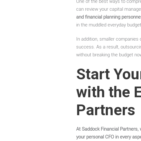
One of the best ways to compreh
can review your capital manage
and financial planning personnel
in the muddled everyday budget
In addition, smaller companies 
success. As a result, outsourcin
without breaking the budget no
Start You
with the 
Partners
At Saddock Financial Partners, 
your personal CFO in every asp