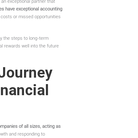
 an exceptional partner that
es have exceptional accounting
 costs or missed opportunities
y the steps to long-term
al rewards well into the future
 Journey
inancial
mpanies of all sizes, acting as
rowth and responding to