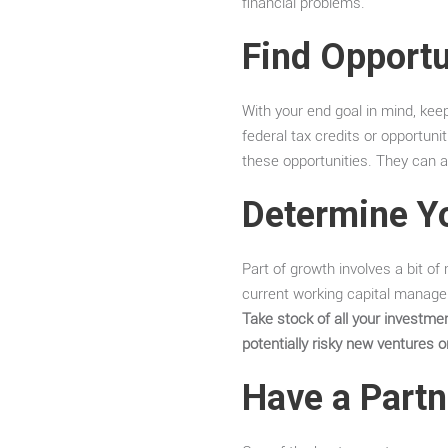
financial problems.
Find Opportu
With your end goal in mind, keep
federal tax credits or opportuni
these opportunities. They can a
Determine Y
Part of growth involves a bit of
current working capital manage
Take stock of all your investm
potentially risky new ventures o
Have a Partn