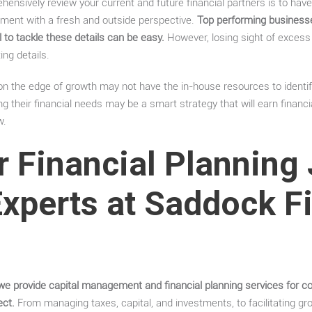
ensively review your current and future financial partners is to have
ment with a fresh and outside perspective.
Top performing business
 to tackle these details can be easy.
However, losing sight of excess
ing details.
on the edge of growth may not have the in-house resources to identif
g their financial needs may be a smart strategy that will earn financi
w.
r Financial Planning
Experts at Saddock F
we provide capital management and financial planning services for co
ect.
From managing taxes, capital, and investments, to facilitating g