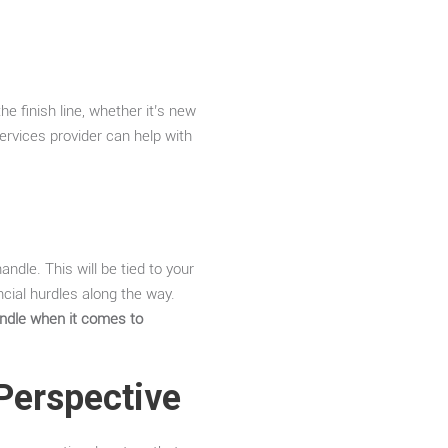
he finish line, whether it’s new
ervices provider can help with
.
ndle. This will be tied to your
cial hurdles along the way.
andle when it comes to
 Perspective