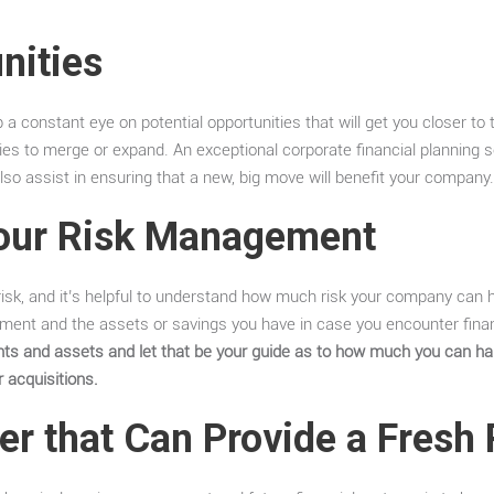
nities
 a constant eye on potential opportunities that will get you closer to t
ties to merge or expand. An exceptional corporate financial planning s
lso assist in ensuring that a new, big move will benefit your company
our Risk Management
 risk, and it’s helpful to understand how much risk your company can ha
ment and the assets or savings you have in case you encounter finan
ents and assets and let that be your guide as to how much you can h
r acquisitions.
er that Can Provide a Fresh