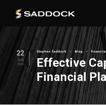
22
Stephen Saddock
•
Blog
•
financia
Effective C
JUN
2023
Financial Pl