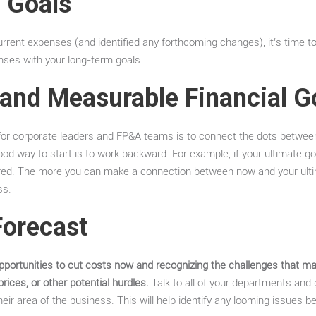
l Goals
rent expenses (and identified any forthcoming changes), it’s time to
ses with your long-term goals.
 and Measurable Financial G
s for corporate leaders and FP&A teams is to connect the dots betwee
od way to start is to work backward. For example, if your ultimate goa
ired. The more you can make a connection between now and your ulti
ss.
Forecast
pportunities to cut costs now and recognizing the challenges that may
 prices, or other potential hurdles.
Talk to all of your departments and g
their area of the business. This will help identify any looming issue