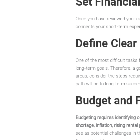
Set Financia
Once you have reviewed your cur
connects your short-term expen
Define Clear
One of the most difficult task
long-term goals. Therefore, a go
areas, consider the steps requ
path will be to long-term succe
Budget and 
Budgeting requires identifying o
shortage, inflation, rising rental
see as potential challenges in 