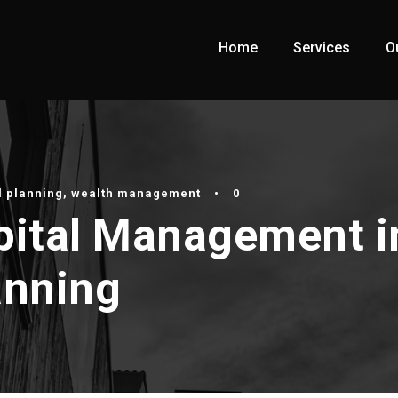
Home
Services
O
l planning
,
wealth management
•
0
apital Management i
anning