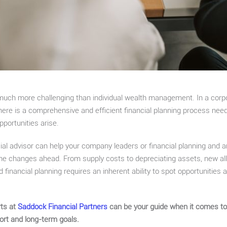
 much more challenging than individual wealth management. In a corp
here is a comprehensive and efficient financial planning process ne
pportunities arise.
ial advisor can help your company leaders or financial planning and 
the changes ahead. From supply costs to depreciating assets, new all
 financial planning requires an inherent ability to spot opportunities 
rts at
Saddock Financial Partners
can be your guide when it comes to 
hort and long-term goals.