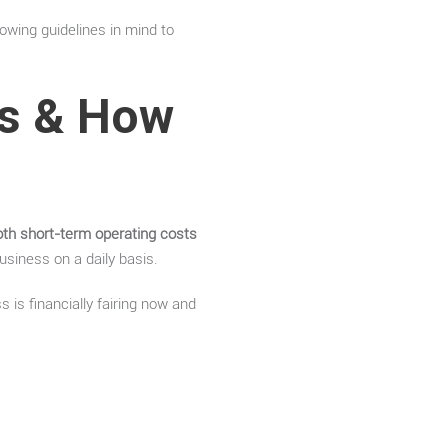
owing guidelines in mind to
ts & How
oth short-term operating costs
usiness on a daily basis.
 is financially fairing now and