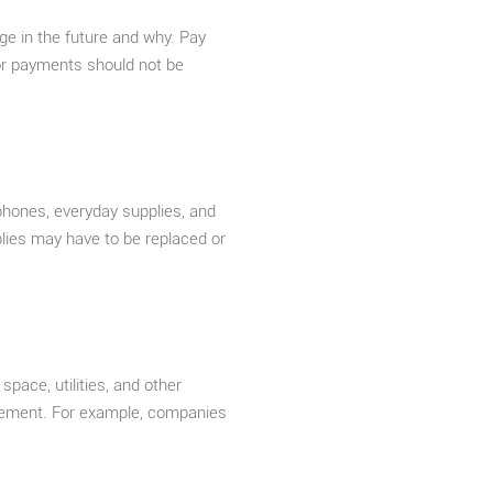
ge in the future and why. Pay
 or payments should not be
 phones, everyday supplies, and
lies may have to be replaced or
pace, utilities, and other
ovement. For example, companies