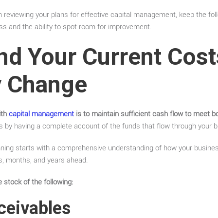
reviewing your plans for effective capital management, keep the foll
ss and the ability to spot room for improvement.
nd Your Current Cos
 Change
ith
capital management
is to maintain sufficient cash flow to meet b
s by having a complete account of the funds that flow through your b
lanning starts with a comprehensive understanding of how your business
s, months, and years ahead.
 stock of the following:
ceivables