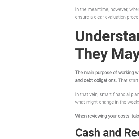
In the meantime, however, when 
ensure a clear evaluation proce
Understa
They May
The main purpose of working w
and debt obligations.
That start
In that vein, smart financial p
what might change in the week
When reviewing your costs, take
Cash and Re