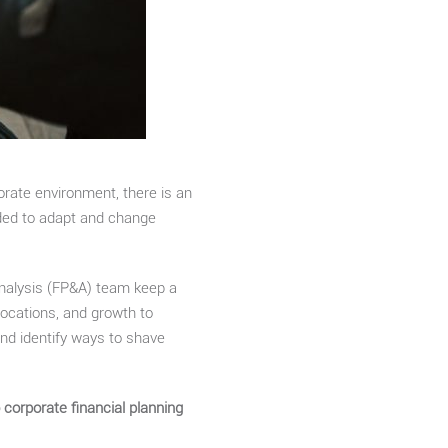
orate environment, there is an
eded to adapt and change
analysis (FP&A) team keep a
ocations, and growth to
and identify ways to shave
corporate financial planning