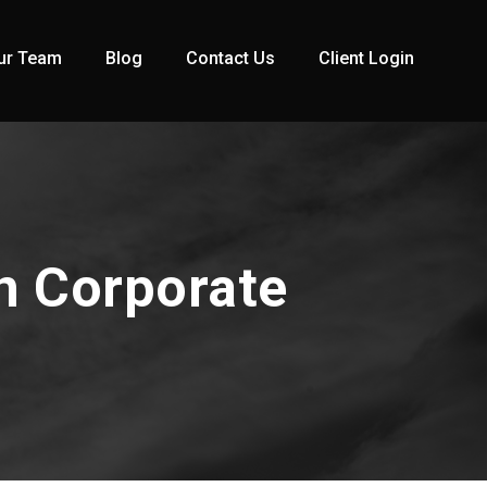
ur Team
Blog
Contact Us
Client Login
n Corporate