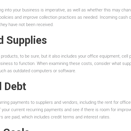
 into your business is imperative, as well as whether this may chan
t policies and improve collection practices as needed. Incoming cash
f they have not been received.
d Supplies
 products, to be sure, but it also includes your office equipment, cell
business to function. When examining these costs, consider what supp
such as outdated computers or software.
d Debt
ing payments to suppliers and vendors, including the rent for office s
f your current recurring payments and see if there is room for impr
s are paid, which includes credit terms and interest rates.