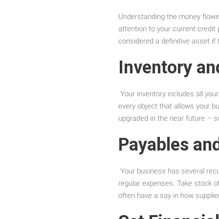
Understanding the money flowing
attention to your current credi
considered a definitive asset i
Inventory an
Your inventory includes all your
every object that allows your 
upgraded in the near future – 
Payables an
Your business has several recurr
regular expenses. Take stock o
often have a say in how supplier