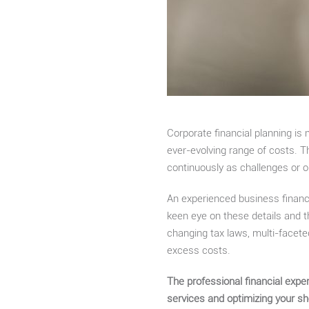
Corporate financial planning is
ever-evolving range of costs. T
continuously as challenges or o
An experienced business financ
keen eye on these details and 
changing tax laws, multi-faceted
excess costs.
The professional financial expe
services and optimizing your s