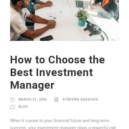
How to Choose the
Best Investment
Manager
MARCH 31, 2023
STEPHEN SADDOCK
BLOG
When it comes to your financial future and long-term
success, your investment manager plays a powerful role.