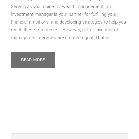
Serving as your guide for wealth management, an
investment manager is your partner for fulfilling your
financial ambitions, and developing strategies to help you
reach these milestones. However, not all investment
management services are created equal. That is...
READ MORE