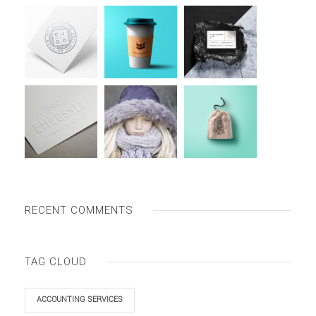
RECENT COMMENTS
TAG CLOUD
ACCOUNTING SERVICES