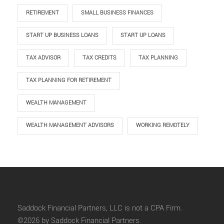
RETIREMENT
SMALL BUSINESS FINANCES
START UP BUSINESS LOANS
START UP LOANS
TAX ADVISOR
TAX CREDITS
TAX PLANNING
TAX PLANNING FOR RETIREMENT
WEALTH MANAGEMENT
WEALTH MANAGEMENT ADVISORS
WORKING REMOTELY
Saddock Financial Partners, LLC is not a CPA Firm.
©2026 by Saddock Financial Partners.