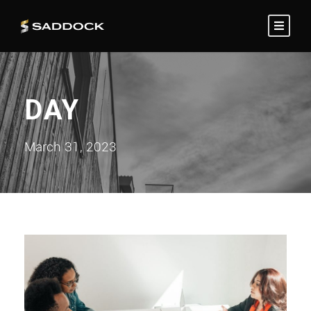
DAY
March 31, 2023