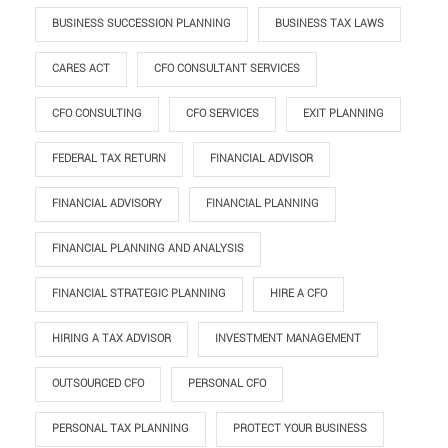
BUSINESS SUCCESSION PLANNING
BUSINESS TAX LAWS
CARES ACT
CFO CONSULTANT SERVICES
CFO CONSULTING
CFO SERVICES
EXIT PLANNING
FEDERAL TAX RETURN
FINANCIAL ADVISOR
FINANCIAL ADVISORY
FINANCIAL PLANNING
FINANCIAL PLANNING AND ANALYSIS
FINANCIAL STRATEGIC PLANNING
HIRE A CFO
HIRING A TAX ADVISOR
INVESTMENT MANAGEMENT
OUTSOURCED CFO
PERSONAL CFO
PERSONAL TAX PLANNING
PROTECT YOUR BUSINESS