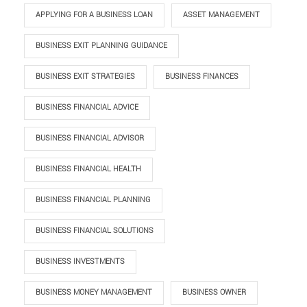
APPLYING FOR A BUSINESS LOAN
ASSET MANAGEMENT
BUSINESS EXIT PLANNING GUIDANCE
BUSINESS EXIT STRATEGIES
BUSINESS FINANCES
BUSINESS FINANCIAL ADVICE
BUSINESS FINANCIAL ADVISOR
BUSINESS FINANCIAL HEALTH
BUSINESS FINANCIAL PLANNING
BUSINESS FINANCIAL SOLUTIONS
BUSINESS INVESTMENTS
BUSINESS MONEY MANAGEMENT
BUSINESS OWNER