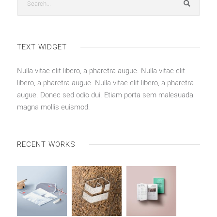
TEXT WIDGET
Nulla vitae elit libero, a pharetra augue. Nulla vitae elit
libero, a pharetra augue. Nulla vitae elit libero, a pharetra
augue. Donec sed odio dui. Etiam porta sem malesuada
magna mollis euismod.
RECENT WORKS