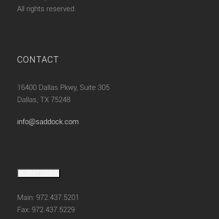
All rights reserved.
CONTACT
16400 Dallas Pkwy, Suite 305
Dallas, TX 75248
info@saddock.com
CLIENT LOGIN
Main: 972.437.5201
Fax: 972.437.5229