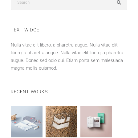
TEXT WIDGET
Nulla vitae elit libero, a pharetra augue. Nulla vitae elit
libero, a pharetra augue. Nulla vitae elit libero, a pharetra
augue. Donec sed odio dui. Etiam porta sem malesuada
magna mollis euismod.
RECENT WORKS