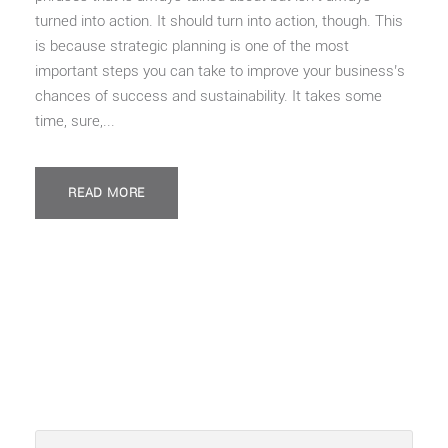
turned into action. It should turn into action, though. This
is because strategic planning is one of the most
important steps you can take to improve your business’s
chances of success and sustainability. It takes some
time, sure,...
READ MORE