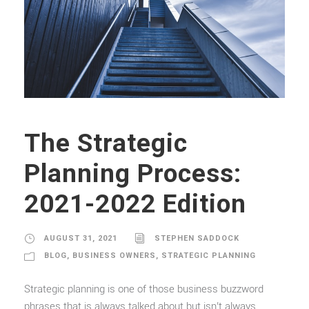
The Strategic
Planning Process:
2021-2022 Edition
AUGUST 31, 2021
STEPHEN SADDOCK
BLOG
,
BUSINESS OWNERS
,
STRATEGIC PLANNING
Strategic planning is one of those business buzzword
phrases that is always talked about but isn’t always