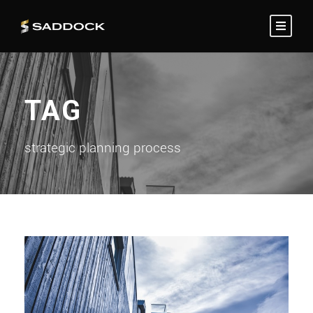
TAG
strategic planning process