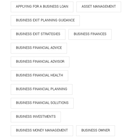
APPLYING FOR A BUSINESS LOAN
ASSET MANAGEMENT
BUSINESS EXIT PLANNING GUIDANCE
BUSINESS EXIT STRATEGIES
BUSINESS FINANCES
BUSINESS FINANCIAL ADVICE
BUSINESS FINANCIAL ADVISOR
BUSINESS FINANCIAL HEALTH
BUSINESS FINANCIAL PLANNING
BUSINESS FINANCIAL SOLUTIONS
BUSINESS INVESTMENTS
BUSINESS MONEY MANAGEMENT
BUSINESS OWNER