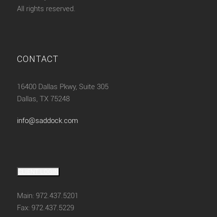
All rights reserved.
CONTACT
16400 Dallas Pkwy, Suite 305
Dallas, TX 75248
info@saddock.com
CLIENT LOGIN
Main: 972.437.5201
Fax: 972.437.5229