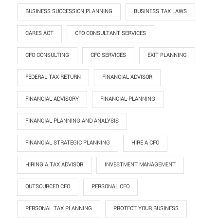
BUSINESS SUCCESSION PLANNING
BUSINESS TAX LAWS
CARES ACT
CFO CONSULTANT SERVICES
CFO CONSULTING
CFO SERVICES
EXIT PLANNING
FEDERAL TAX RETURN
FINANCIAL ADVISOR
FINANCIAL ADVISORY
FINANCIAL PLANNING
FINANCIAL PLANNING AND ANALYSIS
FINANCIAL STRATEGIC PLANNING
HIRE A CFO
HIRING A TAX ADVISOR
INVESTMENT MANAGEMENT
OUTSOURCED CFO
PERSONAL CFO
PERSONAL TAX PLANNING
PROTECT YOUR BUSINESS