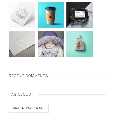
RECENT COMMENTS
TAG CLOUD
ACCOUNTING SERVICES