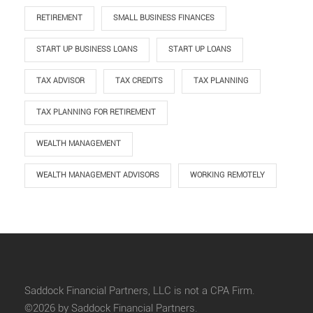
RETIREMENT
SMALL BUSINESS FINANCES
START UP BUSINESS LOANS
START UP LOANS
TAX ADVISOR
TAX CREDITS
TAX PLANNING
TAX PLANNING FOR RETIREMENT
WEALTH MANAGEMENT
WEALTH MANAGEMENT ADVISORS
WORKING REMOTELY
Saddock Financial Partners, LLC is not a CPA Firm.
©2026 by Saddock Financial Partners.