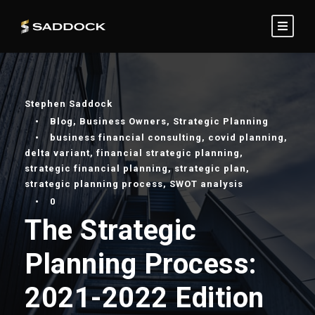
Stephen Saddock
•
Blog
,
Business Owners
,
Strategic Planning
•
business financial consulting
,
covid planning
,
delta variant
,
financial strategic planning
,
strategic financial planning
,
strategic plan
,
strategic planning process
,
SWOT analysis
•
0
The Strategic
Planning Process:
2021-2022 Edition