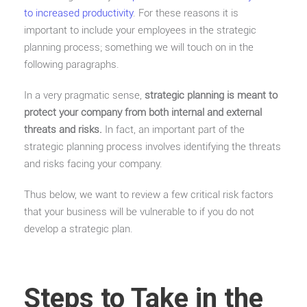
to increased productivity
. For these reasons it is
important to include your employees in the strategic
planning process; something we will touch on in the
following paragraphs.
In a very pragmatic sense,
strategic planning is meant to
protect your company from both internal and external
threats and risks.
In fact, an important part of the
strategic planning process involves identifying the threats
and risks facing your company.
Thus below, we want to review a few critical risk factors
that your business will be vulnerable to if you do not
develop a strategic plan.
Steps to Take in the