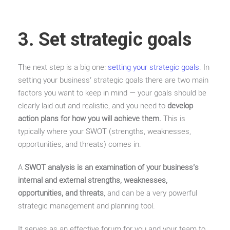
3. Set strategic goals
The next step is a big one:
setting your strategic goals
. In
setting your business’ strategic goals there are two main
factors you want to keep in mind — your goals should be
clearly laid out and realistic, and you need to
develop
action plans for how you will achieve them.
This is
typically where your SWOT (strengths, weaknesses,
opportunities, and threats) comes in.
A
SWOT analysis is an examination of your business’s
internal and external strengths, weaknesses,
opportunities, and threats
, and can be a very powerful
strategic management and planning tool.
It serves as an effective forum for you and your team to