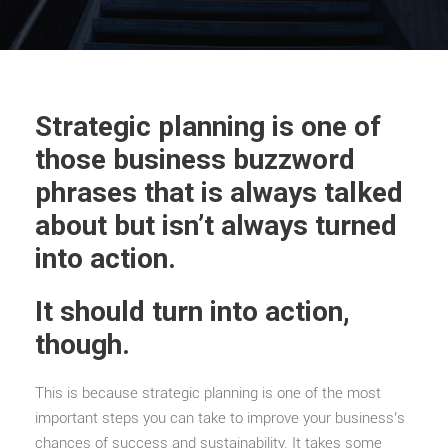
Strategic planning is one of
those business buzzword
phrases that is always talked
about but isn’t always turned
into action.
It should turn into action,
though.
This is because strategic planning is one of the most
important steps you can take to improve your business’s
chances of success and sustainability. It takes some