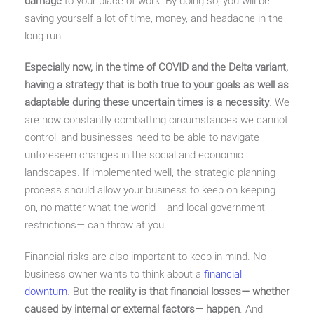
damage
to your place of work. By doing so, you will be
saving yourself a lot of time, money, and headache in the
long run.
Especially now, in the time of COVID and the Delta variant,
having a strategy that is both true to your goals as well as
adaptable during these uncertain times is a necessity
. We
are now constantly combatting circumstances we cannot
control, and businesses need to be able to navigate
unforeseen changes in the social and economic
landscapes. If implemented well, the strategic planning
process should allow your business to keep on keeping
on, no matter what the world— and local government
restrictions— can throw at you.
Financial risks are also important to keep in mind. No
business owner wants to think about a
financial
downturn
. But
the reality is that financial losses— whether
caused by internal or external factors— happen
. And