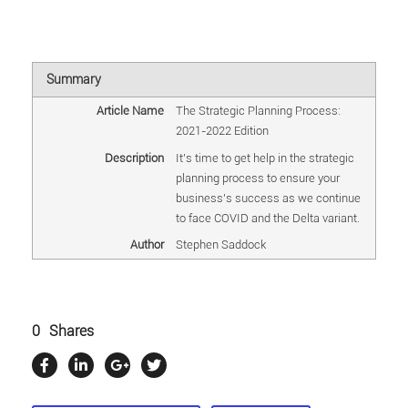
Summary
Article Name
The Strategic Planning Process:
2021-2022 Edition
Description
It's time to get help in the strategic
planning process to ensure your
business's success as we continue
to face COVID and the Delta variant.
Author
Stephen Saddock
0
Shares