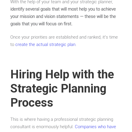
With the help of your team and your strategic planner,
identify several goals that will most help you to achieve
your mission and vision statements — these will be the
goals that you will focus on first.
Once your priorities are established and ranked, it’s time
to
create the actual strategic plan
.
Hiring Help with the
Strategic Planning
Process
This is where having a professional strategic planning
consultant is enormously helpful.
Companies who have