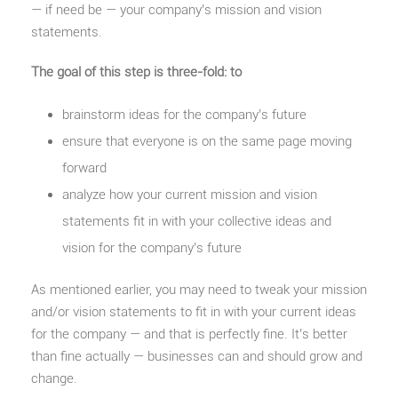
— if need be — your company’s mission and vision
statements.
The goal of this step is three-fold: to
brainstorm ideas for the company’s future
ensure that everyone is on the same page moving
forward
analyze how your current mission and vision
statements fit in with your collective ideas and
vision for the company’s future
As mentioned earlier, you may need to tweak your mission
and/or vision statements to fit in with your current ideas
for the company — and that is perfectly fine. It’s better
than fine actually — businesses can and should grow and
change.