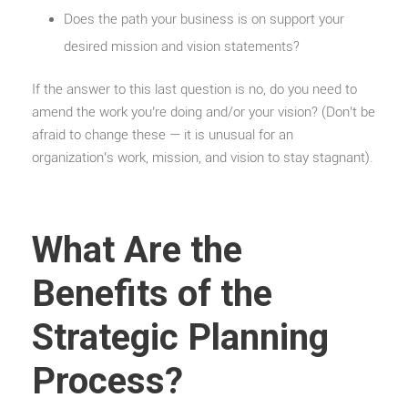
Does the path your business is on support your
desired mission and vision statements?
If the answer to this last question is no, do you need to
amend the work you’re doing and/or your vision? (Don’t be
afraid to change these — it is unusual for an
organization’s work, mission, and vision to stay stagnant).
What Are the
Benefits of the
Strategic Planning
Process?