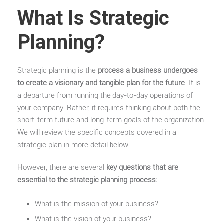
What Is Strategic
Planning?
Strategic planning is the
process a business undergoes
to create a visionary and tangible plan for the future
. It is
a departure from running the day-to-day operations of
your company. Rather, it requires thinking about both the
short-term future and long-term goals of the organization.
We will review the specific concepts covered in a
strategic plan in more detail below.
However, there are several
key questions that are
essential to the strategic planning process:
What is the mission of your business?
What is the vision of your business?