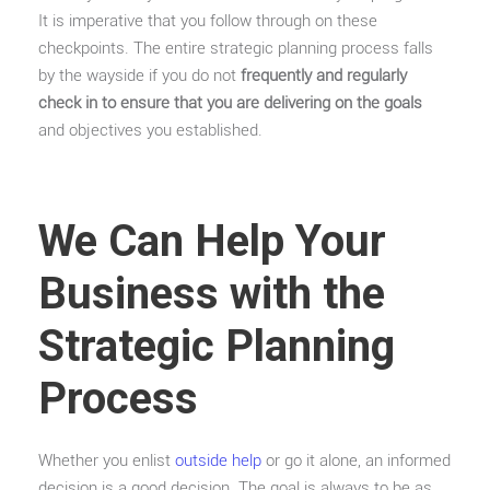
It is imperative that you follow through on these
checkpoints. The entire strategic planning process falls
by the wayside if you do not
frequently and regularly
check in to ensure that you are delivering on the goals
and objectives you established.
We Can Help Your
Business with the
Strategic Planning
Process
Whether you enlist
outside help
or go it alone, an informed
decision is a good decision. The goal is always to be as