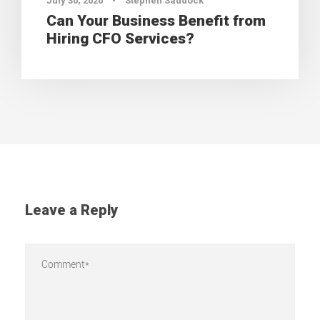
July 30, 2020
•
Stephen Saddock
Can Your Business Benefit from
Hiring CFO Services?
Leave a Reply