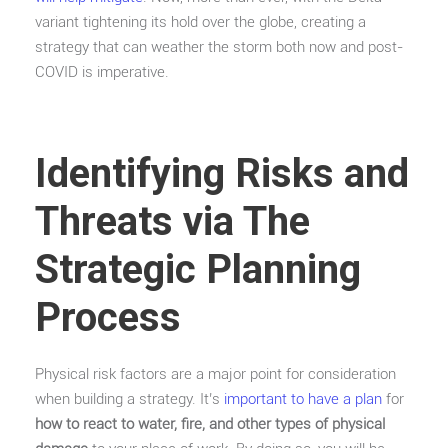
variant tightening its hold over the globe, creating a
strategy that can weather the storm both now and post-
COVID is imperative.
Identifying Risks and
Threats via The
Strategic Planning
Process
Physical risk factors are a major point for consideration
when building a strategy. It’s
important to have a plan
for
how to react to water, fire, and other types of physical