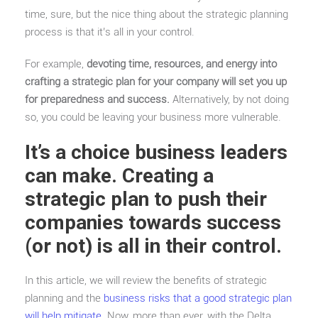
time, sure, but the nice thing about the strategic planning
process is that it’s all in your control.
For example,
devoting time, resources, and energy into
crafting a strategic plan for your company will set you up
for preparedness and success.
Alternatively, by not doing
so, you could be leaving your business more vulnerable.
It’s a choice business leaders
can make
.
Creating a
strategic plan to push their
companies towards success
(or not) is all in their control.
In this article, we will review the benefits of strategic
planning and the
business risks that a good strategic plan
will help mitigate
. Now, more than ever, with the Delta