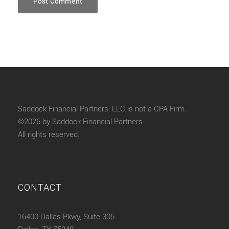
Saddock Financial Partners, LLC is not a CPA Firm.
©2026 by Saddock Financial Partners.
All rights reserved.
CONTACT
16400 Dallas Pkwy, Suite 305