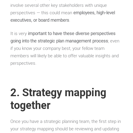
involve several other key stakeholders with unique
perspectives — this could mean
employees, high-level
executives, or board members
.
It is very
important to have these diverse perspectives
going into the strategic plan management process
; even
if you know your company best, your fellow team
members will likely be able to offer valuable insights and
perspectives.
2. Strategy mapping
together
Once you have a strategic planning team, the first step in
your strategy mapping should be reviewing and updating