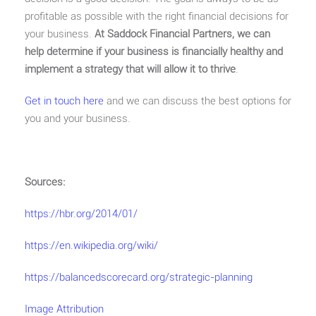
profitable as possible with the right financial decisions for
your business.
At Saddock Financial Partners, we can
help determine if your business is financially healthy and
implement a strategy that will allow it to thrive
.
Get in touch here
and we can discuss the best options for
you and your business.
Sources:
https://hbr.org/2014/01/
https://en.wikipedia.org/wiki/
https://balancedscorecard.org/strategic-planning
Image Attribution