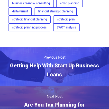
business financial consulting
covid planning
delta variant
financial strategic planning
strategic financial planning
strategic plan
strategic planning process
SWOT analysis
Previous Post
Getting Help With Start Up Business
Loans
Next Post
Are You Tax Planning for