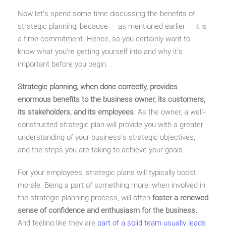
Now let’s spend some time discussing the benefits of
strategic planning, because — as mentioned earlier — it is
a time commitment. Hence, so you certainly want to
know what you’re getting yourself into and why it’s
important before you begin.
Strategic planning, when done correctly, provides
enormous benefits to the business owner, its customers,
its stakeholders, and its employees
. As the owner, a well-
constructed strategic plan will provide you with a greater
understanding of your business’s strategic objectives,
and the steps you are taking to achieve your goals.
For your employees, strategic plans will typically boost
morale. Being a part of something more, when involved in
the strategic planning process, will often
foster a renewed
sense of confidence and enthusiasm for the business.
And feeling like they are
part of a solid team usually leads