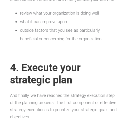
review what your organization is doing well
what it can improve upon
outside factors that you see as particularly
beneficial or concerning for the organization
4. Execute your
strategic plan
And finally, we have reached the strategy execution step
of the planning process. The first component of effective
strategy execution is to prioritize your strategic goals and
objectives.