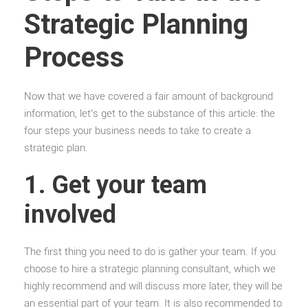
Strategic Planning
Process
Now that we have covered a fair amount of background
information, let’s get to the substance of this article: the
four steps your business needs to take to create a
strategic plan.
1. Get your team
involved
The first thing you need to do is gather your team. If you
choose to hire a strategic planning consultant, which we
highly recommend and will discuss more later, they will be
an essential part of your team. It is also recommended to