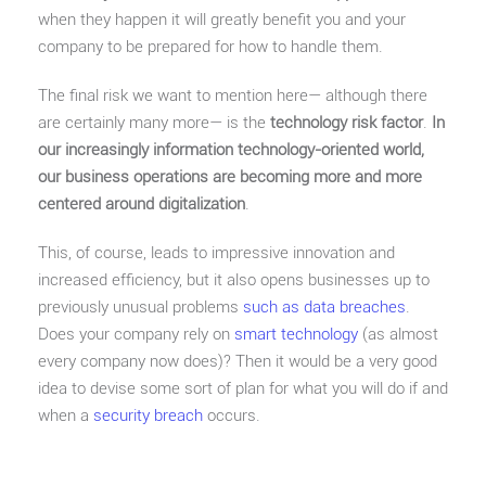
when they happen it will greatly benefit you and your
company to be prepared for how to handle them.
The final risk we want to mention here— although there
are certainly many more— is the
technology risk factor
.
In
our increasingly information technology-oriented world,
our business operations are becoming more and more
centered around digitalization
.
This, of course, leads to impressive innovation and
increased efficiency, but it also opens businesses up to
previously unusual problems
such as data breaches
.
Does your company rely on
smart technology
(as almost
every company now does)? Then it would be a very good
idea to devise some sort of plan for what you will do if and
when a
security breach
occurs.