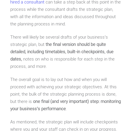
hired a consultant
can take a step back at this point in the
process while the consultant drafts the strategic plan,
with all the information and ideas discussed throughout
the planning process in mind.
There will likely be several drafts of your business’s
strategic plan, but
the final version should be quite
detailed, including timetables, built-in checkpoints, due
dates,
notes on who is responsible for each step in the
process, and more.
The overall goal is to lay out how and when you will
proceed with achieving your strategic objectives. At this
point, the bulk of the strategic planning process is done,
but there is
one final (and very important) step: monitoring
your business’s performance
.
As mentioned, the strategic plan will include checkpoints
where you and your staff can check in on your progress.