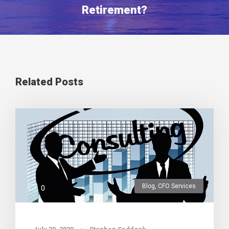
Retirement?
Related Posts
Blog
,
CFO Services
0