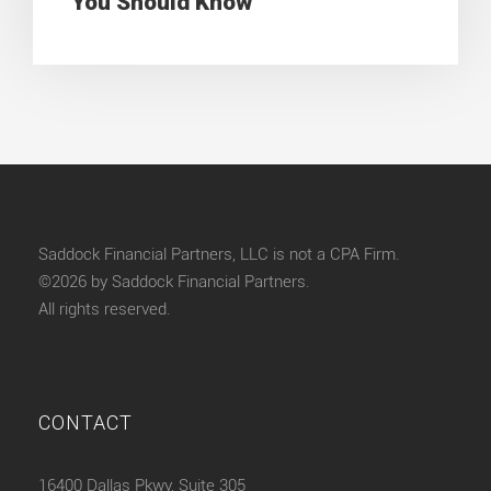
You Should Know
Saddock Financial Partners, LLC is not a CPA Firm.
©2026 by Saddock Financial Partners.
All rights reserved.
CONTACT
16400 Dallas Pkwy, Suite 305