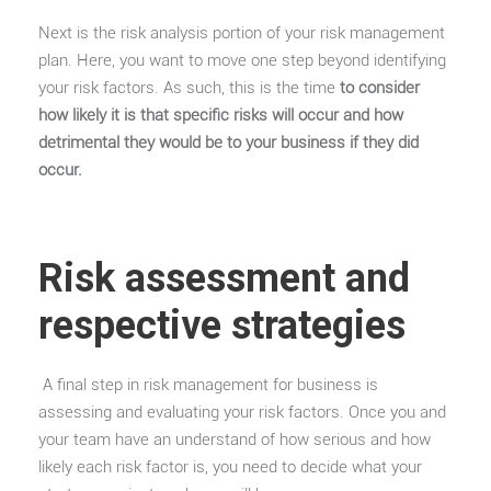
Next is the risk analysis portion of your risk management
plan. Here, you want to move one step beyond identifying
your risk factors. As such, this is the time
to consider
how likely it is that specific risks will occur and how
detrimental they would be to your business if they did
occur.
Risk assessment and
respective strategies
A final step in risk management for business is
assessing and evaluating your risk factors. Once you and
your team have an understand of how serious and how
likely each risk factor is, you need to decide what your