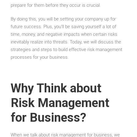
prepare for them before they occur is crucial.
By doing this, you will be setting your company up for
future success. Plus, you’ll be saving yourself a lot of
time, money, and negative impacts when certain risks
inevitably realize into threats. Today, we will discuss the
strategies and steps to build effective risk management
processes for your business.
Why Think about
Risk Management
for Business?
When we talk about risk management for business, we