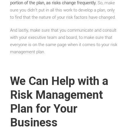
portion of the plan, as risks change frequently.
So, make
sure you didn’t put in all this work to develop a plan, only
to find that the nature of your risk factors have changed.
And lastly, make sure that you communicate and consult
with your executive team and board, to make sure that
everyone is on the same page when it comes to your risk
management plan.
We Can Help with a
Risk Management
Plan for Your
Business