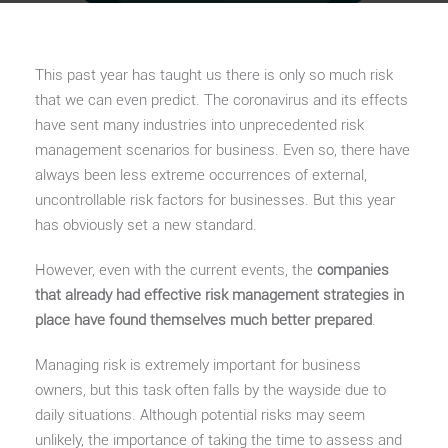
This past year has taught us there is only so much risk
that we can even predict. The coronavirus and its effects
have sent many industries into unprecedented risk
management scenarios for business. Even so, there have
always been less extreme occurrences of external,
uncontrollable risk factors for businesses. But this year
has obviously set a new standard.
However, even with the current events, the
companies
that already had effective risk management strategies in
place have found themselves much better prepared
.
Managing risk is extremely important for business
owners, but this task often falls by the wayside due to
daily situations. Although potential risks may seem
unlikely, the importance of taking the time to assess and