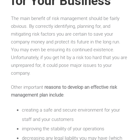
for Your Business
The main benefit of risk management should be fairly
obvious. By correctly identifying, planning for, and
mitigating risk factors you are certain to save your
company money and protect its future in the long run.
You may even be ensuring its continued existence.
Unfortunately, if you get hit by a risk too hard that you are
unprepared for, it could pose major issues to your
company.
Other important
reasons to develop an effective risk
management plan include
:
creating a safe and secure environment for your
staff and your customers
improving the stability of your operations
decreasing any legal liability you may have (which