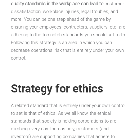
quality standards in the workplace can lead to
customer
dissatisfaction, workplace injuries, legal troubles, and
more. You can be one step ahead of the game by
ensuring your employees, contractors, suppliers, etc. are
adhering to the top notch standards you should set forth.
Following this strategy is an area in which you can
decrease operational risk that is entirely under your own
control.
Strategy for ethics
A related standard that is entirely under your own control
to set is that of ethics. As we all know, the ethical
standards that society is holding corporations to are
climbing every day. Increasingly, customers (and
investors) are supporting companies that adhere to