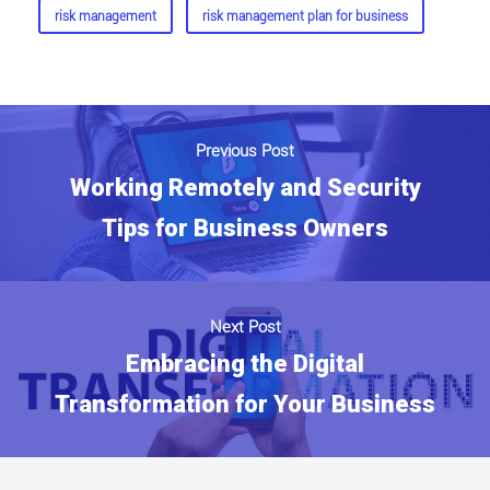
risk management
risk management plan for business
Previous Post
Working Remotely and Security
Tips for Business Owners
Next Post
Embracing the Digital
Transformation for Your Business