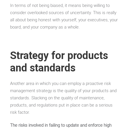
In terms of not being biased, it means being willing to
consider overlooked sources of uncertainty. This is really
all about being honest with yourself, your executives, your
board, and your company as a whole.
Strategy for products
and standards
Another area in which you can employ a proactive risk
management strategy is the quality of your products and
standards. Slacking on the quality of maintenance,
products, and regulations put in place can be a serious
risk factor.
The risks involved in failing to update and enforce high