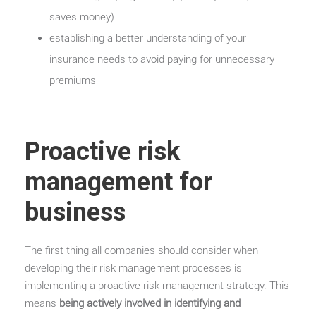
saves money)
establishing a better understanding of your
insurance needs to avoid paying for unnecessary
premiums
Proactive risk
management for
business
The first thing all companies should consider when
developing their risk management processes is
implementing a proactive risk management strategy. This
means
being actively involved in identifying and