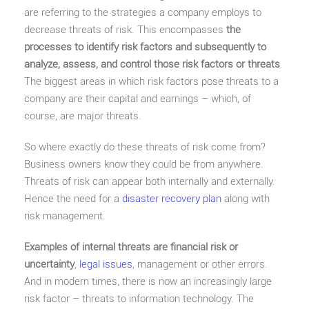
are referring to the strategies a company employs to
decrease threats of risk. This encompasses
the
processes to identify risk factors and subsequently to
analyze, assess, and control those risk factors or threats
.
The biggest areas in which risk factors pose threats to a
company are their capital and earnings – which, of
course, are major threats.
So where exactly do these threats of risk come from?
Business owners know they could be from anywhere.
Threats of risk can appear both internally and externally.
Hence the need for a
disaster recovery plan
along with
risk management.
Examples of internal threats are financial risk or
uncertainty
,
legal issues
, management or other errors.
And in modern times, there is now an increasingly large
risk factor – threats to information technology. The