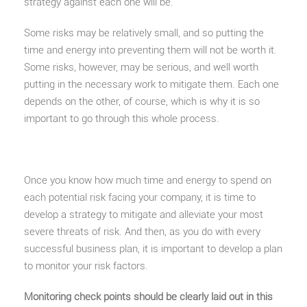
strategy against each one will be.
Some risks may be relatively small, and so putting the
time and energy into preventing them will not be worth it.
Some risks, however, may be serious, and well worth
putting in the necessary work to mitigate them. Each one
depends on the other, of course, which is why it is so
important to go through this whole process.
Once you know how much time and energy to spend on
each potential risk facing your company, it is time to
develop a strategy to mitigate and alleviate your most
severe threats of risk. And then, as you do with every
successful business plan, it is important to develop a plan
to monitor your risk factors.
Monitoring check points should be clearly laid out in this