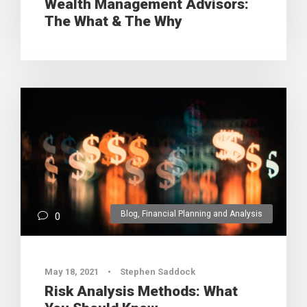
Wealth Management Advisors:
The What & The Why
Blog
,
Financial Planning and Analysis
0
May 18, 2021
•
Stephen Saddock
Risk Analysis Methods: What