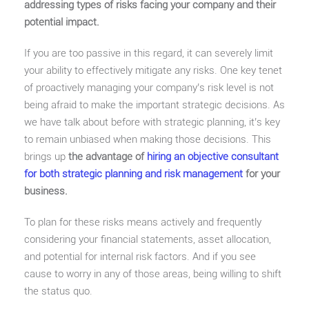
addressing types of risks facing your company and their
potential impact.
If you are too passive in this regard, it can severely limit
your ability to effectively mitigate any risks. One key tenet
of proactively managing your company’s risk level is not
being afraid to make the important strategic decisions. As
we have talk about before with strategic planning, it’s key
to remain unbiased when making those decisions. This
brings up
the advantage of
hiring an objective consultant
for both strategic planning and risk management
for your
business.
To plan for these risks means actively and frequently
considering your financial statements, asset allocation,
and potential for internal risk factors. And if you see
cause to worry in any of those areas, being willing to shift
the status quo.