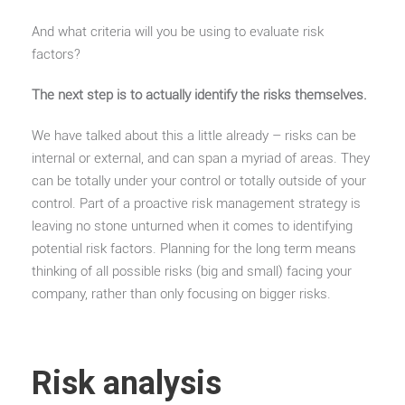
And what criteria will you be using to evaluate risk
factors?
The next step is to actually identify the risks themselves.
We have talked about this a little already – risks can be
internal or external, and can span a myriad of areas. They
can be totally under your control or totally outside of your
control. Part of a proactive risk management strategy is
leaving no stone unturned when it comes to identifying
potential risk factors. Planning for the long term means
thinking of all possible risks (big and small) facing your
company, rather than only focusing on bigger risks.
Risk analysis