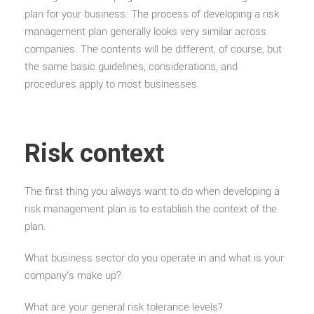
plan for your business. The process of developing a risk
management plan generally looks very similar across
companies. The contents will be different, of course, but
the same basic guidelines, considerations, and
procedures apply to most businesses.
Risk context
The first thing you always want to do when developing a
risk management plan is to establish the context of the
plan.
What business sector do you operate in and what is your
company’s make up?
What are your general risk tolerance levels?