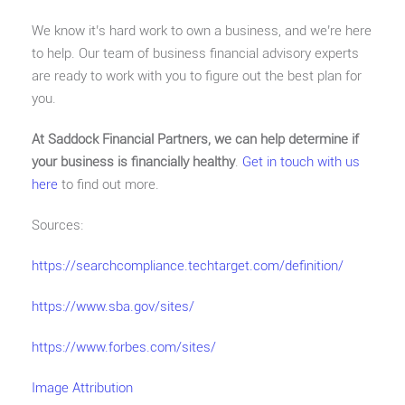
We know it’s hard work to own a business, and we’re here
to help. Our team of business financial advisory experts
are ready to work with you to figure out the best plan for
you.
At Saddock Financial Partners, we can help determine if
your business is financially healthy
.
Get in touch with us
here
to find out more.
Sources:
https://searchcompliance.techtarget.com/definition/
https://www.sba.gov/sites/
https://www.forbes.com/sites/
Image Attribution