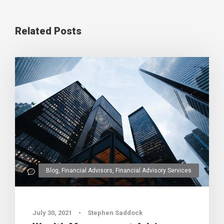
Related Posts
Blog
,
Financial Advisors
,
Financial Advisory Services
0
July 30, 2021
•
Stephen Saddock