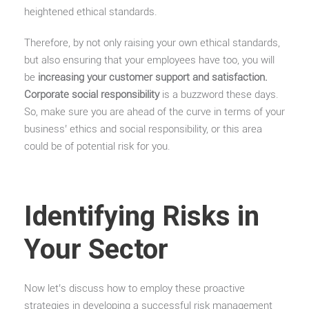
heightened ethical standards.
Therefore, by not only raising your own ethical standards,
but also ensuring that your employees have too, you will
be
increasing your customer support and satisfaction.
Corporate social responsibility
is a buzzword these days.
So, make sure you are ahead of the curve in terms of your
business’ ethics and social responsibility, or this area
could be of potential risk for you.
Identifying Risks in
Your Sector
Now let’s discuss how to employ these proactive
strategies in developing a successful risk management