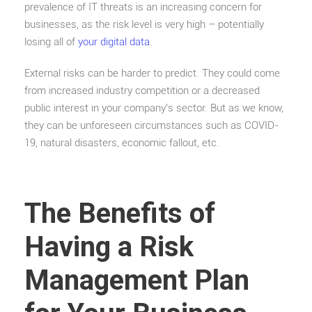
prevalence of IT threats is an increasing concern for
businesses, as the risk level is very high – potentially
losing all of
your digital data
.
External risks can be harder to predict. They could come
from increased industry competition or a decreased
public interest in your company’s sector. But as we know,
they can be unforeseen circumstances such as COVID-
19, natural disasters, economic fallout, etc.
The Benefits of
Having a Risk
Management Plan