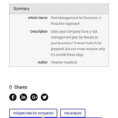
Summary
Article Name
Risk Management for Business: A
Proactive Approach
Description
Does your company have a risk
management plan for threats to
your business? It never hurts to be
prepared, but see more reasons why
it's crucial these days.
Author
Stephen Saddock
0
Shares
mitigate risks for companies
risk analysis