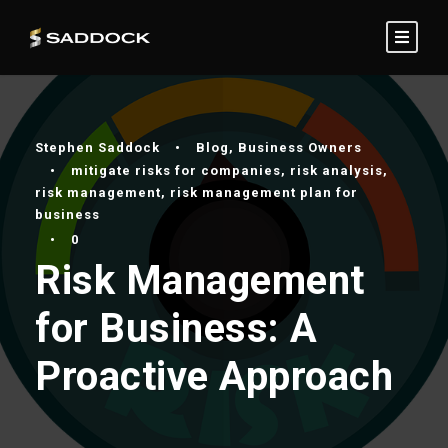
Stephen Saddock
•
Blog
,
Business Owners
•
mitigate risks for companies
,
risk analysis
,
risk management
,
risk management plan for
business
•
0
Risk Management
for Business: A
Proactive Approach