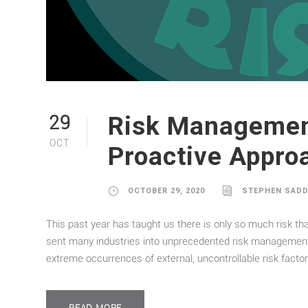
Risk Management
29
OCT
Proactive Appro
OCTOBER 29, 2020
STEPHEN SAD
This past year has taught us there is only so much risk th
sent many industries into unprecedented risk management 
extreme occurrences of external, uncontrollable risk factor
READ MORE