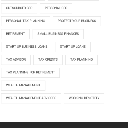
OUTSOURCED CFO
PERSONAL CFO
PERSONAL TAX PLANNING
PROTECT YOUR BUSINESS
RETIREMENT
SMALL BUSINESS FINANCES
START UP BUSINESS LOANS
START UP LOANS
TAX ADVISOR
TAX CREDITS
TAX PLANNING
TAX PLANNING FOR RETIREMENT
WEALTH MANAGEMENT
WEALTH MANAGEMENT ADVISORS
WORKING REMOTELY