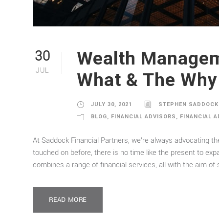
Wealth Managem
30
JUL
What & The Why
JULY 30, 2021
STEPHEN SADDOCK
BLOG
,
FINANCIAL ADVISORS
,
FINANCIAL 
At Saddock Financial Partners, we’re always advocating th
touched on before, there is no time like the present to ex
combines a range of financial services, all with the aim of s
READ MORE