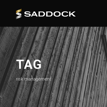
TAG
risk management