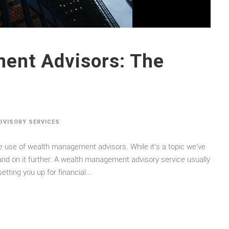
ent Advisors: The
ADVISORY SERVICES
e use of wealth management advisors. While it’s a topic we’ve
pand on it further. A wealth management advisory service usually
etting you up for financial...