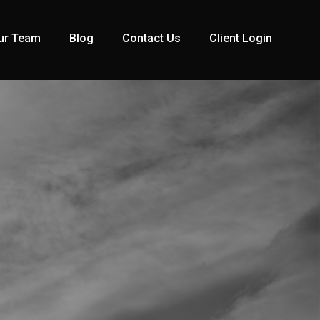
ur Team
Blog
Contact Us
Client Login