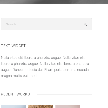
TEXT WIDGET
Nulla vitae elit libero, a pharetra augue. Nulla vitae elit
libero, a pharetra augue. Nulla vitae elit libero, a pharetra
augue. Donec sed odio dui. Etiam porta sem malesuada
magna mollis euismod.
RECENT WORKS