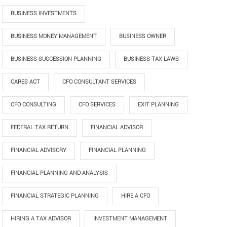
BUSINESS INVESTMENTS
BUSINESS MONEY MANAGEMENT
BUSINESS OWNER
BUSINESS SUCCESSION PLANNING
BUSINESS TAX LAWS
CARES ACT
CFO CONSULTANT SERVICES
CFO CONSULTING
CFO SERVICES
EXIT PLANNING
FEDERAL TAX RETURN
FINANCIAL ADVISOR
FINANCIAL ADVISORY
FINANCIAL PLANNING
FINANCIAL PLANNING AND ANALYSIS
FINANCIAL STRATEGIC PLANNING
HIRE A CFO
HIRING A TAX ADVISOR
INVESTMENT MANAGEMENT