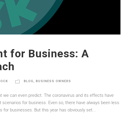
 for Business: A
ach
DOCK
BLOG
,
BUSINESS OWNERS
at we can even predict. The coronavirus and its effects have
scenarios for business. Even so, there have always been less
s for businesses. But this year has obviously set...