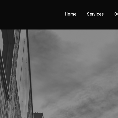
Home
Services
O