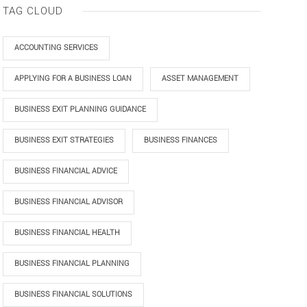
TAG CLOUD
ACCOUNTING SERVICES
APPLYING FOR A BUSINESS LOAN
ASSET MANAGEMENT
BUSINESS EXIT PLANNING GUIDANCE
BUSINESS EXIT STRATEGIES
BUSINESS FINANCES
BUSINESS FINANCIAL ADVICE
BUSINESS FINANCIAL ADVISOR
BUSINESS FINANCIAL HEALTH
BUSINESS FINANCIAL PLANNING
BUSINESS FINANCIAL SOLUTIONS