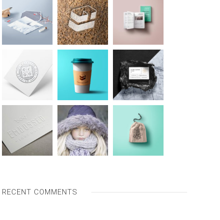
RECENT COMMENTS