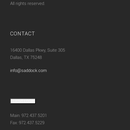
All rights reserved.
CONTACT
16400 Dallas Pkwy, Suite 305
Dallas, TX 75248
info@saddock.com
CLIENT LOGIN
Main: 972.437.5201
Fax: 972.437.5229