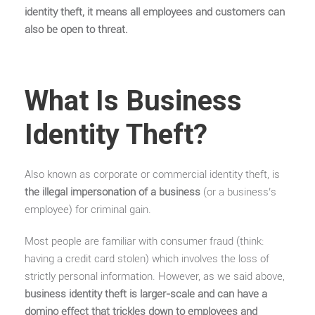
identity theft, it means all employees and customers can
also be open to threat.
What Is Business
Identity Theft?
Also known as corporate or commercial identity theft, is
the illegal impersonation of a business
(or a business’s
employee) for criminal gain.
Most people are familiar with consumer fraud (think:
having a credit card stolen) which involves the loss of
strictly personal information. However, as we said above,
business identity theft is larger-scale and can have a
domino effect that trickles down to employees and