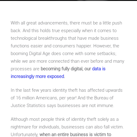
With all great advancements, there must be a little push
back. And this holds true especially when it comes to
technological breakthroughs that have made business
functions easier and consumers happier. However, the
booming Digital Age does come with some setbacks;
while we are more connected than ever before and many
processes are
becoming fully digital, our
data is
increasingly more exposed
.
In the last few years identity theft has affected upwards
of 16 million Americans, per year! And the Bureau of
Justice Statistics says businesses are not immune.
Although most people think of identity theft solely as a
nightmare for individuals, businesses can also fall victim.
Unfortunately,
when an entire business is victim to