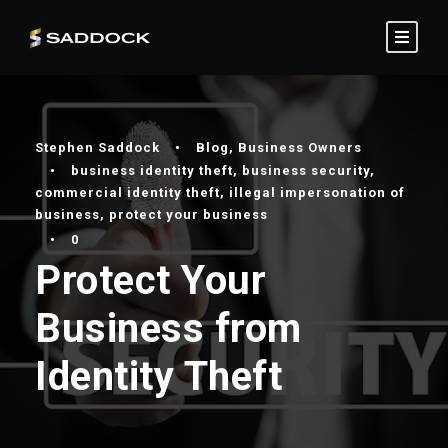
Stephen Saddock
•
Blog
,
Business Owners
•
business identity theft
,
business security
,
commercial identity theft
,
illegal impersonation of
business
,
protect your business
•
0
Protect Your
Business from
Identity Theft