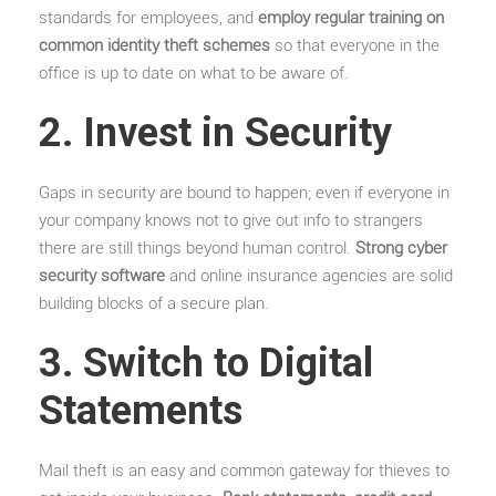
standards for employees, and
employ regular training on
common identity theft schemes
so that everyone in the
office is up to date on what to be aware of.
2. Invest in Security
Gaps in security are bound to happen; even if everyone in
your company knows not to give out info to strangers
there are still things beyond human control.
Strong cyber
security software
and online insurance agencies are solid
building blocks of a secure plan.
3. Switch to Digital
Statements
Mail theft is an easy and common gateway for thieves to