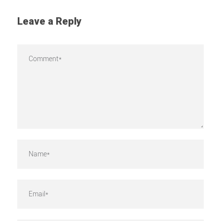
Leave a Reply