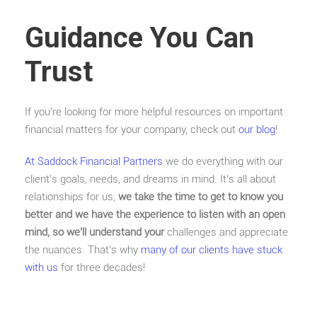
Guidance You Can
Trust
If you’re looking for more helpful resources on important
financial matters for your company, check out
our blog
!
At Saddock Financial Partners
we do everything with our
client’s goals, needs, and dreams in mind. It’s all about
relationships for us,
we take the time to get to know you
better and we have the experience to listen with an open
mind, so we’ll understand your
challenges and appreciate
the nuances. That’s why
many of our clients have stuck
with us
for three decades!