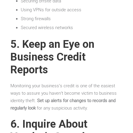
Securing offsite data
Using VPNs for outside access
Strong firewalls
Secured wireless networks
5. Keep an Eye on
Business Credit
Reports
Monitoring your business’s credit is one of the easiest
ways to assure you haven’t become victim to business
identity theft.
Set up alerts for changes to records and
regularly look
for any suspicious activity.
6. Inquire About