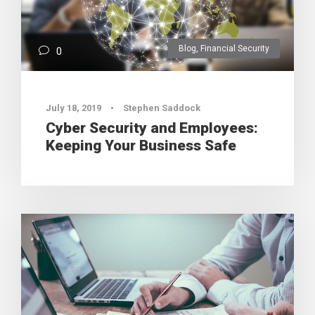
Blog
,
Financial Security
0
July 18, 2019
•
Stephen Saddock
Cyber Security and Employees:
Keeping Your Business Safe