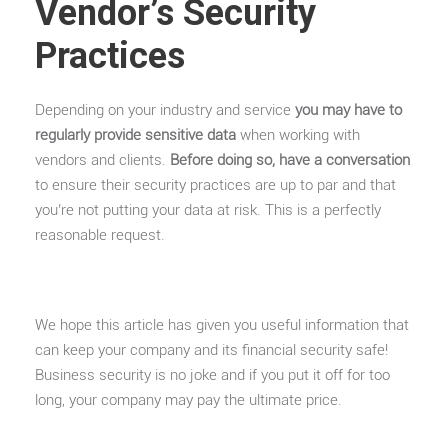
Vendor’s Security
Practices
Depending on your industry and service
you may have to
regularly provide sensitive data
when working with
vendors and clients.
Before doing so, have a conversation
to ensure their security practices are up to par and that
you’re not putting your data at risk. This is a perfectly
reasonable request.
We hope this article has given you useful information that
can keep your company and its financial security safe!
Business security is no joke and if you put it off for too
long, your company may pay the ultimate price.