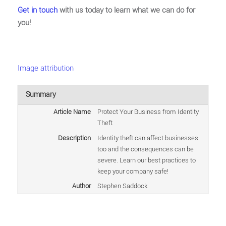
Get in touch
with us today to learn what we can do for
you!
Image attribution
Summary
Article Name
Protect Your Business from Identity
Theft
Description
Identity theft can affect businesses
too and the consequences can be
severe. Learn our best practices to
keep your company safe!
Author
Stephen Saddock