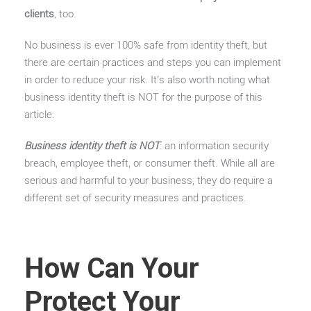
clients
, too.
No business is ever 100% safe from identity theft, but
there are certain practices and steps you can implement
in order to reduce your risk. It’s also worth noting what
business identity theft is NOT for the purpose of this
article.
Business identity theft is NOT
: an information security
breach, employee theft, or consumer theft. While all are
serious and harmful to your business, they do require a
different set of security measures and practices.
How Can Your
Protect Your