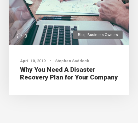
Blog
,
Business Owners
0
April 10, 2019
•
Stephen Saddock
Why You Need A Disaster
Recovery Plan for Your Company