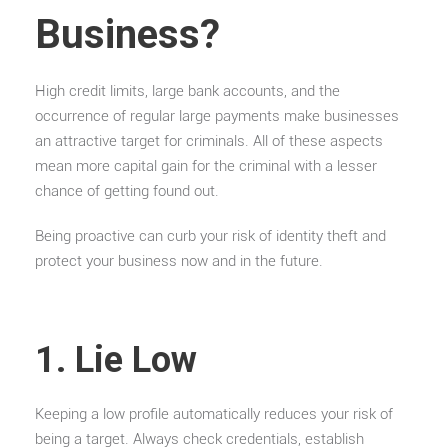
Business?
High credit limits, large bank accounts, and the
occurrence of regular large payments make businesses
an attractive target for criminals. All of these aspects
mean more capital gain for the criminal with a lesser
chance of getting found out.
Being proactive can curb your risk of identity theft and
protect your business now and in the future.
1. Lie Low
Keeping a low profile automatically reduces your risk of
being a target. Always check credentials, establish