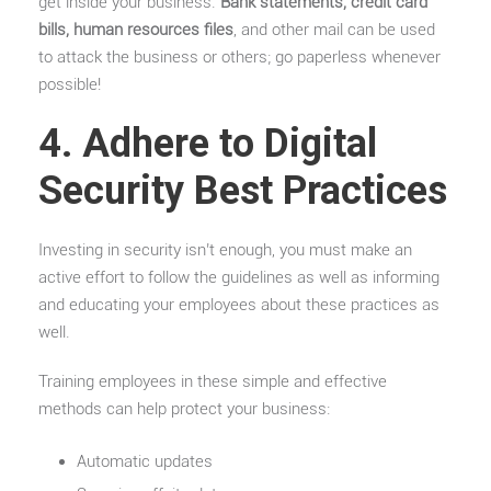
get inside your business.
Bank statements, credit card
bills, human resources files
, and other mail can be used
to attack the business or others; go paperless whenever
possible!
4. Adhere to Digital
Security Best Practices
Investing in security isn’t enough, you must make an
active effort to follow the guidelines as well as informing
and educating your employees about these practices as
well.
Training employees in these simple and effective
methods can help protect your business:
Automatic updates