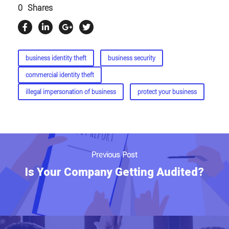
0
Shares
business identity theft
business security
commercial identity theft
illegal impersonation of business
protect your business
Previous Post
Is Your Company Getting Audited?