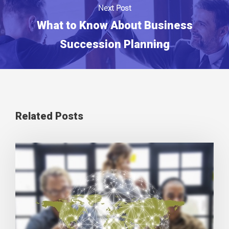
Next Post
What to Know About Business
Succession Planning
Related Posts