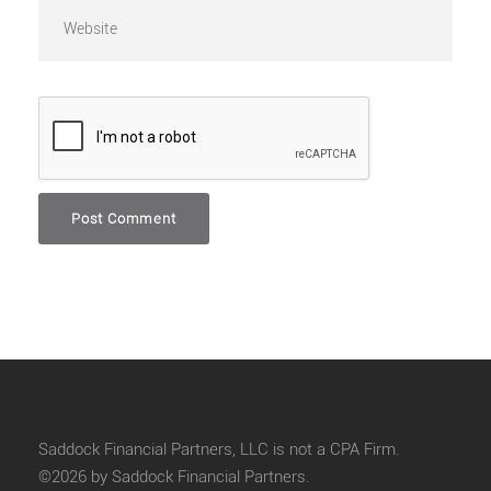
Saddock Financial Partners, LLC is not a CPA Firm.
©2026 by Saddock Financial Partners.