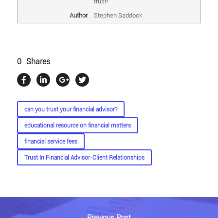
trust!
Author
Stephen Saddock
0
Shares
can you trust your financial advisor?
educational resource on financial matters
financial service fees
Trust In Financial Advisor-Client Relationships
Previous Post