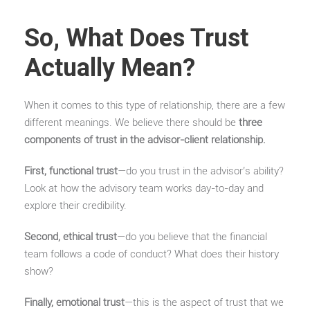
So, What Does Trust
Actually Mean?
When it comes to this type of relationship, there are a few
different meanings. We believe there should be
three
components of trust in the advisor-client relationship.
First, functional trust
—do you trust in the advisor’s ability?
Look at how the advisory team works day-to-day and
explore their credibility.
Second, ethical trust
—do you believe that the financial
team follows a code of conduct? What does their history
show?
Finally, emotional trust
—this is the aspect of trust that we