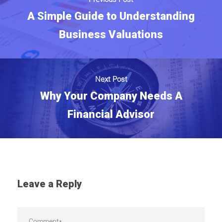
A Simple Guide to Understanding
Business Valuations
Next Post
Why Your Company Needs A
Financial Advisor
Leave a Reply