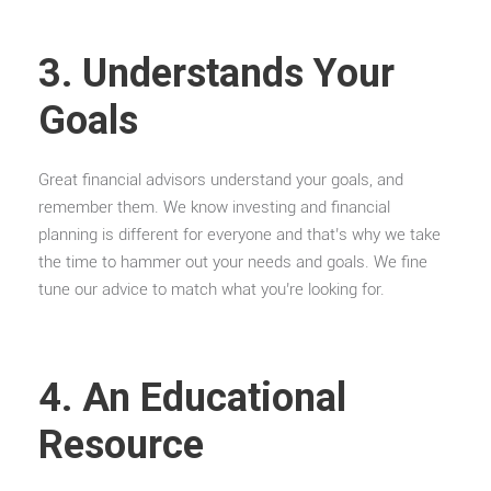
3. Understands Your
Goals
Great financial advisors understand your goals, and
remember them. We know investing and financial
planning is different for everyone and that’s why we take
the time to hammer out your needs and goals. We fine
tune our advice to match what you’re looking for.
4. An Educational
Resource