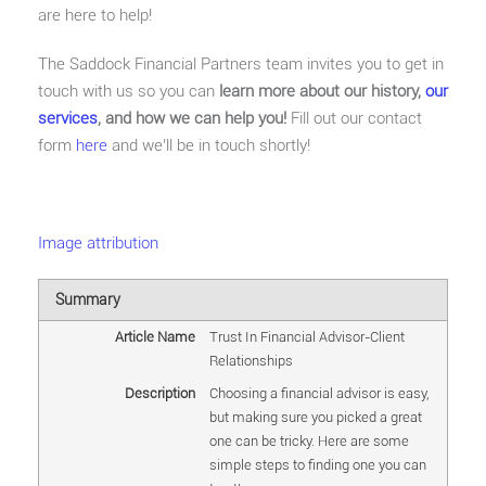
are here to help!
The Saddock Financial Partners team invites you to get in
touch with us so you can
learn more about our history,
our
services
, and how we can help you!
Fill out our contact
form
here
and we’ll be in touch shortly!
Image attribution
Summary
Article Name
Trust In Financial Advisor-Client
Relationships
Description
Choosing a financial advisor is easy,
but making sure you picked a great
one can be tricky. Here are some
simple steps to finding one you can