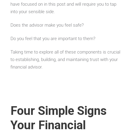
have focused on in this post and will require you to tap
into your sensible side.
Does the advisor make you feel safe?
Do you feel that you are important to them?
Taking time to explore all of these components is crucial
to establishing, building, and maintaining trust with your
financial advisor.
Four Simple Signs
Your Financial