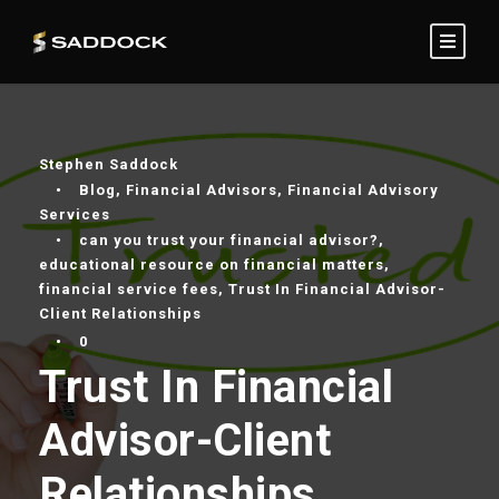
Stephen Saddock
•
Blog
,
Financial Advisors
,
Financial Advisory
Services
•
can you trust your financial advisor?
,
educational resource on financial matters
,
financial service fees
,
Trust In Financial Advisor-
Client Relationships
•
0
Trust In Financial
Advisor-Client
Relationships