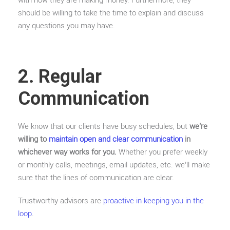
with how they are making money. Furthermore, they
should be willing to take the time to explain and discuss
any questions you may have.
2. Regular
Communication
We know that our clients have busy schedules, but
we’re
willing to
maintain open and clear communication
in
whichever way works for you.
Whether you prefer weekly
or monthly calls, meetings, email updates, etc. we’ll make
sure that the lines of communication are clear.
Trustworthy advisors are
proactive in keeping you in the
loop
.