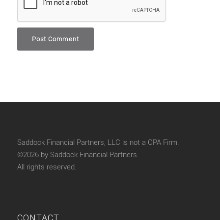
Saddock Financial Partners, LLC is not a CPA Firm.
©2026 by Saddock Financial Partners.
All rights reserved.
CONTACT