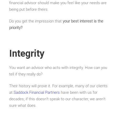
financial advisor should make you feel like your needs are
being put before theirs.
Do you get the impression that
your best interest is the
priority?
Integrity
You want an advisor who acts with integrity. How can you
tell if they really do?
Their history will prove it. For example, many of our clients
at
Saddock Financial Partners
have been with us for
decades; if this doesn’t speak to our character, we aren’t
sure what does.