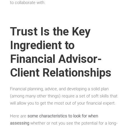
to collaborate with.
Trust Is the Key
Ingredient to
Financial Advisor-
Client Relationships
Financial planning, advice, and developing a solid plan
(among many other things) require a set of soft skills that
will allow you to get the most out of your financial expert.
Here are
some characteristics to look for when
assessing
whether or not you see the potential for a long-