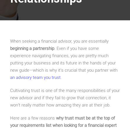
When seeking a financial advisor, you are essentially
beginning a partnership
. Even if you have some
experience navigating finances, you are pretty much
putting your business and its future in the hands of your
new guide—which is why it’s crucial that you partner with
an advisory team you trust
.
Cultivating trust is one of the many responsibilities of your
new advisor and if they fail to grow that connection, it
won’t really matter how amazing they are at their job.
Here are a few reasons
why trust must be at the top of
your requirements list when looking for a financial expert