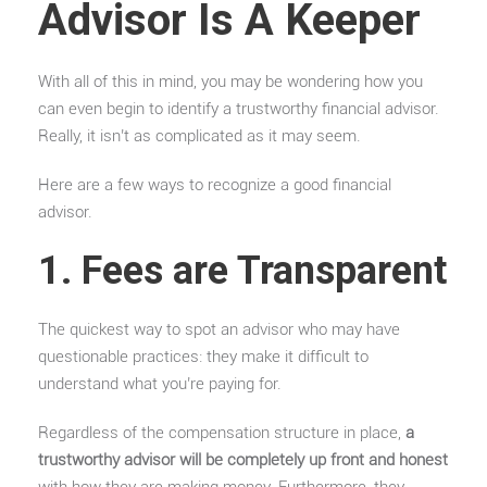
Advisor Is A Keeper
With all of this in mind, you may be wondering how you
can even begin to identify a trustworthy financial advisor.
Really, it isn’t as complicated as it may seem.
Here are a few ways to recognize a good financial
advisor.
1. Fees are Transparent
The quickest way to spot an advisor who may have
questionable practices: they make it difficult to
understand what you’re paying for.
Regardless of the compensation structure in place,
a
trustworthy advisor will be completely up front and honest