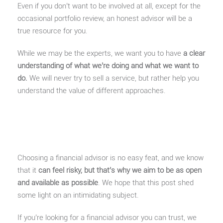
Even if you don’t want to be involved at all, except for the
occasional portfolio review, an honest advisor will be a
true resource for you.
While we may be the experts, we want you to have
a clear
understanding of what we’re doing and what we want to
do.
We will never try to sell a service, but rather help you
understand the value of different approaches.
Choosing a financial advisor is no easy feat, and we know
that it
can feel risky, but that’s why we aim to be as open
and available as possible
. We hope that this post shed
some light on an intimidating subject.
If you’re looking for a financial advisor you can trust, we