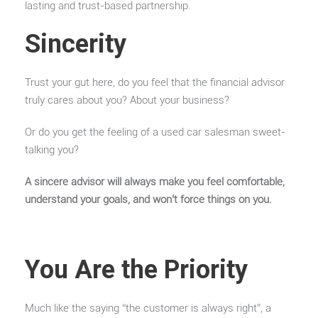
lasting and trust-based partnership.
Sincerity
Trust your gut here, do you feel that the financial advisor
truly cares about you? About your business?
Or do you get the feeling of a used car salesman sweet-
talking you?
A sincere advisor will always make you feel comfortable,
understand your goals, and won’t force things on you.
You Are the Priority
Much like the saying “the customer is always right”, a