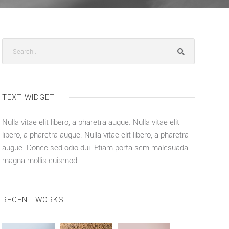
TEXT WIDGET
Nulla vitae elit libero, a pharetra augue. Nulla vitae elit
libero, a pharetra augue. Nulla vitae elit libero, a pharetra
augue. Donec sed odio dui. Etiam porta sem malesuada
magna mollis euismod.
RECENT WORKS