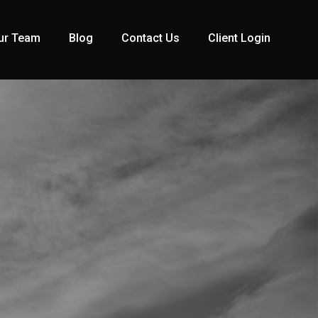
ur Team
Blog
Contact Us
Client Login