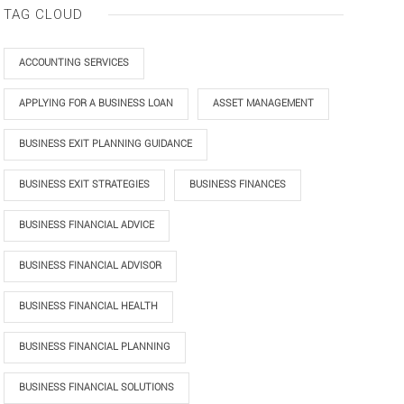
TAG CLOUD
ACCOUNTING SERVICES
APPLYING FOR A BUSINESS LOAN
ASSET MANAGEMENT
BUSINESS EXIT PLANNING GUIDANCE
BUSINESS EXIT STRATEGIES
BUSINESS FINANCES
BUSINESS FINANCIAL ADVICE
BUSINESS FINANCIAL ADVISOR
BUSINESS FINANCIAL HEALTH
BUSINESS FINANCIAL PLANNING
BUSINESS FINANCIAL SOLUTIONS