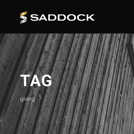
TAG
giving