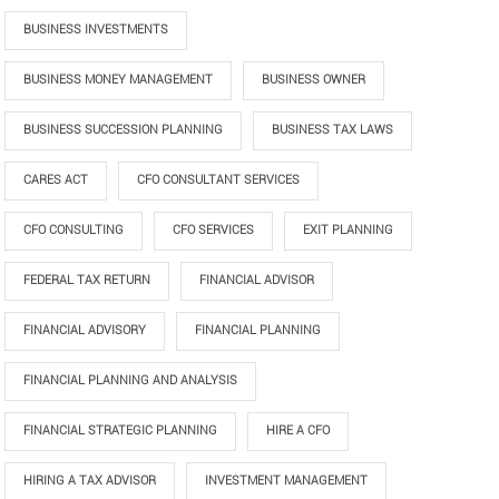
BUSINESS INVESTMENTS
BUSINESS MONEY MANAGEMENT
BUSINESS OWNER
BUSINESS SUCCESSION PLANNING
BUSINESS TAX LAWS
CARES ACT
CFO CONSULTANT SERVICES
CFO CONSULTING
CFO SERVICES
EXIT PLANNING
FEDERAL TAX RETURN
FINANCIAL ADVISOR
FINANCIAL ADVISORY
FINANCIAL PLANNING
FINANCIAL PLANNING AND ANALYSIS
FINANCIAL STRATEGIC PLANNING
HIRE A CFO
HIRING A TAX ADVISOR
INVESTMENT MANAGEMENT