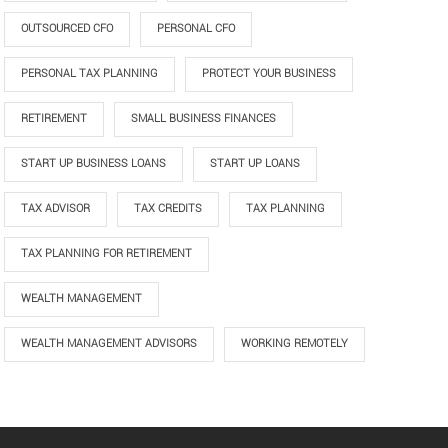
OUTSOURCED CFO
PERSONAL CFO
PERSONAL TAX PLANNING
PROTECT YOUR BUSINESS
RETIREMENT
SMALL BUSINESS FINANCES
START UP BUSINESS LOANS
START UP LOANS
TAX ADVISOR
TAX CREDITS
TAX PLANNING
TAX PLANNING FOR RETIREMENT
WEALTH MANAGEMENT
WEALTH MANAGEMENT ADVISORS
WORKING REMOTELY