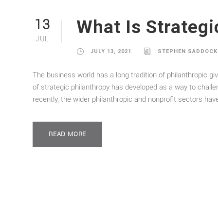
What Is Strategi
13
JUL
JULY 13, 2021
STEPHEN SADDOCK
The business world has a long tradition of philanthropic giv
of strategic philanthropy has developed as a way to chall
recently, the wider philanthropic and nonprofit sectors hav
READ MORE