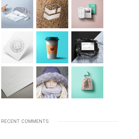
RECENT COMMENTS