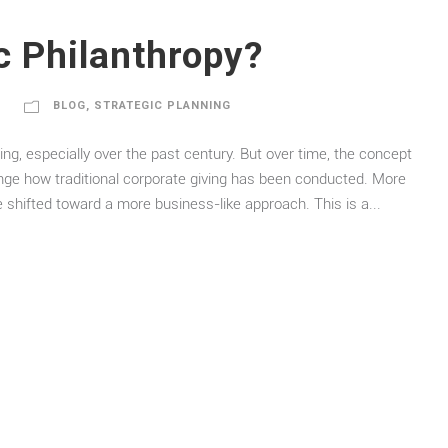
c Philanthropy?
BLOG
,
STRATEGIC PLANNING
ing, especially over the past century. But over time, the concept
enge how traditional corporate giving has been conducted. More
e shifted toward a more business-like approach. This is a...