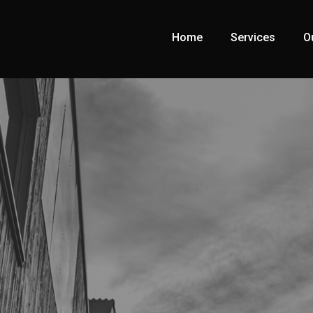
Home
Services
O