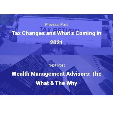
Previous Post
Tax Changes and What’s Coming in
2021
Next Post
Wealth Management Advisors: The
What & The Why