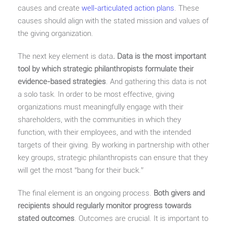
causes and create
well-articulated action plans
. These
causes should align with the stated mission and values of
the giving organization.
The next key element is data
. Data is the most important
tool by which strategic philanthropists formulate their
evidence-based strategies
. And gathering this data is not
a solo task. In order to be most effective, giving
organizations must meaningfully engage with their
shareholders, with the communities in which they
function, with their employees, and with the intended
targets of their giving. By working in partnership with other
key groups, strategic philanthropists can ensure that they
will get the most “bang for their buck.”
The final element is an ongoing process.
Both givers and
recipients should regularly monitor progress towards
stated outcomes
. Outcomes are crucial. It is important to