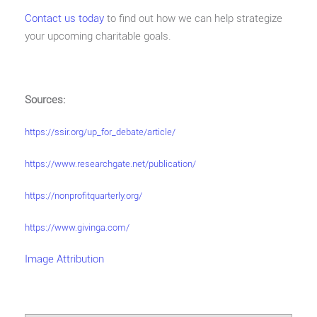
Contact us today
to find out how we can help strategize
your upcoming charitable goals.
Sources:
https://ssir.org/up_for_debate/article/
https://www.researchgate.net/publication/
https://nonprofitquarterly.org/
https://www.givinga.com/
Image Attribution