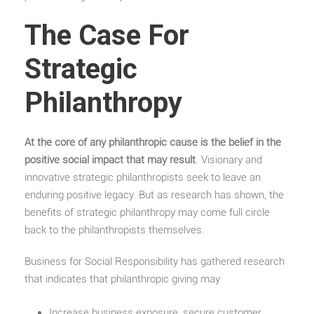
The Case For
Strategic
Philanthropy
At the core of any philanthropic cause is the belief in the
positive social impact that may result
. Visionary and
innovative strategic philanthropists seek to leave an
enduring positive legacy. But as research has shown, the
benefits of strategic philanthropy may come full circle
back to the philanthropists themselves.
Business for Social Responsibility has gathered research
that indicates that philanthropic giving may
Increase business exposure, secure customer