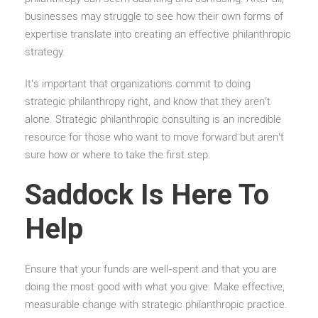
businesses may struggle to see how their own forms of
expertise translate into creating an effective philanthropic
strategy.
It’s important that organizations commit to doing
strategic philanthropy right, and know that they aren’t
alone. Strategic philanthropic consulting is an incredible
resource for those who want to move forward but aren’t
sure how or where to take the first step.
Saddock Is Here To
Help
Ensure that your funds are well-spent and that you are
doing the most good with what you give. Make effective,
measurable change with strategic philanthropic practice.