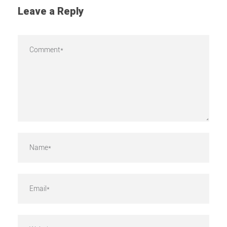
Leave a Reply