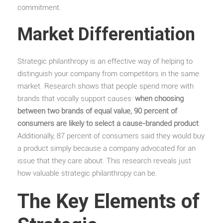
commitment.
Market Differentiation
Strategic philanthropy is an effective way of helping to
distinguish your company from competitors in the same
market. Research shows that people spend more with
brands that vocally support causes:
when choosing
between two brands of equal value, 90 percent of
consumers are likely to select a cause-branded product
.
Additionally, 87 percent of consumers said they would buy
a product simply because a company advocated for an
issue that they care about. This research reveals just
how valuable strategic philanthropy can be.
The Key Elements of