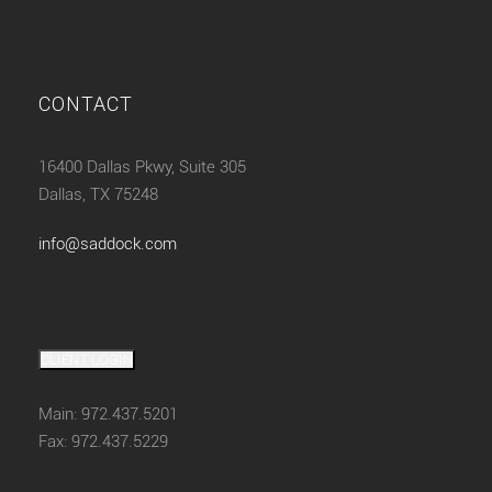
CONTACT
16400 Dallas Pkwy, Suite 305
Dallas, TX 75248
info@saddock.com
CLIENT LOGIN
Main: 972.437.5201
Fax: 972.437.5229