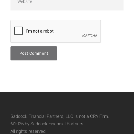
Saddock Financial Partners, LLC is not a CPA Firm.
©2026 by Saddock Financial Partners.
All rights reserved.