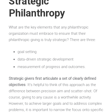
Strategic
Philanthropy
What are the key elements that any philanthropic
organization must embrace to ensure that their
philanthropic giving is truly strategic? There are three:
goal setting
data-driven strategic development
measurement of progress and outcomes.
Strategic givers first articulate a set of clearly defined
objectives
. It’s helpful to think of this approach as the
difference between precision aim and scatter-shot. Of
course, giving to any cause is a worthwhile activity.
However, to achieve larger goals and to address complex
problems, it is important to narrow the focus onto specific