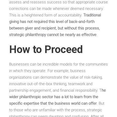
assess and reassess success so that appropriate course
corrections can be made whenever deemed necessary.
This is a heightened form of accountability.
Traditional
giving has not required this level of back-and-forth
between giver and recipient, but without this process,
strategic philanthropy cannot be nearly as effective
.
How to Proceed
Businesses can be incredible models for the communities
in which they operate. For example, business
organizations can demonstrate the value of risk-taking,
innovative out-of-the-box thinking, teamwork and
partnership engagement, and financial responsibility. T
he
wider philanthropic sector has a lot to learn from the
specific expertise that the business world can offer
. But
to those who are unfamiliar with the process, strategic
philanthropy can seem daunting and confusing. After all,