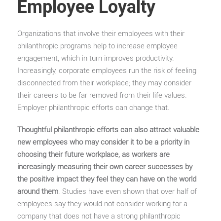
Employee Loyalty
Organizations that involve their employees with their
philanthropic programs help to increase employee
engagement, which in turn improves productivity.
Increasingly, corporate employees run the risk of feeling
disconnected from their workplace; they may consider
their careers to be far removed from their life values.
Employer philanthropic efforts can change that.
Thoughtful philanthropic efforts can also attract valuable
new employees who may consider it to be a priority in
choosing their future workplace, as workers are
increasingly measuring their own career successes by
the positive impact they feel they can have on the world
around them
. Studies have even shown that over half of
employees say they would not consider working for a
company that does not have a strong philanthropic