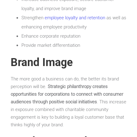
loyalty, and improve brand image
Strengthen
employee loyalty and retention
as well as
enhancing employee productivity
Enhance corporate reputation
Provide market differentiation
Brand Image
The more good a business can do, the better its brand
perception will be.
Strategic philanthropy creates
opportunities for corporations to connect with consumer
audiences through positive social initiatives
. This increase
in exposure combined with charitable community
engagement is key to building a loyal customer base that
thinks highly of your brand.