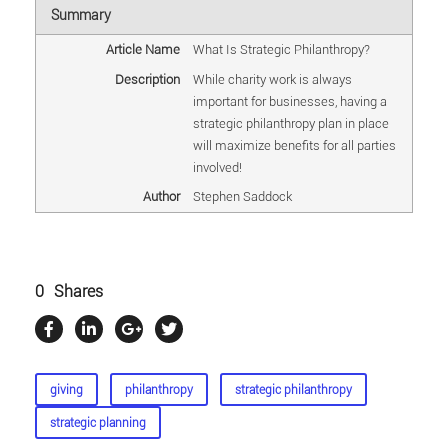
Summary
Article Name
What Is Strategic Philanthropy?
Description
While charity work is always
important for businesses, having a
strategic philanthropy plan in place
will maximize benefits for all parties
involved!
Author
Stephen Saddock
0
Shares
giving
philanthropy
strategic philanthropy
strategic planning