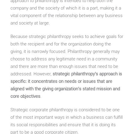
approach to philanthropy is intended to help both the
company and the society of which it is a part, making it a
vital component of the relationship between any business
and society at large.
Because strategic philanthropy seeks to achieve goals for
both the recipient and for the organization doing the
giving, it is narrowly focused. Philanthropy generally may
choose to address any legitimate need in a community
and there are more than enough issues that need to be
addressed. However,
strategic philanthropy’s approach is
specific: it concentrates on needs or issues that are
aligned with the giving organization’s stated mission and
core objectives
.
Strategic corporate philanthropy is considered to be one
of the most important ways in which a business can fulfill
its social responsibilities and ensure that it is doing its
part to be a good corporate citizen.