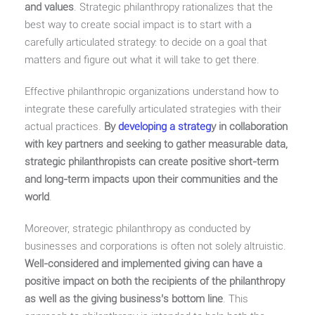
and values
. Strategic philanthropy rationalizes that the
best way to create social impact is to start with a
carefully articulated strategy: to decide on a goal that
matters and figure out what it will take to get there.
Effective philanthropic organizations understand how to
integrate these carefully articulated strategies with their
actual practices.
By
developing a strateg
y in collaboration
with key partners and seeking to gather measurable data,
strategic philanthropists can create positive short-term
and long-term impacts upon their communities and the
world
.
Moreover, strategic philanthropy as conducted by
businesses and corporations is often not solely altruistic.
Well-considered and implemented giving can have a
positive impact on both the recipients of the philanthropy
as well as the giving business’s bottom line
. This