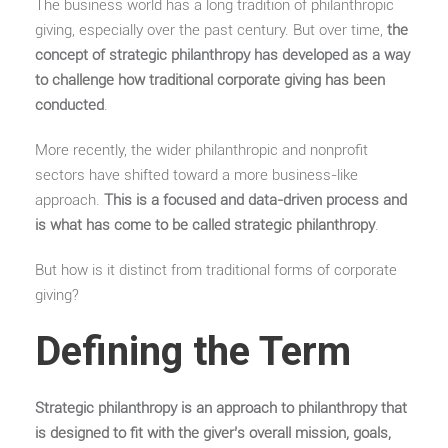
The business world has a long tradition of philanthropic
giving, especially over the past century. But over time,
the
concept of strategic philanthropy has developed as a way
to challenge how traditional corporate giving has been
conducted
.
More recently, the wider philanthropic and nonprofit
sectors have shifted toward a more business-like
approach.
This is a focused and data-driven process and
is what has come to be called strategic philanthropy
.
But how is it distinct from traditional forms of corporate
giving?
Defining the Term
Strategic philanthropy is an approach to philanthropy that
is designed to fit with the giver’s overall mission, goals,