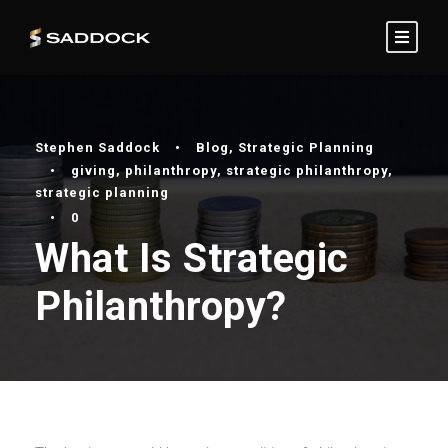
Stephen Saddock
•
Blog
,
Strategic Planning
•
giving
,
philanthropy
,
strategic philanthropy
,
strategic planning
•
0
What Is Strategic
Philanthropy?