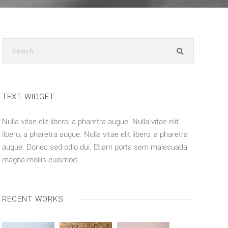
TEXT WIDGET
Nulla vitae elit libero, a pharetra augue. Nulla vitae elit
libero, a pharetra augue. Nulla vitae elit libero, a pharetra
augue. Donec sed odio dui. Etiam porta sem malesuada
magna mollis euismod.
RECENT WORKS