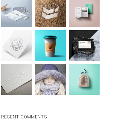
RECENT COMMENTS