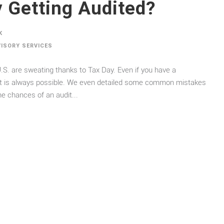
 Getting Audited?
K
VISORY SERVICES
.S. are sweating thanks to Tax Day. Even if you have a
dit is always possible. We even detailed some common mistakes
he chances of an audit...