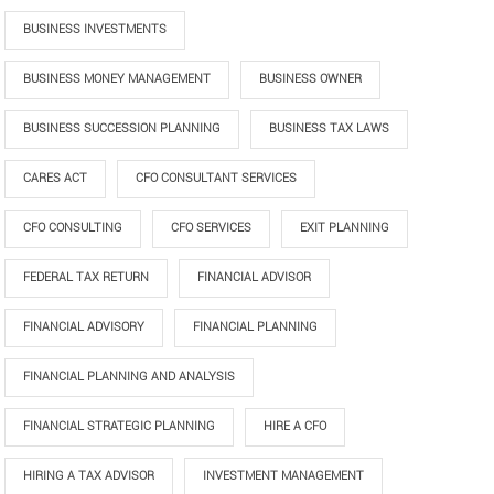
BUSINESS INVESTMENTS
BUSINESS MONEY MANAGEMENT
BUSINESS OWNER
BUSINESS SUCCESSION PLANNING
BUSINESS TAX LAWS
CARES ACT
CFO CONSULTANT SERVICES
CFO CONSULTING
CFO SERVICES
EXIT PLANNING
FEDERAL TAX RETURN
FINANCIAL ADVISOR
FINANCIAL ADVISORY
FINANCIAL PLANNING
FINANCIAL PLANNING AND ANALYSIS
FINANCIAL STRATEGIC PLANNING
HIRE A CFO
HIRING A TAX ADVISOR
INVESTMENT MANAGEMENT