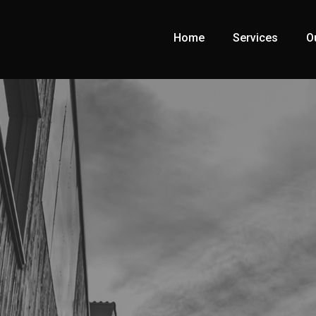
Home
Services
O