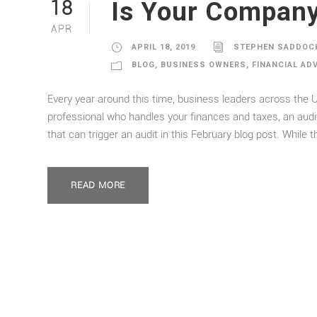
Is Your Company
18
APR
APRIL 18, 2019
STEPHEN SADDOC
BLOG
,
BUSINESS OWNERS
,
FINANCIAL AD
Every year around this time, business leaders across the U
professional who handles your finances and taxes, an au
that can trigger an audit in this February blog post. While t
READ MORE