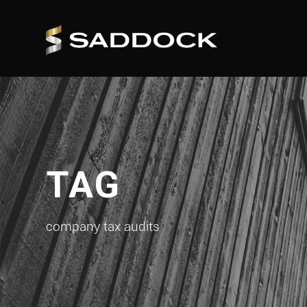
TAG
company tax audits