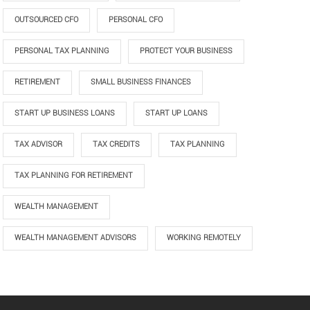
OUTSOURCED CFO
PERSONAL CFO
PERSONAL TAX PLANNING
PROTECT YOUR BUSINESS
RETIREMENT
SMALL BUSINESS FINANCES
START UP BUSINESS LOANS
START UP LOANS
TAX ADVISOR
TAX CREDITS
TAX PLANNING
TAX PLANNING FOR RETIREMENT
WEALTH MANAGEMENT
WEALTH MANAGEMENT ADVISORS
WORKING REMOTELY