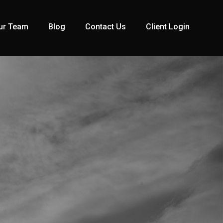
ur Team
Blog
Contact Us
Client Login