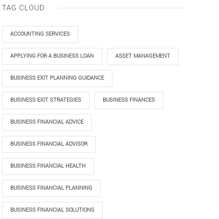
TAG CLOUD
ACCOUNTING SERVICES
APPLYING FOR A BUSINESS LOAN
ASSET MANAGEMENT
BUSINESS EXIT PLANNING GUIDANCE
BUSINESS EXIT STRATEGIES
BUSINESS FINANCES
BUSINESS FINANCIAL ADVICE
BUSINESS FINANCIAL ADVISOR
BUSINESS FINANCIAL HEALTH
BUSINESS FINANCIAL PLANNING
BUSINESS FINANCIAL SOLUTIONS