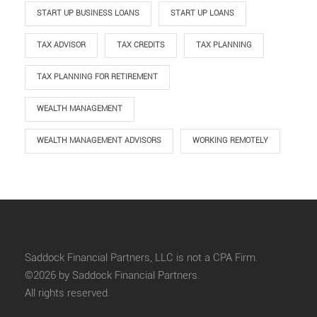
START UP BUSINESS LOANS
START UP LOANS
TAX ADVISOR
TAX CREDITS
TAX PLANNING
TAX PLANNING FOR RETIREMENT
WEALTH MANAGEMENT
WEALTH MANAGEMENT ADVISORS
WORKING REMOTELY
Saddock Financial Partners, LLC is not a CPA Firm.
©2026 by Saddock Financial Partners.
All rights reserved.