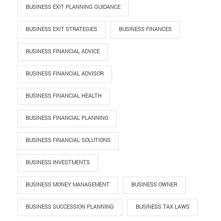
BUSINESS EXIT PLANNING GUIDANCE
BUSINESS EXIT STRATEGIES
BUSINESS FINANCES
BUSINESS FINANCIAL ADVICE
BUSINESS FINANCIAL ADVISOR
BUSINESS FINANCIAL HEALTH
BUSINESS FINANCIAL PLANNING
BUSINESS FINANCIAL SOLUTIONS
BUSINESS INVESTMENTS
BUSINESS MONEY MANAGEMENT
BUSINESS OWNER
BUSINESS SUCCESSION PLANNING
BUSINESS TAX LAWS