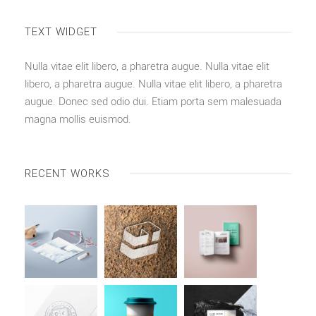
TEXT WIDGET
Nulla vitae elit libero, a pharetra augue. Nulla vitae elit
libero, a pharetra augue. Nulla vitae elit libero, a pharetra
augue. Donec sed odio dui. Etiam porta sem malesuada
magna mollis euismod.
RECENT WORKS