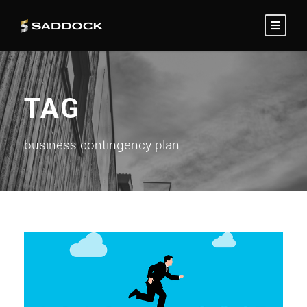
TAG
business contingency plan