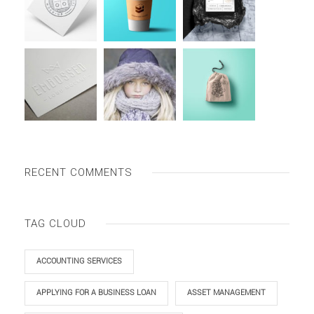
RECENT COMMENTS
TAG CLOUD
ACCOUNTING SERVICES
APPLYING FOR A BUSINESS LOAN
ASSET MANAGEMENT