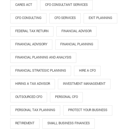
CARES ACT
CFO CONSULTANT SERVICES
CFO CONSULTING
CFO SERVICES
EXIT PLANNING
FEDERAL TAX RETURN
FINANCIAL ADVISOR
FINANCIAL ADVISORY
FINANCIAL PLANNING
FINANCIAL PLANNING AND ANALYSIS
FINANCIAL STRATEGIC PLANNING
HIRE A CFO
HIRING A TAX ADVISOR
INVESTMENT MANAGEMENT
OUTSOURCED CFO
PERSONAL CFO
PERSONAL TAX PLANNING
PROTECT YOUR BUSINESS
RETIREMENT
SMALL BUSINESS FINANCES