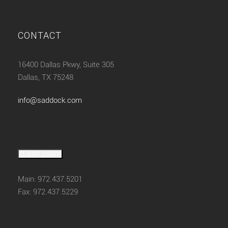
CONTACT
16400 Dallas Pkwy, Suite 305
Dallas, TX 75248
info@saddock.com
CLIENT LOGIN
Main: 972.437.5201
Fax: 972.437.5229