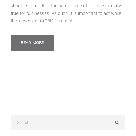
shock as a result of the pandemic. Yet this is especially
true for businesses. As such, it is important to act while
the lessons of COVID-19 are still...
READ MORE