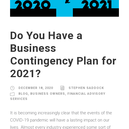
Do You Have a
Business
Contingency Plan for
2021?
DECEMBER 18, 2020
STEPHEN SADDOCK
BLOG
,
BUSINESS OWNERS
,
FINANCIAL ADVISORY
SERVICES
It is becoming increasingly clear that the events of the
COVID-19 pandemic will have a lasting impact on our
lives. Almost every industry experienced some sort of