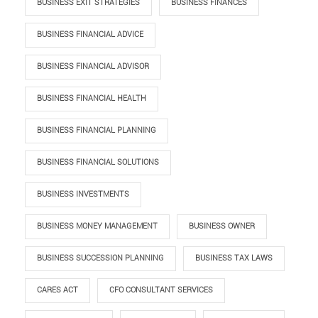
BUSINESS EXIT STRATEGIES
BUSINESS FINANCES
BUSINESS FINANCIAL ADVICE
BUSINESS FINANCIAL ADVISOR
BUSINESS FINANCIAL HEALTH
BUSINESS FINANCIAL PLANNING
BUSINESS FINANCIAL SOLUTIONS
BUSINESS INVESTMENTS
BUSINESS MONEY MANAGEMENT
BUSINESS OWNER
BUSINESS SUCCESSION PLANNING
BUSINESS TAX LAWS
CARES ACT
CFO CONSULTANT SERVICES