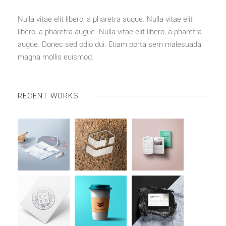
Nulla vitae elit libero, a pharetra augue. Nulla vitae elit
libero, a pharetra augue. Nulla vitae elit libero, a pharetra
augue. Donec sed odio dui. Etiam porta sem malesuada
magna mollis euismod.
RECENT WORKS