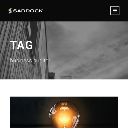
TAG
business auditor