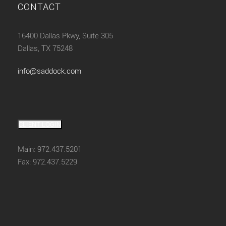
CONTACT
16400 Dallas Pkwy, Suite 305
Dallas, TX 75248
info@saddock.com
CLIENT LOGIN
Main: 972.437.5201
Fax: 972.437.5229