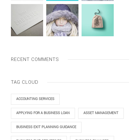
RECENT COMMENTS
TAG CLOUD
ACCOUNTING SERVICES
APPLYING FOR A BUSINESS LOAN
ASSET MANAGEMENT
BUSINESS EXIT PLANNING GUIDANCE