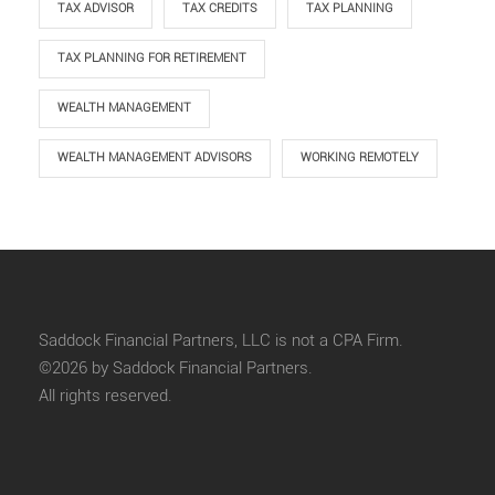
TAX ADVISOR
TAX CREDITS
TAX PLANNING
TAX PLANNING FOR RETIREMENT
WEALTH MANAGEMENT
WEALTH MANAGEMENT ADVISORS
WORKING REMOTELY
Saddock Financial Partners, LLC is not a CPA Firm.
©2026 by Saddock Financial Partners.
All rights reserved.