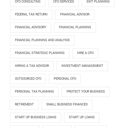
CFO CONSULTING
CFO SERVICES
EXIT PLANNING
FEDERAL TAX RETURN
FINANCIAL ADVISOR
FINANCIAL ADVISORY
FINANCIAL PLANNING
FINANCIAL PLANNING AND ANALYSIS
FINANCIAL STRATEGIC PLANNING
HIRE A CFO
HIRING A TAX ADVISOR
INVESTMENT MANAGEMENT
OUTSOURCED CFO
PERSONAL CFO
PERSONAL TAX PLANNING
PROTECT YOUR BUSINESS
RETIREMENT
SMALL BUSINESS FINANCES
START UP BUSINESS LOANS
START UP LOANS