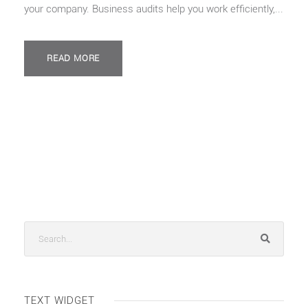
your company. Business audits help you work efficiently,...
READ MORE
TEXT WIDGET