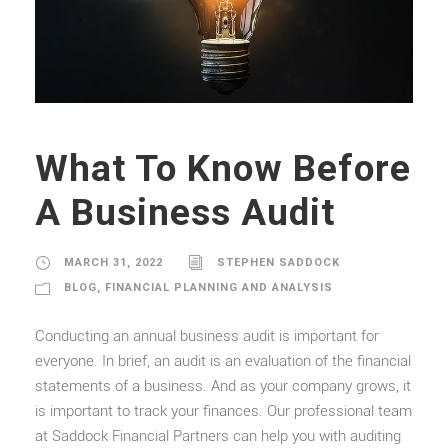
What To Know Before
A Business Audit
MARCH 31, 2022
STEPHEN SADDOCK
BLOG
,
FINANCIAL PLANNING AND ANALYSIS
Conducting an annual business audit is important for
everyone. In brief, an audit is an evaluation of the financial
statements of a business. And as your company grows, it
is important to track your finances. Our professional team
at Saddock Financial Partners can help you with auditing