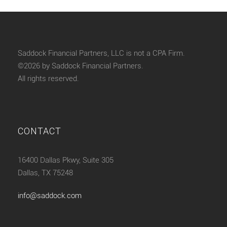
Saddock Financial Partners, LLC is not a CPA Firm.
©2026 by Saddock Financial Partners.
All rights reserved.
CONTACT
16400 Dallas Pkwy, Suite 305
Dallas, TX 75248
info@saddock.com