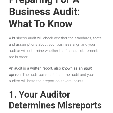
Business Audit:
What To Know
A business audit will check whether the standards, facts,
and assumptions about your business align and your
auditor will determine whether the financial statements
are in order.
An audit is a written report, also known as an
audit
opinion
. The audit opinion defines the audit and your
auditor will base their report on several points:
1. Your Auditor
Determines Misreports