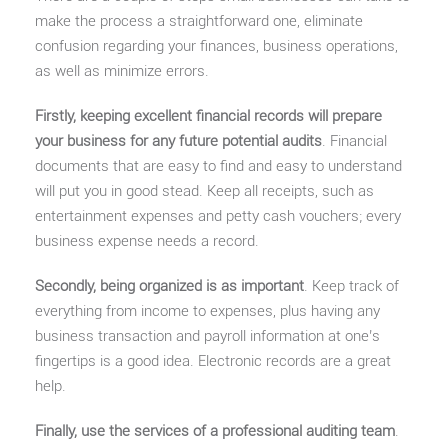
make the process a straightforward one, eliminate
confusion regarding your finances, business operations,
as well as minimize errors.
Firstly, keeping excellent financial records will prepare
your business for any future potential audits
. Financial
documents that are easy to find and easy to understand
will put you in good stead. Keep all receipts, such as
entertainment expenses and petty cash vouchers; every
business expense needs a record.
Secondly, being organized is as important
. Keep track of
everything from income to expenses, plus having any
business transaction and payroll information at one’s
fingertips is a good idea. Electronic records are a great
help.
Finally, use the services of a professional auditing team
.