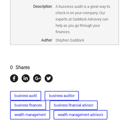
Description
A business audit is a great way to
check in on your company. Our
experts at Saddock Advisory can
help as you go through your
finances.
Author
Stephen Saddock
0
Shares
business audit
business auditor
business finances
business financial advisor
wealth management
wealth management advisors