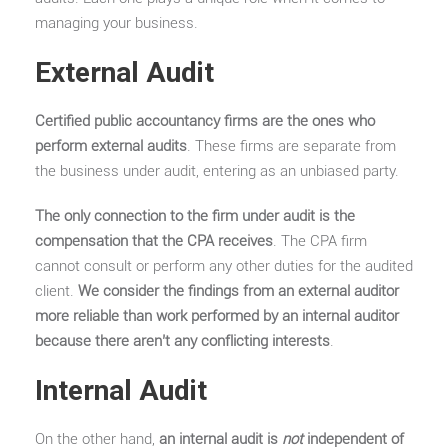
managing your business.
External Audit
Certified public accountancy firms are the ones who
perform external audits
. These firms are separate from
the business under audit, entering as an unbiased party.
The only connection to the firm under audit is the
compensation that the CPA receives
. The CPA firm
cannot consult or perform any other duties for the audited
client.
We consider the findings from an external auditor
more reliable than work performed by an internal auditor
because there aren’t any conflicting interests
.
Internal Audit
On the other hand,
an internal audit is
not
independent of