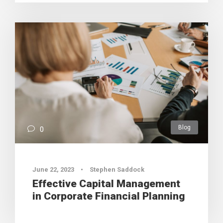
Blog
0
June 22, 2023
•
Stephen Saddock
Effective Capital Management
in Corporate Financial Planning