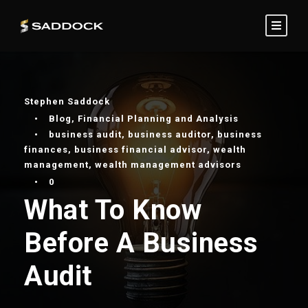
Stephen Saddock
•
Blog
,
Financial Planning and Analysis
•
business audit
,
business auditor
,
business
finances
,
business financial advisor
,
wealth
management
,
wealth management advisors
•
0
What To Know
Before A Business
Audit