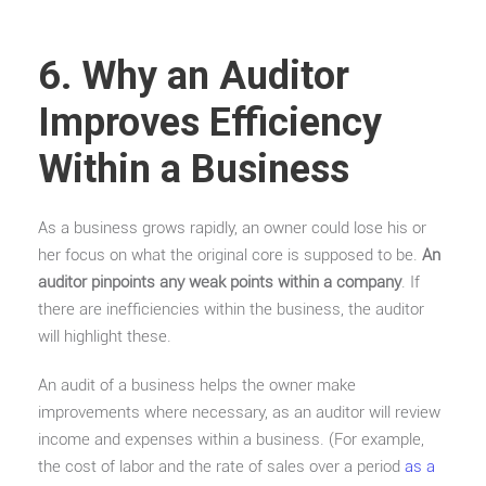
6. Why an Auditor
Improves Efficiency
Within a Business
As a business grows rapidly, an owner could lose his or
her focus on what the original core is supposed to be.
An
auditor pinpoints any weak points within a company
. If
there are inefficiencies within the business, the auditor
will highlight these.
An audit of a business helps the owner make
improvements where necessary, as an auditor will review
income and expenses within a business. (For example,
the cost of labor and the rate of sales over a period
as a