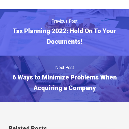
Previous Post
Tax Planning 2022: Hold On To Your
Documents!
Next Post
6 Ways to Minimize Problems When
Acquiring a Company
Related Posts