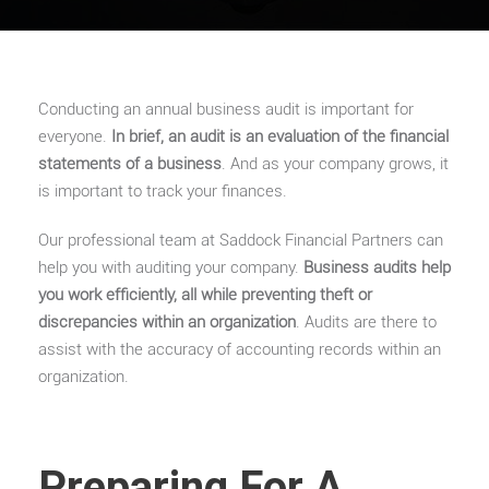
Conducting an annual business audit is important for
everyone.
In brief, an audit is an evaluation of the financial
statements of a business
. And as your company grows, it
is important to track your finances.
Our professional team at Saddock Financial Partners can
help you with auditing your company.
Business audits help
you work efficiently, all while preventing theft or
discrepancies within an organization
. Audits are there to
assist with the accuracy of accounting records within an
organization.
Preparing For A