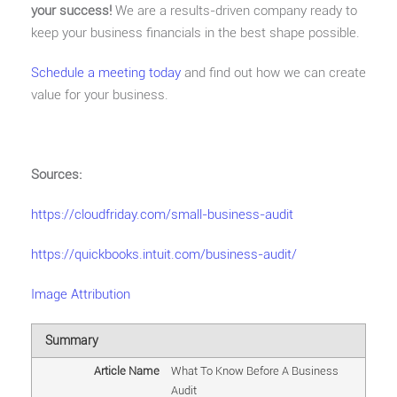
your success!
We are a results-driven company ready to
keep your business financials in the best shape possible.
Schedule a meeting today
and find out how we can create
value for your business.
Sources:
https://cloudfriday.com/small-business-audit
https://quickbooks.intuit.com/business-audit/
Image Attribution
Summary
Article Name
What To Know Before A Business
Audit