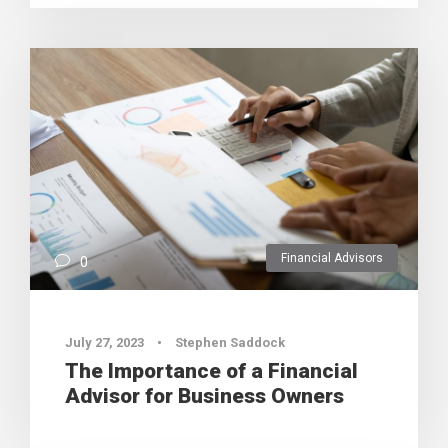
Financial Advisors
0
July 27, 2023
•
Stephen Saddock
The Importance of a Financial
Advisor for Business Owners