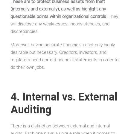
These are to protect business assets from theft
(internally and externally), as well as highlight any
questionable points within organizational controls
. They
will disclose any weaknesses, inconsistencies, and
discrepancies.
Moreover, having accurate financials is not only highly
desirable but necessary. Creditors, investors, and
regulators need correct financial statements in order to
do their own jobs.
4. Internal vs. External
Auditing
There is a distinction between external and internal
audits. Each one plays a unique role when it comes to