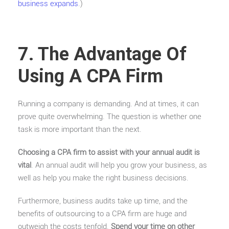
business expands
.)
7. The Advantage Of
Using A CPA Firm
Running a company is demanding. And at times, it can
prove quite overwhelming. The question is whether one
task is more important than the next.
Choosing a CPA firm to assist with your annual audit is
vital
. An annual audit will help you grow your business, as
well as help you make the right business decisions.
Furthermore, business audits take up time, and the
benefits of outsourcing to a CPA firm are huge and
outweigh the costs tenfold.
Spend your time on other