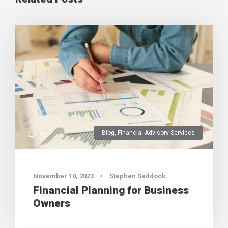
Blog
,
Financial Advisory Services
0
November 10, 2023
•
Stephen Saddock
Financial Planning for Business
Owners