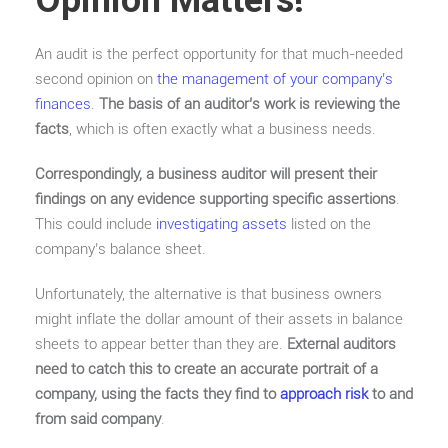
Opinion Matters!
An audit is the perfect opportunity for that much-needed
second opinion on
the management of your company’s
finances
.
The basis of an auditor’s work is reviewing the
facts
, which is often exactly what a business needs.
Correspondingly, a business auditor will present their
findings on any evidence supporting specific assertions
.
This could include
investigating assets
listed on the
company’s balance sheet.
Unfortunately, the alternative is that business owners
might inflate the dollar amount of their assets in balance
sheets to appear better than they are.
External auditors
need to catch this to create an accurate portrait of a
company, using the facts they find to
approach risk
to and
from said company
.