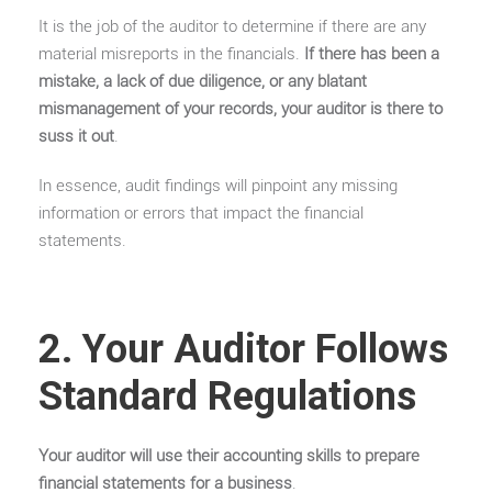
It is the job of the auditor to determine if there are any
material misreports in the financials.
If there has been a
mistake, a lack of due diligence, or any blatant
mismanagement of your records, your auditor is there to
suss it out
.
In essence, audit findings will pinpoint any missing
information or errors that impact the financial
statements.
2. Your Auditor Follows
Standard Regulations
Your auditor will use their accounting skills to prepare
financial statements for a business
.