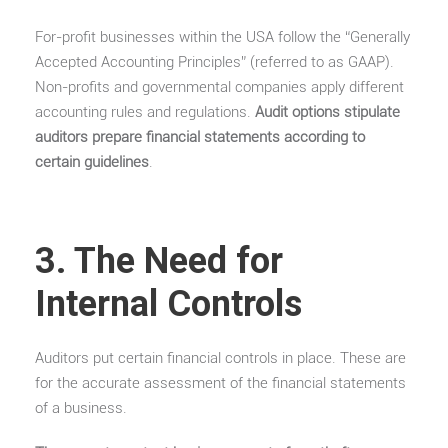
For-profit businesses within the USA follow the “Generally
Accepted Accounting Principles” (referred to as GAAP).
Non-profits and governmental companies apply different
accounting rules and regulations.
Audit options stipulate
auditors prepare financial statements according to
certain guidelines
.
3. The Need for
Internal Controls
Auditors put certain financial controls in place. These are
for the accurate assessment of the financial statements
of a business.