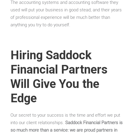
The accounting systems and accounting software they
used will put your business in good stead, and their years
of professional experience will be much better than
anything you try to do yourself.
Hiring Saddock
Financial Partners
Will Give You the
Edge
Our secret to your success is the time and effort we put
into our client relationships.
Saddock Financial Partners is
so much more than a service: we are proud partners in