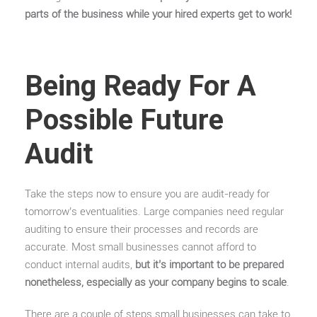
parts of the business while your hired experts get to work!
Being Ready For A
Possible Future
Audit
Take the steps now to ensure you are audit-ready for
tomorrow’s eventualities. Large companies need regular
auditing to ensure their processes and records are
accurate. Most small businesses cannot afford to
conduct internal audits,
but it’s important to be prepared
nonetheless, especially as your company begins to scale
.
There are a couple of steps small businesses can take to