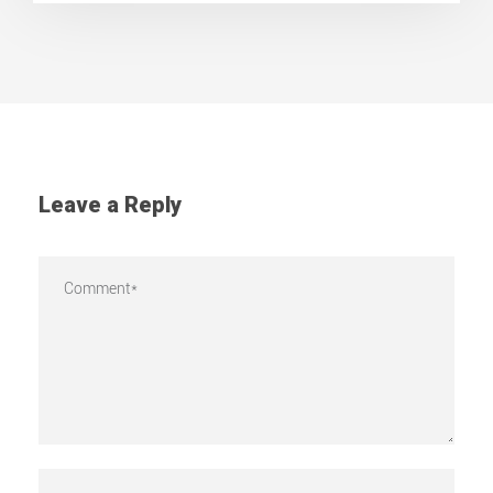
Leave a Reply