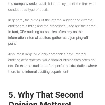
the company under audit
. It is employees of the firm who
conduct this type of audit.
In general, the duties of the internal auditor and external
auditor are similar, and the processes used are the same.
In fact, CPA auditing companies often rely on the
information internal auditors gather as a jumping-off
point
.
Also, most large blue-chip companies have internal
auditing departments, while smaller businesses often do
not.
So external auditors often perform extra duties where
there is no internal auditing department
.
5. Why That Second