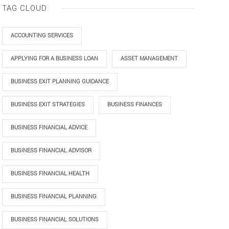
TAG CLOUD
ACCOUNTING SERVICES
APPLYING FOR A BUSINESS LOAN
ASSET MANAGEMENT
BUSINESS EXIT PLANNING GUIDANCE
BUSINESS EXIT STRATEGIES
BUSINESS FINANCES
BUSINESS FINANCIAL ADVICE
BUSINESS FINANCIAL ADVISOR
BUSINESS FINANCIAL HEALTH
BUSINESS FINANCIAL PLANNING
BUSINESS FINANCIAL SOLUTIONS