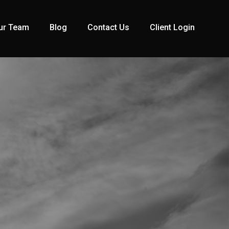
ur Team
Blog
Contact Us
Client Login