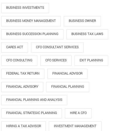
BUSINESS INVESTMENTS
BUSINESS MONEY MANAGEMENT
BUSINESS OWNER
BUSINESS SUCCESSION PLANNING
BUSINESS TAX LAWS
CARES ACT
CFO CONSULTANT SERVICES
CFO CONSULTING
CFO SERVICES
EXIT PLANNING
FEDERAL TAX RETURN
FINANCIAL ADVISOR
FINANCIAL ADVISORY
FINANCIAL PLANNING
FINANCIAL PLANNING AND ANALYSIS
FINANCIAL STRATEGIC PLANNING
HIRE A CFO
HIRING A TAX ADVISOR
INVESTMENT MANAGEMENT