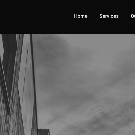
Home
Services
O