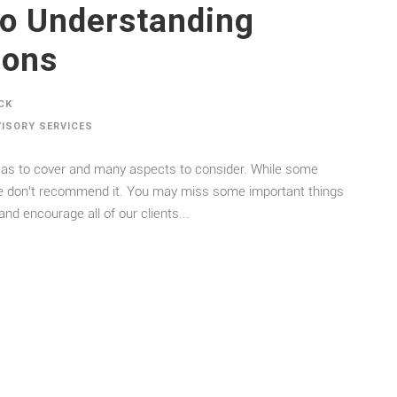
to Understanding
ions
CK
VISORY SERVICES
areas to cover and many aspects to consider. While some
 we don’t recommend it. You may miss some important things
nd encourage all of our clients...