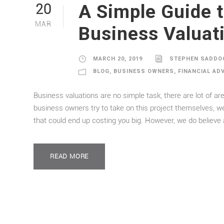
A Simple Guide 
20
MAR
Business Valuat
MARCH 20, 2019
STEPHEN SADDO
BLOG
,
BUSINESS OWNERS
,
FINANCIAL AD
Business valuations are no simple task, there are lot of 
business owners try to take on this project themselves,
that could end up costing you big. However, we do believe a
READ MORE