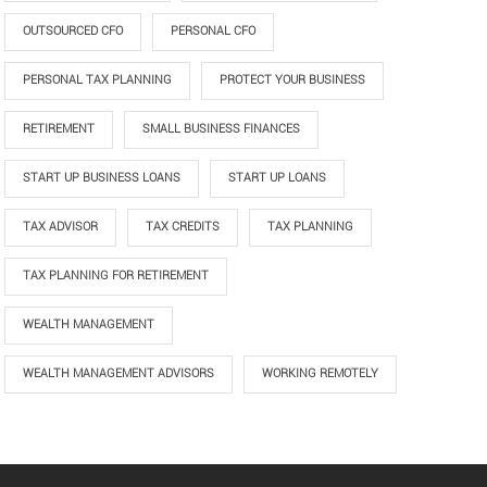
OUTSOURCED CFO
PERSONAL CFO
PERSONAL TAX PLANNING
PROTECT YOUR BUSINESS
RETIREMENT
SMALL BUSINESS FINANCES
START UP BUSINESS LOANS
START UP LOANS
TAX ADVISOR
TAX CREDITS
TAX PLANNING
TAX PLANNING FOR RETIREMENT
WEALTH MANAGEMENT
WEALTH MANAGEMENT ADVISORS
WORKING REMOTELY