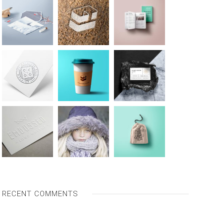
RECENT COMMENTS