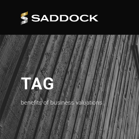
TAG
benefits of business valuations