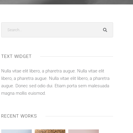
TEXT WIDGET
Nulla vitae elit libero, a pharetra augue. Nulla vitae elit
libero, a pharetra augue. Nulla vitae elit libero, a pharetra
augue. Donec sed odio dui. Etiam porta sem malesuada
magna mollis euismod.
RECENT WORKS