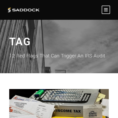
TAG
12 Red Flags That Can Trigger An IRS Audit