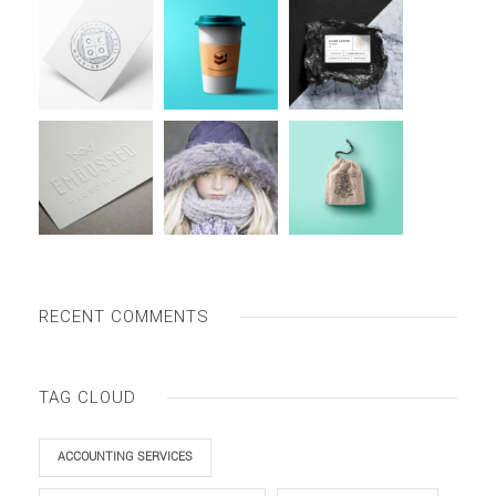
RECENT COMMENTS
TAG CLOUD
ACCOUNTING SERVICES