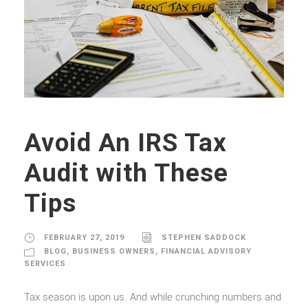
Avoid An IRS Tax
Audit with These
Tips
FEBRUARY 27, 2019
STEPHEN SADDOCK
BLOG
,
BUSINESS OWNERS
,
FINANCIAL ADVISORY
SERVICES
Tax season is upon us. And while crunching numbers and