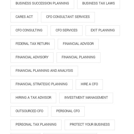
BUSINESS SUCCESSION PLANNING
BUSINESS TAX LAWS
CARES ACT
CFO CONSULTANT SERVICES
CFO CONSULTING
CFO SERVICES
EXIT PLANNING
FEDERAL TAX RETURN
FINANCIAL ADVISOR
FINANCIAL ADVISORY
FINANCIAL PLANNING
FINANCIAL PLANNING AND ANALYSIS
FINANCIAL STRATEGIC PLANNING
HIRE A CFO
HIRING A TAX ADVISOR
INVESTMENT MANAGEMENT
OUTSOURCED CFO
PERSONAL CFO
PERSONAL TAX PLANNING
PROTECT YOUR BUSINESS