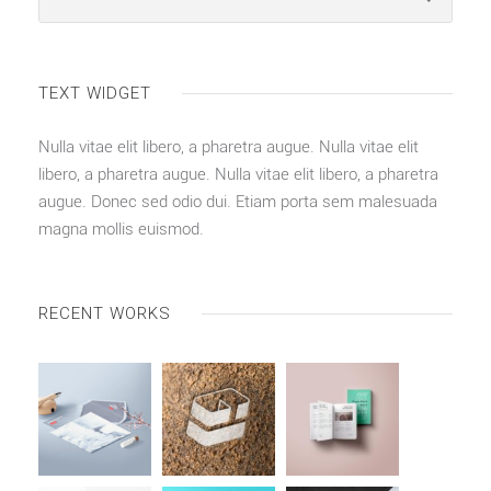
TEXT WIDGET
Nulla vitae elit libero, a pharetra augue. Nulla vitae elit
libero, a pharetra augue. Nulla vitae elit libero, a pharetra
augue. Donec sed odio dui. Etiam porta sem malesuada
magna mollis euismod.
RECENT WORKS