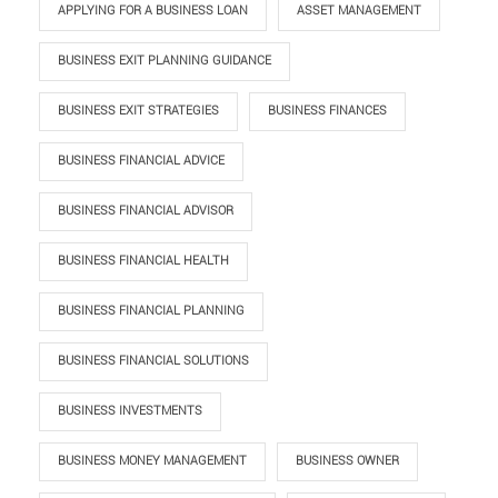
APPLYING FOR A BUSINESS LOAN
ASSET MANAGEMENT
BUSINESS EXIT PLANNING GUIDANCE
BUSINESS EXIT STRATEGIES
BUSINESS FINANCES
BUSINESS FINANCIAL ADVICE
BUSINESS FINANCIAL ADVISOR
BUSINESS FINANCIAL HEALTH
BUSINESS FINANCIAL PLANNING
BUSINESS FINANCIAL SOLUTIONS
BUSINESS INVESTMENTS
BUSINESS MONEY MANAGEMENT
BUSINESS OWNER