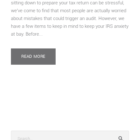
sitting down to prepare your tax return can be stressful,
we’ve come to find that most people are actually worried
about mistakes that could trigger an audit. However, we
have a few items to keep in mind to keep your IRS anxiety
at bay. Before...
READ MORE