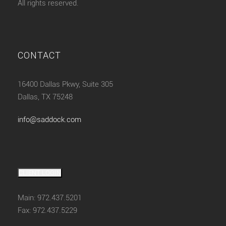
All rights reserved.
CONTACT
16400 Dallas Pkwy, Suite 305
Dallas, TX 75248
info@saddock.com
CLIENT LOGIN
Main: 972.437.5201
Fax: 972.437.5229