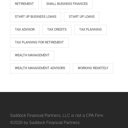
RETIREMENT
SMALL BUSINESS FINANCES
START UP BUSINESS LOANS
START UP LOANS
TAX ADVISOR
TAX CREDITS
TAX PLANNING
TAX PLANNING FOR RETIREMENT
WEALTH MANAGEMENT
WEALTH MANAGEMENT ADVISORS
WORKING REMOTELY
Saddock Financial Partners, LLC is not a CPA Firm.
©2026 by Saddock Financial Partners.