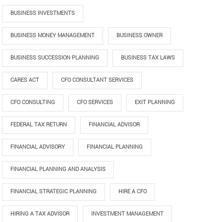
BUSINESS INVESTMENTS
BUSINESS MONEY MANAGEMENT
BUSINESS OWNER
BUSINESS SUCCESSION PLANNING
BUSINESS TAX LAWS
CARES ACT
CFO CONSULTANT SERVICES
CFO CONSULTING
CFO SERVICES
EXIT PLANNING
FEDERAL TAX RETURN
FINANCIAL ADVISOR
FINANCIAL ADVISORY
FINANCIAL PLANNING
FINANCIAL PLANNING AND ANALYSIS
FINANCIAL STRATEGIC PLANNING
HIRE A CFO
HIRING A TAX ADVISOR
INVESTMENT MANAGEMENT