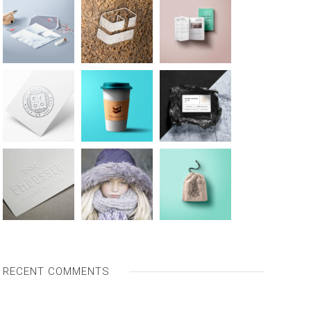
RECENT COMMENTS