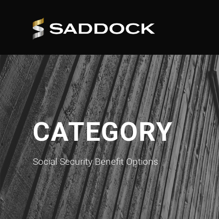
CATEGORY
Social Security Benefit Options