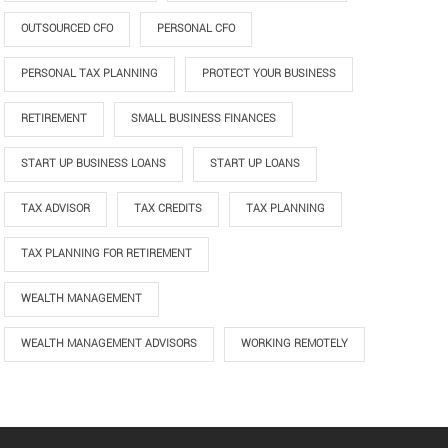
OUTSOURCED CFO
PERSONAL CFO
PERSONAL TAX PLANNING
PROTECT YOUR BUSINESS
RETIREMENT
SMALL BUSINESS FINANCES
START UP BUSINESS LOANS
START UP LOANS
TAX ADVISOR
TAX CREDITS
TAX PLANNING
TAX PLANNING FOR RETIREMENT
WEALTH MANAGEMENT
WEALTH MANAGEMENT ADVISORS
WORKING REMOTELY