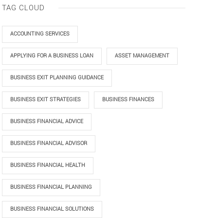
TAG CLOUD
ACCOUNTING SERVICES
APPLYING FOR A BUSINESS LOAN
ASSET MANAGEMENT
BUSINESS EXIT PLANNING GUIDANCE
BUSINESS EXIT STRATEGIES
BUSINESS FINANCES
BUSINESS FINANCIAL ADVICE
BUSINESS FINANCIAL ADVISOR
BUSINESS FINANCIAL HEALTH
BUSINESS FINANCIAL PLANNING
BUSINESS FINANCIAL SOLUTIONS