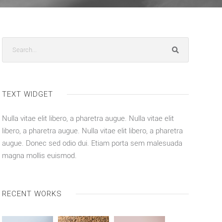
TEXT WIDGET
Nulla vitae elit libero, a pharetra augue. Nulla vitae elit
libero, a pharetra augue. Nulla vitae elit libero, a pharetra
augue. Donec sed odio dui. Etiam porta sem malesuada
magna mollis euismod.
RECENT WORKS