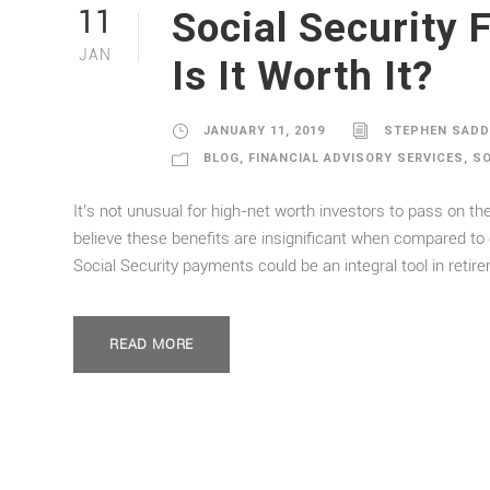
Social Security 
11
JAN
Is It Worth It?
JANUARY 11, 2019
STEPHEN SAD
BLOG
,
FINANCIAL ADVISORY SERVICES
,
SO
It’s not unusual for high-net worth investors to pass on t
believe these benefits are insignificant when compared to 
Social Security payments could be an integral tool in retir
READ MORE