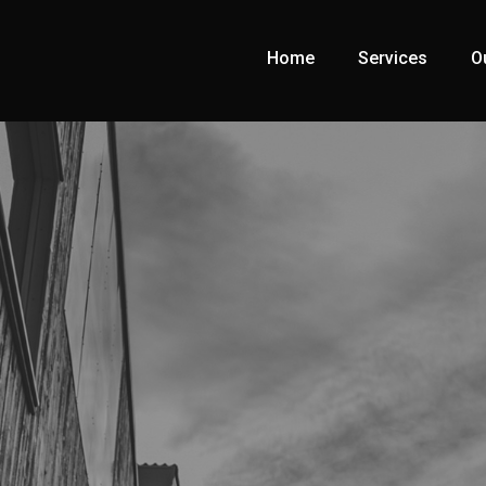
Home
Services
O