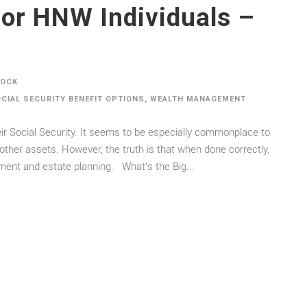
For HNW Individuals –
DOCK
CIAL SECURITY BENEFIT OPTIONS
,
WEALTH MANAGEMENT
heir Social Security. It seems to be especially commonplace to
other assets. However, the truth is that when done correctly,
ement and estate planning. What’s the Big...