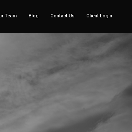
ur Team
Blog
Contact Us
Client Login