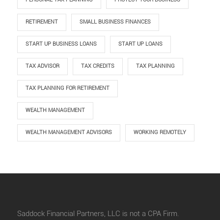
RETIREMENT
SMALL BUSINESS FINANCES
START UP BUSINESS LOANS
START UP LOANS
TAX ADVISOR
TAX CREDITS
TAX PLANNING
TAX PLANNING FOR RETIREMENT
WEALTH MANAGEMENT
WEALTH MANAGEMENT ADVISORS
WORKING REMOTELY
Saddock Financial Partners, LLC is not a CPA Firm.