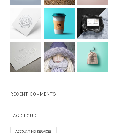
RECENT COMMENTS
TAG CLOUD
ACCOUNTING SERVICES