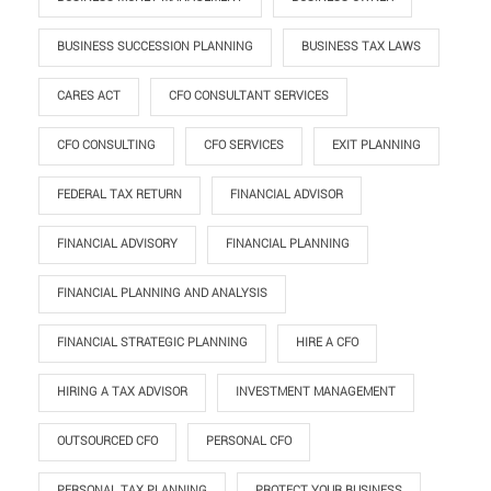
BUSINESS SUCCESSION PLANNING
BUSINESS TAX LAWS
CARES ACT
CFO CONSULTANT SERVICES
CFO CONSULTING
CFO SERVICES
EXIT PLANNING
FEDERAL TAX RETURN
FINANCIAL ADVISOR
FINANCIAL ADVISORY
FINANCIAL PLANNING
FINANCIAL PLANNING AND ANALYSIS
FINANCIAL STRATEGIC PLANNING
HIRE A CFO
HIRING A TAX ADVISOR
INVESTMENT MANAGEMENT
OUTSOURCED CFO
PERSONAL CFO
PERSONAL TAX PLANNING
PROTECT YOUR BUSINESS