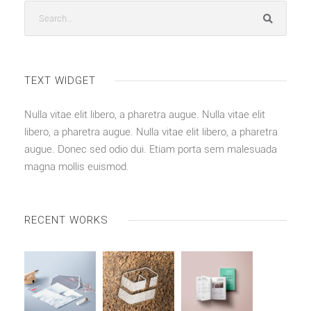
TEXT WIDGET
Nulla vitae elit libero, a pharetra augue. Nulla vitae elit
libero, a pharetra augue. Nulla vitae elit libero, a pharetra
augue. Donec sed odio dui. Etiam porta sem malesuada
magna mollis euismod.
RECENT WORKS