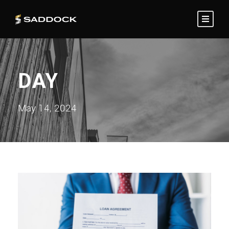
DAY
May 14, 2024