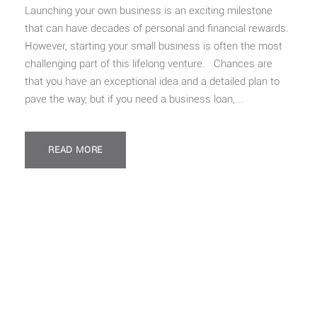
Launching your own business is an exciting milestone
that can have decades of personal and financial rewards.
However, starting your small business is often the most
challenging part of this lifelong venture. Chances are
that you have an exceptional idea and a detailed plan to
pave the way, but if you need a business loan,...
READ MORE