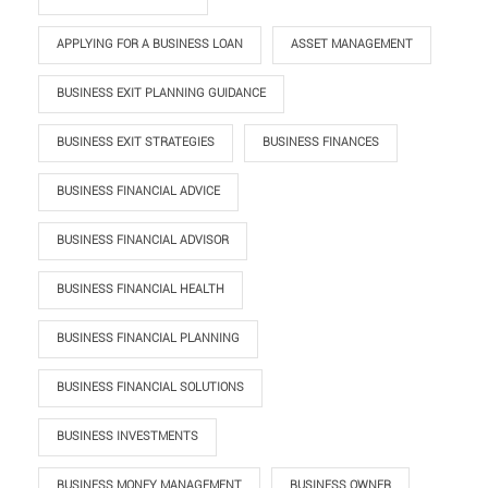
APPLYING FOR A BUSINESS LOAN
ASSET MANAGEMENT
BUSINESS EXIT PLANNING GUIDANCE
BUSINESS EXIT STRATEGIES
BUSINESS FINANCES
BUSINESS FINANCIAL ADVICE
BUSINESS FINANCIAL ADVISOR
BUSINESS FINANCIAL HEALTH
BUSINESS FINANCIAL PLANNING
BUSINESS FINANCIAL SOLUTIONS
BUSINESS INVESTMENTS
BUSINESS MONEY MANAGEMENT
BUSINESS OWNER