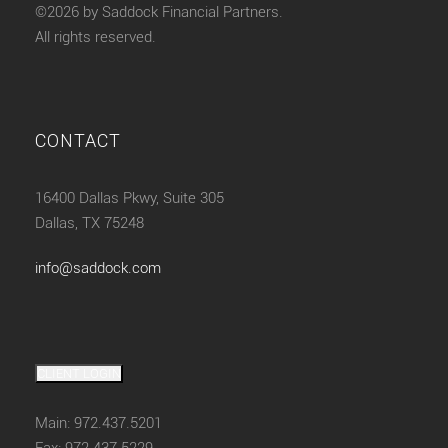
©2026 by Saddock Financial Partners.
All rights reserved.
CONTACT
16400 Dallas Pkwy, Suite 305
Dallas, TX 75248
info@saddock.com
CLIENT LOGIN
Main: 972.437.5201