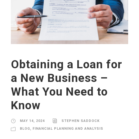
Obtaining a Loan for
a New Business –
What You Need to
Know
MAY 14, 2024
STEPHEN SADDOCK
BLOG
,
FINANCIAL PLANNING AND ANALYSIS