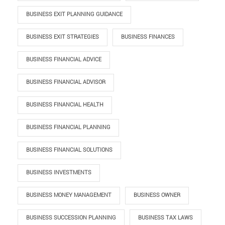
BUSINESS EXIT PLANNING GUIDANCE
BUSINESS EXIT STRATEGIES
BUSINESS FINANCES
BUSINESS FINANCIAL ADVICE
BUSINESS FINANCIAL ADVISOR
BUSINESS FINANCIAL HEALTH
BUSINESS FINANCIAL PLANNING
BUSINESS FINANCIAL SOLUTIONS
BUSINESS INVESTMENTS
BUSINESS MONEY MANAGEMENT
BUSINESS OWNER
BUSINESS SUCCESSION PLANNING
BUSINESS TAX LAWS