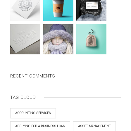
RECENT COMMENTS
TAG CLOUD
ACCOUNTING SERVICES
APPLYING FOR A BUSINESS LOAN
ASSET MANAGEMENT