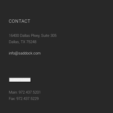
CONTACT
16400 Dallas Pkwy, Suite 305
Dallas, TX 75248
info@saddock.com
CLIENT LOGIN
Main: 972.437.5201
Fax: 972.437.5229