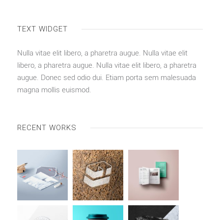
TEXT WIDGET
Nulla vitae elit libero, a pharetra augue. Nulla vitae elit
libero, a pharetra augue. Nulla vitae elit libero, a pharetra
augue. Donec sed odio dui. Etiam porta sem malesuada
magna mollis euismod.
RECENT WORKS