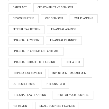
CARES ACT
CFO CONSULTANT SERVICES
CFO CONSULTING
CFO SERVICES
EXIT PLANNING
FEDERAL TAX RETURN
FINANCIAL ADVISOR
FINANCIAL ADVISORY
FINANCIAL PLANNING
FINANCIAL PLANNING AND ANALYSIS
FINANCIAL STRATEGIC PLANNING
HIRE A CFO
HIRING A TAX ADVISOR
INVESTMENT MANAGEMENT
OUTSOURCED CFO
PERSONAL CFO
PERSONAL TAX PLANNING
PROTECT YOUR BUSINESS
RETIREMENT
SMALL BUSINESS FINANCES