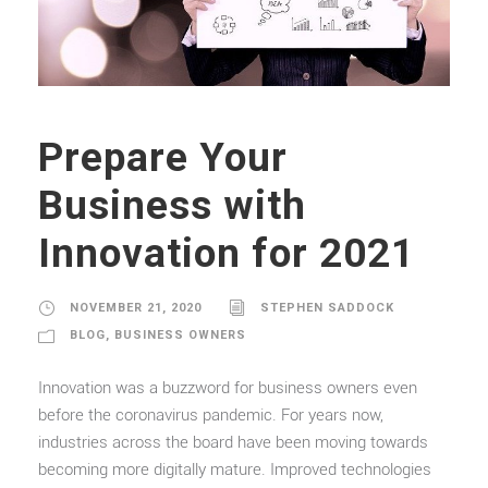
Prepare Your
Business with
Innovation for 2021
NOVEMBER 21, 2020
STEPHEN SADDOCK
BLOG
,
BUSINESS OWNERS
Innovation was a buzzword for business owners even
before the coronavirus pandemic. For years now,
industries across the board have been moving towards
becoming more digitally mature. Improved technologies