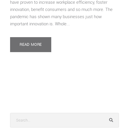
have proven to increase workplace efficiency, foster
innovation, benefit consumers and so much more. The
pandemic has shown many businesses just how
important innovation is. Whole...
READ MORE