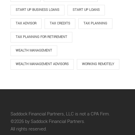
START UP BUSINESS LOANS
START UP LOANS
TAX ADVISOR
TAX CREDITS
TAX PLANNING
TAX PLANNING FOR RETIREMENT
WEALTH MANAGEMENT
WEALTH MANAGEMENT ADVISORS
WORKING REMOTELY
Saddock Financial Partners, LLC is not a CPA Firm.
©2026 by Saddock Financial Partners.
All rights reserved.