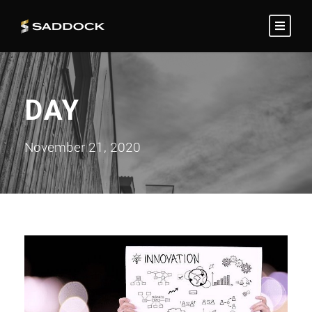
DAY
November 21, 2020