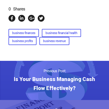
0
Shares
business finances
business financial health
business profits
business revenue
Previous Post
Is Your Business Managing Cash
Flow Effectively?