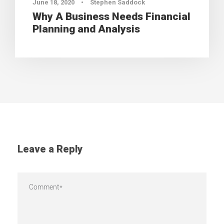
June 18, 2020
•
Stephen Saddock
Why A Business Needs Financial
Planning and Analysis
Leave a Reply