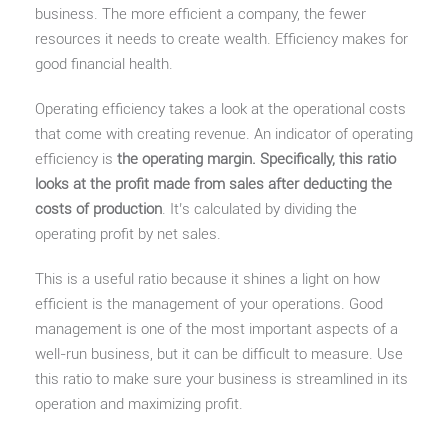
business. The more efficient a company, the fewer
resources it needs to create wealth. Efficiency makes for
good financial health.
Operating efficiency takes a look at the operational costs
that come with creating revenue. An indicator of operating
efficiency is
the operating margin. Specifically, this ratio
looks at the profit made from sales after deducting the
costs of production
. It’s calculated by dividing the
operating profit by net sales.
This is a useful ratio because it shines a light on how
efficient is the management of your operations. Good
management is one of the most important aspects of a
well-run business, but it can be difficult to measure. Use
this ratio to make sure your business is streamlined in its
operation and maximizing profit.