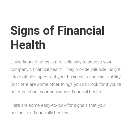
Signs of Financial
Health
Using finance ratios is a reliable way to assess your
company’s financial health. They provide valuable insight
into multiple aspects of your business’s financial viability.
But there are some other things you can look for if you’re
not sure about your business’s financial health.
Here are some easy-to-look-for signals that your
business is financially healthy.