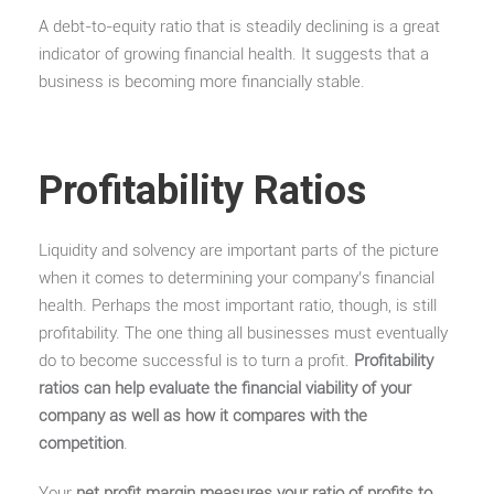
A debt-to-equity ratio that is steadily declining is a great
indicator of growing financial health. It suggests that a
business is becoming more financially stable.
Profitability Ratios
Liquidity and solvency are important parts of the picture
when it comes to determining your company’s financial
health. Perhaps the most important ratio, though, is still
profitability. The one thing all businesses must eventually
do to become successful is to turn a profit.
Profitability
ratios can help evaluate the financial viability of your
company as well as how it compares with the
competition
.
Your
net profit margin measures your ratio of profits to