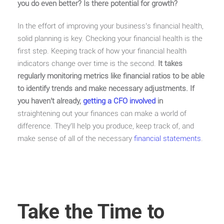
you do even better? Is there potential for growth?
In the effort of improving your business’s financial health,
solid planning is key. Checking your financial health is the
first step. Keeping track of how your financial health
indicators change over time is the second.
It takes
regularly monitoring metrics like financial ratios to be able
to identify trends and make necessary adjustments.
If
you haven’t already,
getting a CFO involved
in
straightening out your finances can make a world of
difference. They’ll help you produce, keep track of, and
make sense of all of the necessary
financial statements
.
Take the Time to