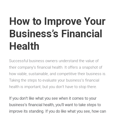
How to Improve Your
Business’s Financial
Health
Successful business owners understand the value of
their company’s financial health. It offers a snapshot of
how viable, sustainable, and competitive their business is.
Taking the steps to evaluate your business’s financial
health is important, but you don’t have to stop there.
If you don’t like what you see when it comes to your
business’s financial health, you’ll want to take steps to
improve its standing. If you do like what you see, how can