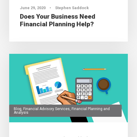
June 29, 2020
•
Stephen Saddock
Does Your Business Need
Financial Planning Help?
Blog
,
Financial Advisory Services
,
Financial Planning and
Analysis
0