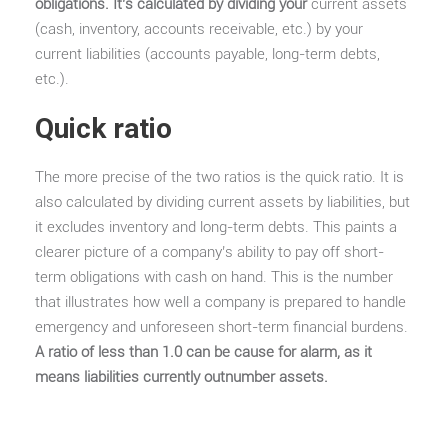
obligations. It’s calculated by dividing your
current assets
(cash, inventory, accounts receivable, etc.) by your
current liabilities (accounts payable, long-term debts,
etc.).
Quick ratio
The more precise of the two ratios is the quick ratio. It is
also calculated by dividing current assets by liabilities, but
it excludes inventory and long-term debts. This paints a
clearer picture of a company’s ability to pay off short-
term obligations with cash on hand. This is the number
that illustrates how well a company is prepared to handle
emergency and unforeseen short-term financial burdens.
A ratio of less than 1.0 can be cause for alarm, as it
means liabilities currently outnumber assets.