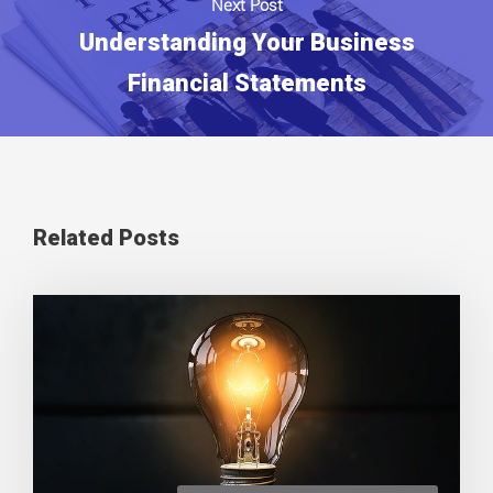
Next Post
Understanding Your Business
Financial Statements
Related Posts