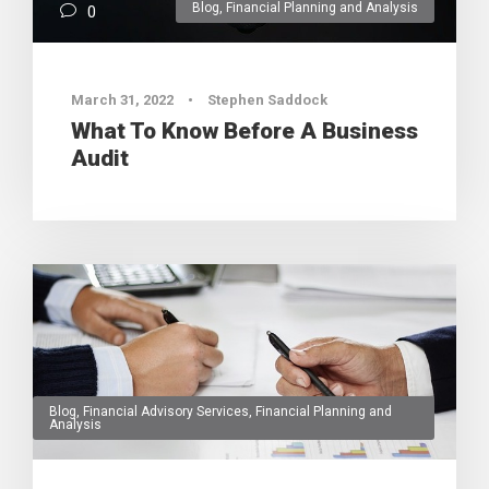
Blog
,
Financial Planning and Analysis
0
March 31, 2022
•
Stephen Saddock
What To Know Before A Business
Audit
Blog
,
Financial Advisory Services
,
Financial Planning and
Analysis
0