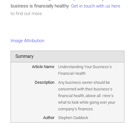
business is financially healthy
.
Get in touch with us here
to find out more.
Image Attribution
Summary
Article Name
Understanding Your Business's
Financial Health
Description
Any business owner should be
concerned with their business's
financial health, above all. Here's
what to look while going over your
company's finances.
Author
Stephen Saddock