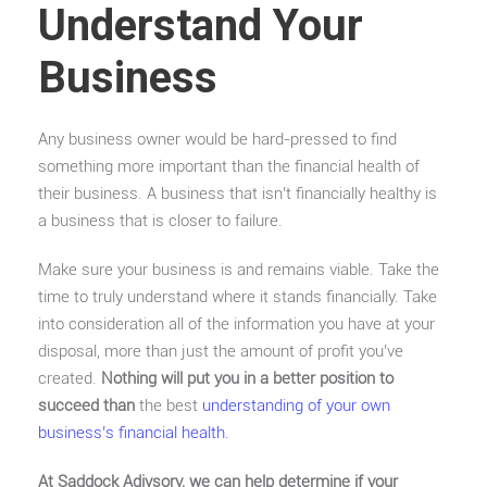
Understand Your
Business
Any business owner would be hard-pressed to find
something more important than the financial health of
their business. A business that isn’t financially healthy is
a business that is closer to failure.
Make sure your business is and remains viable. Take the
time to truly understand where it stands financially. Take
into consideration all of the information you have at your
disposal, more than just the amount of profit you’ve
created.
Nothing will put you in a better position to
succeed than
the best
understanding of your own
business’s financial health.
At Saddock Adivsory, we can help determine if your