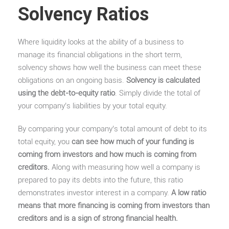
Solvency Ratios
Where liquidity looks at the ability of a business to
manage its financial obligations in the short term,
solvency shows how well the business can meet these
obligations on an ongoing basis.
Solvency is calculated
using the debt-to-equity ratio
. Simply divide the total of
your company’s liabilities by your total equity.
By comparing your company’s total amount of debt to its
total equity, you
can see how much of your funding is
coming from investors and how much is coming from
creditors.
Along with measuring how well a company is
prepared to pay its debts into the future, this ratio
demonstrates investor interest in a company.
A low ratio
means that more financing is coming from investors than
creditors and is a sign of strong financial health.