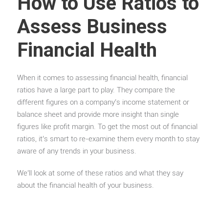
How to Use Ratios to
Assess Business
Financial Health
When it comes to assessing financial health, financial
ratios have a large part to play. They compare the
different figures on a company’s income statement or
balance sheet and provide more insight than single
figures like profit margin. To get the most out of financial
ratios, it’s smart to re-examine them every month to stay
aware of any trends in your business.
We’ll look at some of these ratios and what they say
about the financial health of your business.