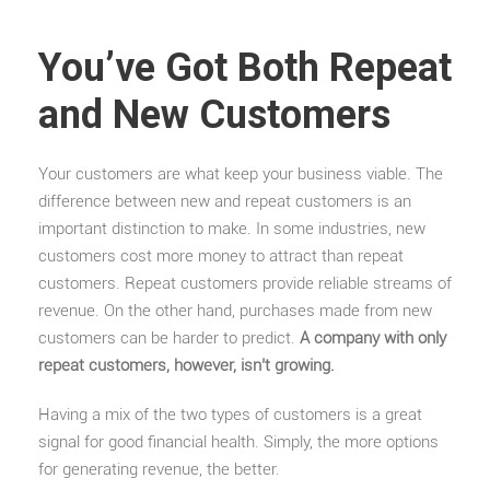
You’ve Got Both Repeat
and New Customers
Your customers are what keep your business viable. The
difference between new and repeat customers is an
important distinction to make. In some industries, new
customers cost more money to attract than repeat
customers. Repeat customers provide reliable streams of
revenue. On the other hand, purchases made from new
customers can be harder to predict.
A company with only
repeat customers, however, isn’t growing.
Having a mix of the two types of customers is a great
signal for good financial health. Simply, the more options
for generating revenue, the better.