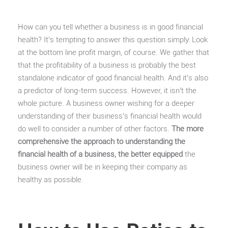
How can you tell whether a business is in good financial
health? It’s tempting to answer this question simply: Look
at the bottom line profit margin, of course. We gather that
that the profitability of a business is probably the best
standalone indicator of good financial health. And it’s also
a predictor of long-term success. However, it isn’t the
whole picture. A business owner wishing for a deeper
understanding of their business’s financial health would
do well to consider a number of other factors.
The more
comprehensive the approach to understanding the
financial health of a business, the better equipped
the
business owner will be in keeping their company as
healthy as possible.