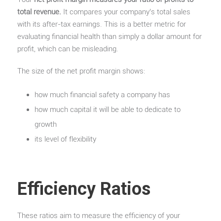
total revenue.
It compares your company’s total sales
with its after-tax earnings. This is a better metric for
evaluating financial health than simply a dollar amount for
profit, which can be misleading.
The size of the net profit margin shows:
how much financial safety a company has
how much capital it will be able to dedicate to
growth
its level of flexibility
Efficiency Ratios
These ratios aim to measure the efficiency of your