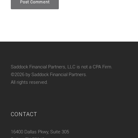
Saddock Financial Partners, LLC is not a CPA Firm.
©2026 by Saddock Financial Partners.
All rights reserved.
CONTACT
16400 Dallas Pkwy, Suite 305