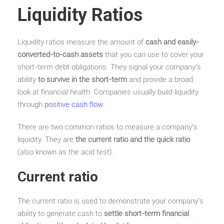
Liquidity Ratios
Liquidity ratios measure the amount of
cash and easily-
converted-to-cash assets
that you can use to cover your
short-term debt obligations. They signal your company’s
ability
to survive in the short-term
and provide a broad
look at financial health. Companies usually build liquidity
through
positive cash flow
.
There are two common ratios to measure a company’s
liquidity. They are
the current ratio and the quick ratio
(also known as the acid test).
Current ratio
The current ratio is used to demonstrate your company’s
ability to generate cash to
settle short-term financial