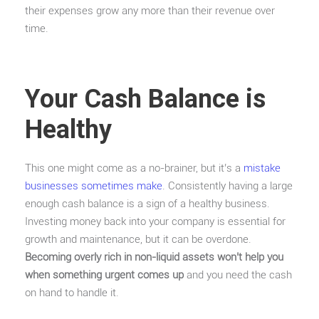
their expenses grow any more than their revenue over
time.
Your Cash Balance is
Healthy
This one might come as a no-brainer, but it’s a
mistake
businesses sometimes make
. Consistently having a large
enough cash balance is a sign of a healthy business.
Investing money back into your company is essential for
growth and maintenance, but it can be overdone.
Becoming overly rich in non-liquid assets won’t help you
when something urgent comes up
and you need the cash
on hand to handle it.