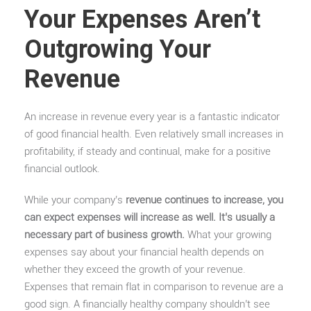
Your Expenses Aren’t
Outgrowing Your
Revenue
An increase in revenue every year is a fantastic indicator
of good financial health. Even relatively small increases in
profitability, if steady and continual, make for a positive
financial outlook.
While your company’s
revenue continues to increase, you
can expect expenses will increase as well. It’s usually a
necessary part of business growth.
What your growing
expenses say about your financial health depends on
whether they exceed the growth of your revenue.
Expenses that remain flat in comparison to revenue are a
good sign. A financially healthy company shouldn’t see