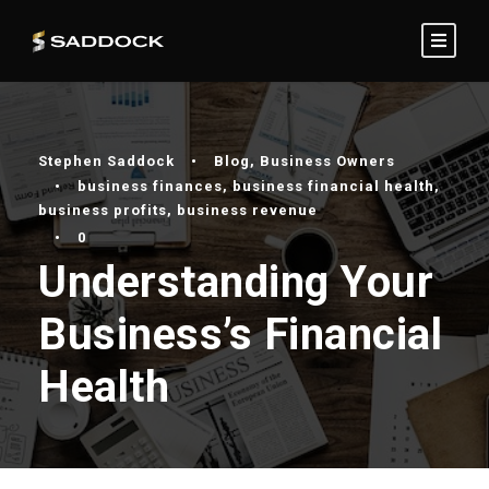
Stephen Saddock
•
Blog
,
Business Owners
•
business finances
,
business financial health
,
business profits
,
business revenue
•
0
Understanding Your
Business’s Financial
Health