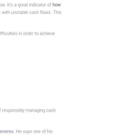
w. It’s a great indicator of
how
s with unstable cash flows. This
ficulties in order to achieve
 of responsibly managing cash
Generes
. He says one of his