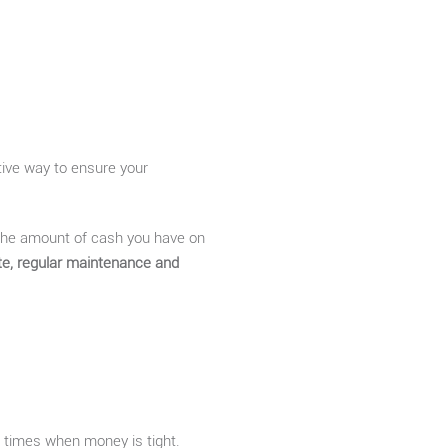
tive way to ensure your
 the amount of cash you have on
te, regular maintenance and
e times when money is tight.