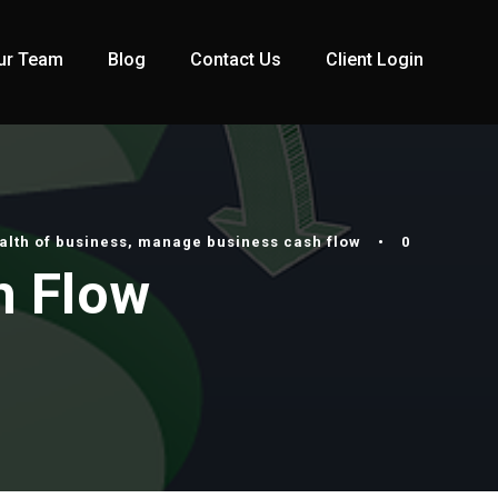
ur Team
Blog
Contact Us
Client Login
alth of business
,
manage business cash flow
•
0
h Flow