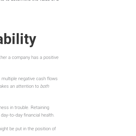
bility
ether a company has a positive
e multiple negative cash flows
 makes an attention to
both
ness in trouble. Retaining
s day-to-day financial health.
ght be put in the position of