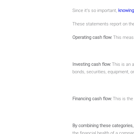
Since it’s so important,
knowing
These statements report on the
Operating cash flow:
This measur
Investing cash flow:
This is an 
bonds, securities, equipment, or
Financing cash flow:
This is th
By combining these categories,
the financial health of a comp