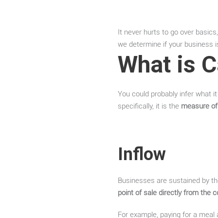
It never hurts to go over basic
we determine if your business i
What is 
You could probably infer what i
specifically, it is the
measure of
Inflow
Businesses are sustained by th
point of sale directly from the
For example, paying for a meal 