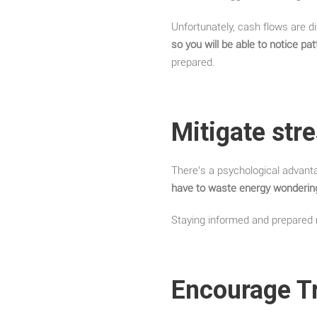
Unfortunately, cash flows are di
so you will be able to notice p
prepared.
Mitigate str
There’s a psychological advant
have to waste energy wondering
Staying informed and prepared r
Encourage T