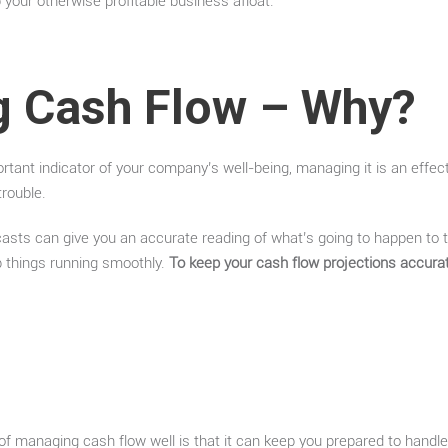
 your otherwise profitable business afloat.
 Cash Flow – Why?
rtant indicator of your company’s well-being, managing it is an effec
trouble.
casts can give you an accurate reading of what’s going to happen to
p things running smoothly.
To keep your cash flow projections accura
f managing cash flow well is that it can keep you prepared to handl