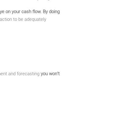
ye on your cash flow. By doing
action to be adequately
ment and forecasting
you won’t