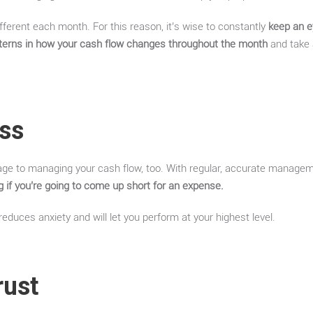
fferent each month. For this reason, it’s wise to constantly
keep an e
atterns in how your cash flow changes throughout the month
and take 
ess
age to managing your cash flow, too. With regular, accurate manage
 if you’re going to come up short for an expense.
educes anxiety and will let you perform at your highest level.
rust