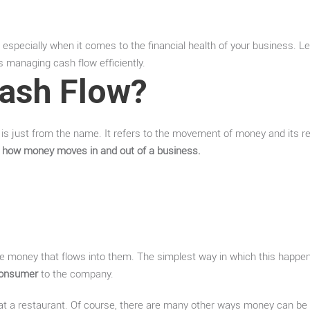
s, especially when it comes to the financial health of your business. 
s managing cash flow efficiently.
Cash Flow?
t is just from the name. It refers to the movement of money and its r
 how money moves in and out of a business.
e money that flows into them. The simplest way in which this happe
 consumer
to the company.
at a restaurant. Of course, there are many other ways money can be 