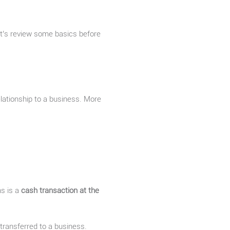
Let’s review some basics before
elationship to a business. More
ns is a
cash transaction at the
transferred to a business.