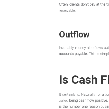
Often, clients don’t pay at the 
receivable.
Outflow
Invariably, money also flows ou
accounts payable.
This is simpl
Is Cash F
It certainly is. Naturally, for 
called
being cash flow positive.
is the number one reason busin