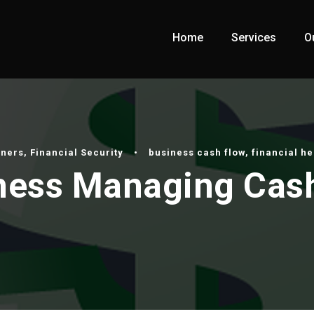
Home
Services
O
wners
,
Financial Security
•
business cash flow
,
financial he
iness Managing Cas