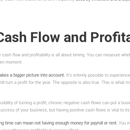
Cash Flow and Profita
 cash flow and profitability is all about timing. You can measure wh
iven moment.
 takes a bigger picture into account.
It’s entirely possible to experienc
ill turn a profit for the year. The opposite is also true. This is what
sibility of turning a profit, chronic negative cash flows can put a busi
e success of your business, but having positive cash flows is vital to it
ng time can mean not having enough money for payroll or rent.
You mi