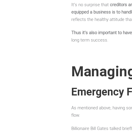
It’s no surprise that
creditors a
equipped a business is to hand
reflects the healthy attitude t
Thus it’s also important to ha
long term success.
Managing
Emergency 
As mentioned above, having some
flow.
Billionaire Bill Gates talked bri