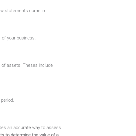
ow statements come in.
 of your business.
 of assets. Theses include
 period.
ides an accurate way to assess
ts to determine the value of a