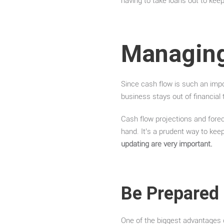
having to take loans out to keep
Managing
Since cash flow is such an impo
business stays out of financial 
Cash flow projections and fore
hand. It’s a prudent way to kee
updating are very important.
Be Prepared
One of the biggest advantages o