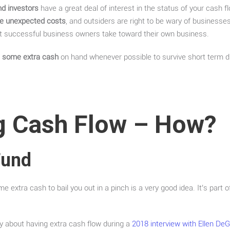
nd investors
have a great deal of interest in the status of your cash flo
le unexpected costs
, and outsiders are right to be wary of businesse
hat successful business owners take toward their own business.
ve some extra cash
on hand whenever possible to survive short term dif
 Cash Flow – How?
Fund
 extra cash to bail you out in a pinch is a very good idea. It’s part
efly about having extra cash flow during a
2018 interview with Ellen De