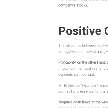
company’s stocks.
Positive 
The difference between positive
or negative cash flow at any g
Profitability, on the other hand,
throughout the fiscal year and st
concepts so important.
While they don’t exclude the pos
profitability is essential for th
Negative cash flows at the wro