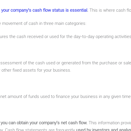
 your company’s cash flow status is essential
.
This is where cash fl
 movement of cash in three main categories:
es the cash received or used for the day-to-day operating activities
assessment of the cash used or generated from the purchase or sale
 other fixed assets for your business.
e net amount of funds used to finance your business in any given time
 you can obtain your company’s net cash flow.
This information prov
any. Cash flow statements are frequently
used by investors and analys