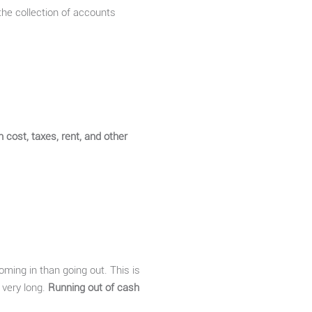
the collection of accounts
n cost, taxes, rent, and other
oming in than going out. This is
r very long.
Running out of cash