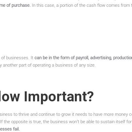
time of purchase.
In this case, a portion of the cash flow comes from 
t of businesses. It
can be in the form of payroll, advertising, productio
y another part of operating a business of any size.
low Important?
a business to thrive and continue to grow it needs to have more money c
If the opposite is true, the business won’t be able to sustain itself fo
esses fail.