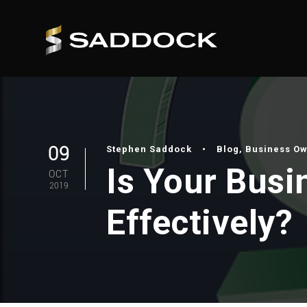
09
Stephen Saddock
•
Blog
,
Business O
Is Your Bus
OCT
2019
Effectively?