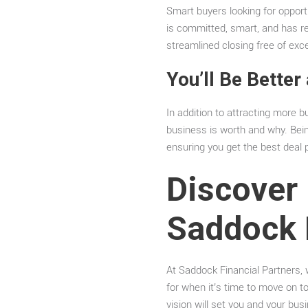
Smart buyers looking for opport
is committed, smart, and has res
streamlined closing free of ex
You’ll Be Better
In addition to attracting more bu
business is worth and why. Being
ensuring you get the best deal p
Discover 
Saddock 
At Saddock Financial Partners, w
for when it’s time to move on t
vision will set you and your bus