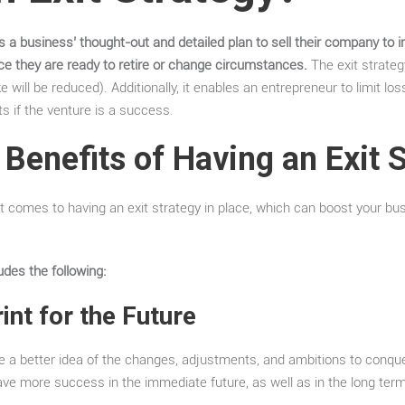
is a business’ thought-out and detailed plan to sell their company to
nce they are ready to retire or change circumstances.
The exit strateg
 will be reduced). Additionally, it enables an entrepreneur to limit los
s if the venture is a success.
 Benefits of Having an Exit 
 comes to having an exit strategy in place, which can boost your bu
udes the following:
int for the Future
ave a better idea of the changes, adjustments, and ambitions to conqu
y have more success in the immediate future, as well as in the long term