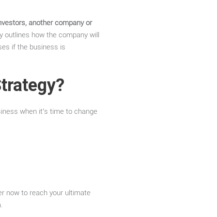
 investors, another company or
y outlines how the company will
ses if the business is
Strategy?
siness when it’s time to change
er now to reach your ultimate
.