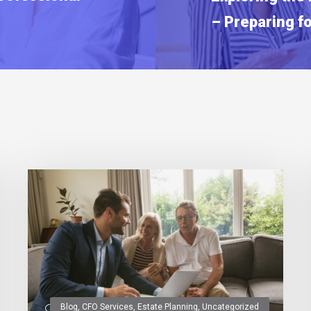
– Preparing f
Blog
,
CFO Services
,
Estate Planning
,
Uncategorized
0