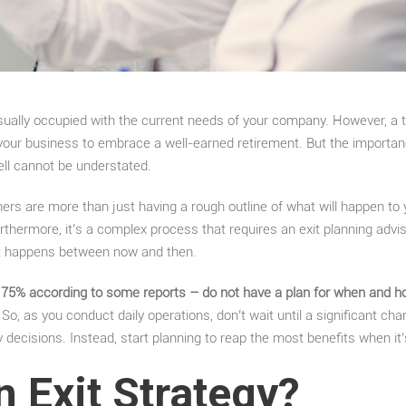
sually occupied with the current needs of your company. However, a t
g your business to embrace a well-earned retirement. But the importanc
sell cannot be understated.
ners are more than just having a rough outline of what will happen to
rthermore, it’s a complex process that requires an exit planning advis
at happens between now and then.
5% according to some reports – do not have a plan for when and how 
So, as you conduct daily operations, don’t wait until a significant c
y decisions. Instead, start planning to reap the most benefits when it
n Exit Strategy?