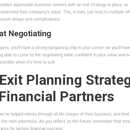
unities appreciate business owners with an exit strategy in place, as 
earched their company’s value. This, in turn, can lead to multiple offe
cessive delays and complications.
 at Negotiating
yers, you’ll have a strong bargaining chip in your corner, as you’ll hav
 able to come to the negotiating table confident in your value and exi
ossible when it’s time to sell.
Exit Planning Strateg
Financial Partners
e’ve helped clients through all life stages of their business, and that
o the next adventure. As you reflect on the future, remember that time
iness for lasting financial success.