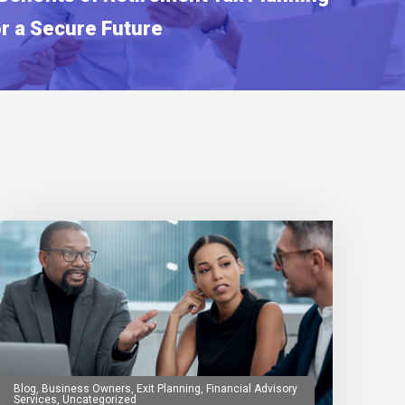
or a Secure Future
Blog
,
Business Owners
,
Exit Planning
,
Financial Advisory
Services
,
Uncategorized
0