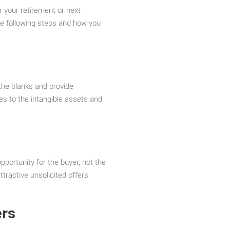
or your retirement or next
the following steps and how you
the blanks and provide
es to the intangible assets and
pportunity for the buyer, not the
ttractive unsolicited offers
ers