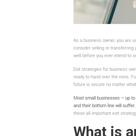
As a business owner, you are u
consider selling or transferrin
well before you ever intend to 
Exit strategies for business ow
ready to hand over the reins. Fu
future is secure no matter wh
Most small businesses – up to 7
and their bottom line will suffer.
these all-important exit strateg
What is a