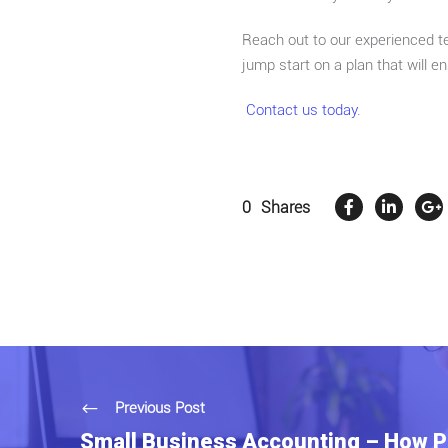
Reach out to our experienced te
jump start on a plan that will 
Contact us today.
0
Shares
Previous Post
Small Business Accounting – How P