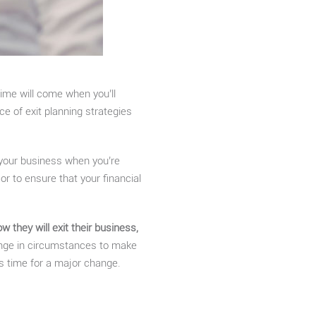
ime will come when you’ll
e of exit planning strategies
 your business when you’re
or to ensure that your financial
they will exit their business,
hange in circumstances to make
’s time for a major change.