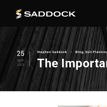
25
Stephen Saddock
•
Blog
,
Exit Plannin
The Importan
SEP
2023