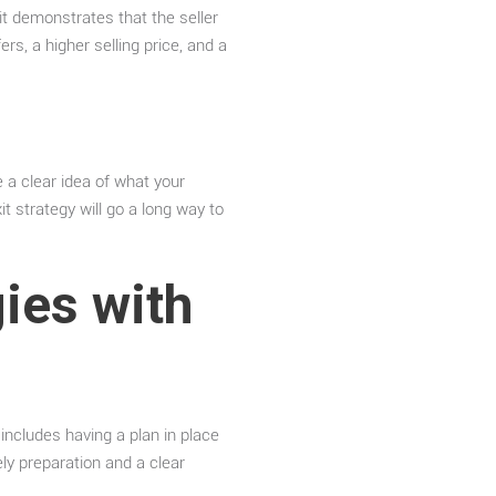
it demonstrates that the seller
rs, a higher selling price, and a
e a clear idea of what your
t strategy will go a long way to
ies with
 includes having a plan in place
ly preparation and a clear