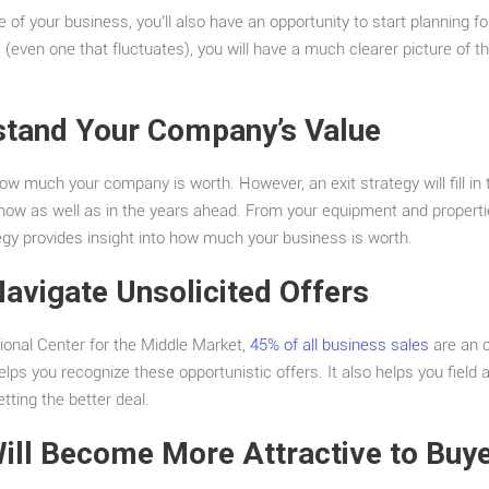
e of your business, you’ll also have an opportunity to start planning f
e (even one that fluctuates), you will have a much clearer picture of 
stand Your Company’s Value
w much your company is worth. However, an exit strategy will fill in 
 now as well as in the years ahead. From your equipment and properti
ategy provides insight into how much your business is worth.
Navigate Unsolicited Offers
ional Center for the Middle Market,
45% of all business sales
are an o
elps you recognize these opportunistic offers. It also helps you field a
tting the better deal.
ill Become More Attractive to Buy