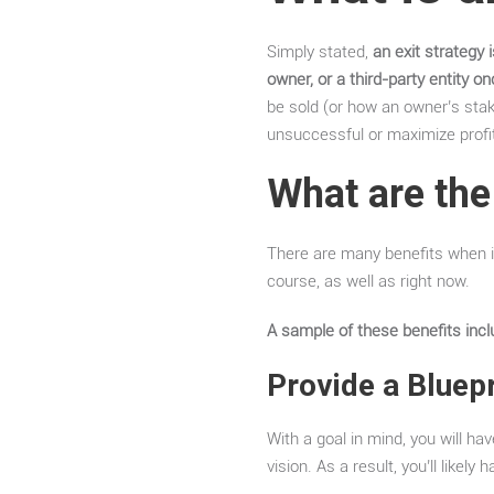
Simply stated,
an exit strategy 
owner, or a third-party entity o
be sold (or how an owner’s stake
unsuccessful or maximize profit
What are the
There are many benefits when it
course, as well as right now.
A sample of these benefits incl
Provide a Bluepr
With a goal in mind, you will h
vision. As a result, you’ll likel