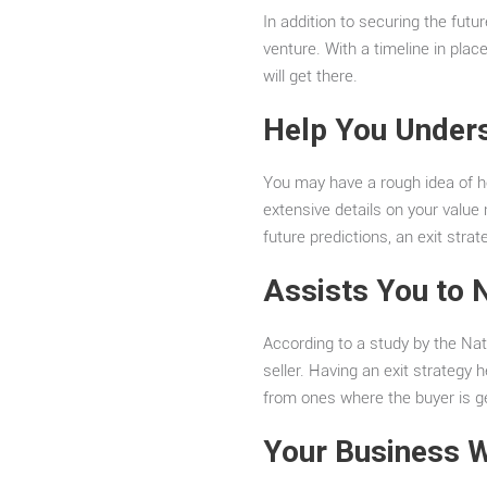
In addition to securing the futur
venture. With a timeline in plac
will get there.
Help You Under
You may have a rough idea of ho
extensive details on your value
future predictions, an exit str
Assists You to 
According to a study by the Nat
seller. Having an exit strategy h
from ones where the buyer is ge
Your Business W