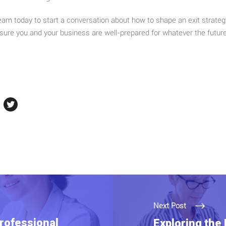
am today to start a conversation about how to shape an exit strateg
ensure you and your business are well-prepared for whatever the futur
Next Post
rofessional
Exploring the