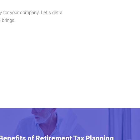
y for your company. Let’s get a
e brings.
 Benefits of Retirement Tax Planning