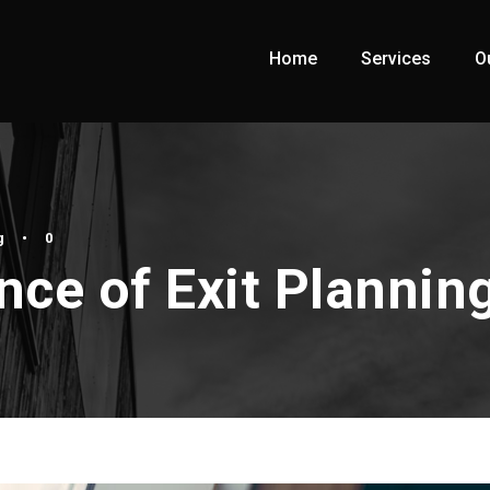
Home
Services
O
g
•
0
ce of Exit Plannin