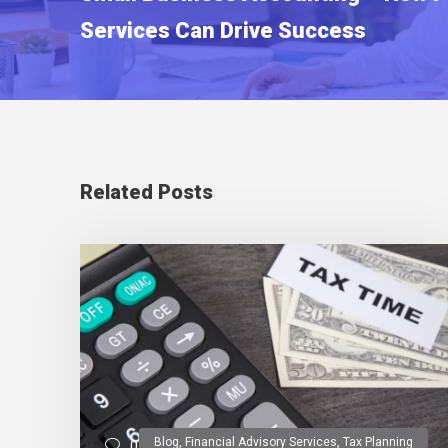
Services Can Drive Success
Related Posts
Blog
,
Financial Advisory Services
,
Tax Planning
0