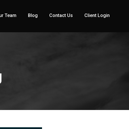
ur Team
Blog
Contact Us
Client Login
g