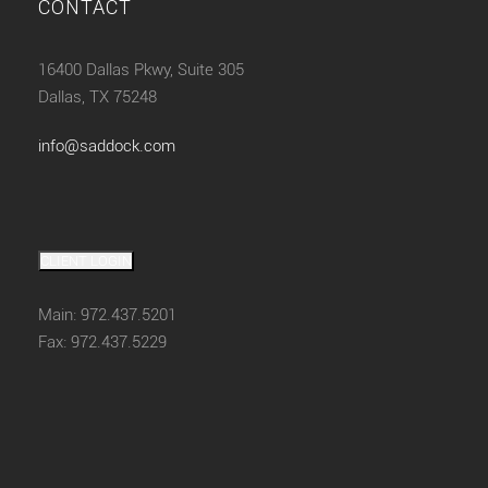
CONTACT
16400 Dallas Pkwy, Suite 305
Dallas, TX 75248
info@saddock.com
CLIENT LOGIN
Main: 972.437.5201
Fax: 972.437.5229