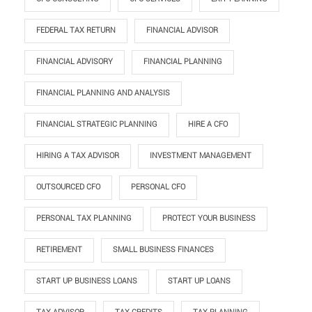
FEDERAL TAX RETURN
FINANCIAL ADVISOR
FINANCIAL ADVISORY
FINANCIAL PLANNING
FINANCIAL PLANNING AND ANALYSIS
FINANCIAL STRATEGIC PLANNING
HIRE A CFO
HIRING A TAX ADVISOR
INVESTMENT MANAGEMENT
OUTSOURCED CFO
PERSONAL CFO
PERSONAL TAX PLANNING
PROTECT YOUR BUSINESS
RETIREMENT
SMALL BUSINESS FINANCES
START UP BUSINESS LOANS
START UP LOANS