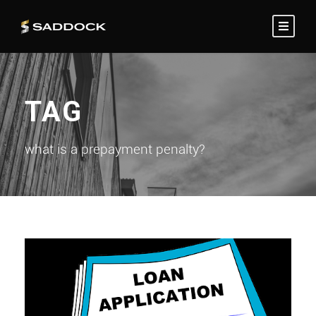
TAG
what is a prepayment penalty?