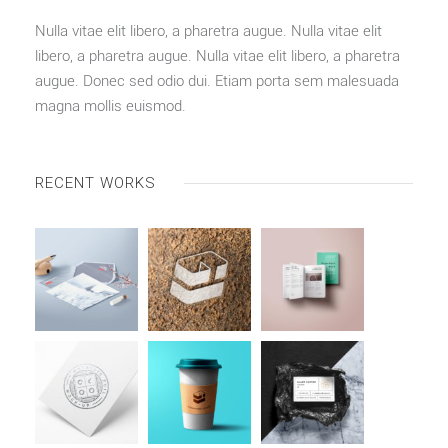
Nulla vitae elit libero, a pharetra augue. Nulla vitae elit
libero, a pharetra augue. Nulla vitae elit libero, a pharetra
augue. Donec sed odio dui. Etiam porta sem malesuada
magna mollis euismod.
RECENT WORKS