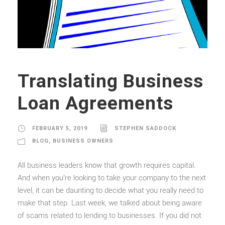
Translating Business
Loan Agreements
FEBRUARY 5, 2019
STEPHEN SADDOCK
BLOG
,
BUSINESS OWNERS
All business leaders know that growth requires capital.
And when you’re looking to take your company to the next
level, it can be daunting to decide what you really need to
make that step. Last week, we talked about being aware
of scams related to lending to businesses. If you did not