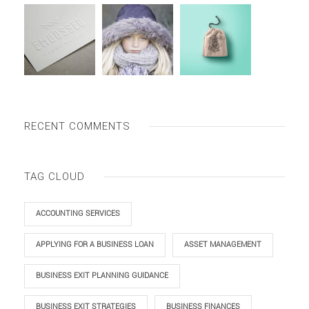
RECENT COMMENTS
TAG CLOUD
ACCOUNTING SERVICES
APPLYING FOR A BUSINESS LOAN
ASSET MANAGEMENT
BUSINESS EXIT PLANNING GUIDANCE
BUSINESS EXIT STRATEGIES
BUSINESS FINANCES