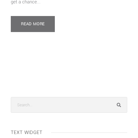
get a chance...
READ MORE
TEXT WIDGET