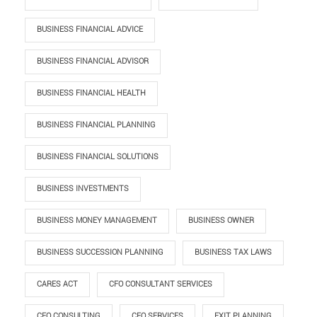
BUSINESS FINANCIAL ADVICE
BUSINESS FINANCIAL ADVISOR
BUSINESS FINANCIAL HEALTH
BUSINESS FINANCIAL PLANNING
BUSINESS FINANCIAL SOLUTIONS
BUSINESS INVESTMENTS
BUSINESS MONEY MANAGEMENT
BUSINESS OWNER
BUSINESS SUCCESSION PLANNING
BUSINESS TAX LAWS
CARES ACT
CFO CONSULTANT SERVICES
CFO CONSULTING
CFO SERVICES
EXIT PLANNING