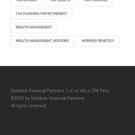
TAX ADVISOR
TAX CREDITS
TAX PLANNING
TAX PLANNING FOR RETIREMENT
WEALTH MANAGEMENT
WEALTH MANAGEMENT ADVISORS
WORKING REMOTELY
Saddock Financial Partners, LLC is not a CPA Firm.
©2026 by Saddock Financial Partners.
All rights reserved.