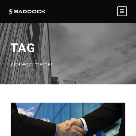
TAG
strategic merger