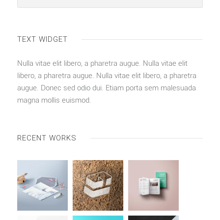
TEXT WIDGET
Nulla vitae elit libero, a pharetra augue. Nulla vitae elit
libero, a pharetra augue. Nulla vitae elit libero, a pharetra
augue. Donec sed odio dui. Etiam porta sem malesuada
magna mollis euismod.
RECENT WORKS