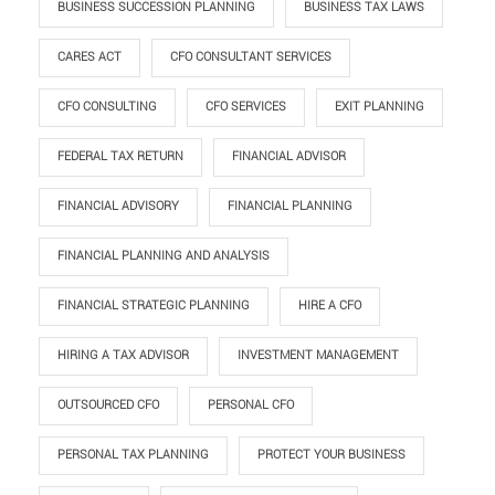
BUSINESS SUCCESSION PLANNING
BUSINESS TAX LAWS
CARES ACT
CFO CONSULTANT SERVICES
CFO CONSULTING
CFO SERVICES
EXIT PLANNING
FEDERAL TAX RETURN
FINANCIAL ADVISOR
FINANCIAL ADVISORY
FINANCIAL PLANNING
FINANCIAL PLANNING AND ANALYSIS
FINANCIAL STRATEGIC PLANNING
HIRE A CFO
HIRING A TAX ADVISOR
INVESTMENT MANAGEMENT
OUTSOURCED CFO
PERSONAL CFO
PERSONAL TAX PLANNING
PROTECT YOUR BUSINESS