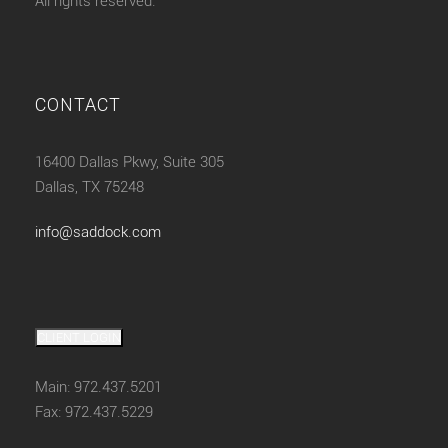
All rights reserved.
CONTACT
16400 Dallas Pkwy, Suite 305
Dallas, TX 75248
info@saddock.com
CLIENT LOGIN
Main: 972.437.5201
Fax: 972.437.5229