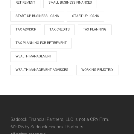
RETIREMENT
SMALL BUSINESS FINANCES
START UP BUSINESS LOANS
START UP LOANS
TAX ADVISOR
TAX CREDITS
TAX PLANNING
TAX PLANNING FOR RETIREMENT
WEALTH MANAGEMENT
WEALTH MANAGEMENT ADVISORS
WORKING REMOTELY
Saddock Financial Partners, LLC is not a CPA Firm.
©2026 by Saddock Financial Partners.