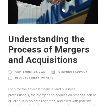
Understanding the
Process of Mergers
and Acquisitions
SEPTEMBER 28, 2020
STEPHEN SADDOCK
BLOG
,
BUSINESS OWNERS
Even for the savviest financial and business
professionals, the merger and acquisition process can be
grueling. It is so detail oriented, and filled with potential