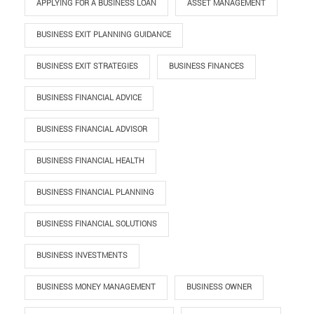
APPLYING FOR A BUSINESS LOAN
ASSET MANAGEMENT
BUSINESS EXIT PLANNING GUIDANCE
BUSINESS EXIT STRATEGIES
BUSINESS FINANCES
BUSINESS FINANCIAL ADVICE
BUSINESS FINANCIAL ADVISOR
BUSINESS FINANCIAL HEALTH
BUSINESS FINANCIAL PLANNING
BUSINESS FINANCIAL SOLUTIONS
BUSINESS INVESTMENTS
BUSINESS MONEY MANAGEMENT
BUSINESS OWNER