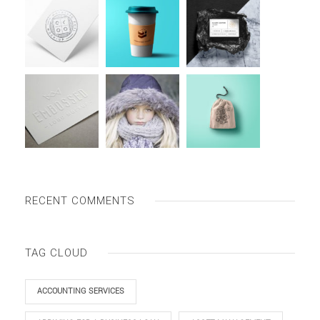
RECENT COMMENTS
TAG CLOUD
ACCOUNTING SERVICES