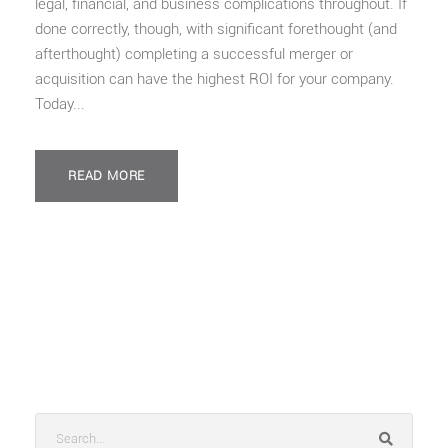
legal, financial, and business complications throughout. If
done correctly, though, with significant forethought (and
afterthought) completing a successful merger or
acquisition can have the highest ROI for your company.
Today...
READ MORE