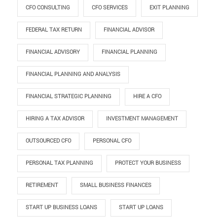
CFO CONSULTING
CFO SERVICES
EXIT PLANNING
FEDERAL TAX RETURN
FINANCIAL ADVISOR
FINANCIAL ADVISORY
FINANCIAL PLANNING
FINANCIAL PLANNING AND ANALYSIS
FINANCIAL STRATEGIC PLANNING
HIRE A CFO
HIRING A TAX ADVISOR
INVESTMENT MANAGEMENT
OUTSOURCED CFO
PERSONAL CFO
PERSONAL TAX PLANNING
PROTECT YOUR BUSINESS
RETIREMENT
SMALL BUSINESS FINANCES
START UP BUSINESS LOANS
START UP LOANS