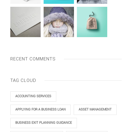
RECENT COMMENTS
TAG CLOUD
ACCOUNTING SERVICES
APPLYING FOR A BUSINESS LOAN
ASSET MANAGEMENT
BUSINESS EXIT PLANNING GUIDANCE