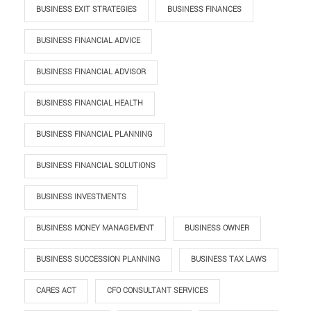
BUSINESS EXIT STRATEGIES
BUSINESS FINANCES
BUSINESS FINANCIAL ADVICE
BUSINESS FINANCIAL ADVISOR
BUSINESS FINANCIAL HEALTH
BUSINESS FINANCIAL PLANNING
BUSINESS FINANCIAL SOLUTIONS
BUSINESS INVESTMENTS
BUSINESS MONEY MANAGEMENT
BUSINESS OWNER
BUSINESS SUCCESSION PLANNING
BUSINESS TAX LAWS
CARES ACT
CFO CONSULTANT SERVICES