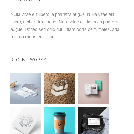
Nulla vitae elit libero, a pharetra augue. Nulla vitae elit
libero, a pharetra augue. Nulla vitae elit libero, a pharetra
augue. Donec sed odio dui. Etiam porta sem malesuada
magna mollis euismod.
RECENT WORKS