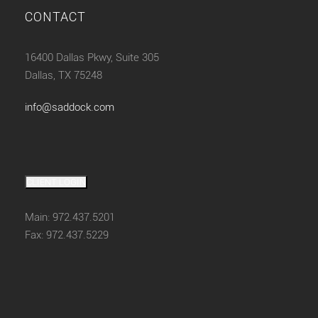
CONTACT
16400 Dallas Pkwy, Suite 305
Dallas, TX 75248
info@saddock.com
CLIENT LOGIN
Main: 972.437.5201
Fax: 972.437.5229