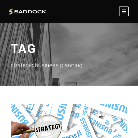
TAG
strategic business planning