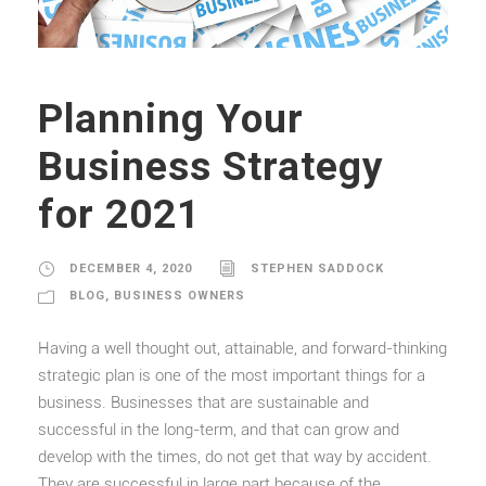
Planning Your
Business Strategy
for 2021
DECEMBER 4, 2020
STEPHEN SADDOCK
BLOG
,
BUSINESS OWNERS
Having a well thought out, attainable, and forward-thinking
strategic plan is one of the most important things for a
business. Businesses that are sustainable and
successful in the long-term, and that can grow and
develop with the times, do not get that way by accident.
They are successful in large part because of the