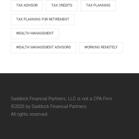
TAX ADVISOR
TAX CREDITS
TAX PLANNING
TAX PLANNING FOR RETIREMENT
WEALTH MANAGEMENT
WEALTH MANAGEMENT ADVISORS
WORKING REMOTELY
Saddock Financial Partners, LLC is not a CPA Firm.
©2026 by Saddock Financial Partners.
All rights reserved.