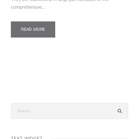
comprehensive,...
READ MORE
TEXT WIDGET