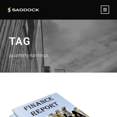
TAG
quarterly earnings