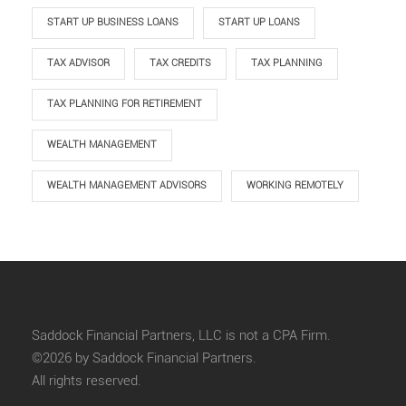
START UP BUSINESS LOANS
START UP LOANS
TAX ADVISOR
TAX CREDITS
TAX PLANNING
TAX PLANNING FOR RETIREMENT
WEALTH MANAGEMENT
WEALTH MANAGEMENT ADVISORS
WORKING REMOTELY
Saddock Financial Partners, LLC is not a CPA Firm.
©2026 by Saddock Financial Partners.
All rights reserved.