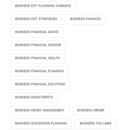
BUSINESS EXIT PLANNING GUIDANCE
BUSINESS EXIT STRATEGIES
BUSINESS FINANCES
BUSINESS FINANCIAL ADVICE
BUSINESS FINANCIAL ADVISOR
BUSINESS FINANCIAL HEALTH
BUSINESS FINANCIAL PLANNING
BUSINESS FINANCIAL SOLUTIONS
BUSINESS INVESTMENTS
BUSINESS MONEY MANAGEMENT
BUSINESS OWNER
BUSINESS SUCCESSION PLANNING
BUSINESS TAX LAWS