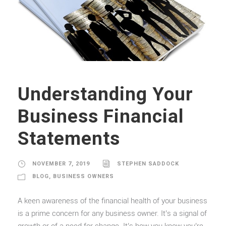
Understanding Your
Business Financial
Statements
NOVEMBER 7, 2019
STEPHEN SADDOCK
BLOG
,
BUSINESS OWNERS
A keen awareness of the financial health of your business
is a prime concern for any business owner. It’s a signal of