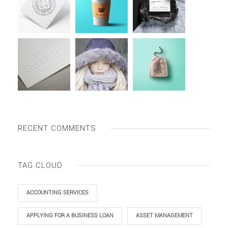
RECENT COMMENTS
TAG CLOUD
ACCOUNTING SERVICES
APPLYING FOR A BUSINESS LOAN
ASSET MANAGEMENT