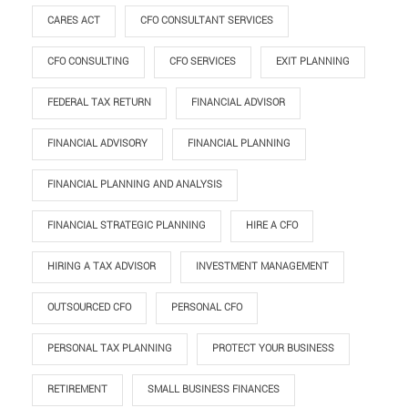
CARES ACT
CFO CONSULTANT SERVICES
CFO CONSULTING
CFO SERVICES
EXIT PLANNING
FEDERAL TAX RETURN
FINANCIAL ADVISOR
FINANCIAL ADVISORY
FINANCIAL PLANNING
FINANCIAL PLANNING AND ANALYSIS
FINANCIAL STRATEGIC PLANNING
HIRE A CFO
HIRING A TAX ADVISOR
INVESTMENT MANAGEMENT
OUTSOURCED CFO
PERSONAL CFO
PERSONAL TAX PLANNING
PROTECT YOUR BUSINESS
RETIREMENT
SMALL BUSINESS FINANCES