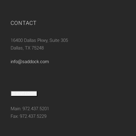
CONTACT
16400 Dallas Pkwy, Suite 305
Dallas, TX 75248
info@saddock.com
CLIENT LOGIN
Main: 972.437.5201
Fax: 972.437.5229