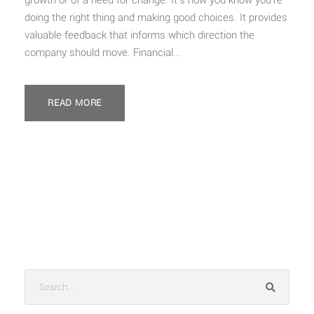
growth or of a need for change. It’s how you know you’re
doing the right thing and making good choices. It provides
valuable feedback that informs which direction the
company should move. Financial...
READ MORE