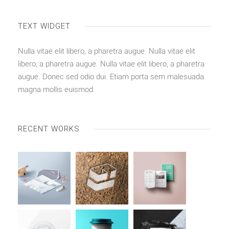
TEXT WIDGET
Nulla vitae elit libero, a pharetra augue. Nulla vitae elit
libero, a pharetra augue. Nulla vitae elit libero, a pharetra
augue. Donec sed odio dui. Etiam porta sem malesuada
magna mollis euismod.
RECENT WORKS