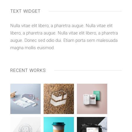
TEXT WIDGET
Nulla vitae elit libero, a pharetra augue. Nulla vitae elit
libero, a pharetra augue. Nulla vitae elit libero, a pharetra
augue. Donec sed odio dui. Etiam porta sem malesuada
magna mollis euismod.
RECENT WORKS