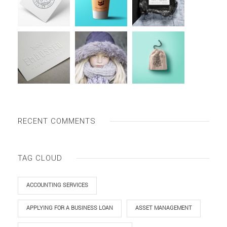
RECENT COMMENTS
TAG CLOUD
ACCOUNTING SERVICES
APPLYING FOR A BUSINESS LOAN
ASSET MANAGEMENT