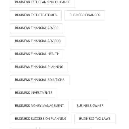
BUSINESS EXIT PLANNING GUIDANCE
BUSINESS EXIT STRATEGIES
BUSINESS FINANCES
BUSINESS FINANCIAL ADVICE
BUSINESS FINANCIAL ADVISOR
BUSINESS FINANCIAL HEALTH
BUSINESS FINANCIAL PLANNING
BUSINESS FINANCIAL SOLUTIONS
BUSINESS INVESTMENTS
BUSINESS MONEY MANAGEMENT
BUSINESS OWNER
BUSINESS SUCCESSION PLANNING
BUSINESS TAX LAWS