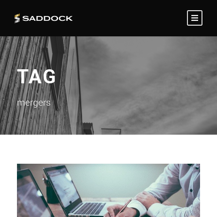
TAG
mergers