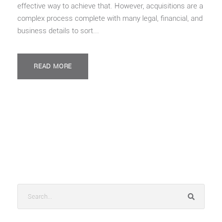
effective way to achieve that. However, acquisitions are a
complex process complete with many legal, financial, and
business details to sort...
READ MORE