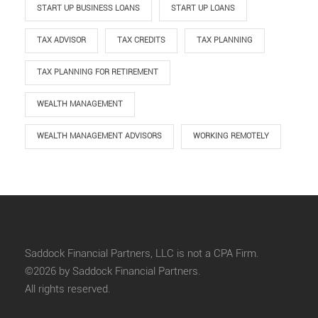
START UP BUSINESS LOANS
START UP LOANS
TAX ADVISOR
TAX CREDITS
TAX PLANNING
TAX PLANNING FOR RETIREMENT
WEALTH MANAGEMENT
WEALTH MANAGEMENT ADVISORS
WORKING REMOTELY
Saddock Financial Partners, LLC is not a CPA Firm.
©2026 by Saddock Financial Partners.
All rights reserved.