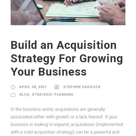
Build an Acquisition
Strategy For Growing
Your Business
APRIL 28, 2021
STEPHEN SADDOCK
BLOG
,
STRATEGIC PLANNING
In the business world, acquisitions are generally
associated either with growth or a lack thereof. If your
business is looking to expand, acquisitions (implemented
with a solid acquisition strategy) can be a powerful and