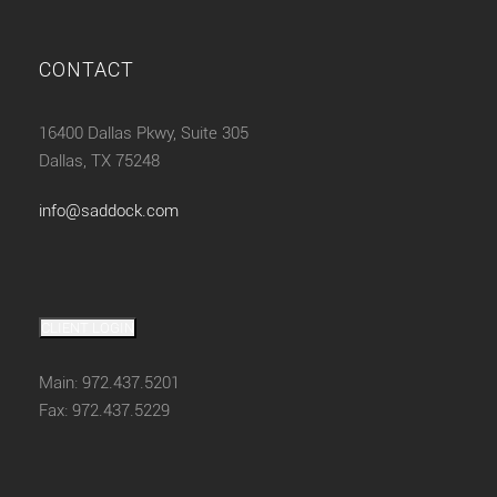
CONTACT
16400 Dallas Pkwy, Suite 305
Dallas, TX 75248
info@saddock.com
CLIENT LOGIN
Main: 972.437.5201
Fax: 972.437.5229