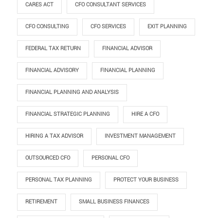
CARES ACT
CFO CONSULTANT SERVICES
CFO CONSULTING
CFO SERVICES
EXIT PLANNING
FEDERAL TAX RETURN
FINANCIAL ADVISOR
FINANCIAL ADVISORY
FINANCIAL PLANNING
FINANCIAL PLANNING AND ANALYSIS
FINANCIAL STRATEGIC PLANNING
HIRE A CFO
HIRING A TAX ADVISOR
INVESTMENT MANAGEMENT
OUTSOURCED CFO
PERSONAL CFO
PERSONAL TAX PLANNING
PROTECT YOUR BUSINESS
RETIREMENT
SMALL BUSINESS FINANCES