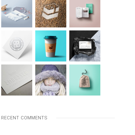
RECENT COMMENTS