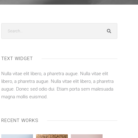
TEXT WIDGET
Nulla vitae elit libero, a pharetra augue. Nulla vitae elit
libero, a pharetra augue. Nulla vitae elit libero, a pharetra
augue. Donec sed odio dui. Etiam porta sem malesuada
magna mollis euismod.
RECENT WORKS