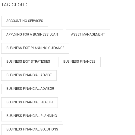
TAG CLOUD
ACCOUNTING SERVICES
APPLYING FOR A BUSINESS LOAN
ASSET MANAGEMENT
BUSINESS EXIT PLANNING GUIDANCE
BUSINESS EXIT STRATEGIES
BUSINESS FINANCES
BUSINESS FINANCIAL ADVICE
BUSINESS FINANCIAL ADVISOR
BUSINESS FINANCIAL HEALTH
BUSINESS FINANCIAL PLANNING
BUSINESS FINANCIAL SOLUTIONS