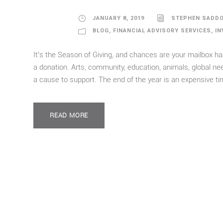
JANUARY 8, 2019
STEPHEN SADD
BLOG
,
FINANCIAL ADVISORY SERVICES
,
IN
It’s the Season of Giving, and chances are your mailbox ha
a donation. Arts, community, education, animals, global n
a cause to support. The end of the year is an expensive time
READ MORE