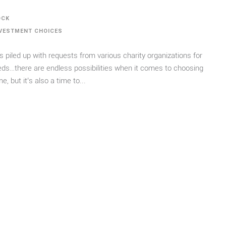
OCK
VESTMENT CHOICES
s piled up with requests from various charity organizations for
eeds…there are endless possibilities when it comes to choosing
, but it’s also a time to...