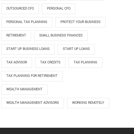
OUTSOURCED CFO
PERSONAL CFO
PERSONAL TAX PLANNING
PROTECT YOUR BUSINESS
RETIREMENT
SMALL BUSINESS FINANCES
START UP BUSINESS LOANS
START UP LOANS
TAX ADVISOR
TAX CREDITS
TAX PLANNING
TAX PLANNING FOR RETIREMENT
WEALTH MANAGEMENT
WEALTH MANAGEMENT ADVISORS
WORKING REMOTELY