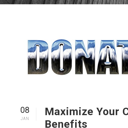
Maximize Your C
08
JAN
Benefits