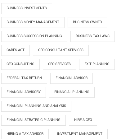
BUSINESS INVESTMENTS
BUSINESS MONEY MANAGEMENT
BUSINESS OWNER
BUSINESS SUCCESSION PLANNING
BUSINESS TAX LAWS
CARES ACT
CFO CONSULTANT SERVICES
CFO CONSULTING
CFO SERVICES
EXIT PLANNING
FEDERAL TAX RETURN
FINANCIAL ADVISOR
FINANCIAL ADVISORY
FINANCIAL PLANNING
FINANCIAL PLANNING AND ANALYSIS
FINANCIAL STRATEGIC PLANNING
HIRE A CFO
HIRING A TAX ADVISOR
INVESTMENT MANAGEMENT