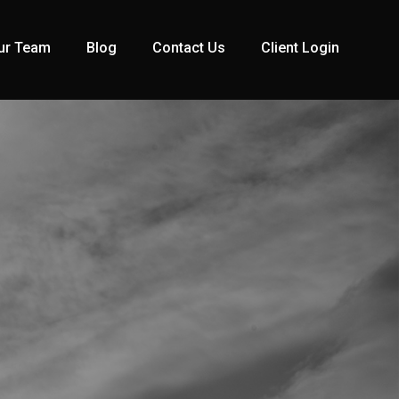
ur Team
Blog
Contact Us
Client Login