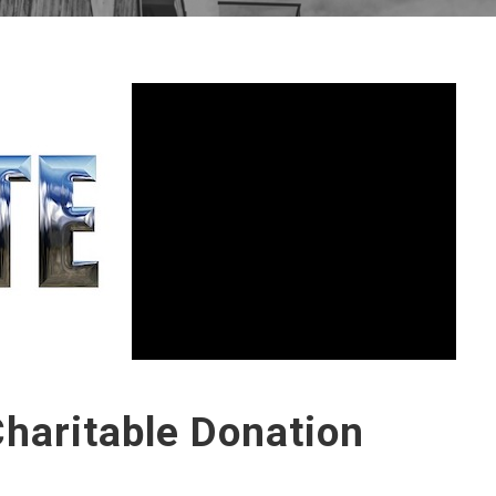
haritable Donation