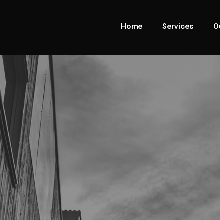
Home
Services
O