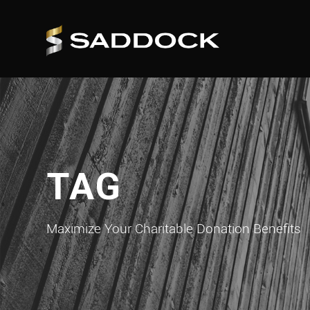
TAG
Maximize Your Charitable Donation Benefits