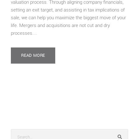
valuation process. Through aligning company financials,
setting an exit target, and assisting in tax implications of
sale, we can help you maximize the biggest move of your
life. Mergers and acquisitions are not cut and dry
processes....
READ MORE