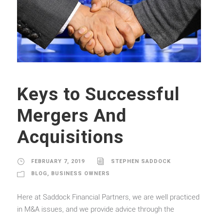
Keys to Successful
Mergers And
Acquisitions
FEBRUARY 7, 2019
STEPHEN SADDOCK
BLOG
,
BUSINESS OWNERS
Here at Saddock Financial Partners, we are well practiced
in M&A issues, and we provide advice through the