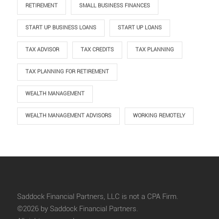
RETIREMENT
SMALL BUSINESS FINANCES
START UP BUSINESS LOANS
START UP LOANS
TAX ADVISOR
TAX CREDITS
TAX PLANNING
TAX PLANNING FOR RETIREMENT
WEALTH MANAGEMENT
WEALTH MANAGEMENT ADVISORS
WORKING REMOTELY
Saddock Financial Partners, LLC is not a CPA Firm.
©2026 by Saddock Financial Partners.