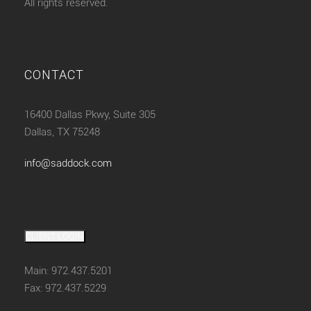
All rights reserved.
CONTACT
16400 Dallas Pkwy, Suite 305
Dallas, TX 75248
info@saddock.com
CLIENT LOGIN
Main: 972.437.5201
Fax: 972.437.5229