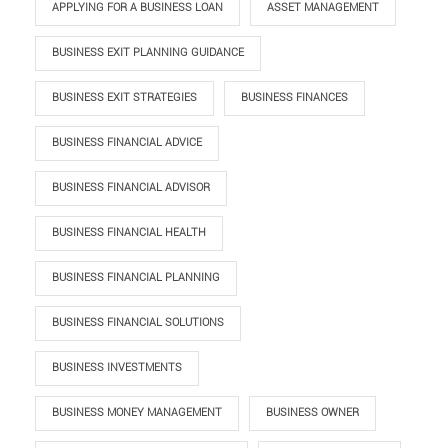
APPLYING FOR A BUSINESS LOAN
ASSET MANAGEMENT
BUSINESS EXIT PLANNING GUIDANCE
BUSINESS EXIT STRATEGIES
BUSINESS FINANCES
BUSINESS FINANCIAL ADVICE
BUSINESS FINANCIAL ADVISOR
BUSINESS FINANCIAL HEALTH
BUSINESS FINANCIAL PLANNING
BUSINESS FINANCIAL SOLUTIONS
BUSINESS INVESTMENTS
BUSINESS MONEY MANAGEMENT
BUSINESS OWNER