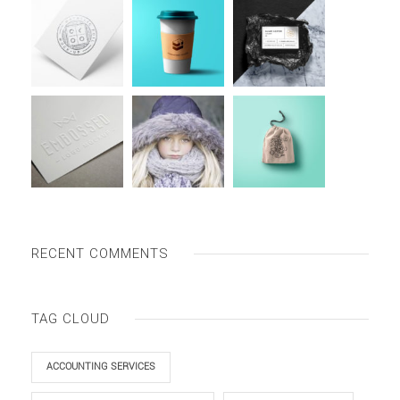
RECENT COMMENTS
TAG CLOUD
ACCOUNTING SERVICES