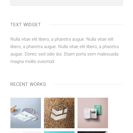
TEXT WIDGET
Nulla vitae elit libero, a pharetra augue. Nulla vitae elit
libero, a pharetra augue. Nulla vitae elit libero, a pharetra
augue. Donec sed odio dui. Etiam porta sem malesuada
magna mollis euismod.
RECENT WORKS