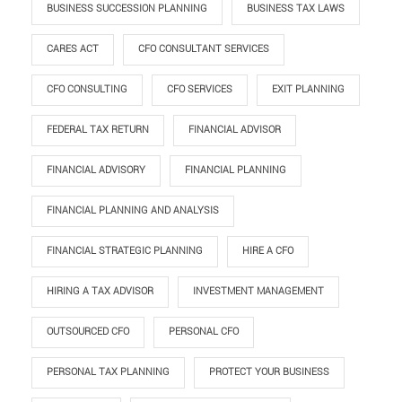
BUSINESS SUCCESSION PLANNING
BUSINESS TAX LAWS
CARES ACT
CFO CONSULTANT SERVICES
CFO CONSULTING
CFO SERVICES
EXIT PLANNING
FEDERAL TAX RETURN
FINANCIAL ADVISOR
FINANCIAL ADVISORY
FINANCIAL PLANNING
FINANCIAL PLANNING AND ANALYSIS
FINANCIAL STRATEGIC PLANNING
HIRE A CFO
HIRING A TAX ADVISOR
INVESTMENT MANAGEMENT
OUTSOURCED CFO
PERSONAL CFO
PERSONAL TAX PLANNING
PROTECT YOUR BUSINESS