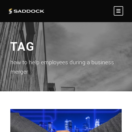
TAG
how to help employees during a business
merger