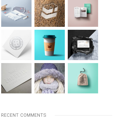
RECENT COMMENTS