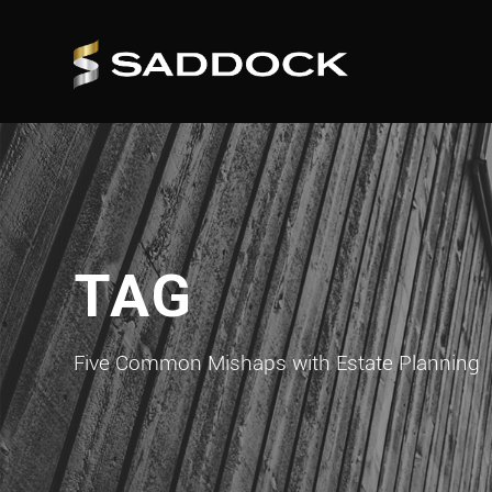
TAG
Five Common Mishaps with Estate Planning