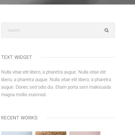
TEXT WIDGET
Nulla vitae elit libero, a pharetra augue. Nulla vitae elit
libero, a pharetra augue. Nulla vitae elit libero, a pharetra
augue. Donec sed odio dui. Etiam porta sem malesuada
magna mollis euismod.
RECENT WORKS