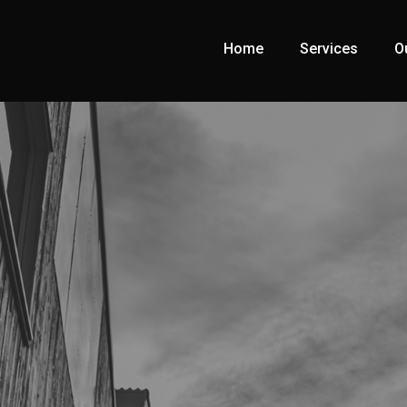
Home
Services
O