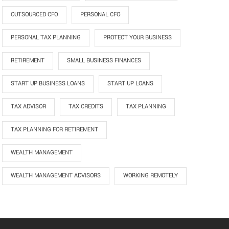
OUTSOURCED CFO
PERSONAL CFO
PERSONAL TAX PLANNING
PROTECT YOUR BUSINESS
RETIREMENT
SMALL BUSINESS FINANCES
START UP BUSINESS LOANS
START UP LOANS
TAX ADVISOR
TAX CREDITS
TAX PLANNING
TAX PLANNING FOR RETIREMENT
WEALTH MANAGEMENT
WEALTH MANAGEMENT ADVISORS
WORKING REMOTELY