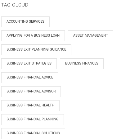
TAG CLOUD
ACCOUNTING SERVICES
APPLYING FOR A BUSINESS LOAN
ASSET MANAGEMENT
BUSINESS EXIT PLANNING GUIDANCE
BUSINESS EXIT STRATEGIES
BUSINESS FINANCES
BUSINESS FINANCIAL ADVICE
BUSINESS FINANCIAL ADVISOR
BUSINESS FINANCIAL HEALTH
BUSINESS FINANCIAL PLANNING
BUSINESS FINANCIAL SOLUTIONS