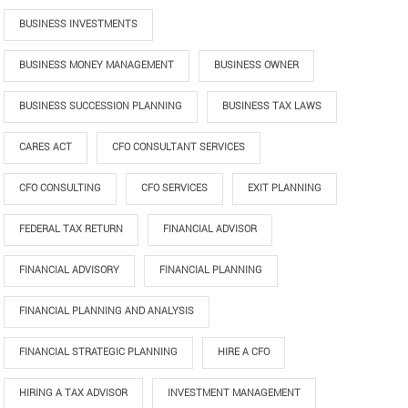
BUSINESS INVESTMENTS
BUSINESS MONEY MANAGEMENT
BUSINESS OWNER
BUSINESS SUCCESSION PLANNING
BUSINESS TAX LAWS
CARES ACT
CFO CONSULTANT SERVICES
CFO CONSULTING
CFO SERVICES
EXIT PLANNING
FEDERAL TAX RETURN
FINANCIAL ADVISOR
FINANCIAL ADVISORY
FINANCIAL PLANNING
FINANCIAL PLANNING AND ANALYSIS
FINANCIAL STRATEGIC PLANNING
HIRE A CFO
HIRING A TAX ADVISOR
INVESTMENT MANAGEMENT