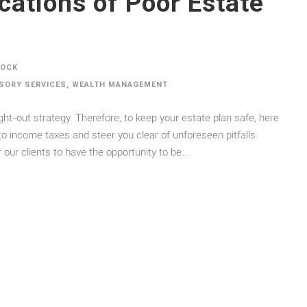
tions of Poor Estate
DOCK
ISORY SERVICES
,
WEALTH MANAGEMENT
ght-out strategy. Therefore, to keep your estate plan safe, here
to income taxes and steer you clear of unforeseen pitfalls.
 our clients to have the opportunity to be...