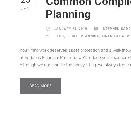
Common Complica
23
JAN
Planning
JANUARY 23, 2019
STEPHEN SAD
BLOG
,
ESTATE PLANNING
,
FINANCIAL ADV
Your life’s work deserves asset protection and a well-thou
at Saddock Financial Partners, we’ll reduce your exposure 
Although we can handle the heavy lifting, we always like for
READ MORE