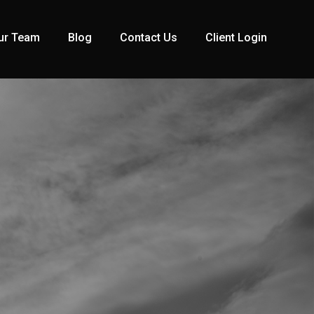
ur Team
Blog
Contact Us
Client Login