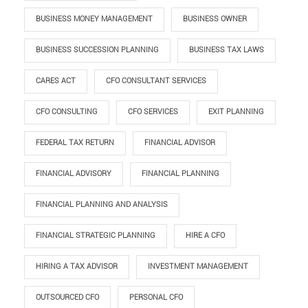
BUSINESS MONEY MANAGEMENT
BUSINESS OWNER
BUSINESS SUCCESSION PLANNING
BUSINESS TAX LAWS
CARES ACT
CFO CONSULTANT SERVICES
CFO CONSULTING
CFO SERVICES
EXIT PLANNING
FEDERAL TAX RETURN
FINANCIAL ADVISOR
FINANCIAL ADVISORY
FINANCIAL PLANNING
FINANCIAL PLANNING AND ANALYSIS
FINANCIAL STRATEGIC PLANNING
HIRE A CFO
HIRING A TAX ADVISOR
INVESTMENT MANAGEMENT
OUTSOURCED CFO
PERSONAL CFO