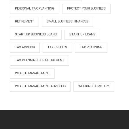
PERSONAL TAX PLANNING
PROTECT YOUR BUSINESS
RETIREMENT
SMALL BUSINESS FINANCES
START UP BUSINESS LOANS
START UP LOANS
TAX ADVISOR
TAX CREDITS
TAX PLANNING
TAX PLANNING FOR RETIREMENT
WEALTH MANAGEMENT
WEALTH MANAGEMENT ADVISORS
WORKING REMOTELY