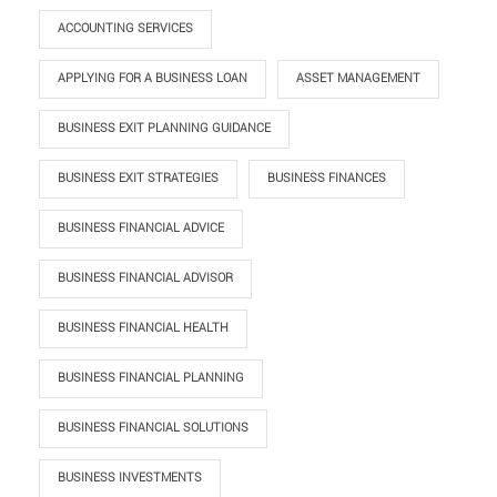
ACCOUNTING SERVICES
APPLYING FOR A BUSINESS LOAN
ASSET MANAGEMENT
BUSINESS EXIT PLANNING GUIDANCE
BUSINESS EXIT STRATEGIES
BUSINESS FINANCES
BUSINESS FINANCIAL ADVICE
BUSINESS FINANCIAL ADVISOR
BUSINESS FINANCIAL HEALTH
BUSINESS FINANCIAL PLANNING
BUSINESS FINANCIAL SOLUTIONS
BUSINESS INVESTMENTS