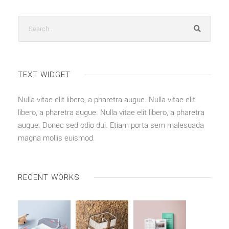
TEXT WIDGET
Nulla vitae elit libero, a pharetra augue. Nulla vitae elit
libero, a pharetra augue. Nulla vitae elit libero, a pharetra
augue. Donec sed odio dui. Etiam porta sem malesuada
magna mollis euismod.
RECENT WORKS