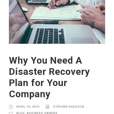
Why You Need A
Disaster Recovery
Plan for Your
Company
APRIL 10, 2019
STEPHEN SADDOCK
BLOG
,
BUSINESS OWNERS