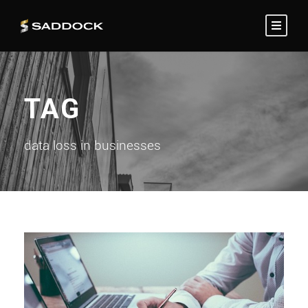
TAG
data loss in businesses