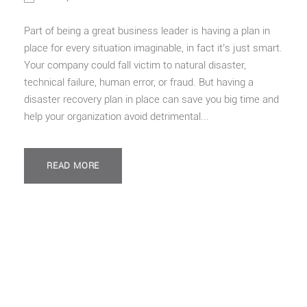
Part of being a great business leader is having a plan in
place for every situation imaginable, in fact it’s just smart.
Your company could fall victim to natural disaster,
technical failure, human error, or fraud. But having a
disaster recovery plan in place can save you big time and
help your organization avoid detrimental...
READ MORE