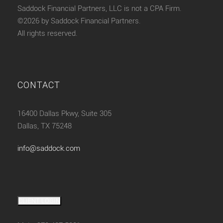
Saddock Financial Partners, LLC is not a CPA Firm.
©2026 by Saddock Financial Partners.
All rights reserved.
CONTACT
16400 Dallas Pkwy, Suite 305
Dallas, TX 75248
info@saddock.com
CLIENT LOGIN