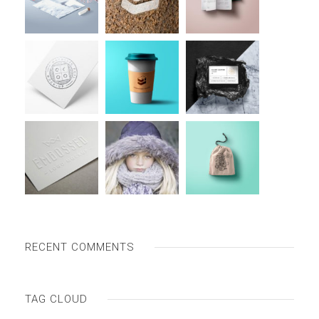
RECENT COMMENTS
TAG CLOUD