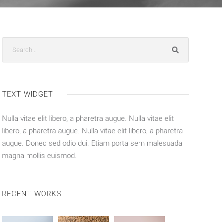
TEXT WIDGET
Nulla vitae elit libero, a pharetra augue. Nulla vitae elit
libero, a pharetra augue. Nulla vitae elit libero, a pharetra
augue. Donec sed odio dui. Etiam porta sem malesuada
magna mollis euismod.
RECENT WORKS