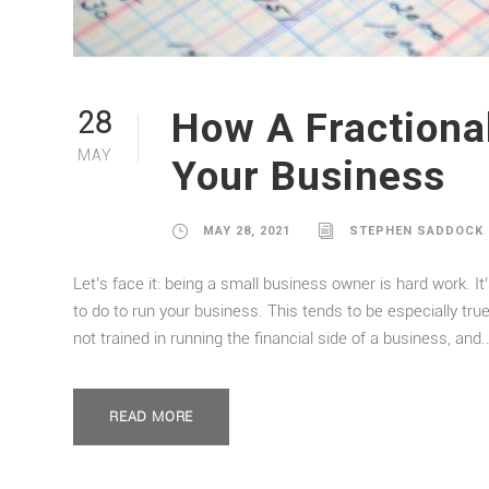
How A Fractiona
28
MAY
Your Business
MAY 28, 2021
STEPHEN SADDOCK
Let’s face it: being a small business owner is hard work. It
to do to run your business. This tends to be especially t
not trained in running the financial side of a business, and..
READ MORE