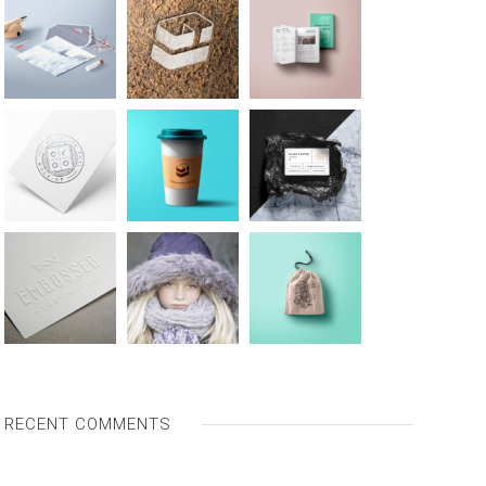
RECENT COMMENTS