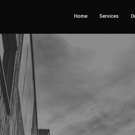
Home
Services
O