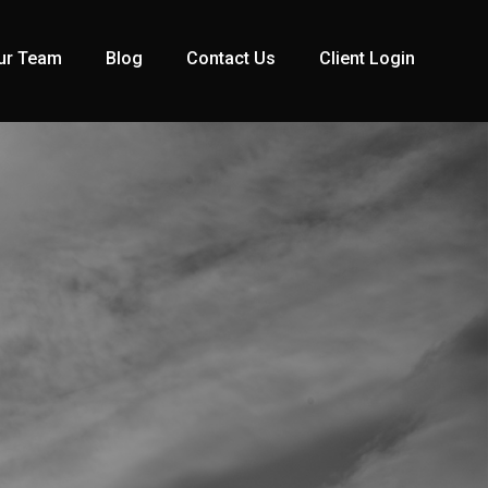
ur Team
Blog
Contact Us
Client Login