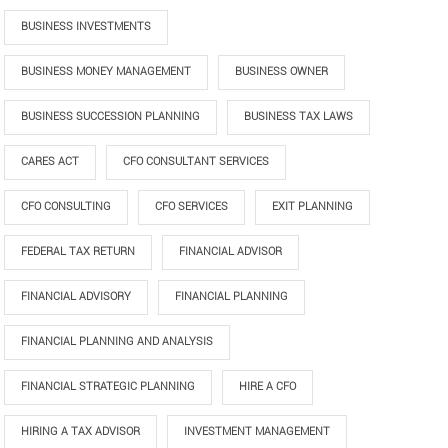
BUSINESS INVESTMENTS
BUSINESS MONEY MANAGEMENT
BUSINESS OWNER
BUSINESS SUCCESSION PLANNING
BUSINESS TAX LAWS
CARES ACT
CFO CONSULTANT SERVICES
CFO CONSULTING
CFO SERVICES
EXIT PLANNING
FEDERAL TAX RETURN
FINANCIAL ADVISOR
FINANCIAL ADVISORY
FINANCIAL PLANNING
FINANCIAL PLANNING AND ANALYSIS
FINANCIAL STRATEGIC PLANNING
HIRE A CFO
HIRING A TAX ADVISOR
INVESTMENT MANAGEMENT