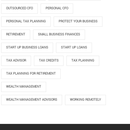
OUTSOURCED CFO
PERSONAL CFO
PERSONAL TAX PLANNING
PROTECT YOUR BUSINESS
RETIREMENT
SMALL BUSINESS FINANCES
START UP BUSINESS LOANS
START UP LOANS
TAX ADVISOR
TAX CREDITS
TAX PLANNING
TAX PLANNING FOR RETIREMENT
WEALTH MANAGEMENT
WEALTH MANAGEMENT ADVISORS
WORKING REMOTELY