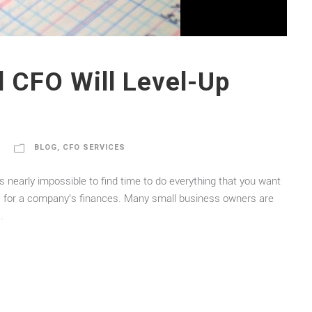
l CFO Will Level-Up
BLOG
,
CFO SERVICES
’s nearly impossible to find time to do everything that you want
rue for a company’s finances. Many small business owners are
.