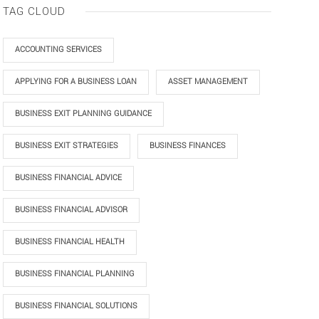
TAG CLOUD
ACCOUNTING SERVICES
APPLYING FOR A BUSINESS LOAN
ASSET MANAGEMENT
BUSINESS EXIT PLANNING GUIDANCE
BUSINESS EXIT STRATEGIES
BUSINESS FINANCES
BUSINESS FINANCIAL ADVICE
BUSINESS FINANCIAL ADVISOR
BUSINESS FINANCIAL HEALTH
BUSINESS FINANCIAL PLANNING
BUSINESS FINANCIAL SOLUTIONS