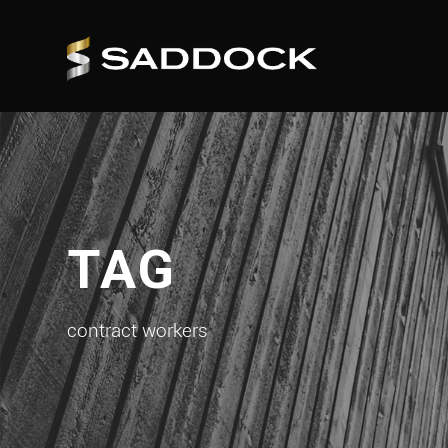
TAG
contract workers