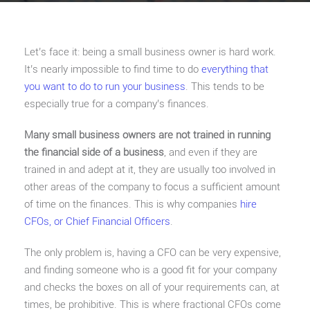
Let’s face it: being a small business owner is hard work.
It’s nearly impossible to find time to do
everything that
you want to do to run your business
. This tends to be
especially true for a company’s finances.
Many small business owners are not trained in running
the financial side of a business
, and even if they are
trained in and adept at it, they are usually too involved in
other areas of the company to focus a sufficient amount
of time on the finances. This is why companies
hire
CFOs, or Chief Financial Officers
.
The only problem is, having a CFO can be very expensive,
and finding someone who is a good fit for your company
and checks the boxes on all of your requirements can, at
times, be prohibitive. This is where fractional CFOs come