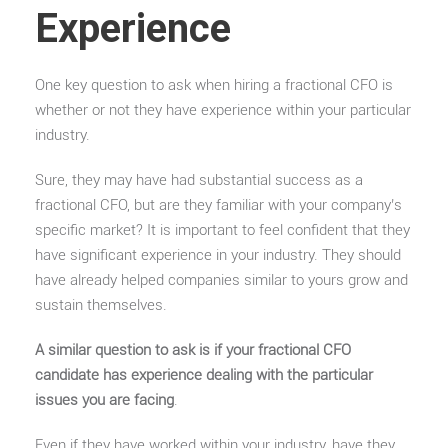
Experience
One key question to ask when hiring a fractional CFO is
whether or not they have experience within your particular
industry.
Sure, they may have had substantial success as a
fractional CFO, but are they familiar with your company’s
specific market? It is important to feel confident that they
have significant experience in your industry. They should
have already helped companies similar to yours grow and
sustain themselves.
A similar question to ask is if your fractional CFO
candidate has experience dealing with the particular
issues you are facing
.
Even if they have worked within your industry, have they