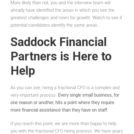
More likely than not, you and the interview team will
already have identified the areas in which you see the
greatest challenges and room for growth. Watch to see if
potential candidates identify the same areas.
Saddock Financial
Partners is Here to
Help
As you can see, hiring a fractional CFO is a complex and
very important process.
Every single small business, for
one reason or another, hits a point where they require
more financial assistance than they have on staff.
If you reach this point, we are more than happy to help
you with the fractional CFO hiring process. We have years