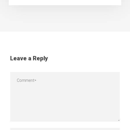
Leave a Reply