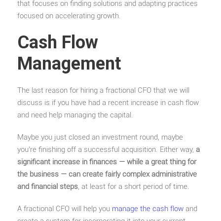
that focuses on finding solutions and adapting practices
focused on accelerating growth.
Cash Flow
Management
The last reason for hiring a fractional CFO that we will
discuss is if you have had a recent increase in cash flow
and need help managing the capital.
Maybe you just closed an investment round, maybe
you’re finishing off a successful acquisition. Either way,
a
significant increase in finances — while a great thing for
the business — can create fairly complex administrative
and financial steps
, at least for a short period of time.
A fractional CFO will help you
manage the cash flow
and