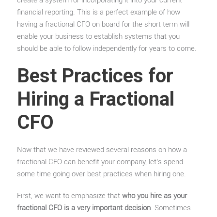
create a system for incorporating it into your current
financial reporting. This is a perfect example of how
having a fractional CFO on board for the short term will
enable your business to establish systems that you
should be able to follow independently for years to come.
Best Practices for
Hiring a Fractional
CFO
Now that we have reviewed several reasons on how a
fractional CFO can benefit your company, let’s spend
some time going over best practices when hiring one.
First, we want to emphasize that
who you hire as your
fractional CFO is a very important decision
. Sometimes