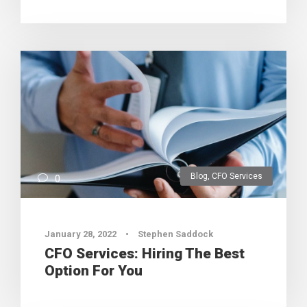
Blog
,
CFO Services
0
January 28, 2022
•
Stephen Saddock
CFO Services: Hiring The Best
Option For You