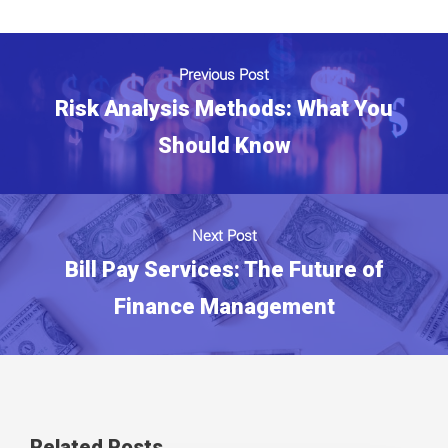
Previous Post
Risk Analysis Methods: What You
Should Know
Next Post
Bill Pay Services: The Future of
Finance Management
Related Posts