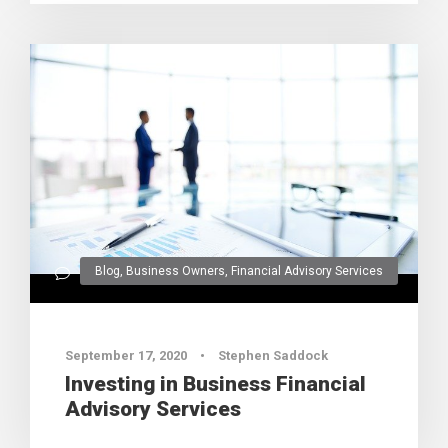
Blog
,
Business Owners
,
Financial Advisory Services
0
September 17, 2020
•
Stephen Saddock
Investing in Business Financial
Advisory Services