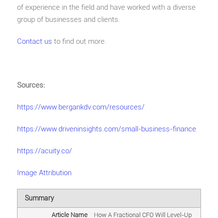
of experience in the field and have worked with a diverse
group of businesses and clients.
Contact us
to find out more.
Sources:
https://www.bergankdv.com/resources/
https://www.driveninsights.com/small-business-finance
https://acuity.co/
Image Attribution
Summary
Article Name
How A Fractional CFO Will Level-Up