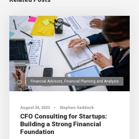
Financial Advisors
,
Financial Planning and Analysis
0
August 24, 2023
•
Stephen Saddock
CFO Consulting for Startups:
Building a Strong Financial
Foundation