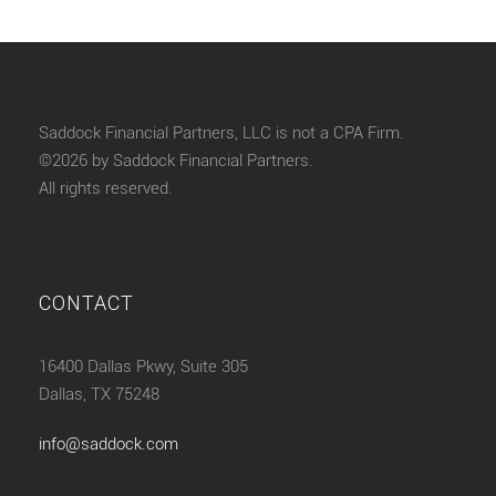
Saddock Financial Partners, LLC is not a CPA Firm.
©2026 by Saddock Financial Partners.
All rights reserved.
CONTACT
16400 Dallas Pkwy, Suite 305
Dallas, TX 75248
info@saddock.com