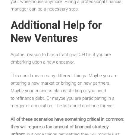
your wheelhouse anymore. Hiring a professional financial
manager can be a necessary step.
Additional Help for
New Ventures
Another reason to hire a fractional CFO is if you are
embarking upon a new endeavor.
This could mean many different things. Maybe you are
entering a new market or bringing on new partners.
Maybe your business plan is shifting or you need
to refinance debt. Or maybe you are participating in a
merger or acquisition. The list could continue forever.
All of these scenarios have something critical in common:
they will require a fair amount of financial strategy
upfront
, but once things get settled they will mostly just