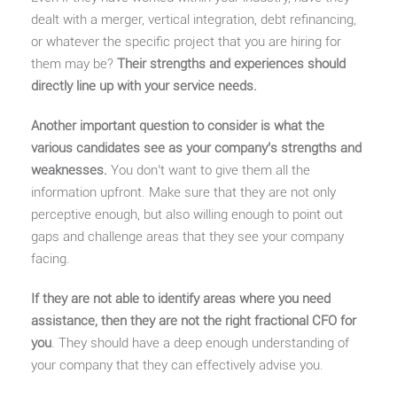
dealt with a merger, vertical integration, debt refinancing,
or whatever the specific project that you are hiring for
them may be?
Their strengths and experiences should
directly line up with your service needs.
Another important question to consider is what the
various candidates see as your company’s strengths and
weaknesses.
You don’t want to give them all the
information upfront. Make sure that they are not only
perceptive enough, but also willing enough to point out
gaps and challenge areas that they see your company
facing.
If they are not able to identify areas where you need
assistance, then they are not the right fractional CFO for
you
. They should have a deep enough understanding of
your company that they can effectively advise you.