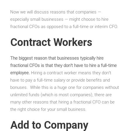
Now we will discuss reasons that companies —
especially small businesses — might choose to hire
fractional CFOs as opposed to a full-time or interim CFO.
Contract Workers
The biggest reason that businesses typically hire
fractional CFOs is that they don’t have to hire a full-time
employee.
Hiring a contract worker means they don’t
have to pay a full-time salary or provide benefits and
bonuses. While this is a huge one for companies without
unlimited funds (which is most companies), there are
many other reasons that hiring a fractional CFO can be
the right choice for your small business.
Add to Company