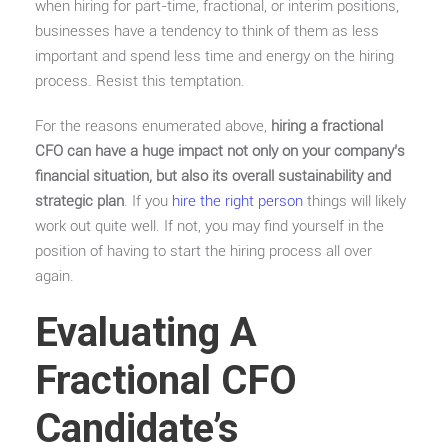
when hiring for part-time, fractional, or interim positions,
businesses have a tendency to think of them as less
important and spend less time and energy on the hiring
process. Resist this temptation.
For the reasons enumerated above,
hiring a fractional
CFO can have a huge impact not only on your company’s
financial situation, but also its overall sustainability and
strategic plan
. If you
hire the right person
things will likely
work out quite well. If not, you may find yourself in the
position of having to start the hiring process all over
again.
Evaluating A
Fractional CFO
Candidate’s