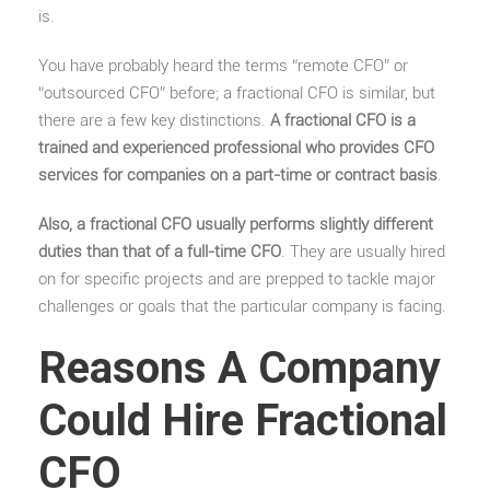
is.
You have probably heard the terms “remote CFO” or
“outsourced CFO” before; a fractional CFO is similar, but
there are a few key distinctions.
A fractional CFO is a
trained and experienced professional who provides CFO
services for companies on a part-time or contract basis
.
Also, a fractional CFO usually performs slightly different
duties than that of a full-time CFO
. They are usually hired
on for specific projects and are prepped to tackle major
challenges or goals that the particular company is facing.
Reasons A Company
Could Hire Fractional
CFO