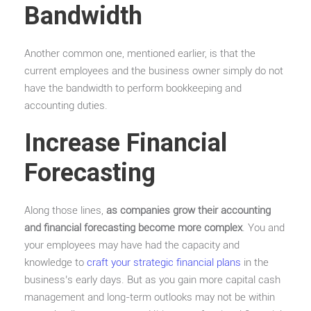
Bandwidth
Another common one, mentioned earlier, is that the
current employees and the business owner simply do not
have the bandwidth to perform bookkeeping and
accounting duties.
Increase Financial
Forecasting
Along those lines,
as companies grow their accounting
and financial forecasting become more complex
. You and
your employees may have had the capacity and
knowledge to
craft your strategic financial plans
in the
business’s early days. But as you gain more capital cash
management and long-term outlooks may not be within