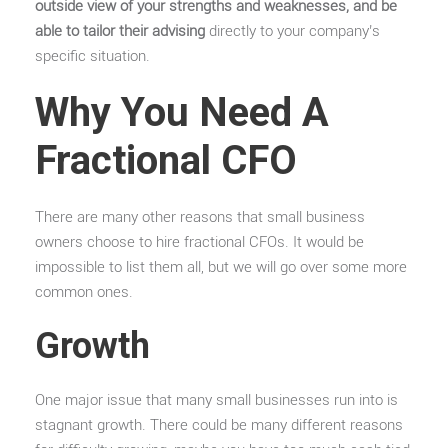
outside view of your strengths and weaknesses, and be
able to tailor their advising
directly to your company’s
specific situation.
Why You Need A
Fractional CFO
There are many other reasons that small business
owners choose to hire fractional CFOs. It would be
impossible to list them all, but we will go over some more
common ones.
Growth
One major issue that many small businesses run into is
stagnant growth. There could be many different reasons