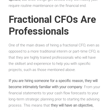
require routine maintenance on the financial end.
Fractional CFOs Are
Professionals
One of the main draws of hiring a fractional CFO, even as
opposed to a more traditional interim or part-time CFO, is
that they are highly trained professionals who will have
the skillset and experience to help you with specific
projects, such as those mentioned above.
If you are hiring someone for a specific reason, they will
become intimately familiar with your company
. From your
financial statements to your cash flow forecasts to your
long-term strategic planning prior to starting the advising
process. This means that
they will have an objective,