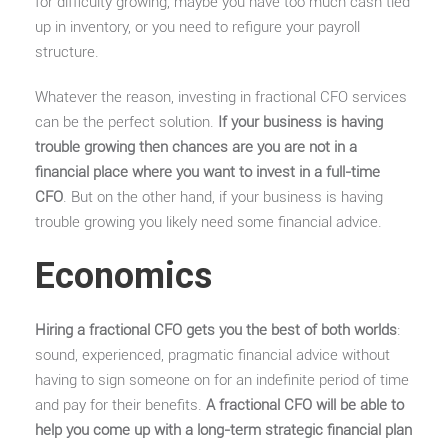
for difficulty growing, maybe you have too much cash tied
up in inventory, or you need to refigure your payroll
structure.
Whatever the reason, investing in fractional CFO services
can be the perfect solution.
If your business is having
trouble growing then chances are you are not in a
financial place where you want to invest in a full-time
CFO
. But on the other hand, if your business is having
trouble growing you likely need some financial advice.
Economics
Hiring a fractional CFO gets you the best of both worlds
:
sound, experienced, pragmatic financial advice without
having to sign someone on for an indefinite period of time
and pay for their benefits.
A fractional CFO will be able to
help you come up with a long-term strategic financial plan