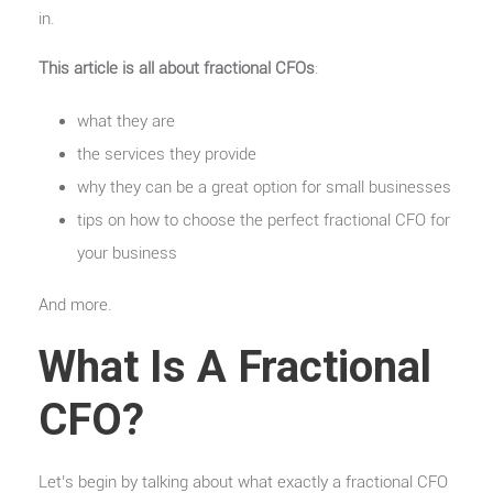
in.
This article is all about fractional CFOs
:
what they are
the services they provide
why they can be a great option for small businesses
tips on how to choose the perfect fractional CFO for
your business
And more.
What Is A Fractional
CFO?
Let’s begin by talking about what exactly a fractional CFO