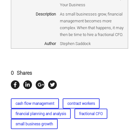
Your Business
Description
As small businesses grow, financial
management becomes more
complex. When that happens, it may
then be time to hire a fractional CFO.
Author
Stephen Saddock
0
Shares
cash flow management
contract workers
financial planning and analysis
fractional CFO
small business growth