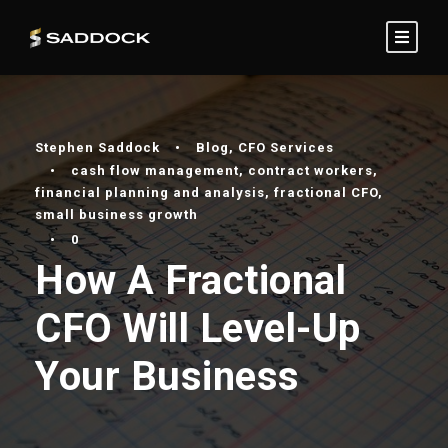
Stephen Saddock
•
Blog
,
CFO Services
•
cash flow management
,
contract workers
,
financial planning and analysis
,
fractional CFO
,
small business growth
•
0
How A Fractional
CFO Will Level-Up
Your Business