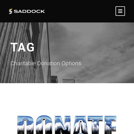
TAG
Charitable Donation Options