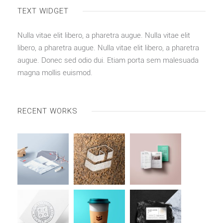
TEXT WIDGET
Nulla vitae elit libero, a pharetra augue. Nulla vitae elit
libero, a pharetra augue. Nulla vitae elit libero, a pharetra
augue. Donec sed odio dui. Etiam porta sem malesuada
magna mollis euismod.
RECENT WORKS