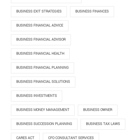
BUSINESS EXIT STRATEGIES
BUSINESS FINANCES
BUSINESS FINANCIAL ADVICE
BUSINESS FINANCIAL ADVISOR
BUSINESS FINANCIAL HEALTH
BUSINESS FINANCIAL PLANNING
BUSINESS FINANCIAL SOLUTIONS
BUSINESS INVESTMENTS
BUSINESS MONEY MANAGEMENT
BUSINESS OWNER
BUSINESS SUCCESSION PLANNING
BUSINESS TAX LAWS
CARES ACT
CFO CONSULTANT SERVICES