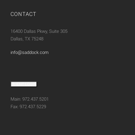
CONTACT
16400 Dallas Pkwy, Suite 305
Dallas, TX 75248
info@saddock.com
CLIENT LOGIN
Main: 972.437.5201
Fax: 972.437.5229