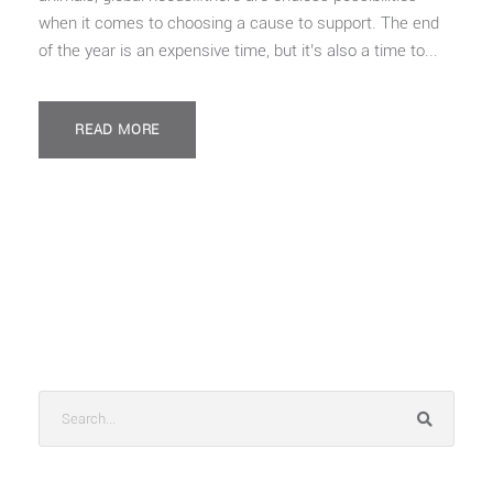
when it comes to choosing a cause to support. The end
of the year is an expensive time, but it’s also a time to...
READ MORE