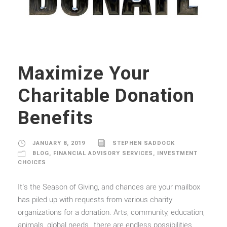
Maximize Your
Charitable Donation
Benefits
JANUARY 8, 2019
STEPHEN SADDOCK
BLOG
,
FINANCIAL ADVISORY SERVICES
,
INVESTMENT
CHOICES
It’s the Season of Giving, and chances are your mailbox
has piled up with requests from various charity
organizations for a donation. Arts, community, education,
animals, global needs…there are endless possibilities