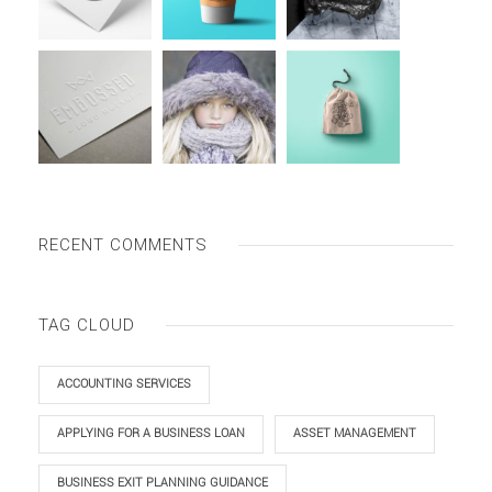
RECENT COMMENTS
TAG CLOUD
ACCOUNTING SERVICES
APPLYING FOR A BUSINESS LOAN
ASSET MANAGEMENT
BUSINESS EXIT PLANNING GUIDANCE