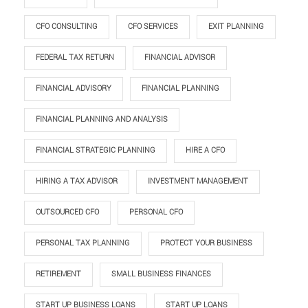
CFO CONSULTING
CFO SERVICES
EXIT PLANNING
FEDERAL TAX RETURN
FINANCIAL ADVISOR
FINANCIAL ADVISORY
FINANCIAL PLANNING
FINANCIAL PLANNING AND ANALYSIS
FINANCIAL STRATEGIC PLANNING
HIRE A CFO
HIRING A TAX ADVISOR
INVESTMENT MANAGEMENT
OUTSOURCED CFO
PERSONAL CFO
PERSONAL TAX PLANNING
PROTECT YOUR BUSINESS
RETIREMENT
SMALL BUSINESS FINANCES
START UP BUSINESS LOANS
START UP LOANS