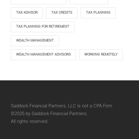
TAX ADVISOR
TAX CREDITS
TAX PLANNING
TAX PLANNING FOR RETIREMENT
WEALTH MANAGEMENT
WEALTH MANAGEMENT ADVISORS
WORKING REMOTELY
Saddock Financial Partners, LLC is not a CPA Firm.
©2026 by Saddock Financial Partners.
All rights reserved.