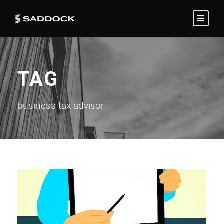
TAG
business tax advisor