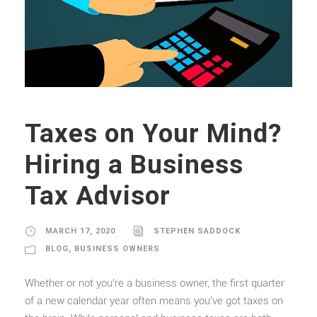
Taxes on Your Mind?
Hiring a Business
Tax Advisor
MARCH 17, 2020
STEPHEN SADDOCK
BLOG
,
BUSINESS OWNERS
Whether or not you’re a business owner, the first quarter
of a new calendar year often means you’ve got taxes on