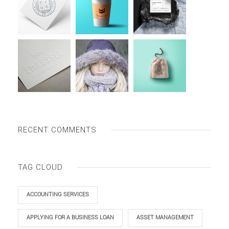
RECENT COMMENTS
TAG CLOUD
ACCOUNTING SERVICES
APPLYING FOR A BUSINESS LOAN
ASSET MANAGEMENT