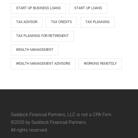
START UP BUSINESS LOANS
START UP LOANS
TAX ADVISOR
TAX CREDITS
TAX PLANNING
TAX PLANNING FOR RETIREMENT
WEALTH MANAGEMENT
WEALTH MANAGEMENT ADVISORS
WORKING REMOTELY
Saddock Financial Partners, LLC is not a CPA Firm.
©2026 by Saddock Financial Partners.
All rights reserved.