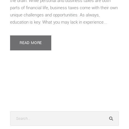
the brain. While personal and business taxes are both
parts of financial life, business taxes come with their own
unique challenges and opportunities. As always,
education is key. What you may lack in experience...
READ MORE