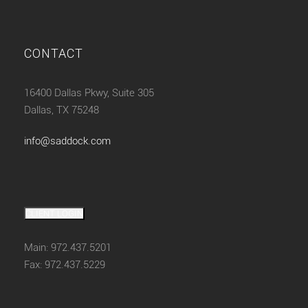
CONTACT
16400 Dallas Pkwy, Suite 305
Dallas, TX 75248
info@saddock.com
CLIENT LOGIN
Main: 972.437.5201
Fax: 972.437.5229