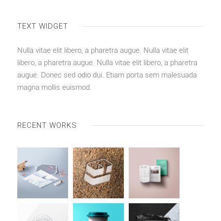
TEXT WIDGET
Nulla vitae elit libero, a pharetra augue. Nulla vitae elit
libero, a pharetra augue. Nulla vitae elit libero, a pharetra
augue. Donec sed odio dui. Etiam porta sem malesuada
magna mollis euismod.
RECENT WORKS