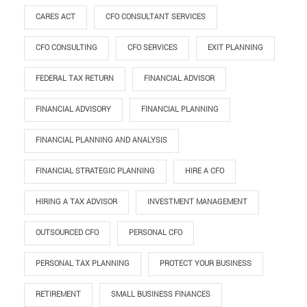
CARES ACT
CFO CONSULTANT SERVICES
CFO CONSULTING
CFO SERVICES
EXIT PLANNING
FEDERAL TAX RETURN
FINANCIAL ADVISOR
FINANCIAL ADVISORY
FINANCIAL PLANNING
FINANCIAL PLANNING AND ANALYSIS
FINANCIAL STRATEGIC PLANNING
HIRE A CFO
HIRING A TAX ADVISOR
INVESTMENT MANAGEMENT
OUTSOURCED CFO
PERSONAL CFO
PERSONAL TAX PLANNING
PROTECT YOUR BUSINESS
RETIREMENT
SMALL BUSINESS FINANCES