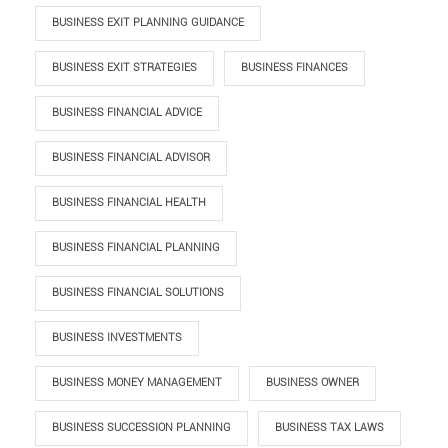
BUSINESS EXIT PLANNING GUIDANCE
BUSINESS EXIT STRATEGIES
BUSINESS FINANCES
BUSINESS FINANCIAL ADVICE
BUSINESS FINANCIAL ADVISOR
BUSINESS FINANCIAL HEALTH
BUSINESS FINANCIAL PLANNING
BUSINESS FINANCIAL SOLUTIONS
BUSINESS INVESTMENTS
BUSINESS MONEY MANAGEMENT
BUSINESS OWNER
BUSINESS SUCCESSION PLANNING
BUSINESS TAX LAWS